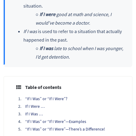
situation.
○
If I were
good at math and science, I
would’ve become a doctor.
If I was
is used to refer to a situation that actually
happened in the past.
○
If I was
late to school when I was younger,
I’d get detention.
Table of contents
“If I Was” or “If I Were”?
If I Were …
If I Was …
“If I Was” or “If I Were”—Examples
“If I Was” or “If I Were”—There’s a Difference!