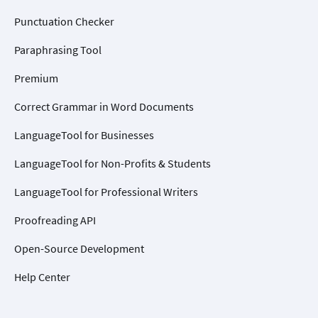
Punctuation Checker
Paraphrasing Tool
Premium
Correct Grammar in Word Documents
LanguageTool for Businesses
LanguageTool for Non-Profits & Students
LanguageTool for Professional Writers
Proofreading API
Open-Source Development
Help Center