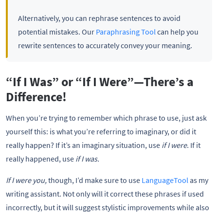
Alternatively, you can rephrase sentences to avoid
potential mistakes. Our
Paraphrasing Tool
can help you
rewrite sentences to accurately convey your meaning.
“If I Was” or “If I Were”—There’s a
Difference!
When you’re trying to remember which phrase to use, just ask
yourself this: is what you’re referring to imaginary, or did it
really happen? If it’s an imaginary situation, use
if I were
. If it
really happened, use
if I was.
If I were you,
though, I’d make sure to use
LanguageTool
as my
writing assistant. Not only will it correct these phrases if used
incorrectly, but it will suggest stylistic improvements while also