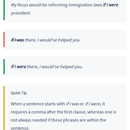
My focus would be reforming immigration laws
if I were
president.
If I was
there, I would’ve helped you.
If I were
there, I would’ve helped you.
Quick Tip
When a sentence starts with
if I was
or
if I were
, it
requires a comma after the first clause, whereas one is
not always needed if these phrases are within the
sentence.