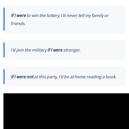
If I were
to win the lottery, I’d never tell my family or
friends.
I’d join the military
if I were
stronger.
If I were not
at this party, I’d be at home reading a book.