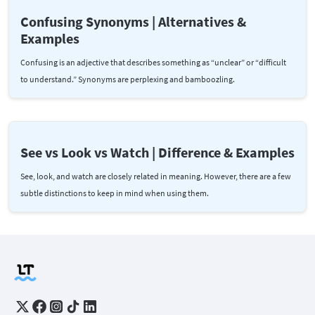
Confusing Synonyms | Alternatives &
Examples
Confusing is an adjective that describes something as “unclear” or “difficult
to understand.” Synonyms are perplexing and bamboozling.
See vs Look vs Watch | Difference & Examples
See, look, and watch are closely related in meaning. However, there are a few
subtle distinctions to keep in mind when using them.