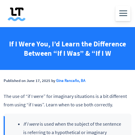
If I Were You, I’d Learn the Difference
Between “If I Was” & “If I W
Published on June 17, 2025 by
Gina Rancaño, BA
The use of “if I were” for imaginary situations is a bit different
from using “if I was”. Learn when to use both correctly.
If I were
is used when the subject of the sentence
is referring to a hypothetical or imaginary