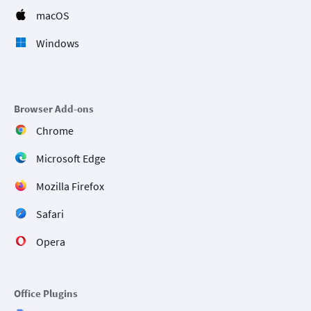
macOS
Windows
Browser Add-ons
Chrome
Microsoft Edge
Mozilla Firefox
Safari
Opera
Office Plugins