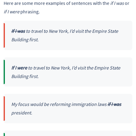
Here are some more examples of sentences with the
if I was
or
if I were
phrasing.
If I was
to travel to New York, I’d visit the Empire State
Building first.
If I were
to travel to New York, I’d visit the Empire State
Building first.
My focus would be reforming immigration laws
if I was
president.