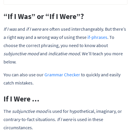
“If I Was” or “If I Were”?
If I was
and
if I were
are often used interchangeably. But there’s
a right way and a wrong way of using these
if-phrases
. To
choose the correct phrasing, you need to know about
subjunctive mood
and
indicative mood.
We’ll teach you more
below.
You can also use our
Grammar Checker
to quickly and easily
catch mistakes.
If I Were …
The
subjunctive mood
is used for hypothetical, imaginary, or
contrary-to-fact situations.
If I were
is used in these
circumstances.