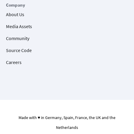
Company
About Us
Media Assets
Community
Source Code
Careers
Made with ♥ in Germany, Spain, France, the UK and the
Netherlands