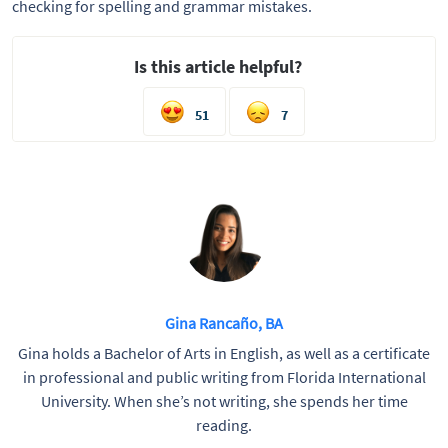
checking for spelling and grammar mistakes.
Is this article helpful?
51
7
Gina Rancaño, BA
Gina holds a Bachelor of Arts in English, as well as a certificate
in professional and public writing from Florida International
University. When she’s not writing, she spends her time
reading.