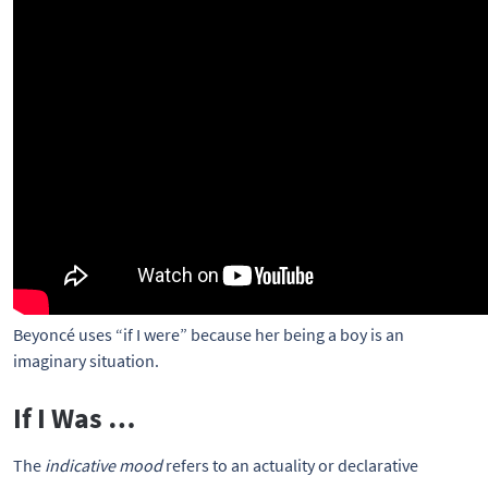
Beyoncé uses “if I were” because her being a boy is an 
imaginary situation.
If I Was …
The
indicative mood
refers to an actuality or declarative