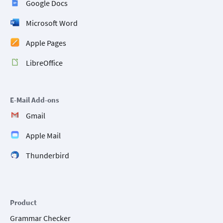
Google Docs
Microsoft Word
Apple Pages
LibreOffice
E-Mail Add-ons
Gmail
Apple Mail
Thunderbird
Product
Grammar Checker