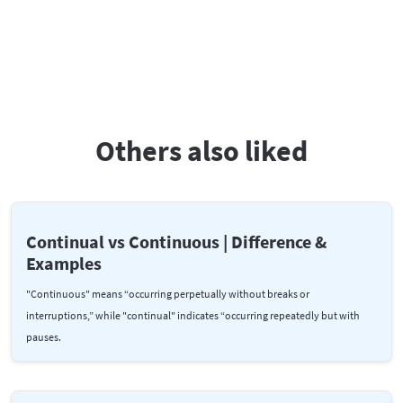
Others also liked
Continual vs Continuous | Difference &
Examples
"Continuous" means “occurring perpetually without breaks or
interruptions,” while "continual" indicates “occurring repeatedly but with
pauses.