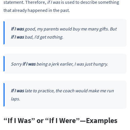
statement. Therefore,
if I was
is used to describe something
that already happened in the past.
If I was
good, my parents would buy me many gifts. But
if I was
bad, I’d get nothing.
Sorry
if I was
being a jerk earlier, I was just hungry.
If I was
late to practice, the coach would make me run
laps.
“If I Was” or “If I Were”—Examples