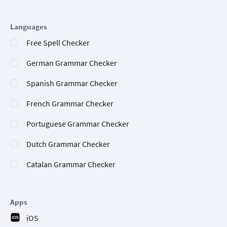
Languages
Free Spell Checker
German Grammar Checker
Spanish Grammar Checker
French Grammar Checker
Portuguese Grammar Checker
Dutch Grammar Checker
Catalan Grammar Checker
Apps
iOS