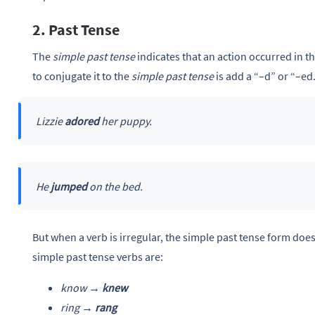
2. Past Tense
The
simple past tense
indicates that an action occurred in th
to conjugate it to the
simple past tense
is add a “–d”
or “–ed.
Lizzie
adored
her puppy.
He
jumped
on the bed.
But when a verb is irregular, the simple past tense form does
simple past tense verbs are:
know →
knew
ring →
rang