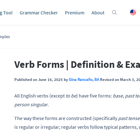
g Tool
Grammar Checker
Premium
About
amples
Verb Forms | Definition & E
Published on June 16, 2025 by
Gina Rancaño, BA
Revised on March 3, 2
All English verbs (except
to be
) have five forms:
base
,
past t
person singular
.
The way these forms are constructed (specifically
past tense
is regular or irregular; regular verbs follow typical patterns,