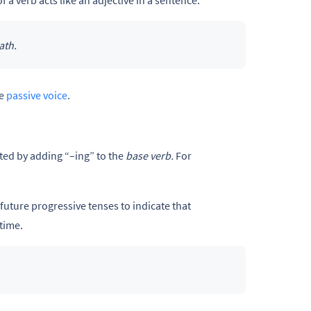
of a verb acts like an adjective in a sentence.
ath.
he
passive voice
.
ted by adding “–ing” to the
base verb.
For
 future progressive tenses to indicate that
time.