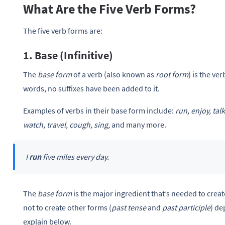
What Are the Five Verb Forms?
The five verb forms are:
1. Base (Infinitive)
The
base form
of a verb (also known as
root form
) is the ve
words, no suffixes have been added to it.
Examples of verbs in their base form include:
run, enjoy, tal
watch, travel, cough, sing,
and many more.
I
run
five miles every day.
The
base form
is the major ingredient that’s needed to creat
not to create other forms (
past tense
and
past participle
) de
explain below.