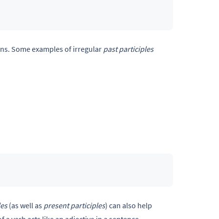
erns. Some examples of irregular
past participles
les
(as well as
present participles
) can also help