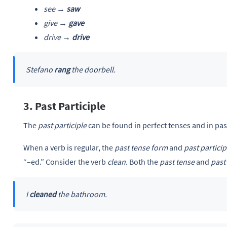
see →
saw
give →
gave
drive →
drive
Stefano
rang
the doorbell.
3. Past Participle
The
past participle
can be found in perfect tenses and in pas
When a verb is regular, the
past tense form
and
past particip
“–ed.” Consider the verb
clean.
Both the
past tense
and
past 
I
cleaned
the bathroom.