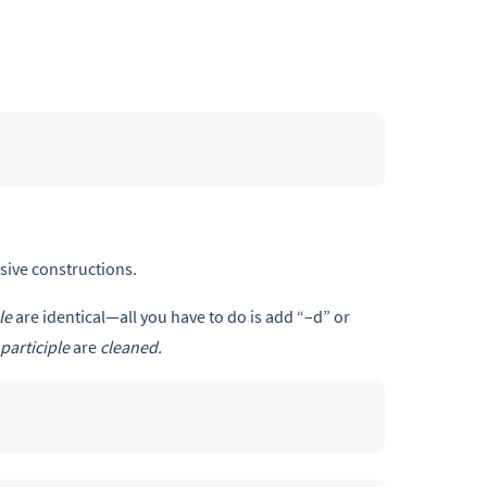
sive constructions.
le
are identical—all you have to do is add “–d” or
participle
are
cleaned.