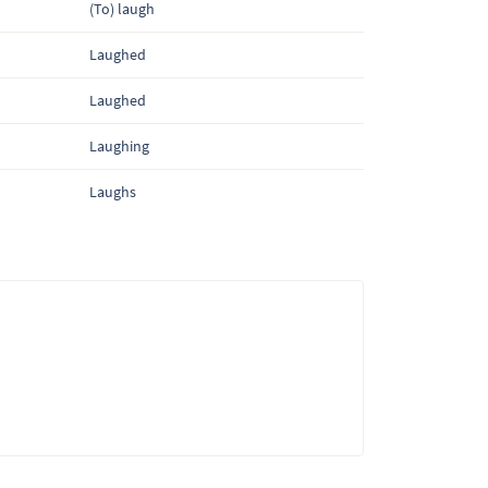
(To) laugh
Laughed
Laughed
Laughing
Laughs