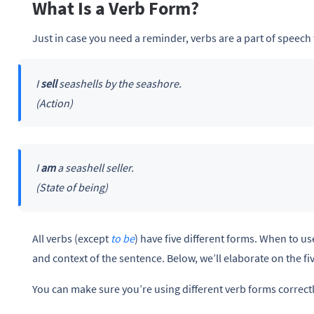
What Is a Verb Form?
Just in case you need a reminder, verbs are a part of speech 
I
sell
seashells by the seashore.
(Action)
I
am
a seashell seller.
(State of being)
All verbs (except
to be
) have five different forms. When to u
and context of the sentence. Below, we’ll elaborate on the f
You can make sure you’re using different verb forms correct