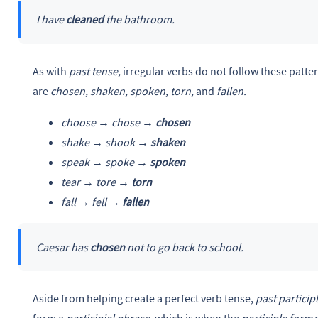
I have
cleaned
the bathroom.
As with
past tense,
irregular verbs do not follow these patt
are
chosen, shaken, spoken, torn,
and
fallen.
choose → chose →
chosen
shake → shook →
shaken
speak → spoke →
spoken
tear → tore →
torn
fall → fell →
fallen
Caesar has
chosen
not to go back to school.
Aside from helping create a perfect verb tense,
past particip