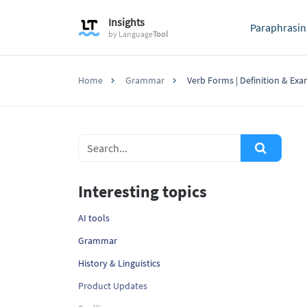
Insights
Paraphrasin
by
Language
Tool
Home
Grammar
Verb Forms | Definition & Ex
Interesting topics
AI tools
Grammar
History & Linguistics
Product Updates