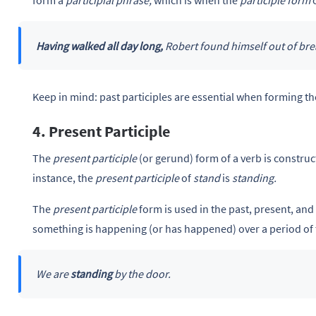
form a
participial phrase,
which is when the
participle
form
Having walked all day long,
Robert found himself out of bre
Keep in mind: past participles are essential when forming t
4. Present Participle
The
present participle
(or gerund) form of a verb is construc
instance, the
present participle
of
stand
is
standing.
The
present participle
form is used in the past, present, and
something is happening (or has happened) over a period of 
We are
standing
by the door.