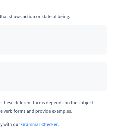
that shows action or state of being.
se these different forms depends on the subject
ive verb forms and provide examples.
ly with our
Grammar Checker
.