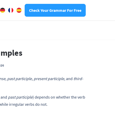
Check Your Grammar For Free
xamples
026
ense
,
past participle
,
present participle
, and
third-
and
past participle
) depends on whether the verb
 while irregular verbs do not.