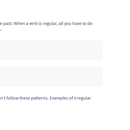
e past. When a verb is regular, all you have to do
”
n’t follow these patterns. Examples of irregular