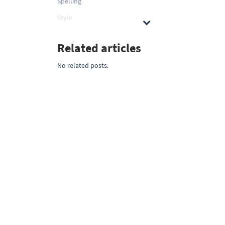
Spelling
Style
Related articles
No related posts.