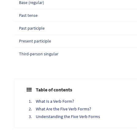
Base (regular)
Past tense
Past participle
Present participle
Third-person singular
Table of contents
What Is a Verb Form?
What Are the Five Verb Forms?
Understanding the Five Verb Forms