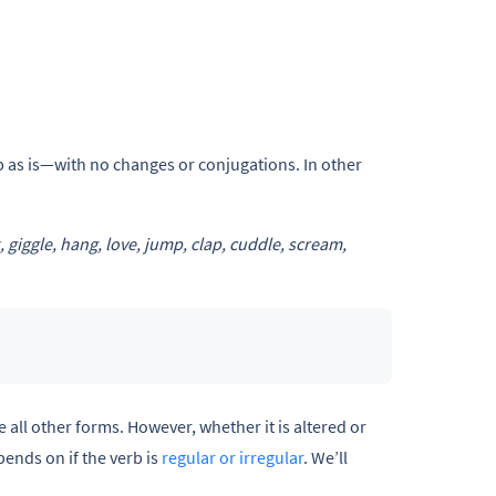
rb as is—with no changes or conjugations. In other
k, giggle, hang, love, jump, clap, cuddle, scream,
e all other forms. However, whether it is altered or
pends on if the verb is
regular or irregular
. We’ll