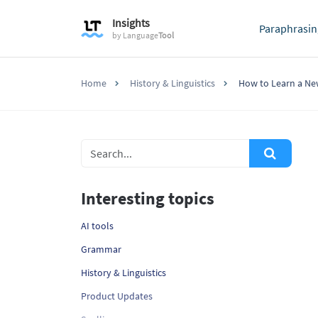
Insights
Paraphrasin
by
Language
Tool
Home
History & Linguistics
How to Learn a Ne
Interesting topics
AI tools
Grammar
History & Linguistics
Product Updates