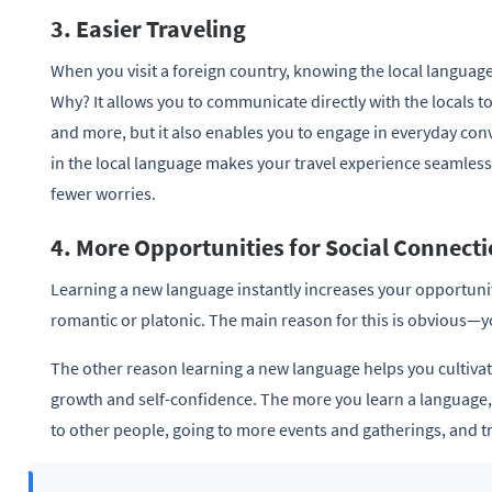
3. Easier Traveling
When you visit a foreign country, knowing the local language 
Why? It allows you to communicate directly with the locals 
and more, but it also enables you to engage in everyday con
in the local language makes your travel experience seamless
fewer worries.
4. More Opportunities for Social Connect
Learning a new language instantly increases your opportuni
romantic or platonic. The main reason for this is obvious—y
The other reason learning a new language helps you cultivat
growth and self-confidence. The more you learn a language,
to other people, going to more events and gatherings, and t