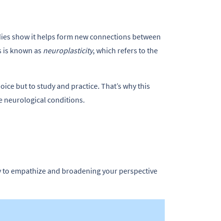
udies show it helps form new connections between
s is known as
neuroplasticity
, which refers to the
oice but to study and practice. That’s why this
e neurological conditions.
y to empathize and broadening your perspective