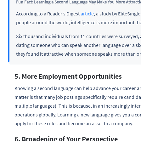
Fun Fact: Learning a Second Language May Make You More Attracti
According to a Reader’s Digest
article
, a study by EliteSing
people around the world, intelligence is more important t
Six thousand individuals from 11 countries were surveyed,
dating someone who can speak another language over a six-
they found it attractive when someone speaks more than o
5. More Employment Opportunities
Knowing a second language can help advance your career and
matter is that many job postings specifically require candida
multiple languages). This is because, in an increasingly in
operations globally. Learning a new language gives you a co
apply for these roles and become an asset to a company.
6. Broadening of Your Perspective