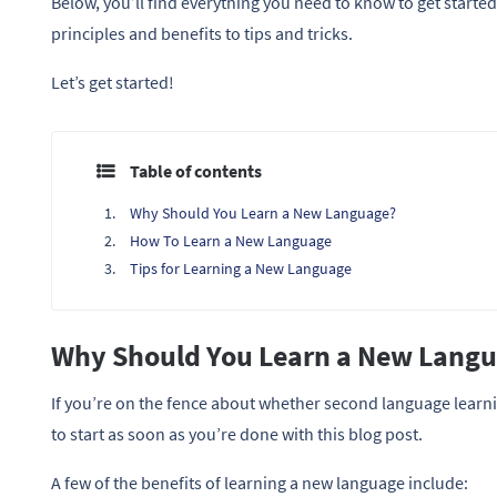
Below, you’ll find everything you need to know to get starte
principles and benefits to tips and tricks.
Let’s get started!
Table of contents
Why Should You Learn a New Language?
How To Learn a New Language
Tips for Learning a New Language
Why Should You Learn a New Lang
If you’re on the fence about whether second language learnin
to start as soon as you’re done with this blog post.
A few of the benefits of learning a new language include: