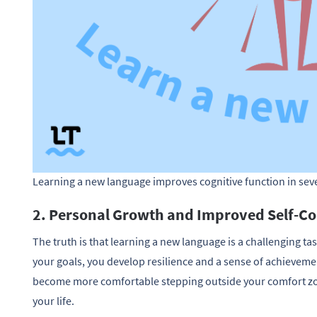
Learning a new language improves cognitive function in sev
2. Personal Growth and Improved Self-C
The truth is that learning a new language is a challenging ta
your goals, you develop resilience and a sense of achievemen
become more comfortable stepping outside your comfort zon
your life.