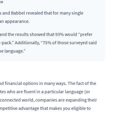
ve
les and Babbel revealed that for many single
han appearance.
 and the results showed that 93% would “prefer
pack.” Additionally, “75% of those surveyed said
ne language.”
 financial options in many ways. The fact of the
tes who are fluent in a particular language (or
terconnected world, companies are expanding their
mpetitive advantage that makes you eligible to