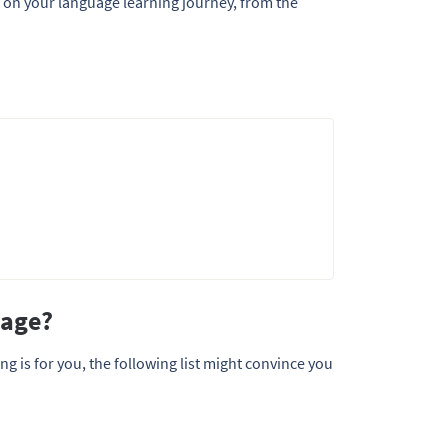
d on your language learning journey, from the
uage?
g is for you, the following list might convince you