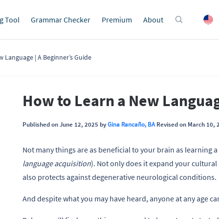
g Tool
Grammar Checker
Premium
About
w Language | A Beginner’s Guide
How to Learn a New Language
Published on June 12, 2025 by
Gina Rancaño, BA
Revised on March 10, 
Not many things are as beneficial to your brain as learning 
language acquisition
). Not only does it expand your cultura
also protects against degenerative neurological conditions.
And despite what you may have heard, anyone at any age can