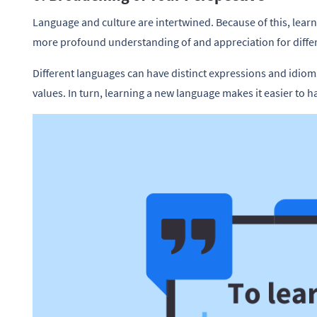
Language and culture are intertwined. Because of this, lear
more profound understanding of and appreciation for differe
Different languages can have distinct expressions and idiom
values. In turn, learning a new language makes it easier to 