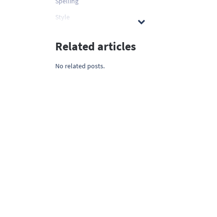
Spelling
Style
Related articles
No related posts.