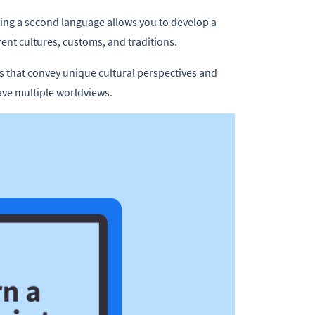
ning a second language allows you to develop a
nt cultures, customs, and traditions.
s that convey unique cultural perspectives and
have multiple worldviews.