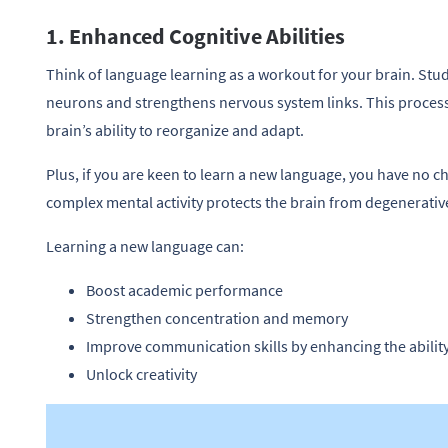
1. Enhanced Cognitive Abilities
Think of language learning as a workout for your brain. St
neurons and strengthens nervous system links. This proces
brain’s ability to reorganize and adapt.
Plus, if you are keen to learn a new language, you have no ch
complex mental activity protects the brain from degenerativ
Learning a new language can:
Boost academic performance
Strengthen concentration and memory
Improve communication skills by enhancing the abilit
Unlock creativity