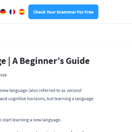
Check Your Grammar For Free
 | A Beginner’s Guide
2026
a new language (also referred to as
second
l and cognitive horizons, but learning a language
 start learning a new language.