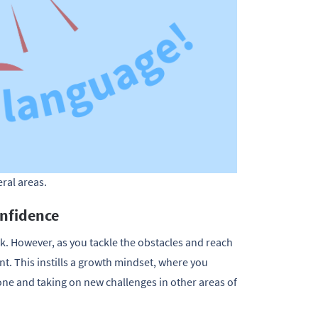
eral areas.
onfidence
sk. However, as you tackle the obstacles and reach
t. This instills a growth mindset, where you
e and taking on new challenges in other areas of