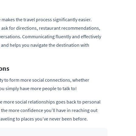
makes the travel process significantly easier.
to ask for directions, restaurant recommendations,
versations. Communicating fluently and effectively
 and helps you navigate the destination with
ions
ty to form more social connections, whether
ou simply have more people to talk to!
e more social relationships goes back to personal
 the more confidence you’ll have in reaching out
raveling to places you’ve never been before.