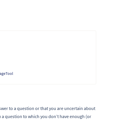
uageTool
swer to a question or that you are uncertain about
a question to which you don’t have enough (or