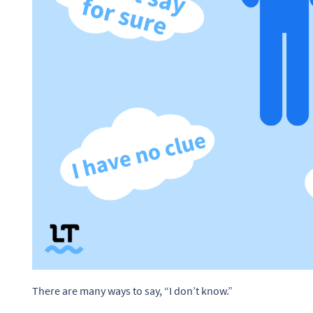
There are many ways to say, “I don’t know.”