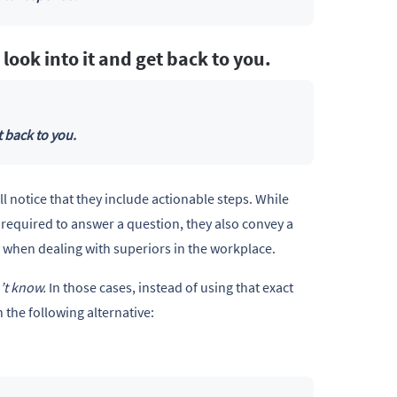
l look into it and get back to you.
t back to you.
l notice that they include actionable steps. While
 required to answer a question, they also convey a
lly when dealing with superiors in the workplace.
n’t know.
In those cases, instead of using that exact
 the following alternative: