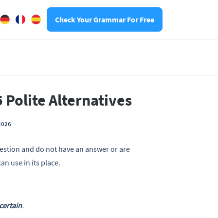
Check Your Grammar For Free
 Polite Alternatives
2026
estion and do not have an answer or are
 use in its place.
 certain
.