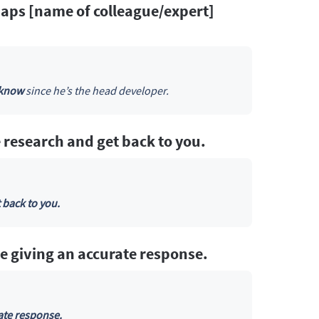
rhaps [name of colleague/expert]
 know
since he’s the head developer.
 research and get back to you.
 back to you.
e giving an accurate response.
ate response.