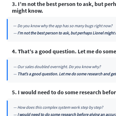
3. I’m not the best person to ask, but pe
might know.
—
Do you know why the app has so many bugs right now?
—
I’m not the best person to ask, but perhaps Lionel might
4. That’s a good question. Let me do some
— Our sales doubled overnight. Do you know why?
—
That’s a good question. Let me do some research and get
5. I would need to do some research befor
— How does this complex system work step by step?
—
I would need to do some research before giving an accur