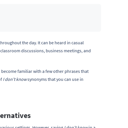
throughout the day. It can be heard in casual
, classroom discussions, business meetings, and
d become familiar with a few other phrases that
of
I don’t know
synonyms that you can use in
ernatives
 various settings. However, saying
I don’t know
in a