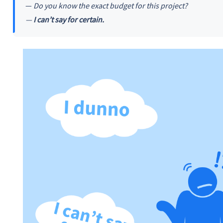
—
Do you know the exact budget for this project?
—
I can’t say for certain.