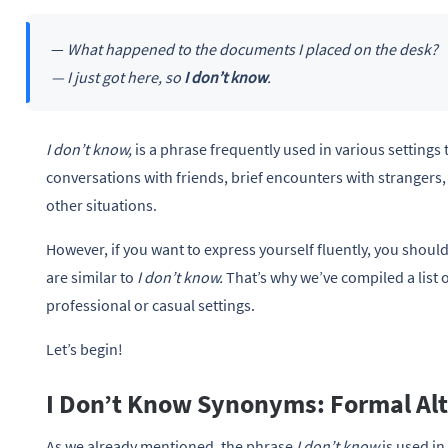
—
What happened to the documents I placed on the desk?
— I just got here, so
I don’t know
.
I don’t know,
is a phrase frequently used in various settings 
conversations with friends, brief encounters with strangers
other situations.
However, if you want to express yourself fluently, you shoul
are similar to
I don’t know.
That’s why we’ve compiled a list 
professional or casual settings.
Let’s begin!
I Don’t Know Synonyms: Formal Alt
As we already mentioned, the phrase
I don’t know
is used in