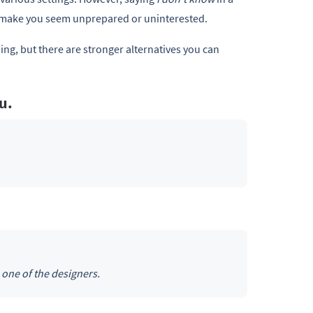
n make you seem unprepared or uninterested.
ng, but there are stronger alternatives you can
ou.
 one of the designers.