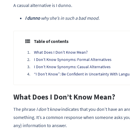
A casual alternative is I dunno.
I dunno
why she’s in such a bad mood.
Table of contents
What Does I Don’t Know Mean?
I Don’t Know Synonyms: Formal Alternatives
I Don’t Know Synonyms: Casual Alternatives
“I Don’t Know”: Be Confident in Uncertainty With Lang
What Does I Don’t Know Mean?
The phrase
I don’t know
indicates that you don’t have an an
something. It’s a common response when someone asks you 
any) information to answer.