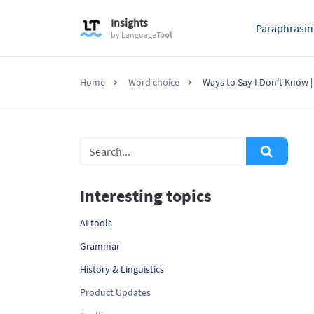
Insights
Paraphrasin
by
Language
Tool
Home
Word choice
Ways to Say I Don’t Know | 
Interesting topics
AI tools
Grammar
History & Linguistics
Product Updates