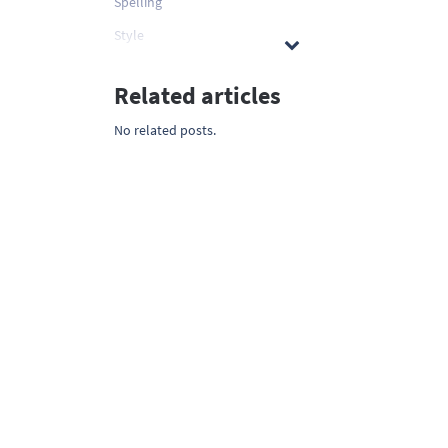
Spelling
Style
Related articles
No related posts.