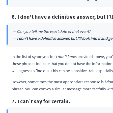
6. I don’t have a definitive answer, but I’l
— Can you tell me the exact date of that event?
—
I don’t have a definitive answer, but I’ll look into it and ge
In the list of synonyms for
I don’t know
provided above, you’l
these phrases indicate that you do not have the information
willingness to find out. This can be a positive trait, especia
However, sometimes the most appropriate response is
I do
phrase, you can convey a similar message more tactfully with
7. I can’t say for certain.