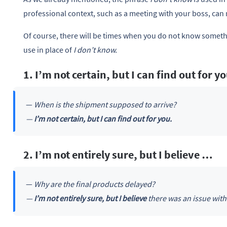
professional context, such as a meeting with your boss, ca
Of course, there will be times when you do not know somethi
use in place of
I don’t know.
1. I’m not certain, but I can find out for y
—
When is the shipment supposed to arrive?
—
I’m not certain, but I can find out for you.
2. I’m not entirely sure, but I believe …
—
Why are the final products delayed?
—
I’m not entirely sure, but I believe
there was an issue with