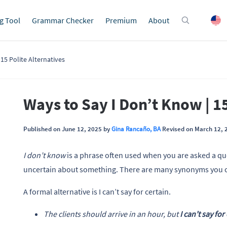
g Tool
Grammar Checker
Premium
About
15 Polite Alternatives
Ways to Say I Don’t Know | 15
Published on June 12, 2025 by
Gina Rancaño, BA
Revised on March 12, 
I don’t know
is a phrase often used when you are asked a qu
uncertain about something. There are many synonyms you can
A formal alternative is I can’t say for certain.
The clients should arrive in an hour, but
I can’t say for