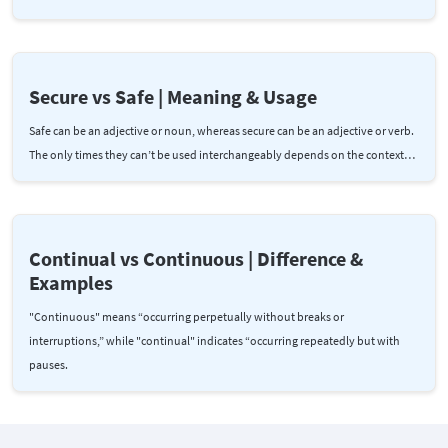
Secure vs Safe | Meaning & Usage
Safe can be an adjective or noun, whereas secure can be an adjective or verb.
The only times they can’t be used interchangeably depends on the context…
Continual vs Continuous | Difference &
Examples
"Continuous" means “occurring perpetually without breaks or
interruptions,” while "continual" indicates “occurring repeatedly but with
pauses.