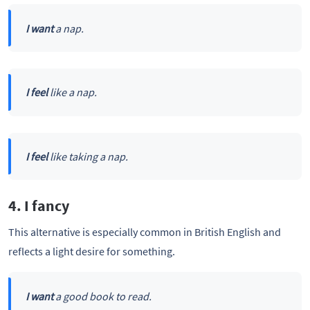
I want
a nap.
I feel
like a nap.
I feel
like taking a nap.
4. I fancy
This alternative is especially common in British English and
reflects a light desire for something.
I want
a good book to read.