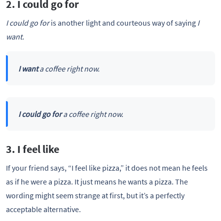
2. I could go for
I could go for
is another light and courteous way of saying
I
want.
I want
a coffee right now.
I could go for
a coffee right now.
3. I feel like
If your friend says, “I feel like pizza,” it does not mean he feels
as if he were a pizza. It just means he wants a pizza. The
wording might seem strange at first, but it’s a perfectly
acceptable alternative.