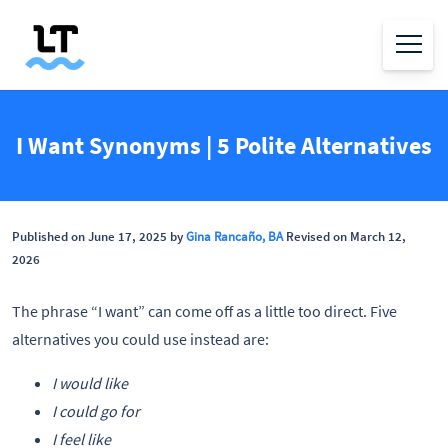
I Want Synonyms | 5 Polite Alternatives
Published on June 17, 2025 by
Gina Rancaño, BA
Revised on March 12,
2026
The phrase “I want” can come off as a little too direct. Five
alternatives you could use instead are:
I would like
I could go for
I feel like