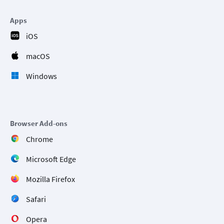
Apps
iOS
macOS
Windows
Browser Add-ons
Chrome
Microsoft Edge
Mozilla Firefox
Safari
Opera