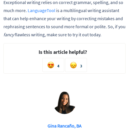
Exceptional writing relies on correct grammar, spelling, and so
much more.
LanguageTool
is a multilingual writing assistant
that can help enhance your writing by correcting mistakes and
rephrasing sentences to sound more formal or polite. So, if you
fancy
flawless writing, make sure to try it out today.
Is this article helpful?
4
3
Gina Rancaño, BA