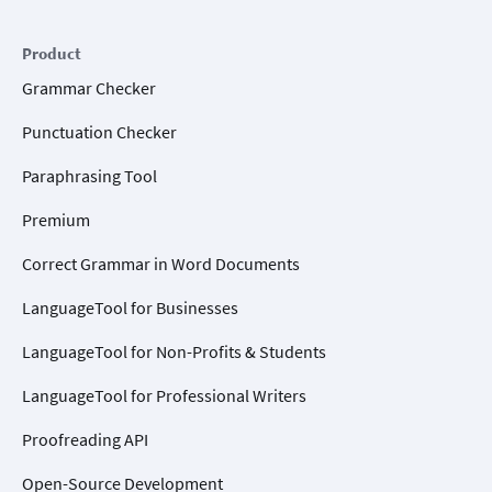
Product
Grammar Checker
Punctuation Checker
Paraphrasing Tool
Premium
Correct Grammar in Word Documents
LanguageTool for Businesses
LanguageTool for Non-Profits & Students
LanguageTool for Professional Writers
Proofreading API
Open-Source Development