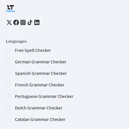
Languages
Free Spell Checker
German Grammar Checker
Spanish Grammar Checker
French Grammar Checker
Portuguese Grammar Checker
Dutch Grammar Checker
Catalan Grammar Checker