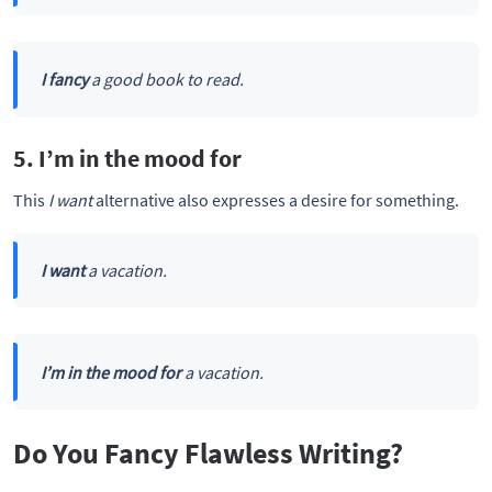
I fancy
a good book to read.
5. I’m in the mood for
This
I want
alternative also expresses a desire for something.
I want
a vacation.
I’m in the mood for
a vacation.
Do You Fancy Flawless Writing?