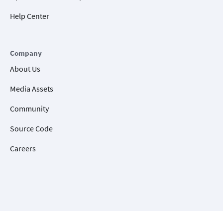
Help Center
Company
About Us
Media Assets
Community
Source Code
Careers