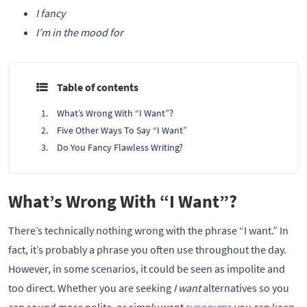
I fancy
I’m in the mood for
Table of contents
What’s Wrong With “I Want”?
Five Other Ways To Say “I Want”
Do You Fancy Flawless Writing?
What’s Wrong With “I Want”?
There’s technically nothing wrong with the phrase “I want.” In
fact, it’s probably a phrase you often use throughout the day.
However, in some scenarios, it could be seen as impolite and
too direct. Whether you are seeking
I want
alternatives so you