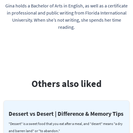
Gina holds a Bachelor of Arts in English, as well as a certificate
in professional and public writing from Florida International
University. When she’s not writing, she spends her time
reading.
Others also liked
Dessert vs Desert | Difference & Memory Tips
"Dessert" is a sweet food that you eat after a meal, and "desert" means "a dry
and barren land" or "to abandon."