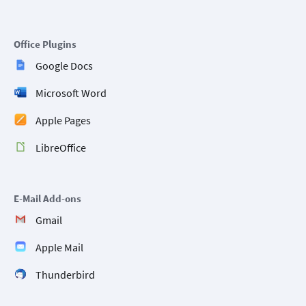
Office Plugins
Google Docs
Microsoft Word
Apple Pages
LibreOffice
E-Mail Add-ons
Gmail
Apple Mail
Thunderbird