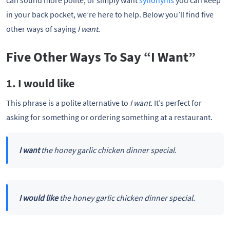
can sound more polite, or simply want
synonyms
you can keep
in your back pocket, we’re here to help. Below you’ll find five
other ways of saying
I want.
Five Other Ways To Say “I Want”
1. I would like
This phrase is a polite alternative to
I want.
It’s perfect for
asking for something or ordering something at a restaurant.
I want
the honey garlic chicken dinner special.
I would like
the honey garlic chicken dinner special.