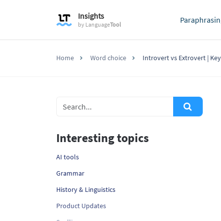
Insights
Paraphrasin
by
Language
Tool
Home
Word choice
Introvert vs Extrovert | Ke
Interesting topics
AI tools
Grammar
History & Linguistics
Product Updates