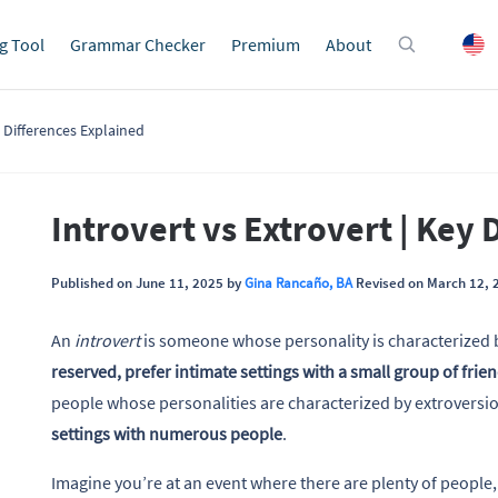
g Tool
Grammar Checker
Premium
About
y Differences Explained
Introvert vs Extrovert | Key 
Published on June 11, 2025 by
Gina Rancaño, BA
Revised on March 12, 
An
introvert
is someone whose personality is characterized 
reserved, prefer intimate settings with a small group of frie
people whose personalities are characterized by extroversio
settings with numerous people
.
Imagine you’re at an event where there are plenty of people,