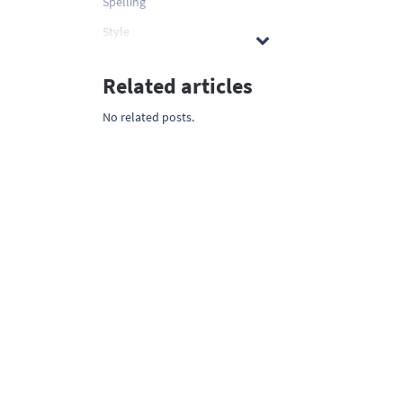
Spelling
Style
Related articles
No related posts.