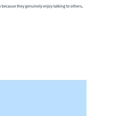
em because they genuinely enjoy talking to others,