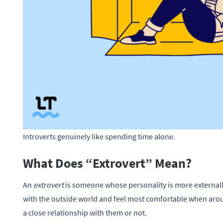
Introverts genuinely like spending time alone.
What Does “Extrovert” Mean?
An
extrovert
is someone whose personality is more externally
with the outside world and feel most comfortable when arou
a close relationship with them or not.