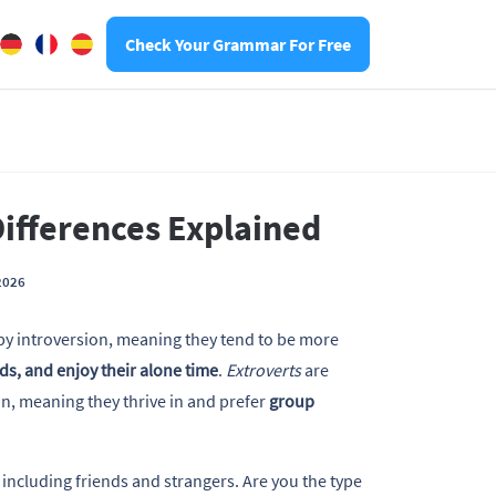
Check Your Grammar For Free
Differences Explained
2026
by introversion, meaning they tend to be more
nds, and enjoy their alone time
.
Extroverts
are
n, meaning they thrive in and prefer
group
 including friends and strangers. Are you the type