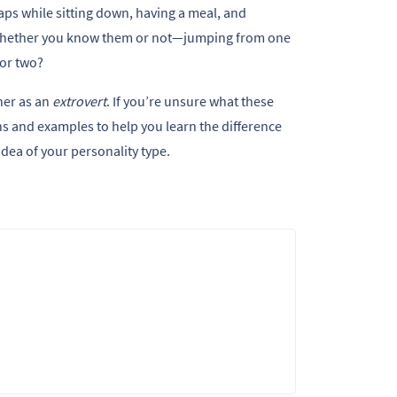
ps while sitting down, having a meal, and
—whether you know them or not—jumping from one
 or two?
her as an
extrovert
. If you’re unsure what these
ns and examples to help you learn the difference
idea of your personality type.