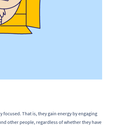
 focused. That is, they gain energy by engaging
nd other people, regardless of whether they have