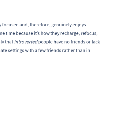
y focused and, therefore, genuinely enjoys
one time because it’s how they recharge, refocus,
ly that
introverted
people have no friends or lack
mate settings with a few friends rather than in