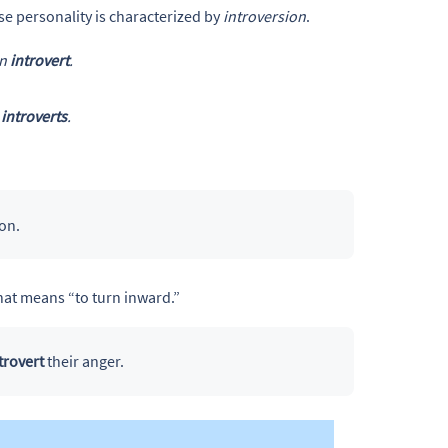
e personality is characterized by
introversion
.
an
introvert
.
h
introverts
.
on.
that means “to turn inward.”
trovert
their anger.