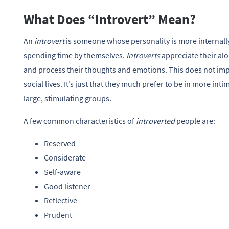
What Does “Introvert” Mean?
An
introvert
is someone whose personality is more internall
spending time by themselves.
Introverts
appreciate their al
and process their thoughts and emotions. This does not imp
social lives. It’s just that they much prefer to be in more inti
large, stimulating groups.
A few common characteristics of
introverted
people are:
Reserved
Considerate
Self-aware
Good listener
Reflective
Prudent