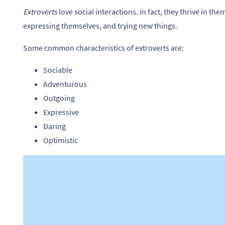
Extroverts
love social interactions. In fact, they thrive in th
expressing themselves, and trying new things.
Some common characteristics of extroverts are:
Sociable
Adventurous
Outgoing
Expressive
Daring
Optimistic