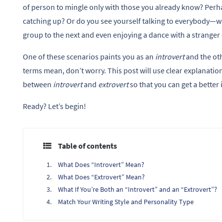
of person to mingle only with those you already know? Perha
catching up? Or do you see yourself talking to everybody
group to the next and even enjoying a dance with a stranger
One of these scenarios paints you as an
introvert
and the ot
terms mean, don’t worry. This post will use clear explanatio
between
introvert
and
extrovert
so that you can get a better 
Ready? Let’s begin!
Table of contents
What Does “Introvert” Mean?
What Does “Extrovert” Mean?
What If You’re Both an “Introvert” and an “Extrovert”?
Match Your Writing Style and Personality Type