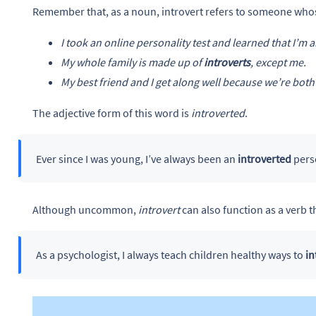
Remember that, as a noun, introvert refers to someone whos
I took an online personality test and learned that I’m 
My whole family is made up of
introverts
, except me.
My best friend and I get along well because we’re bot
The adjective form of this word is
introverted
.
Ever since I was young, I’ve always been an
introverted
pers
Although uncommon,
introvert
can also function as a verb 
As a psychologist, I always teach children healthy ways to
in