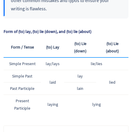
other common mistakes and typos to ensure your
writing is flawless.
Form of (to) lay, (to) lie (down), and (to) lie (about)
(to) Lie
(to) Lie
Form / Tense
(to) Lay
(down)
(about)
Simple Present
lay/lays
lie/lies
Simple Past
lay
laid
lied
Past Participle
lain
Present
laying
lying
Participle