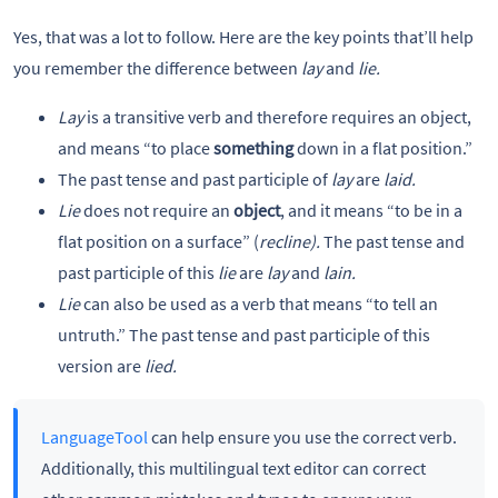
Yes, that was a lot to follow. Here are the key points that’ll help
you remember the difference between
lay
and
lie.
Lay
is a transitive verb and therefore requires an object,
and means “to place
something
down in a flat position.”
The past tense and past participle of
lay
are
laid.
Lie
does not require an
object
, and it means “to be in a
flat position on a surface” (
recline).
The past tense and
past participle of this
lie
are
lay
and
lain.
Lie
can also be used as a verb that means “to tell an
untruth.” The past tense and past participle of this
version are
lied.
LanguageTool
can help ensure you use the correct verb.
Additionally, this multilingual text editor can correct