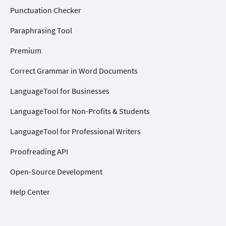
Punctuation Checker
Paraphrasing Tool
Premium
Correct Grammar in Word Documents
LanguageTool for Businesses
LanguageTool for Non-Profits & Students
LanguageTool for Professional Writers
Proofreading API
Open-Source Development
Help Center