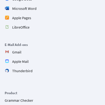
Microsoft Word
Apple Pages
LibreOffice
E-Mail Add-ons
Gmail
Apple Mail
Thunderbird
Product
Grammar Checker