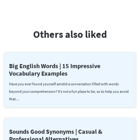
Others also liked
Big English Words | 15 Impressive
Vocabulary Examples
Have you ever found yourself amidst a conversation filled with words
beyond your comprehension? It’s not a fun place to be, so to help you avoid
that…
Sounds Good Synonyms | Casual &
Professional Alternatives