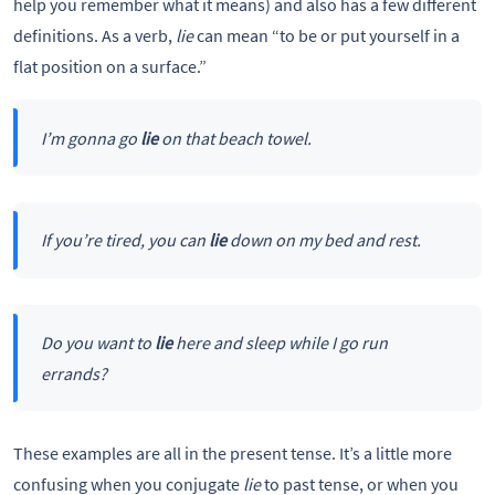
help you remember what it means) and also has a few different
definitions. As a verb,
lie
can mean “to be or put yourself in a
flat position on a surface.”
I’m gonna go
lie
on that beach towel.
If you’re tired, you can
lie
down on my bed and rest.
Do you want to
lie
here and sleep while I go run
errands?
These examples are all in the present tense. It’s a little more
confusing when you conjugate
lie
to past tense, or when you