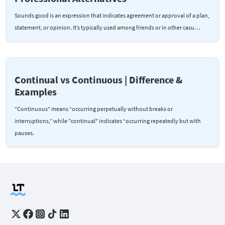
Sounds good is an expression that indicates agreement or approval of a plan,
statement, or opinion. It’s typically used among friends or in other casu…
Continual vs Continuous | Difference &
Examples
"Continuous" means “occurring perpetually without breaks or
interruptions,” while "continual" indicates “occurring repeatedly but with
pauses.