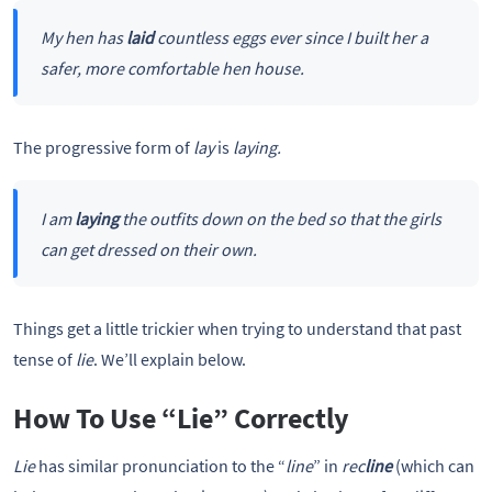
My hen has
laid
countless eggs ever since I built her a
safer, more comfortable hen house.
The progressive form of
lay
is
laying.
I am
laying
the outfits down on the bed so that the girls
can get dressed on their own.
Things get a little trickier when trying to understand that past
tense of
lie
. We’ll explain below.
How To Use “Lie” Correctly
Lie
has similar pronunciation to the “
line
” in
rec
line
(which can