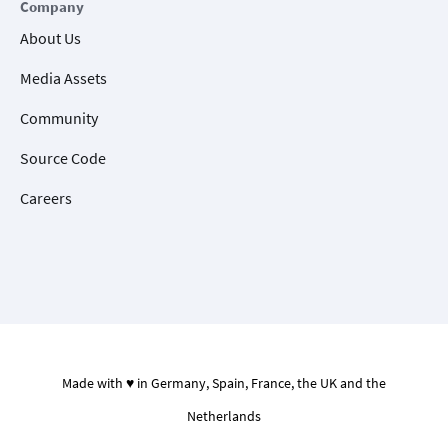
Company
About Us
Media Assets
Community
Source Code
Careers
Made with ♥ in Germany, Spain, France, the UK and the
Netherlands