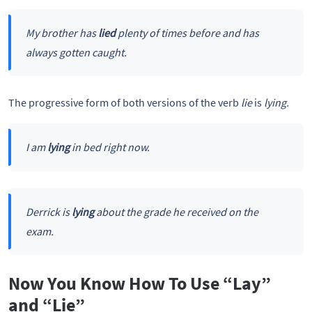
My brother has
lied
plenty of times before and has
always gotten caught.
The progressive form of both versions of the verb
lie
is
lying.
I am
lying
in bed right now.
Derrick is
lying
about the grade he received on the
exam.
Now You Know How To Use “Lay”
and “Lie”