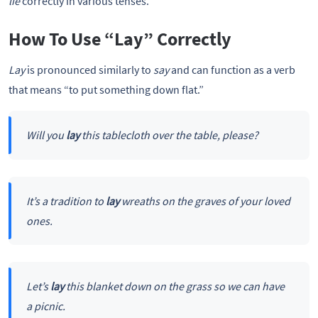
lie
correctly in various tenses.
How To Use “Lay” Correctly
Lay
is pronounced similarly to
say
and can function as a verb
that means “to put something down flat.”
Will you
lay
this tablecloth over the table, please?
It’s a tradition to
lay
wreaths on the graves of your loved
ones.
Let’s
lay
this blanket down on the grass so we can have
a picnic.