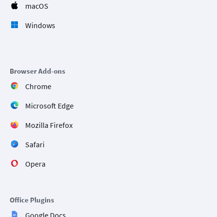
macOS
Windows
Browser Add-ons
Chrome
Microsoft Edge
Mozilla Firefox
Safari
Opera
Office Plugins
Google Docs