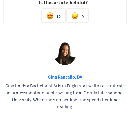
Is this article helpful?
12
0
Gina Rancaño, BA
Gina holds a Bachelor of Arts in English, as well as a certificate
in professional and public writing from Florida International
University. When she’s not writing, she spends her time
reading.