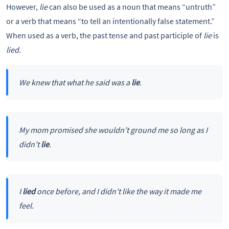
However,
lie
can also be used as a noun that means “untruth”
or a verb that means “to tell an intentionally false statement.”
When used as a verb, the past tense and past participle of
lie
is
lied.
We knew that what he said was a
lie
.
My mom promised she wouldn’t ground me so long as I
didn’t
lie
.
I
lied
once before, and I didn’t like the way it made me
feel.