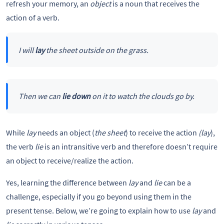
refresh your memory, an
object
is a noun that receives the
action of a verb.
I will
lay
the sheet outside on the grass.
Then we can
lie down
on it to watch the clouds go by.
While
lay
needs an object (
the sheet
) to receive the action
(lay
),
the verb
lie
is an intransitive verb and therefore doesn’t require
an object to receive/realize the action.
Yes, learning the difference between
lay
and
lie
can be a
challenge, especially if you go beyond using them in the
present tense. Below, we’re going to explain how to use
lay
and