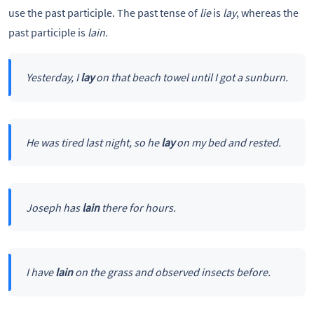
use the past participle. The past tense of
lie
is
lay
, whereas the
past participle is
lain.
Yesterday, I
lay
on that beach towel until I got a sunburn.
He was tired last night, so he
lay
on my bed and rested.
Joseph has
lain
there for hours.
I have
lain
on the grass and observed insects before.