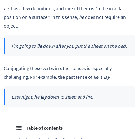
Lie
has a few definitions, and one of them is “to be in a flat
position on a surface.” In this sense,
lie
does not require an
object.
I’m going to
lie
down after you put the sheet on the bed.
Conjugating these verbs in other tenses is especially
challenging. For example, the past tense of
lie
is
lay
.
Last night, he
lay
down to sleep at 8 PM.
Table of contents