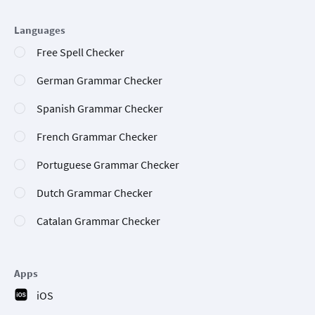
Languages
Free Spell Checker
German Grammar Checker
Spanish Grammar Checker
French Grammar Checker
Portuguese Grammar Checker
Dutch Grammar Checker
Catalan Grammar Checker
Apps
iOS