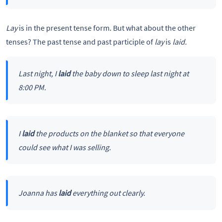
Lay
is in the present tense form. But what about the other
tenses? The past tense and past participle of
lay
is
laid.
Last night, I
laid
the baby down to sleep last night at
8:00 PM.
I
laid
the products on the blanket so that everyone
could see what I was selling.
Joanna has
laid
everything out clearly.