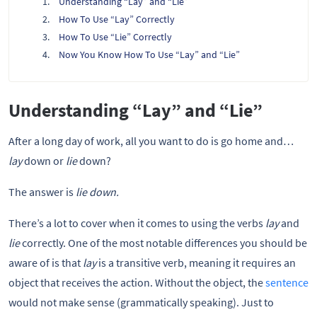
Understanding “Lay” and “Lie”
How To Use “Lay” Correctly
How To Use “Lie” Correctly
Now You Know How To Use “Lay” and “Lie”
Understanding “Lay” and “Lie”
After a long day of work, all you want to do is go home and…
lay
down or
lie
down?
The answer is
lie down.
There’s a lot to cover when it comes to using the verbs
lay
and
lie
correctly. One of the most notable differences you should be
aware of is that
lay
is a transitive verb, meaning it requires an
object that receives the action. Without the object, the
sentence
would not make sense (grammatically speaking). Just to