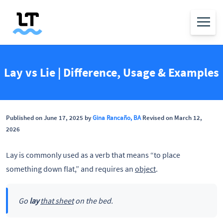
Lay vs Lie | Difference, Usage & Examples
Published on June 17, 2025 by
Gina Rancaño, BA
Revised on March 12,
2026
Lay is commonly used as a verb that means “to place
something down flat,” and requires an
object
.
Go
lay
that sheet
on the bed.