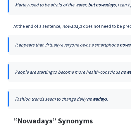
Marley used to be afraid of the water,
but nowadays,
I can’t
At the end of a sentence,
nowadays
does not need to be pre
It appears that virtually everyone owns a smartphone
nowa
People are starting to become more health-conscious
nowa
Fashion trends seem to change daily
nowadays
.
“Nowadays” Synonyms