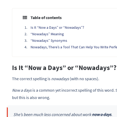
Table of contents
Is It “Now a Days” or “Nowadays”?
“Nowadays” Meaning
“Nowadays” Synonyms
Nowadays, There’s a Tool That Can Help You Write Perfe
Is It “Now a Days” or “Nowadays”?
The correct spelling is
nowadays
(with no spaces).
Now a days
is a common yet incorrect spelling of this word.
but this is also wrong.
She’s been much less concerned about work
now a days
.