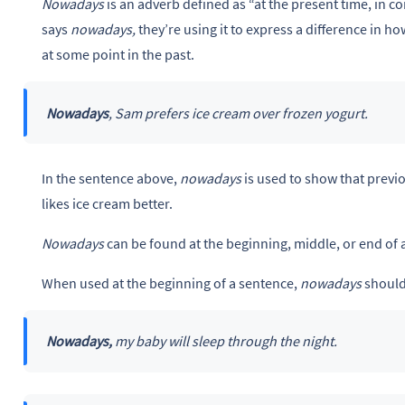
Nowadays
is an adverb defined as “at the present time, in 
says
nowadays,
they’re using it to express a difference in 
at some point in the past.
Nowadays
, Sam prefers ice cream over frozen yogurt.
In the sentence above,
nowadays
is used to show that previ
likes ice cream better.
Nowadays
can be found at the beginning, middle, or end of 
When used at the beginning of a sentence,
nowadays
should
Nowadays,
my baby will sleep through the night.