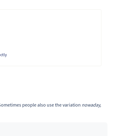
ctly
 Sometimes people also use the variation
nowaday,