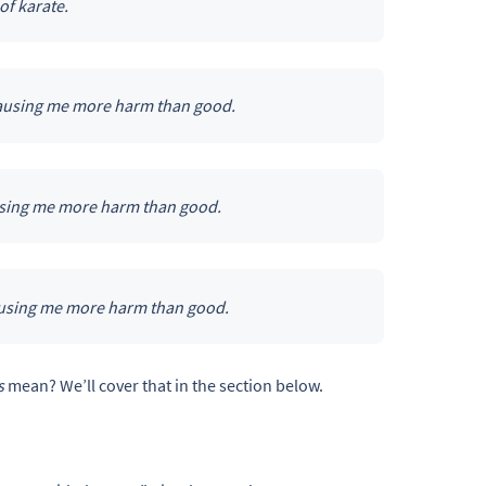
of karate.
 causing me more harm than good.
ausing me more harm than good.
causing me more harm than good.
s
mean? We’ll cover that in the section below.