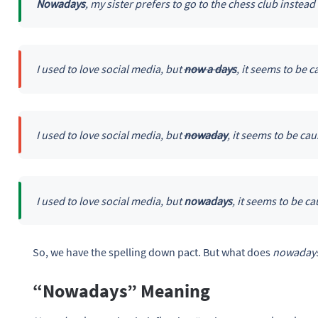
Nowadays
, my sister prefers to go to the chess club instead 
I used to love social media, but
now a days
, it seems to be
I used to love social media, but
nowaday
, it seems to be c
I used to love social media, but
nowadays
, it seems to be 
So, we have the spelling down pact. But what does
nowaday
“Nowadays” Meaning