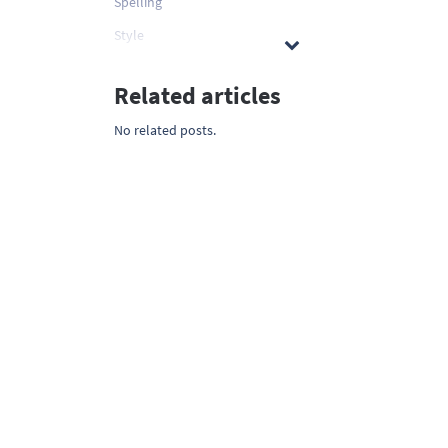
Spelling
Style
Related articles
No related posts.