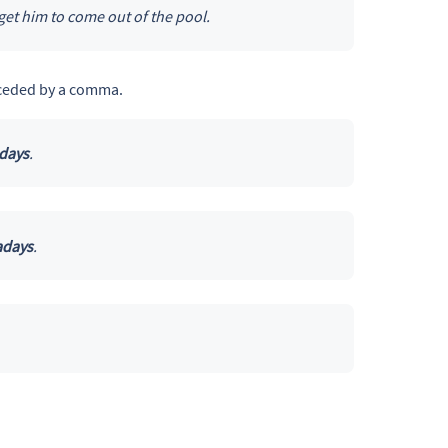
 get him to come out of the pool.
ceded by a comma.
days
.
days
.