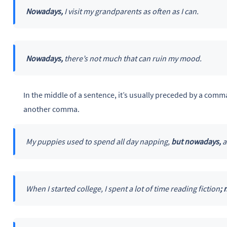
Nowadays,
I visit my grandparents as often as I can.
Nowadays,
there’s not much that can ruin my mood.
In the middle of a sentence, it’s usually preceded by a co
another comma.
My puppies used to spend all day napping,
but nowadays,
a
When I started college, I spent a lot of time reading fiction
;