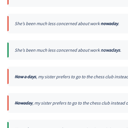
She’s been much less concerned about work
nowaday
.
She’s been much less concerned about work
nowadays
.
Now a days
, my sister prefers to go to the chess club instead
Nowaday
, my sister prefers to go to the chess club instead o