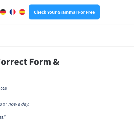
Check Your Grammar For Free
Correct Form &
2026
s
or
now a day
.
t.”