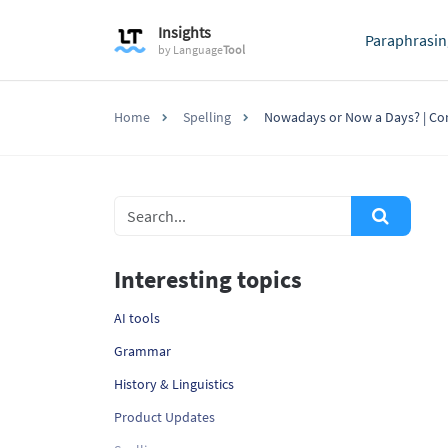
Insights
Paraphrasin
by
Language
Tool
Home
Spelling
Nowadays or Now a Days? | Co
Interesting topics
AI tools
Grammar
History & Linguistics
Product Updates