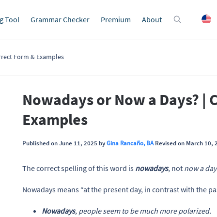
g Tool
Grammar Checker
Premium
About
rrect Form & Examples
Nowadays or Now a Days? | 
Examples
Published on June 11, 2025 by
Gina Rancaño, BA
Revised on March 10, 
The correct spelling of this word is
nowadays
, not
now a day
Nowadays means “at the present day, in contrast with the pas
Nowadays
, people seem to be much more polarized.