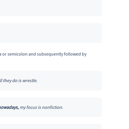
mma or semicolon and subsequently followed by
ll they do is wrestle.
 nowadays,
my focus is nonfiction.