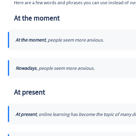
Here are a few words and phrases you can use instead of
no
At the moment
At the moment
, people seem more anxious.
Nowadays
, people seem more anxious.
At present
At present
, online learning has become the topic of many d