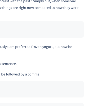
contrast with the past.” Simply put, when someone
how things are right now compared to how they were
ously Sam preferred frozen yogurt, but now he
a sentence.
 be followed by a comma.