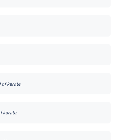
 of karate.
f karate.