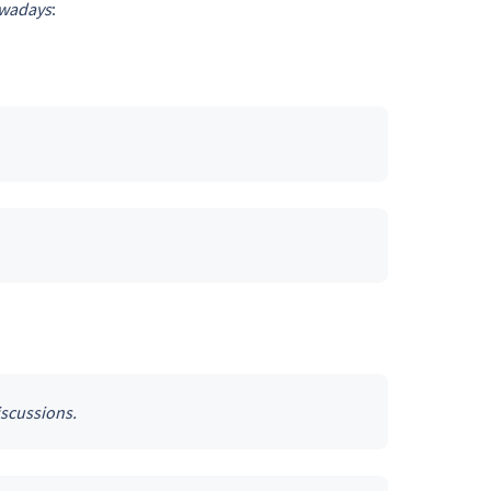
wadays
:
iscussions.