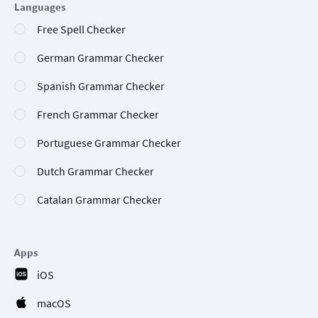
Languages
Free Spell Checker
German Grammar Checker
Spanish Grammar Checker
French Grammar Checker
Portuguese Grammar Checker
Dutch Grammar Checker
Catalan Grammar Checker
Apps
iOS
macOS