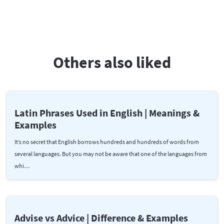
Others also liked
Latin Phrases Used in English | Meanings &
Examples
It’s no secret that English borrows hundreds and hundreds of words from
several languages. But you may not be aware that one of the languages from
whi…
Advise vs Advice | Difference & Examples