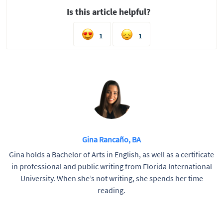
Is this article helpful?
1
1
Gina Rancaño, BA
Gina holds a Bachelor of Arts in English, as well as a certificate
in professional and public writing from Florida International
University. When she’s not writing, she spends her time
reading.