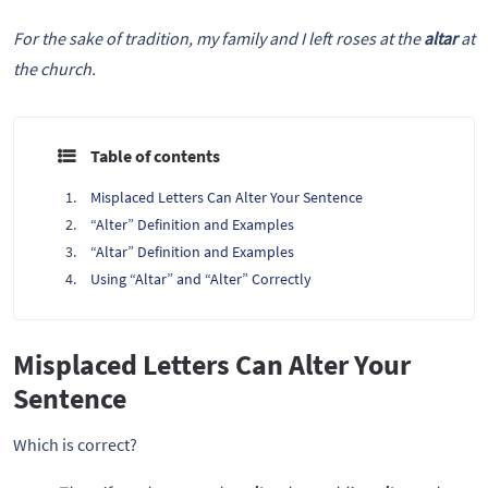
For the sake of tradition, my family and I left roses at the
altar
at
the church.
Table of contents
Misplaced Letters Can Alter Your Sentence
“Alter” Definition and Examples
“Altar” Definition and Examples
Using “Altar” and “Alter” Correctly
Misplaced Letters Can Alter Your
Sentence
Which is correct?