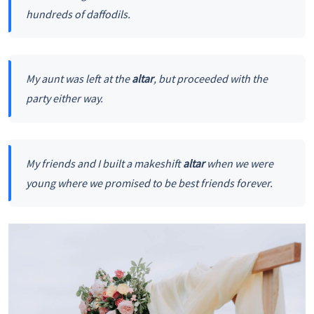
hundreds of daffodils.
My aunt was left at the
altar
, but proceeded with the
party either way.
My friends and I built a makeshift
altar
when we were
young where we promised to be best friends forever.