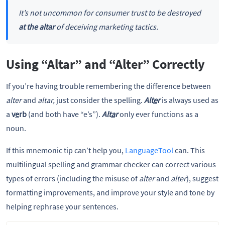
It’s not uncommon for consumer trust to be destroyed
at the altar
of deceiving marketing tactics.
Using “Altar” and “Alter” Correctly
If you’re having trouble remembering the difference between
alter
and
altar,
just consider the spelling.
Alt
e
r
is always used as
a
v
e
rb
(and both have “e’s”).
Alt
a
r
only ever functions as a
noun.
If this mnemonic tip can’t help you,
LanguageTool
can. This
multilingual spelling and grammar checker can correct various
types of errors (including the misuse of
alter
and
alter
), suggest
formatting improvements, and improve your style and tone by
helping rephrase your sentences.