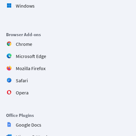
Windows
Browser Add-ons
Chrome
Microsoft Edge
Mozilla Firefox
Safari
Opera
Office Plugins
Google Docs