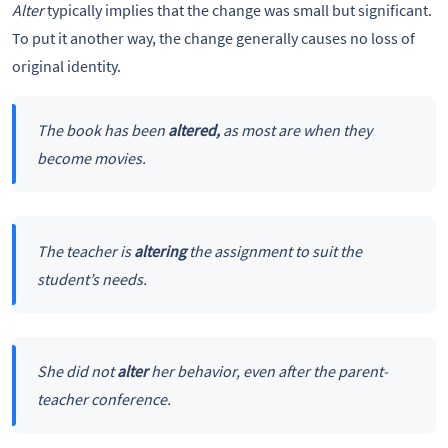
Alter
typically implies that the change was small but significant.
To put it another way, the change generally causes no loss of
original identity.
The book has been
altered,
as most are when they
become movies.
The teacher is
altering
the assignment to suit the
student’s needs.
She did not
alter
her behavior, even after the parent-
teacher conference.