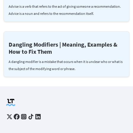
Advise is a verb that refers to the act of giving someone a recommendation.
Advice is a noun and refers to the recommendation itself.
Dangling Modifiers | Meaning, Examples &
How to Fix Them
A dangling modifier is a mistake that occurs when it is unclear who or what is
the subject of the modifying word or phrase.