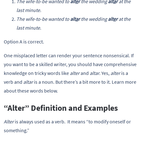
The wife-to-be wanted to
alt
e
r
the wedding
alt
a
r
at the
last minute.
The wife-to-be wanted to
alt
a
r
the wedding
alt
e
r
at the
last minute.
Option A is correct.
One misplaced letter can render your sentence nonsensical. If
you want to be a skilled writer, you should have comprehensive
knowledge on tricky words like
alter
and
altar.
Yes,
alter
is a
verb and
altar
is a noun. But there’s a bit more to it. Learn more
about these words below.
“Alter” Definition and Examples
Alter
is always used as a verb. It means “to modify oneself or
something.”