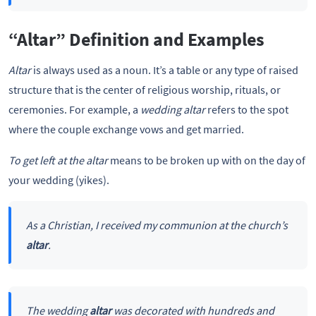
“Altar” Definition and Examples
Altar
is always used as a noun. It’s a table or any type of raised
structure that is the center of religious worship, rituals, or
ceremonies. For example, a
wedding
altar
refers to the spot
where the couple exchange vows and get married.
To get left at the
altar
means to be broken up with on the day of
your wedding (yikes).
As a Christian, I received my communion at the church’s
altar
.
The wedding
altar
was decorated with hundreds and