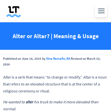
Alter or Altar? | Meaning & Usage
Published on June 16, 2025 by
Gina Rancaño, BA
Revised on March 10,
2026
Alter
is a verb that means “to change or modify.”
Altar
is a noun
that refers to an elevated structure that is at the center of a
religious ceremony or ritual.
He wanted to
alter
his truck to make it more elevated than
normal.