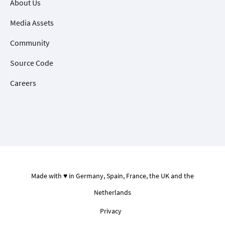
About Us
Media Assets
Community
Source Code
Careers
Made with ♥ in Germany, Spain, France, the UK and the
Netherlands
Privacy