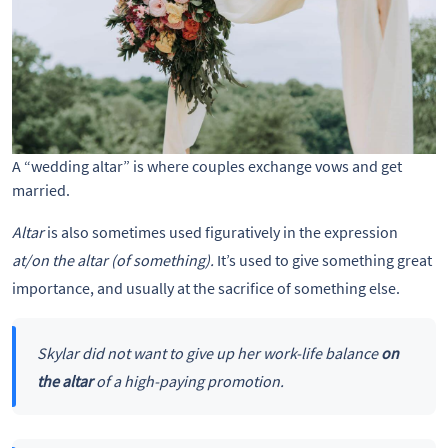
A “wedding altar” is where couples exchange vows and get
married.
Altar
is also sometimes used figuratively in the expression
at/on the altar (of something).
It’s used to give something great
importance, and usually at the sacrifice of something else.
Skylar did not want to give up her work-life balance
on
the altar
of a high-paying promotion.