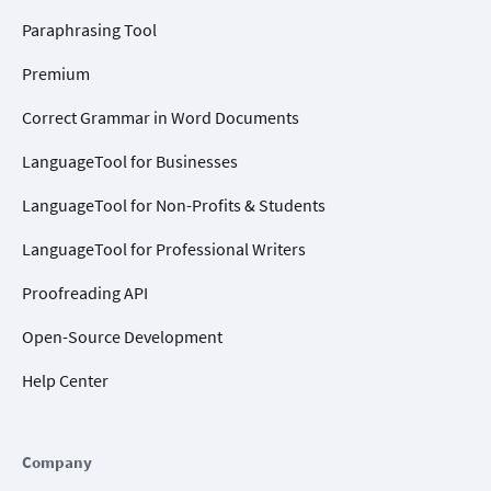
Paraphrasing Tool
Premium
Correct Grammar in Word Documents
LanguageTool for Businesses
LanguageTool for Non-Profits & Students
LanguageTool for Professional Writers
Proofreading API
Open-Source Development
Help Center
Company