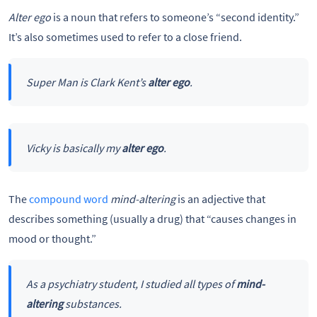
Alter ego
is a noun that refers to someone’s “second identity.”
It’s also sometimes used to refer to a close friend.
Super Man is Clark Kent’s
alter ego
.
Vicky is basically my
alter ego
.
The
compound word
mind-altering
is an adjective that
describes something (usually a drug) that “causes changes in
mood or thought.”
As a psychiatry student, I studied all types of
mind-
altering
substances.