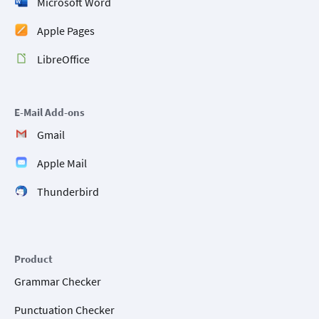
Microsoft Word
Apple Pages
LibreOffice
E-Mail Add-ons
Gmail
Apple Mail
Thunderbird
Product
Grammar Checker
Punctuation Checker