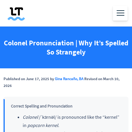
Colonel Pronunciation | Why It’s Spelled
So Strangely
Published on June 17, 2025 by
Gina Rancaño, BA
Revised on March 10,
2026
Correct Spelling and Pronunciation
Colonel
/ˈkɜrnəl/ is pronounced like the “kernel”
in
popcorn kernel
.