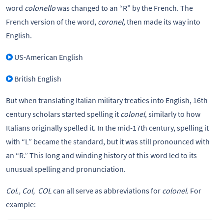
word
colonello
was changed to an “R” by the French. The
French version of the word,
coronel,
then made its way into
English.
US-American English
British English
But when translating Italian military treaties into English, 16th
century scholars started spelling it
colonel
, similarly to how
Italians originally spelled it. In the mid-17th century, spelling it
with “L” became the standard, but it was still pronounced with
an “R.” This long and winding history of this word led to its
unusual spelling and pronunciation.
Col., Col, COL
can all serve as abbreviations for
colonel.
For
example: