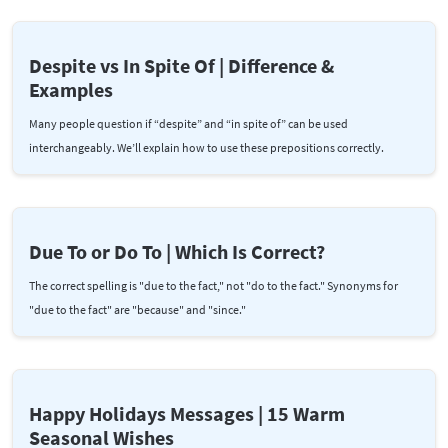
Despite vs In Spite Of | Difference &
Examples
Many people question if “despite” and “in spite of” can be used
interchangeably. We’ll explain how to use these prepositions correctly.
Due To or Do To | Which Is Correct?
The correct spelling is "due to the fact," not "do to the fact." Synonyms for
"due to the fact" are "because" and "since."
Happy Holidays Messages | 15 Warm
Seasonal Wishes