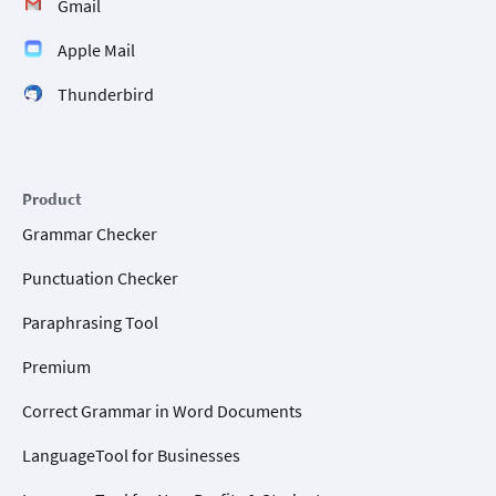
Gmail
Apple Mail
Thunderbird
Product
Grammar Checker
Punctuation Checker
Paraphrasing Tool
Premium
Correct Grammar in Word Documents
LanguageTool for Businesses