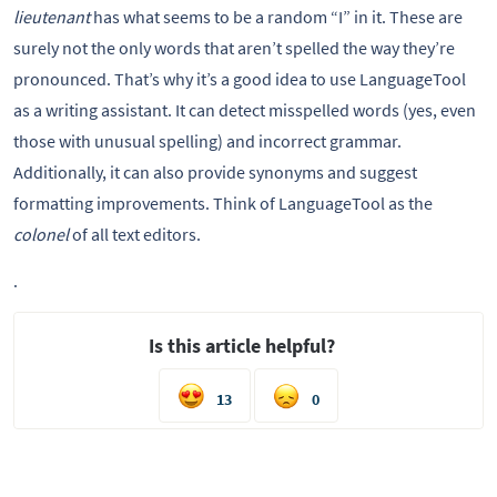
lieutenant
has what seems to be a random “I” in it. These are
surely not the only words that aren’t spelled the way they’re
pronounced. That’s why it’s a good idea to use LanguageTool
as a writing assistant. It can detect misspelled words (yes, even
those with unusual spelling) and incorrect grammar.
Additionally, it can also provide synonyms and suggest
formatting improvements. Think of LanguageTool as the
colonel
of all text editors.
.
Is this article helpful?
13
0