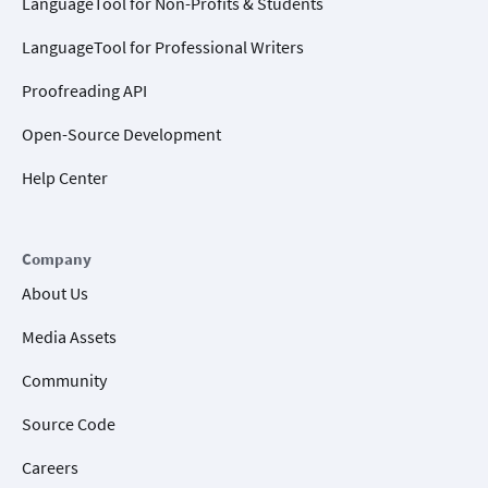
LanguageTool for Non-Profits & Students
LanguageTool for Professional Writers
Proofreading API
Open-Source Development
Help Center
Company
About Us
Media Assets
Community
Source Code
Careers