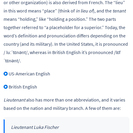
or other organization) is also derived from French. The “lieu”
in this word means “place” (think of
in lieu of
), and the
tenant
means “holding,” like “holding a position.” The two parts
together referred to “a placeholder for a superior.” Today, the
word’s definition and pronunciation differs depending on the
country (and its military). In the United States, it is pronounced
/ luːˈtɛnənt/, whereas in British English it’s pronounced /lɛf
ˈtɛnənt/.
US-American English
British English
Lieutenant
also has more than one abbreviation, and it varies
based on the nation and military branch. A few of them are:
Lieutenant Luka Fischer