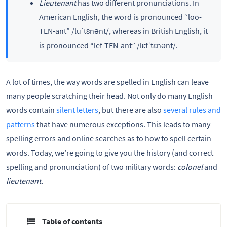
Lieutenant
has two different pronunciations. In
American English, the word is pronounced “loo-
TEN-ant” /luˈtɛnənt/, whereas in British English, it
is pronounced “lef-TEN-ant” /lɛfˈtɛnənt/.
A lot of times, the way words are spelled in English can leave
many people scratching their head. Not only do many English
words contain
silent letters
, but there are also
several rules and
patterns
that have numerous exceptions. This leads to many
spelling errors and online searches as to how to spell certain
words. Today, we’re going to give you the history (and correct
spelling and pronunciation) of two military words:
colonel
and
lieutenant.
Table of contents