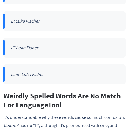
Lt Luka Fischer
LT Luka Fisher
Lieut Luka Fisher
Weirdly Spelled Words Are No Match
For LanguageTool
It’s understandable why these words cause so much confusion.
Colonel
has no “R”, although it’s pronounced with one, and