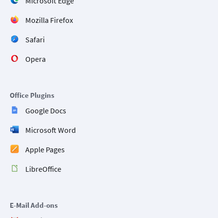
Microsoft Edge
Mozilla Firefox
Safari
Opera
Office Plugins
Google Docs
Microsoft Word
Apple Pages
LibreOffice
E-Mail Add-ons