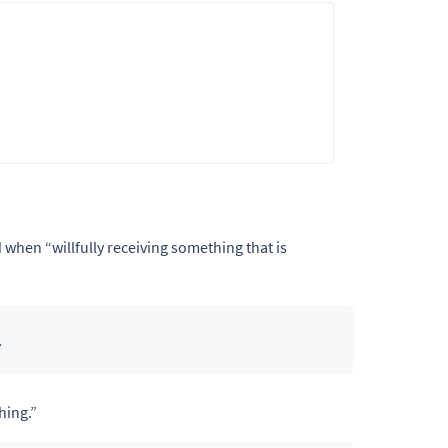
d when “willfully receiving something that is
.
hing.”