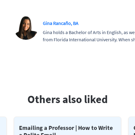
Gina Rancaño, BA
Gina holds a Bachelor of Arts in English, as wel
from Florida International University. When sh
Others also liked
Emailing a Professor | How to Write
a Polite Email