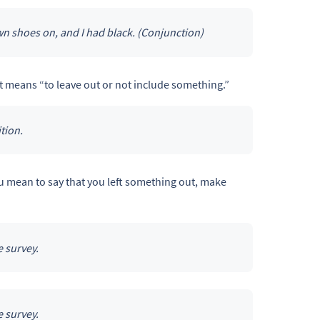
n shoes on, and I had black. (Conjunction)
at means “to leave out or not include something.”
tion.
ou mean to say that you left something out, make
 survey.
 survey.