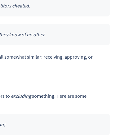
itors cheated.
they know of no other.
all somewhat similar: receiving, approving, or
ers to
excluding
something. Here are some
on)