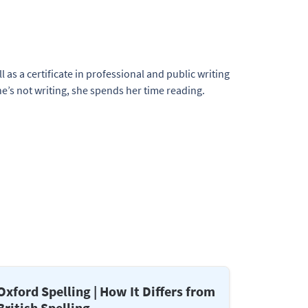
l as a certificate in professional and public writing
e’s not writing, she spends her time reading.
Oxford Spelling | How It Differs from
British Spelling