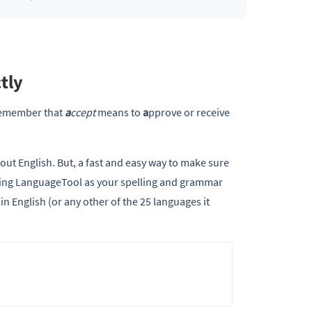
tly
remember that
a
ccept
means to
a
pprove or receive
out English. But, a fast and easy way to make sure
 using LanguageTool as your spelling and grammar
in English (or any other of the 25 languages it