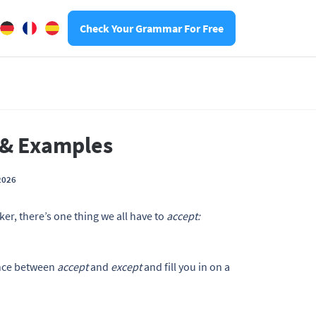
Check Your Grammar For Free
e & Examples
2026
er, there’s one thing we all have to
accept:
rence between
accept
and
except
and fill you in on a