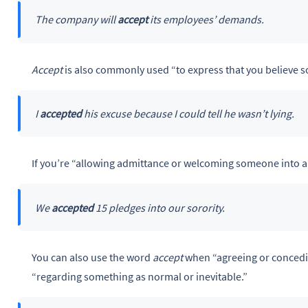
The company will
accept
its employees’ demands.
Accept
is also commonly used “to express that you believe s
I
accepted
his excuse because I could tell he wasn’t lying.
If you’re “allowing admittance or welcoming someone into a 
We
accepted
15 pledges into our sorority.
You can also use the word
accept
when “agreeing or concedi
“regarding something as normal or inevitable.”