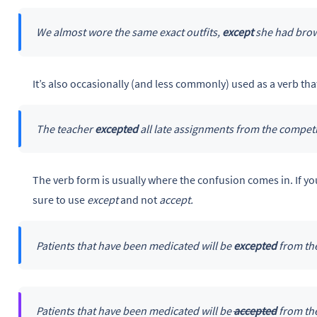
We almost wore the same exact outfits,
except
she had brow
It’s also occasionally (and less commonly) used as a verb th
The teacher
excepted
all late assignments from the competi
The verb form is usually where the confusion comes in. If y
sure to use
except
and not
accept.
Patients that have been medicated will be
excepted
from the
Patients that have been medicated will be
accepted
from the