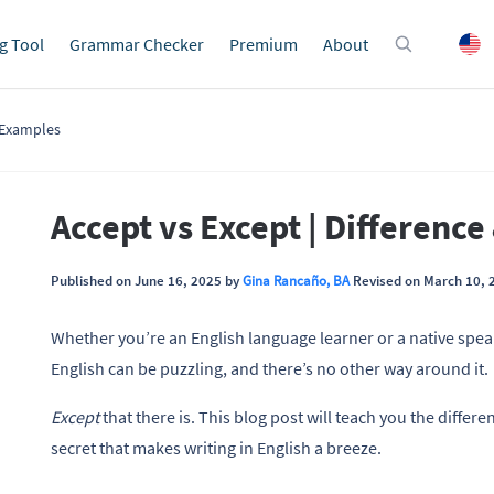
g Tool
Grammar Checker
Premium
About
& Examples
Accept vs Except | Differenc
Published on June 16, 2025 by
Gina Rancaño, BA
Revised on March 10, 
Whether you’re an English language learner or a native speak
English can be puzzling, and there’s no other way around it.
Except
that there is. This blog post will teach you the diffe
secret that makes writing in English a breeze.