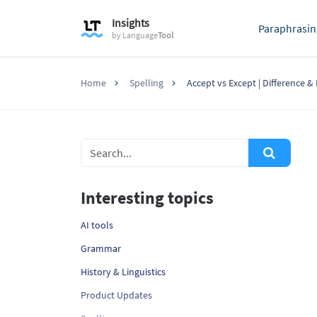
Insights
Paraphrasin
by
Language
Tool
Home
Spelling
Accept vs Except | Difference 
Interesting topics
AI tools
Grammar
History & Linguistics
Product Updates