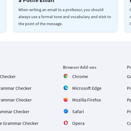
When writing an email to a professor, you should
always use a formal tone and vocabulary and stick to
the point of the message.
Browser Add-ons
P
 Checker
Chrome
G
rammar Checker
Microsoft Edge
P
rammar Checker
Mozilla Firefox
P
ammar Checker
Safari
P
e Grammar Checker
Opera
C