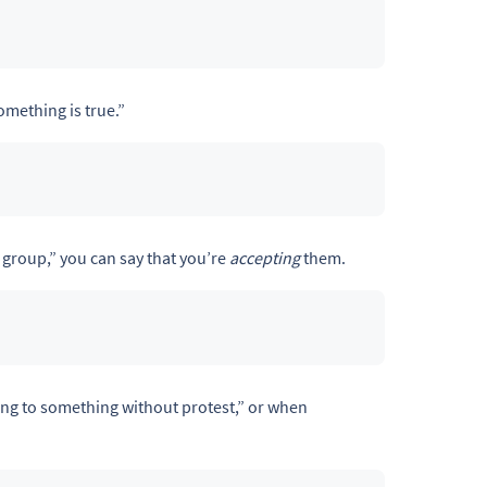
omething is true.”
group,” you can say that you’re
accepting
them.
ng to something without protest,” or when