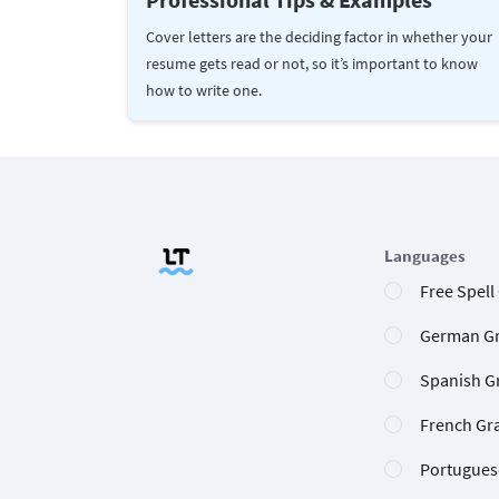
Cover letters are the deciding factor in whether your
resume gets read or not, so it’s important to know
how to write one.
Languages
Free Spell
German G
Spanish G
French Gr
Portugues