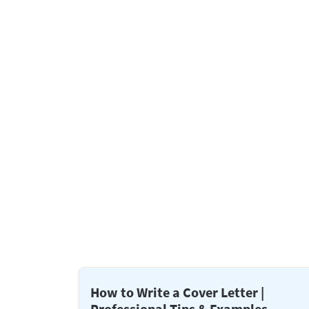
How to Write a Cover Letter |
Professional Tips & Examples