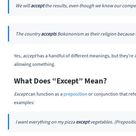
We will
accept
the results, even though we know our compet
The country
accepts
Bokononism as their religion because 
Yes,
accept
has a handful of different meanings, but they’re 
allowing something.
What Does “Except” Mean?
Except
can function as a
preposition
or conjunction that ref
examples:
I want everything on my pizza
except
vegetables. (Prepositi