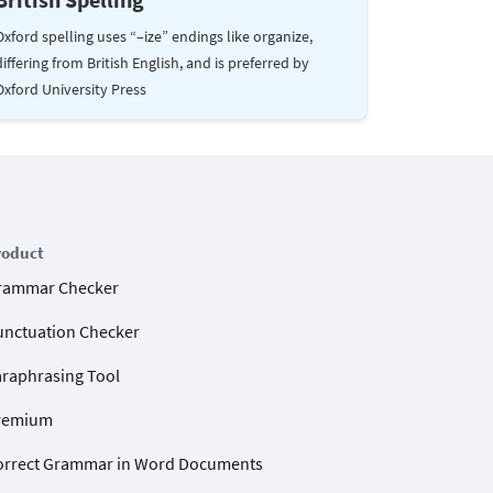
Oxford spelling uses “–ize” endings like organize,
differing from British English, and is preferred by
Oxford University Press
roduct
rammar Checker
unctuation Checker
araphrasing Tool
remium
orrect Grammar in Word Documents