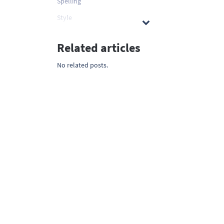
Spelling
Style
Related articles
No related posts.