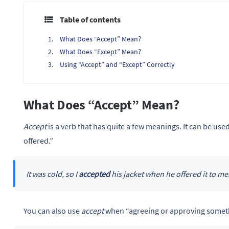
Table of contents
What Does “Accept” Mean?
What Does “Except” Mean?
Using “Accept” and “Except” Correctly
What Does “Accept” Mean?
Accept
is a verb that has quite a few meanings. It can be use
offered.”
It was cold, so I
accepted
his jacket when he offered it to me
You can also use
accept
when “agreeing or approving somet