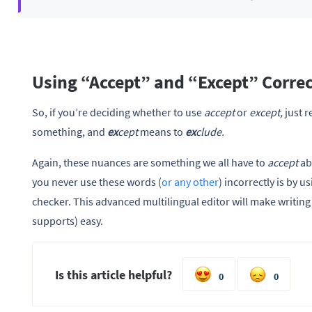
Using “Accept” and “Except” Correc
So, if you’re deciding whether to use
accept
or
except,
just 
something, and
ex
cept
means to
ex
clude.
Again, these nuances are something we all have to
accept
ab
you never use these words (
or any other
) incorrectly is by
checker. This advanced multilingual editor will make writing 
supports) easy.
Is this article helpful?
0
0