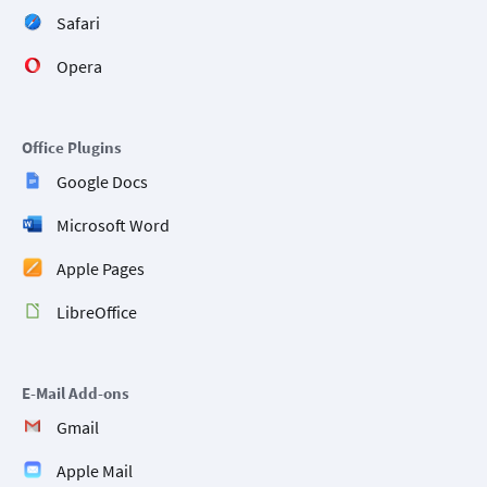
Safari
Opera
Office Plugins
Google Docs
Microsoft Word
Apple Pages
LibreOffice
E-Mail Add-ons
Gmail
Apple Mail