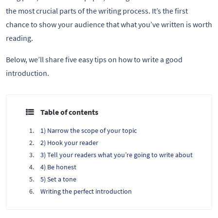
the most crucial parts of the writing process. It’s the first
chance to show your audience that what you’ve written is worth
reading.
Below, we’ll share five easy tips on how to write a good
introduction.
Table of contents
1) Narrow the scope of your topic
2) Hook your reader
3) Tell your readers what you’re going to write about
4) Be honest
5) Set a tone
Writing the perfect introduction