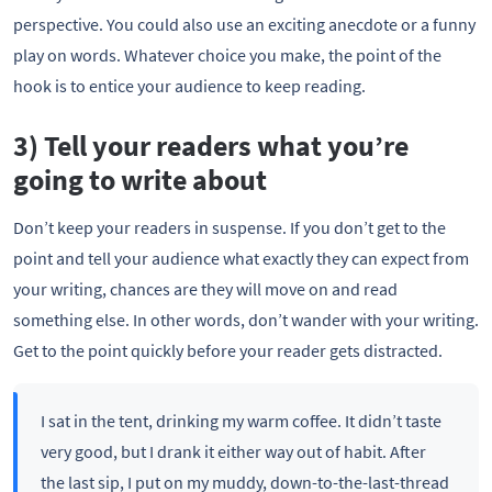
perspective. You could also use an exciting anecdote or a funny
play on words. Whatever choice you make, the point of the
hook is to entice your audience to keep reading.
3) Tell your readers what you’re
going to write about
Don’t keep your readers in suspense. If you don’t get to the
point and tell your audience what exactly they can expect from
your writing, chances are they will move on and read
something else. In other words, don’t wander with your writing.
Get to the point quickly before your reader gets distracted.
I sat in the tent, drinking my warm coffee. It didn’t taste
very good, but I drank it either way out of habit. After
the last sip, I put on my muddy, down-to-the-last-thread