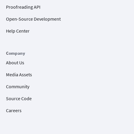
Proofreading API
Open-Source Development
Help Center
Company
About Us
Media Assets
Community
Source Code
Careers