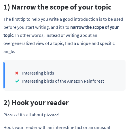
1) Narrow the scope of your topic
The first tip to help you write a good introduction is to be used
before you start writing, and it’s to
narrow the scope of your
topic
. In other words, instead of writing about an
overgeneralized view of a topic, find a unique and specific
angle.
Interesting birds
Interesting birds of the Amazon Rainforest
2) Hook your reader
Pizzazz! It’s all about pizzazz!
Hook your reader with an interesting fact or an unusual