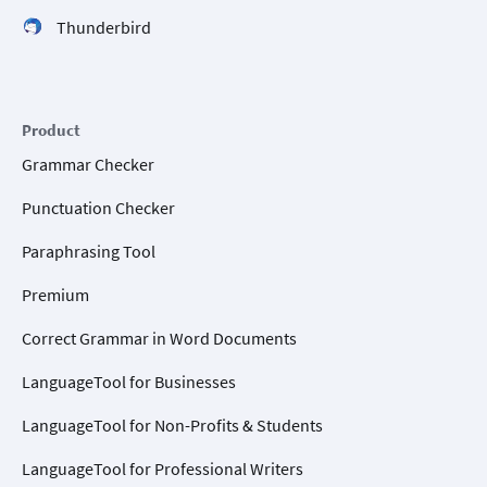
Thunderbird
Product
Grammar Checker
Punctuation Checker
Paraphrasing Tool
Premium
Correct Grammar in Word Documents
LanguageTool for Businesses
LanguageTool for Non-Profits & Students
LanguageTool for Professional Writers