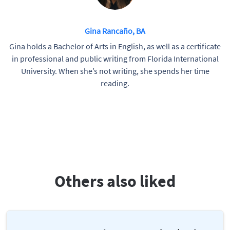
Gina Rancaño, BA
Gina holds a Bachelor of Arts in English, as well as a certificate
in professional and public writing from Florida International
University. When she’s not writing, she spends her time
reading.
Others also liked