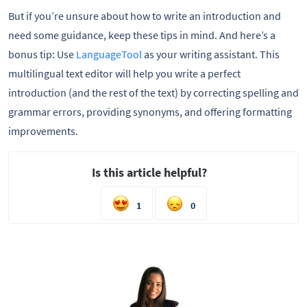
But if you’re unsure about how to write an introduction and
need some guidance, keep these tips in mind. And here’s a
bonus tip: Use
LanguageTool
as your writing assistant. This
multilingual text editor will help you write a perfect
introduction (and the rest of the text) by correcting spelling and
grammar errors, providing synonyms, and offering formatting
improvements.
Is this article helpful?
1
0