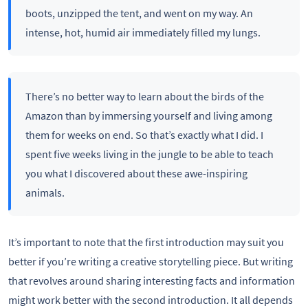
boots, unzipped the tent, and went on my way. An
intense, hot, humid air immediately filled my lungs.
There’s no better way to learn about the birds of the
Amazon than by immersing yourself and living among
them for weeks on end. So that’s exactly what I did. I
spent five weeks living in the jungle to be able to teach
you what I discovered about these awe-inspiring
animals.
It’s important to note that the first introduction may suit you
better if you’re writing a creative storytelling piece. But writing
that revolves around sharing interesting facts and information
might work better with the second introduction. It all depends