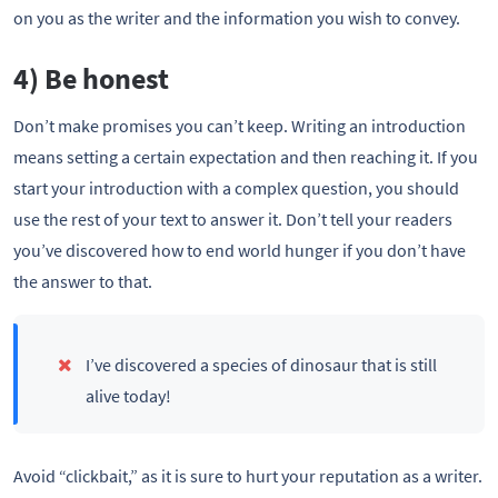
on you as the writer and the information you wish to convey.
4) Be honest
Don’t make promises you can’t keep. Writing an introduction
means setting a certain expectation and then reaching it. If you
start your introduction with a complex question, you should
use the rest of your text to answer it. Don’t tell your readers
you’ve discovered how to end world hunger if you don’t have
the answer to that.
I’ve discovered a species of dinosaur that is still
alive today!
Avoid “clickbait,” as it is sure to hurt your reputation as a writer.