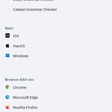
Catalan Grammar Checker
Apps
iOS
macOS
Windows
Browser Add-ons
Chrome
Microsoft Edge
Mozilla Firefox