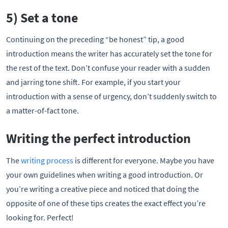
5) Set a tone
Continuing on the preceding “be honest” tip, a good
introduction means the writer has accurately set the tone for
the rest of the text. Don’t confuse your reader with a sudden
and jarring tone shift. For example, if you start your
introduction with a sense of urgency, don’t suddenly switch to
a matter-of-fact tone.
Writing the perfect introduction
The
writing process
is different for everyone. Maybe you have
your own guidelines when writing a good introduction. Or
you’re writing a creative piece and noticed that doing the
opposite of one of these tips creates the exact effect you’re
looking for. Perfect!