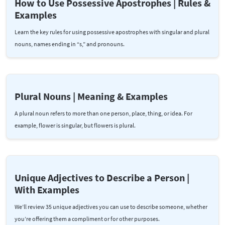
How to Use Possessive Apostrophes | Rules &
Examples
Learn the key rules for using possessive apostrophes with singular and plural
nouns, names ending in “s,” and pronouns.
Plural Nouns | Meaning & Examples
A plural noun refers to more than one person, place, thing, or idea. For
example, flower is singular, but flowers is plural.
Unique Adjectives to Describe a Person |
With Examples
We’ll review 35 unique adjectives you can use to describe someone, whether
you’re offering them a compliment or for other purposes.