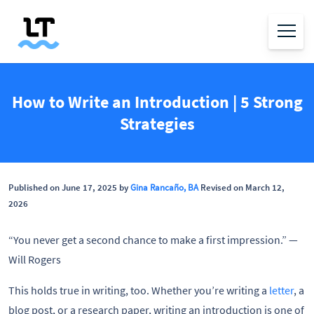
How to Write an Introduction | 5 Strong
Strategies
Published on June 17, 2025 by
Gina Rancaño, BA
Revised on March 12,
2026
“You never get a second chance to make a first impression.” —
Will Rogers
This holds true in writing, too. Whether you’re writing a
letter
, a
blog post, or a research paper, writing an introduction is one of