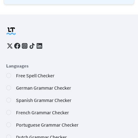
Languages
Free Spell Checker
German Grammar Checker
Spanish Grammar Checker
French Grammar Checker
Portuguese Grammar Checker
Dutch Grammar Checker