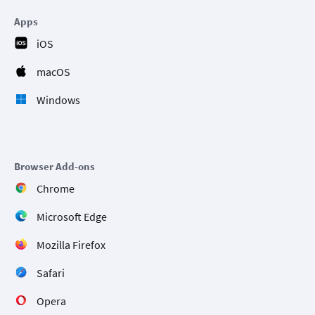
Apps
iOS
macOS
Windows
Browser Add-ons
Chrome
Microsoft Edge
Mozilla Firefox
Safari
Opera