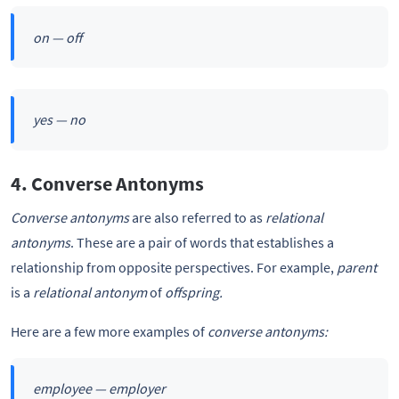
on — off
yes — no
4. Converse Antonyms
Converse antonyms
are also referred to as
relational
antonyms
. These are a pair of words that establishes a
relationship from opposite perspectives. For example,
parent
is a
relational antonym
of
offspring.
Here are a few more examples of
converse antonyms:
employee — employer