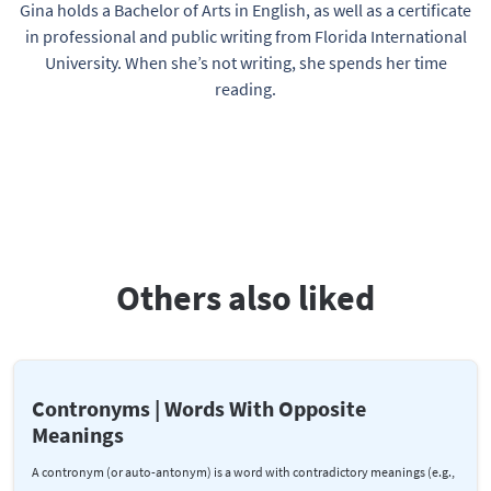
Gina holds a Bachelor of Arts in English, as well as a certificate
in professional and public writing from Florida International
University. When she’s not writing, she spends her time
reading.
Others also liked
Contronyms | Words With Opposite
Meanings
A contronym (or auto-antonym) is a word with contradictory meanings (e.g.,