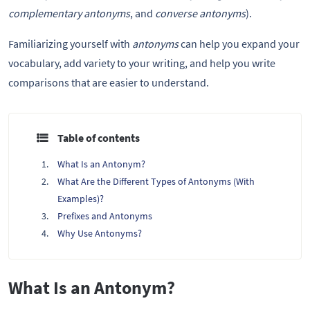
complementary antonyms
, and
converse antonyms
).
Familiarizing yourself with
antonyms
can help you expand your
vocabulary, add variety to your writing, and help you write
comparisons that are easier to understand.
Table of contents
What Is an Antonym?
What Are the Different Types of Antonyms (With
Examples)?
Prefixes and Antonyms
Why Use Antonyms?
What Is an Antonym?