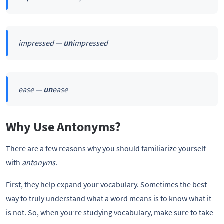
impressed —
un
impressed
ease —
un
ease
Why Use Antonyms?
There are a few reasons why you should familiarize yourself
with
antonyms
.
First, they help expand your vocabulary. Sometimes the best
way to truly understand what a word means is to know what it
is not. So, when you’re studying vocabulary, make sure to take