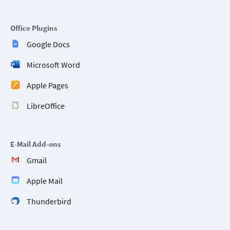
Office Plugins
Google Docs
Microsoft Word
Apple Pages
LibreOffice
E-Mail Add-ons
Gmail
Apple Mail
Thunderbird