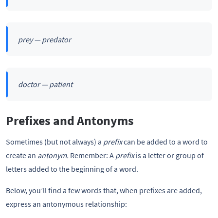
prey — predator
doctor — patient
Prefixes and Antonyms
Sometimes (but not always) a
prefix
can be added to a word to
create an
antonym.
Remember: A
prefix
is a letter or group of
letters added to the beginning of a word.
Below, you’ll find a few words that, when prefixes are added,
express an antonymous relationship: