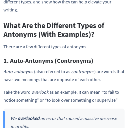
different types, and show how they can help elevate your
writing.
What Are the Different Types of
Antonyms (With Examples)?
There are a few different types of antonyms.
1. Auto-Antonyms (Contronyms)
Auto-antonyms
(also referred to as
contronyms
) are words that
have two meanings that are opposite of each other.
Take the word
overlook
as an example. It can mean “to fail to
notice something” or “to look over something or supervise”
We
overlooked
an error that caused a massive decrease
in profits.