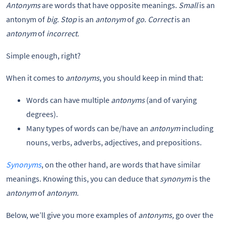
Antonyms
are words that have opposite meanings.
Small
is an
antonym of
big
.
Stop
is an
antonym
of
go
.
Correct
is an
antonym
of
incorrect.
Simple enough, right?
When it comes to
antonyms
, you should keep in mind that:
Words can have multiple
antonyms
(and of varying
degrees).
Many types of words can be/have an
antonym
including
nouns, verbs, adverbs, adjectives, and prepositions.
Synonyms
, on the other hand, are words that have similar
meanings. Knowing this, you can deduce that
synonym
is the
antonym
of
antonym.
Below, we’ll give you more examples of
antonyms,
go over the