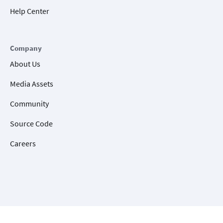
Help Center
Company
About Us
Media Assets
Community
Source Code
Careers