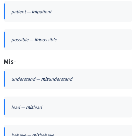
patient —
im
patient
possible —
im
possible
Mis-
understand —
mis
understand
lead —
mis
lead
behave —
mis
behave