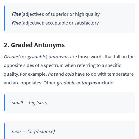
Fine
(adjective): of superior or high quality
Fine
(adjective): acceptable or satisfactory
2. Graded Antonyms
Graded
(or
gradable
)
antonyms
are those words that fall on the
opposite sides of a spectrum when referring to a specific
quality. For example,
hot
and
cold
have to do with temperature
and are opposites. Other
gradable antonyms
include:
small — big
(size)
near — far
(distance)