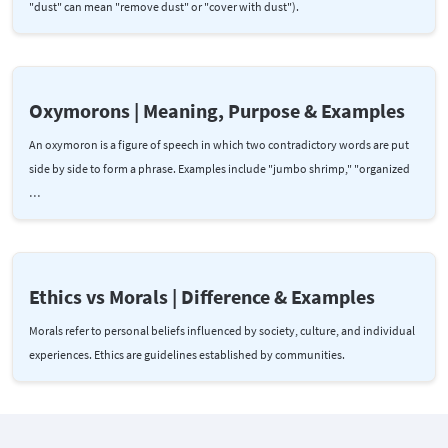
"dust" can mean "remove dust" or "cover with dust").
Oxymorons | Meaning, Purpose & Examples
An oxymoron is a figure of speech in which two contradictory words are put
side by side to form a phrase. Examples include "jumbo shrimp," "organized
…
Ethics vs Morals | Difference & Examples
Morals refer to personal beliefs influenced by society, culture, and individual
experiences. Ethics are guidelines established by communities.