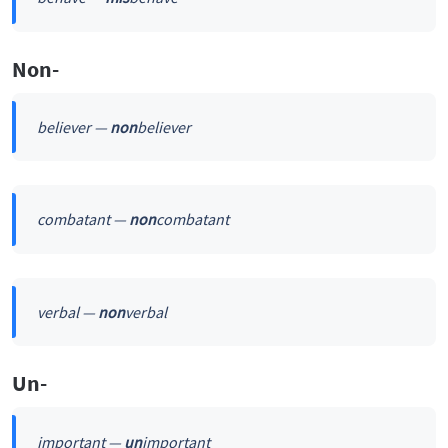
Non-
believer —
non
believer
combatant —
non
combatant
verbal —
non
verbal
Un-
important —
un
important