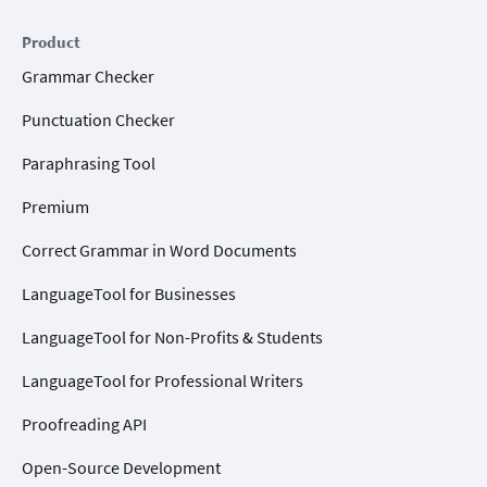
Product
Grammar Checker
Punctuation Checker
Paraphrasing Tool
Premium
Correct Grammar in Word Documents
LanguageTool for Businesses
LanguageTool for Non-Profits & Students
LanguageTool for Professional Writers
Proofreading API
Open-Source Development