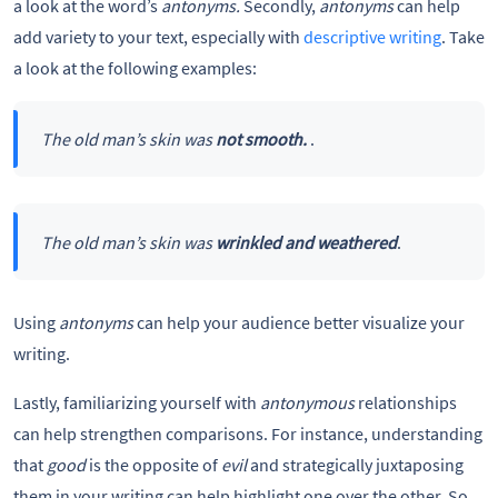
a look at the word’s
antonyms.
Secondly,
antonyms
can help
add variety to your text, especially with
descriptive writing
. Take
a look at the following examples:
The old man’s skin was
not smooth.
.
The old man’s skin was
wrinkled and weathered
.
Using
antonyms
can help your audience better visualize your
writing.
Lastly, familiarizing yourself with
antonymous
relationships
can help strengthen comparisons. For instance, understanding
that
good
is the opposite of
evil
and strategically juxtaposing
them in your writing can help highlight one over the other. So,