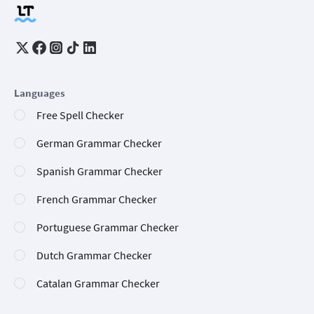
Languages
Free Spell Checker
German Grammar Checker
Spanish Grammar Checker
French Grammar Checker
Portuguese Grammar Checker
Dutch Grammar Checker
Catalan Grammar Checker