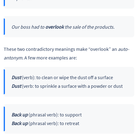
Our boss had to
overlook
the sale of the products.
These two contradictory meanings make “overlook” an
auto-
antonym.
A few more examples are:
Dust
(verb): to clean or wipe the dust off a surface
Dust
(verb: to sprinkle a surface with a powder or dust
Back up
(phrasal verb): to support
Back up
(phrasal verb): to retreat