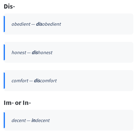
Dis-
obedient —
dis
obedient
honest —
dis
honest
comfort —
dis
comfort
Im- or In-
decent —
in
decent