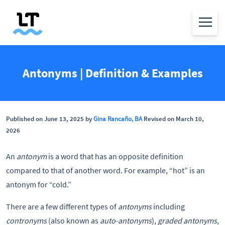
Antonyms | Definition & Examples
Published on June 13, 2025 by
Gina Rancaño, BA
Revised on March 10,
2026
An
antonym
is a word that has an opposite definition
compared to that of another word. For example, “hot” is an
antonym for “cold.”
There are a few different types of
antonyms
including
contronyms
(also known as
auto-antonyms
),
graded antonyms
,