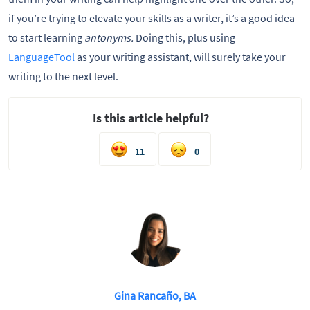
if you’re trying to elevate your skills as a writer, it’s a good idea
to start learning
antonyms.
Doing this, plus using
LanguageTool
as your writing assistant, will surely take your
writing to the next level.
Is this article helpful?
11
0
Gina Rancaño, BA