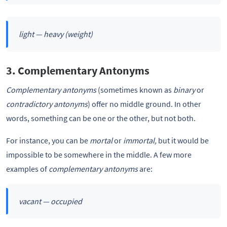
light — heavy
(weight)
3. Complementary Antonyms
Complementary antonyms
(sometimes known as
binary
or
contradictory
antonyms
) offer no middle ground. In other
words, something can be one or the other, but not both.
For instance, you can be
mortal
or
immortal,
but it would be
impossible to be somewhere in the middle. A few more
examples of
complementary antonyms
are:
vacant — occupied