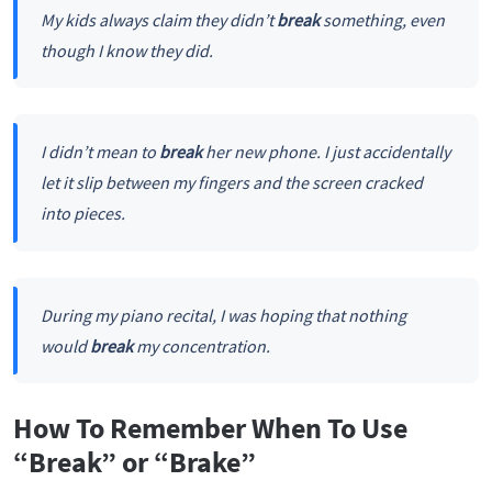
My kids always claim they didn’t
break
something, even
though I know they did.
I didn’t mean to
break
her new phone. I just accidentally
let it slip between my fingers and the screen cracked
into pieces.
During my piano recital, I was hoping that nothing
would
break
my concentration.
How To Remember When To Use
“Break” or “Brake”