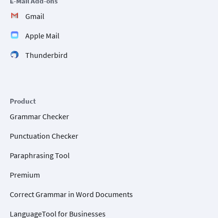
E-Mail Add-ons
Gmail
Apple Mail
Thunderbird
Product
Grammar Checker
Punctuation Checker
Paraphrasing Tool
Premium
Correct Grammar in Word Documents
LanguageTool for Businesses