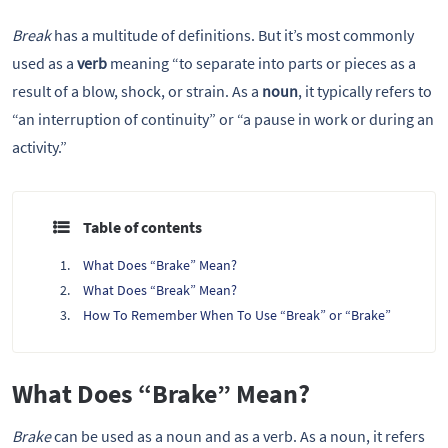
Break
has a multitude of definitions. But it’s most commonly
used as a
verb
meaning “to separate into parts or pieces as a
result of a blow, shock, or strain. As a
noun
, it typically refers to
“an interruption of continuity” or “a pause in work or during an
activity.”
Table of contents
What Does “Brake” Mean?
What Does “Break” Mean?
How To Remember When To Use “Break” or “Brake”
What Does “Brake” Mean?
Brake
can be used as a noun and as a verb. As a noun, it refers