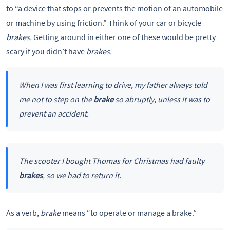
to “a device that stops or prevents the motion of an automobile
or machine by using friction.” Think of your car or bicycle
brakes.
Getting around in either one of these would be pretty
scary if you didn’t have
brakes.
When I was first learning to drive, my father always told
me not to step on the
brake
so abruptly
,
unless it was to
prevent an accident.
The scooter I bought Thomas for Christmas had faulty
brakes
, so we had to return it.
As a verb,
brake
means “to operate or manage a brake.”