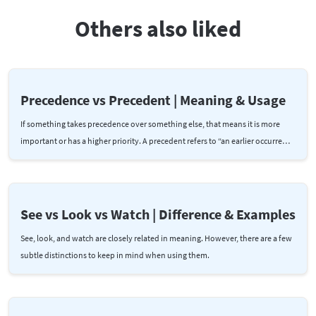
Others also liked
Precedence vs Precedent | Meaning & Usage
If something takes precedence over something else, that means it is more
important or has a higher priority. A precedent refers to “an earlier occurre…
See vs Look vs Watch | Difference & Examples
See, look, and watch are closely related in meaning. However, there are a few
subtle distinctions to keep in mind when using them.