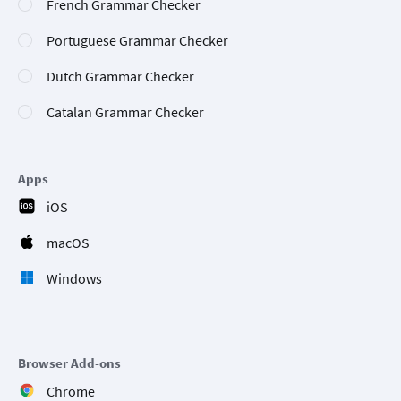
French Grammar Checker
Portuguese Grammar Checker
Dutch Grammar Checker
Catalan Grammar Checker
Apps
iOS
macOS
Windows
Browser Add-ons
Chrome