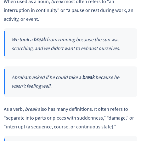
When used as a noun,
break
most often refers to “an
interruption in continuity” or “a pause or rest during work, an
activity, or event.”
We took a
break
from running because the sun was
scorching, and we didn’t want to exhaust ourselves.
Abraham asked if he could take a
break
because he
wasn’t feeling well.
As a verb,
break
also has many definitions. It often refers to
“separate into parts or pieces with suddenness,” “damage,” or
“interrupt (a sequence, course, or continuous state).”