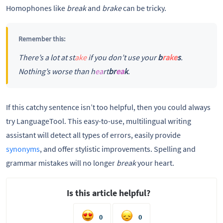
Homophones like
break
and
brake
can be tricky.
Remember this:
There’s a lot at st
ake
if you don’t use your
b
rake
s
.
Nothing’s worse than h
ea
rt
br
ea
k
.
If this catchy sentence isn’t too helpful, then you could always
try LanguageTool. This easy-to-use, multilingual writing
assistant will detect all types of errors, easily provide
synonyms
, and offer stylistic improvements. Spelling and
grammar mistakes will no longer
break
your heart.
Is this article helpful?
0
0