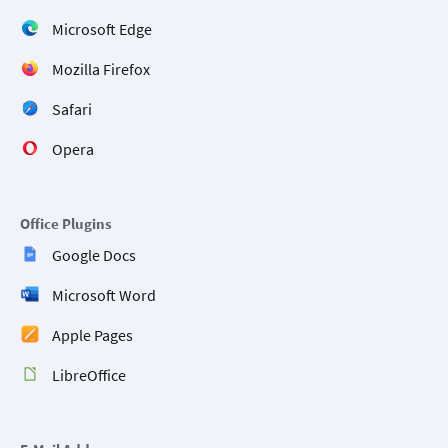
Microsoft Edge
Mozilla Firefox
Safari
Opera
Office Plugins
Google Docs
Microsoft Word
Apple Pages
LibreOffice