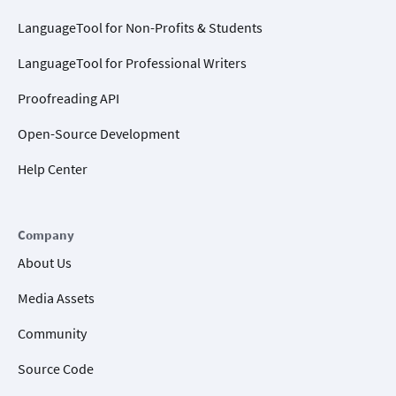
LanguageTool for Non-Profits & Students
LanguageTool for Professional Writers
Proofreading API
Open-Source Development
Help Center
Company
About Us
Media Assets
Community
Source Code