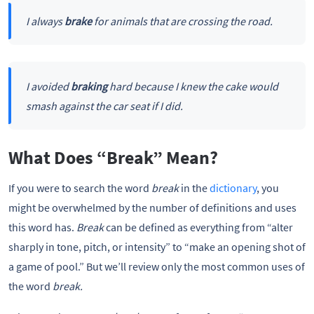
I always
brake
for animals that are crossing the road.
I avoided
braking
hard because I knew the cake would
smash against the car seat if I did.
What Does “Break” Mean?
If you were to search the word
break
in the
dictionary
, you
might be overwhelmed by the number of definitions and uses
this word has.
Break
can be defined as everything from “alter
sharply in tone, pitch, or intensity” to “make an opening shot of
a game of pool.” But we’ll review only the most common uses of
the word
break.