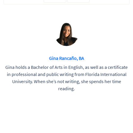
Gina Rancaño, BA
Gina holds a Bachelor of Arts in English, as well as a certificate
in professional and public writing from Florida International
University. When she’s not writing, she spends her time
reading.