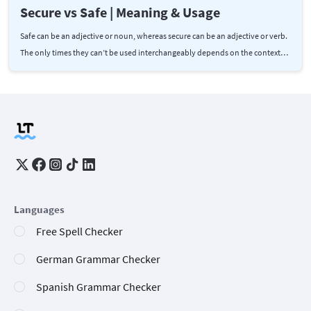
Secure vs Safe | Meaning & Usage
Safe can be an adjective or noun, whereas secure can be an adjective or verb.
The only times they can’t be used interchangeably depends on the context…
Languages
Free Spell Checker
German Grammar Checker
Spanish Grammar Checker