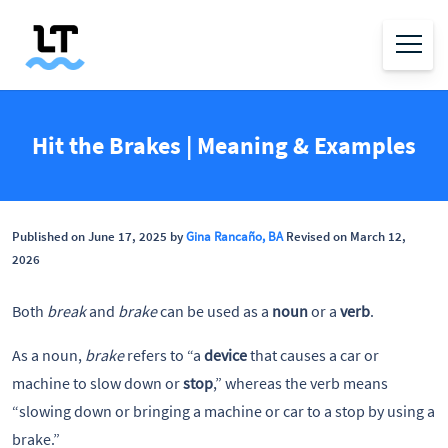
Hit the Brakes | Meaning & Examples
Published on June 17, 2025 by
Gina Rancaño, BA
Revised on March 12,
2026
Both
break
and
brake
can be used as a
noun
or a
verb
.
As a noun,
brake
refers to “a
device
that causes a car or
machine to slow down or
stop
,” whereas the verb means
“slowing down or bringing a machine or car to a stop by using a
brake.”