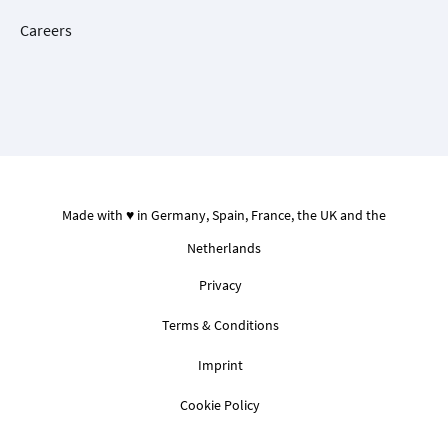
Careers
Made with ♥ in Germany, Spain, France, the UK and the
Netherlands
Privacy
Terms & Conditions
Imprint
Cookie Policy