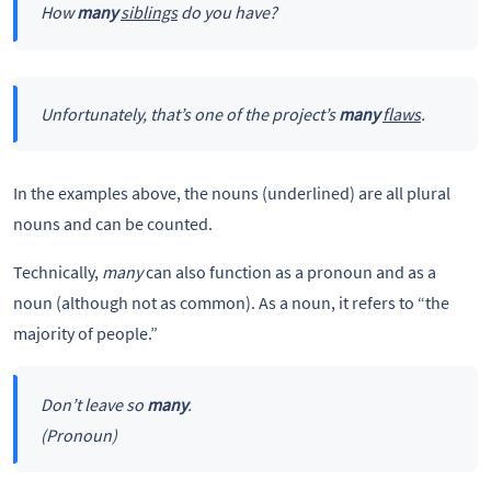
How
many
siblings
do you have?
Unfortunately, that’s one of the project’s
many
flaws
.
In the examples above, the nouns (underlined) are all plural
nouns and can be counted.
Technically,
many
can also function as a pronoun and as a
noun (although not as common). As a noun, it refers to “the
majority of people.”
Don’t leave so
many
.
(Pronoun)