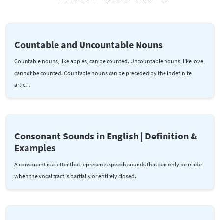
Countable and Uncountable Nouns
Countable nouns, like apples, can be counted. Uncountable nouns, like love,
cannot be counted. Countable nouns can be preceded by the indefinite
artic…
Consonant Sounds in English | Definition &
Examples
A consonant is a letter that represents speech sounds that can only be made
when the vocal tract is partially or entirely closed.