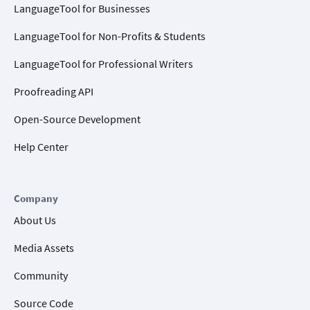
LanguageTool for Businesses
LanguageTool for Non-Profits & Students
LanguageTool for Professional Writers
Proofreading API
Open-Source Development
Help Center
Company
About Us
Media Assets
Community
Source Code