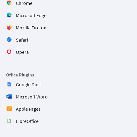
Chrome
Microsoft Edge
Mozilla Firefox
Safari
Opera
Office Plugins
Google Docs
Microsoft Word
Apple Pages
LibreOffice