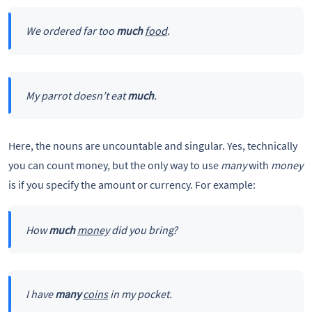
We ordered far too
much
food
.
My parrot doesn’t eat
much
.
Here, the nouns are uncountable and singular. Yes, technically
you can count money, but the only way to use
many
with
money
is if you specify the amount or currency. For example:
How
much
money
did you bring?
I have
many
coins
in my pocket.