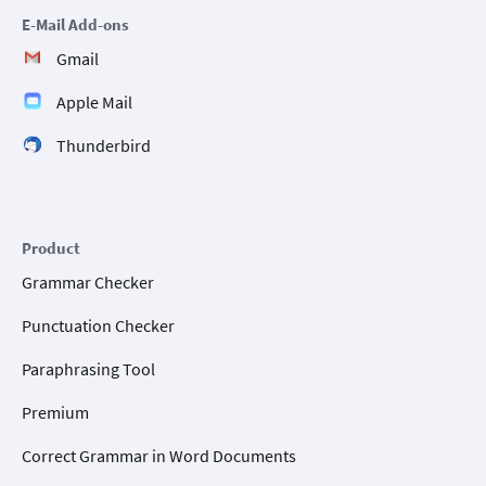
E-Mail Add-ons
Gmail
Apple Mail
Thunderbird
Product
Grammar Checker
Punctuation Checker
Paraphrasing Tool
Premium
Correct Grammar in Word Documents