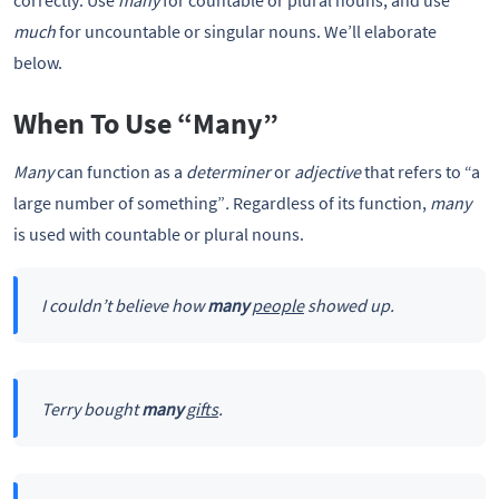
correctly: Use
many
for countable or plural nouns, and use
much
for uncountable or singular nouns. We’ll elaborate
below.
When To Use “Many”
Many
can function as a
determiner
or
adjective
that refers to “a
large number of something”
.
Regardless of its function,
many
is used with countable or plural nouns.
I couldn’t believe how
many
people
showed up.
Terry bought
many
gifts
.