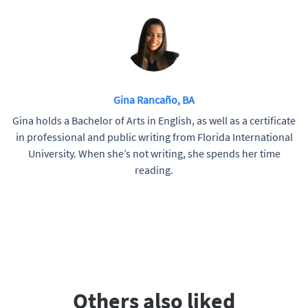
Gina Rancaño, BA
Gina holds a Bachelor of Arts in English, as well as a certificate
in professional and public writing from Florida International
University. When she’s not writing, she spends her time
reading.
Others also liked