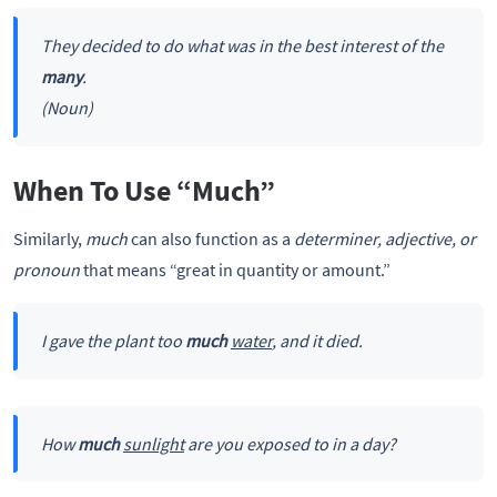
They decided to do what was in the best interest of the
many
.
(Noun)
When To Use “Much”
Similarly,
much
can also function as a
determiner, adjective, or
pronoun
that means “great in quantity or amount.”
I gave the plant too
much
water
, and it died.
How
much
sunlight
are you exposed to in a day?