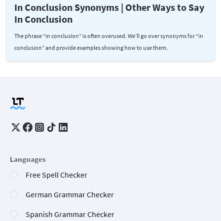
In Conclusion Synonyms | Other Ways to Say
In Conclusion
The phrase “in conclusion” is often overused. We’ll go over synonyms for “in
conclusion” and provide examples showing how to use them.
Languages
Free Spell Checker
German Grammar Checker
Spanish Grammar Checker