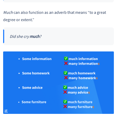
Much
can also function as an adverb that means “to a great
degree or extent.”
Did she cry
much
?