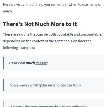
Here’s a visual that’ll help you remember when to use many or
much.
There’s Not Much More to It
There are nouns that can be both countable and uncountable,
depending on the context of the sentence. Consider the
following examples:
I don’t eat
much
dessert
.
There were so
many
desserts
to choose from.
That’s why the most important thing to remember is to: