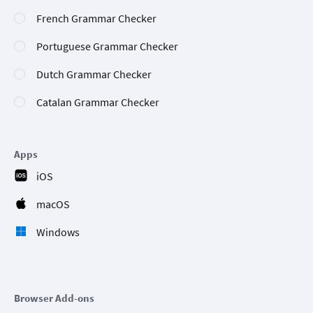
French Grammar Checker
Portuguese Grammar Checker
Dutch Grammar Checker
Catalan Grammar Checker
Apps
iOS
macOS
Windows
Browser Add-ons