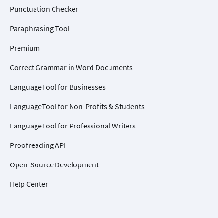
Punctuation Checker
Paraphrasing Tool
Premium
Correct Grammar in Word Documents
LanguageTool for Businesses
LanguageTool for Non-Profits & Students
LanguageTool for Professional Writers
Proofreading API
Open-Source Development
Help Center