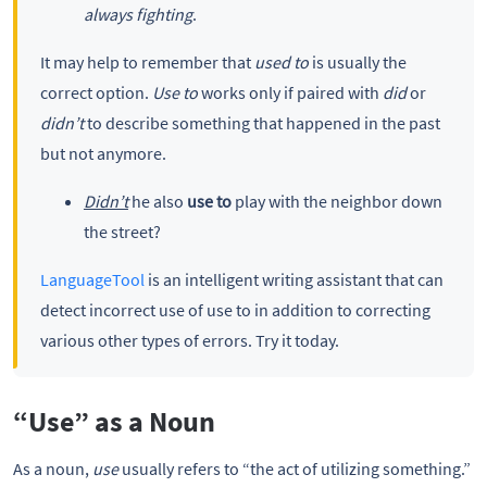
always fighting
.
It may help to remember that
used to
is usually the
correct option.
Use to
works only if paired with
did
or
didn’t
to describe something that happened in the past
but not anymore.
Didn’t
he also
use to
play with the neighbor down
the street?
LanguageTool
is an intelligent writing assistant that can
detect incorrect use of use to in addition to correcting
various other types of errors. Try it today.
“Use” as a Noun
As a noun,
use
usually refers to “the act of utilizing something.”