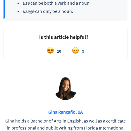
use
can be both a verb and a noun.
usage
can only be a noun.
Is this article helpful?
10
9
Gina Rancaño, BA
Gina holds a Bachelor of Arts in English, as well as a certificate
in professional and public writing from Florida International