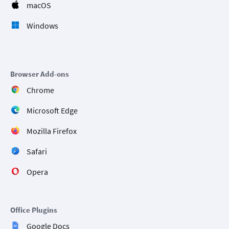
macOS
Windows
Browser Add-ons
Chrome
Microsoft Edge
Mozilla Firefox
Safari
Opera
Office Plugins
Google Docs