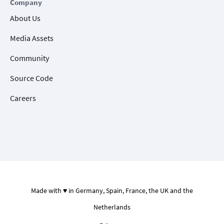
Company
About Us
Media Assets
Community
Source Code
Careers
Made with ♥ in Germany, Spain, France, the UK and the
Netherlands