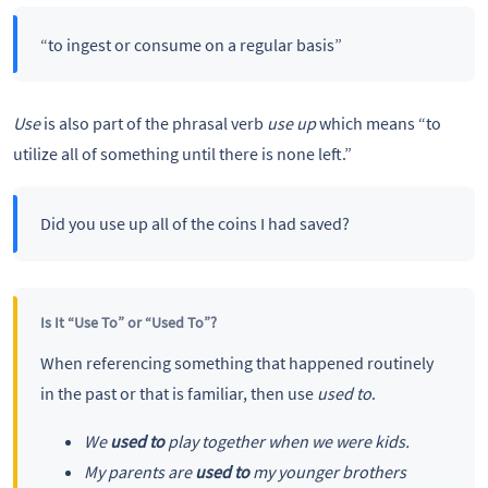
“to ingest or consume on a regular basis”
Use
is also part of the phrasal verb
use up
which means “to
utilize all of something until there is none left.”
Did you use up all of the coins I had saved?
Is It “Use To” or “Used To”?
When referencing something that happened routinely
in the past or that is familiar, then use
used to
.
We
used to
play together when we were kids.
My parents are
used to
my younger brothers