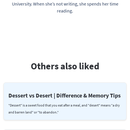
University. When she’s not writing, she spends her time
reading.
Others also liked
Dessert vs Desert | Difference & Memory Tips
"Dessert" is a sweet food that you eat after a meal, and "desert" means "a dry
and barren land" or "to abandon."