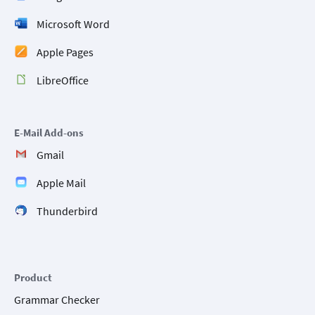
Microsoft Word
Apple Pages
LibreOffice
E-Mail Add-ons
Gmail
Apple Mail
Thunderbird
Product
Grammar Checker