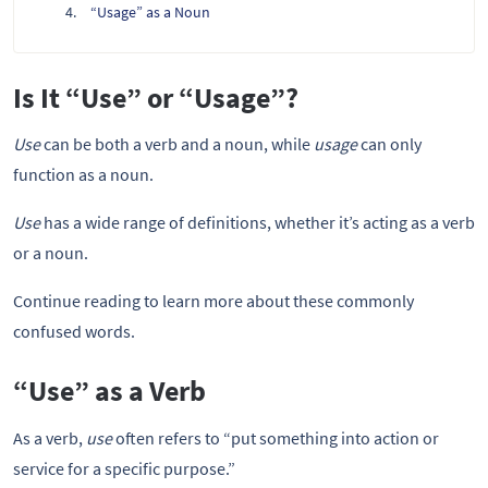
“Usage” as a Noun
Is It “Use” or “Usage”?
Use
can be both a verb and a noun, while
usage
can only
function as a noun.
Use
has a wide range of definitions, whether it’s acting as a verb
or a noun.
Continue reading to learn more about these commonly
confused words.
“Use” as a Verb
As a verb,
use
often refers to “put something into action or
service for a specific purpose.”