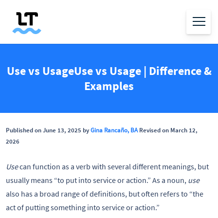
Use vs UsageUse vs Usage | Difference &
Examples
Published on June 13, 2025 by
Gina Rancaño, BA
Revised on March 12,
2026
Use
can function as a verb with several different meanings, but
usually means “to put into service or action.” As a noun,
use
also has a broad range of definitions, but often refers to “the
act of putting something into service or action.”