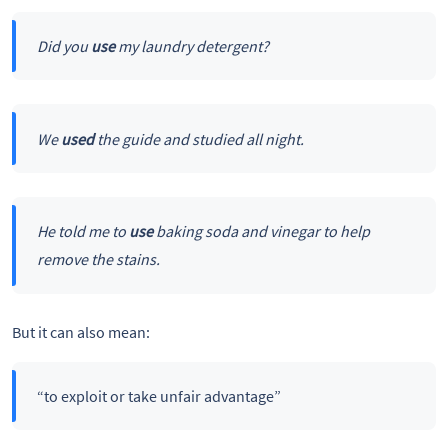
Did you
use
my laundry detergent?
We
used
the guide and studied all night.
He told me to
use
baking soda and vinegar to help
remove the stains.
But it can also mean:
“to exploit or take unfair advantage”