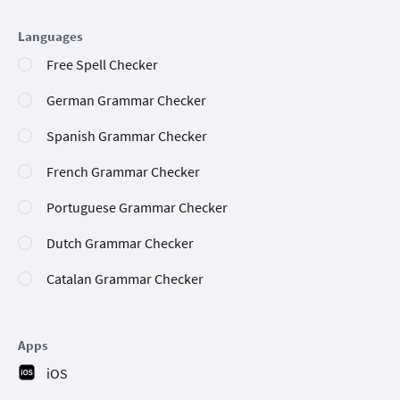
Languages
Free Spell Checker
German Grammar Checker
Spanish Grammar Checker
French Grammar Checker
Portuguese Grammar Checker
Dutch Grammar Checker
Catalan Grammar Checker
Apps
iOS