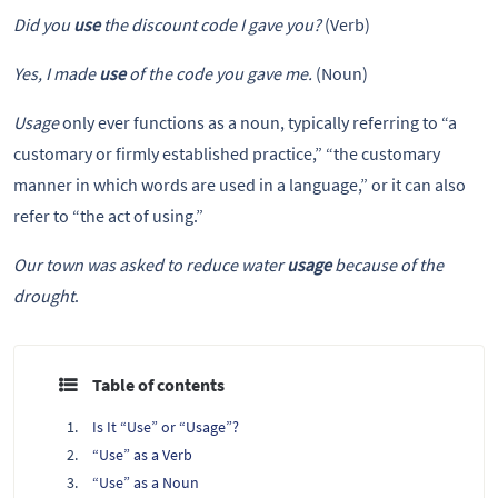
Did you
use
the discount code I gave you?
(Verb)
Yes, I made
use
of the code you gave me.
(Noun)
Usage
only ever functions as a noun, typically referring to “a
customary or firmly established practice,” “the customary
manner in which words are used in a language,” or it can also
refer to “the act of using.”
Our town was asked to reduce water
usage
because of the
drought
.
Table of contents
Is It “Use” or “Usage”?
“Use” as a Verb
“Use” as a Noun