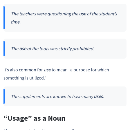
The teachers were questioning the
use
of the student’s
time.
The
use
of the tools was strictly prohibited.
It’s also common for
use
to mean “a purpose for which
something is utilized.”
The supplements are known to have many
uses
.
“Usage” as a Noun