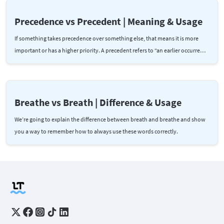
Precedence vs Precedent | Meaning & Usage
If something takes precedence over something else, that means it is more
important or has a higher priority. A precedent refers to “an earlier occurre…
Breathe vs Breath | Difference & Usage
We’re going to explain the difference between breath and breathe and show
you a way to remember how to always use these words correctly.