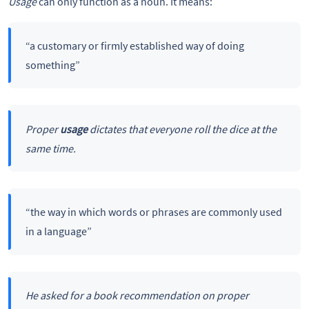
Usage
can only function as a noun. It means:
“a customary or firmly established way of doing
something”
Proper
usage
dictates that everyone roll the dice at the
same time.
“the way in which words or phrases are commonly used
in a language”
He asked for a book recommendation on proper