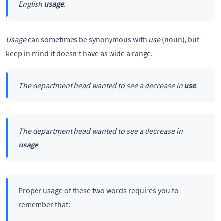
English
usage
.
Usage
can sometimes be synonymous with
use
(noun), but
keep in mind it doesn’t have as wide a range.
The department head wanted to see a decrease in
use
.
The department head wanted to see a decrease in
usage
.
Proper usage of these two words requires you to
remember that: