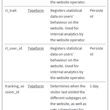
the website operator.
rl_trait
Typeform
Registers statistical
Persiste
data on users'
nt
behaviour on the
website. Used for
internal analytics by
the website operator.
rl_user_id
Typeform
Registers statistical
Persiste
data on users'
nt
behaviour on the
website. Used for
internal analytics by
the website operator.
tracking_se
Typeform
Determines when the
1 day
ssion_id
visitor last visited the
different subpages on
the website, as well as
sets a timestamp for