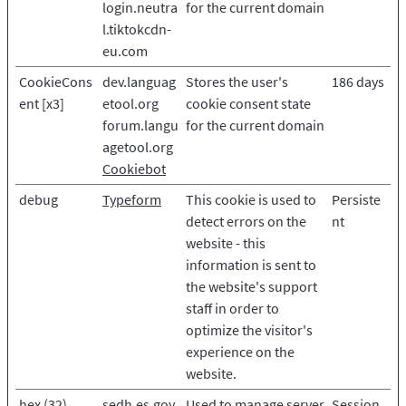
login.neutra
for the current domain
l.tiktokcdn-
eu.com
CookieCons
dev.languag
Stores the user's
186 days
ent [x3]
etool.org
cookie consent state
forum.langu
for the current domain
agetool.org
Cookiebot
debug
Typeform
This cookie is used to
Persiste
detect errors on the
nt
website - this
information is sent to
the website's support
staff in order to
optimize the visitor's
experience on the
website.
hex (32)
sedh.es.gov.
Used to manage server
Session