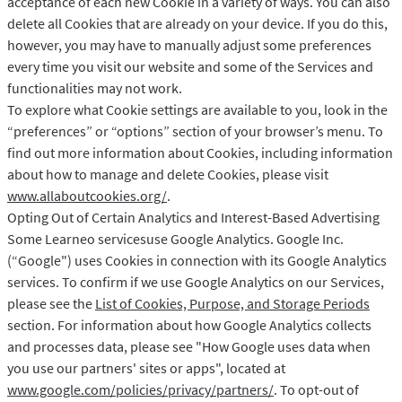
acceptance of each new Cookie in a variety of ways. You can also
delete all Cookies that are already on your device. If you do this,
however, you may have to manually adjust some preferences
every time you visit our website and some of the Services and
functionalities may not work.
To explore what Cookie settings are available to you, look in the
“preferences” or “options” section of your browser’s menu. To
find out more information about Cookies, including information
about how to manage and delete Cookies, please visit
www.allaboutcookies.org/
.
Opting Out of Certain Analytics and Interest-Based Advertising
Some Learneo servicesuse Google Analytics. Google Inc.
(“Google") uses Cookies in connection with its Google Analytics
services. To confirm if we use Google Analytics on our Services,
please see the
List of Cookies, Purpose, and Storage Periods
section. For information about how Google Analytics collects
and processes data, please see "How Google uses data when
you use our partners' sites or apps", located at
www.google.com/policies/privacy/partners/
. To opt-out of