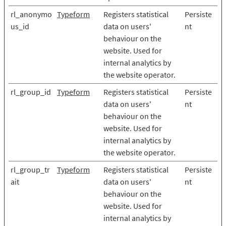
rl_anonymo
Typeform
Registers statistical
Persiste
us_id
data on users'
nt
behaviour on the
website. Used for
internal analytics by
the website operator.
rl_group_id
Typeform
Registers statistical
Persiste
data on users'
nt
behaviour on the
website. Used for
internal analytics by
the website operator.
rl_group_tr
Typeform
Registers statistical
Persiste
ait
data on users'
nt
behaviour on the
website. Used for
internal analytics by