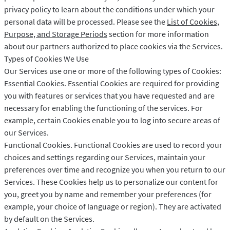
privacy policy to learn about the conditions under which your
personal data will be processed. Please see the
List of Cookies,
Purpose, and Storage Periods
section for more information
about our partners authorized to place cookies via the Services.
Types of Cookies We Use
Our Services use one or more of the following types of Cookies:
Essential Cookies. Essential Cookies are required for providing
you with features or services that you have requested and are
necessary for enabling the functioning of the services. For
example, certain Cookies enable you to log into secure areas of
our Services.
Functional Cookies. Functional Cookies are used to record your
choices and settings regarding our Services, maintain your
preferences over time and recognize you when you return to our
Services. These Cookies help us to personalize our content for
you, greet you by name and remember your preferences (for
example, your choice of language or region). They are activated
by default on the Services.