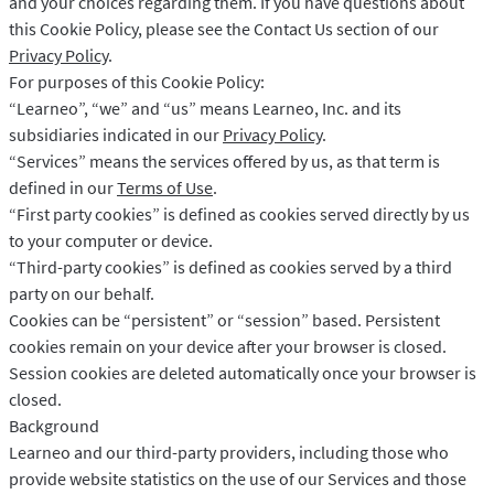
and your choices regarding them. If you have questions about
LibreOffice
API do korekty
this Cookie Policy, please see the Contact Us section of our
Blog
Privacy Policy
.
For purposes of this Cookie Policy:
Kariera
“Learneo”, “we” and “us” means Learneo, Inc. and its
Pomoc
subsidiaries indicated in our
Privacy Policy
.
“Services” means the services offered by us, as that term is
Prywatność
defined in our
Terms of Use
.
“First party cookies” is defined as cookies served directly by us
Regulamin
to your computer or device.
Oświadczenie
“Third-party cookies” is defined as cookies served by a third
party on our behalf.
Cookies can be “persistent” or “session” based. Persistent
cookies remain on your device after your browser is closed.
Session cookies are deleted automatically once your browser is
closed.
Background
Learneo and our third-party providers, including those who
provide website statistics on the use of our Services and those