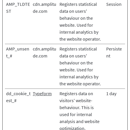
AMP_TLDTE
cdn.amplitu
Registers statistical
Session
ST
de.com
data on users'
behaviour on the
website. Used for
internal analytics by
the website operator.
AMP_unsen
cdn.amplitu
Registers statistical
Persiste
t_#
de.com
data on users'
nt
behaviour on the
website. Used for
internal analytics by
the website operator.
dd_cookie_t
Typeform
Registers data on
1 day
est_#
visitors' website-
behaviour. This is
used for internal
analysis and website
optimization.