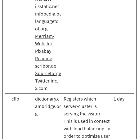
i.sstatic.net
infopedia.pt
languageto
ol.org
Merriam-
Webster
Pixabay
Readme
scribbr.de
Sourceforge
Twitter Inc.
x.com
__cflb
dictionary.c
Registers which
1 day
ambridge.or
server-cluster is
g
serving the visitor.
This is used in context
with load balancing, in
order to optimize user