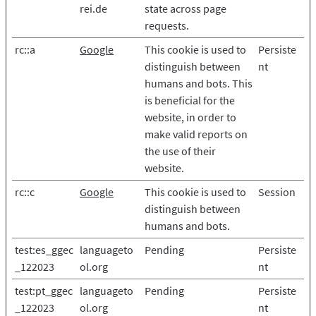
rei.de
state across page
requests.
rc::a
Google
This cookie is used to
Persiste
distinguish between
nt
humans and bots. This
is beneficial for the
website, in order to
make valid reports on
the use of their
website.
rc::c
Google
This cookie is used to
Session
distinguish between
humans and bots.
test:es_ggec
languageto
Pending
Persiste
_122023
ol.org
nt
test:pt_ggec
languageto
Pending
Persiste
_122023
ol.org
nt