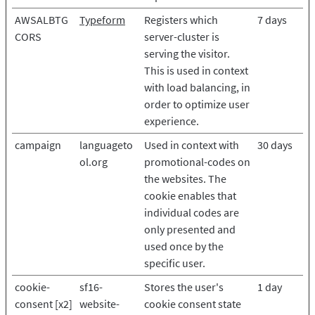
AWSALBTG
Typeform
Registers which
7 days
CORS
server-cluster is
serving the visitor.
This is used in context
with load balancing, in
order to optimize user
experience.
campaign
languageto
Used in context with
30 days
ol.org
promotional-codes on
the websites. The
cookie enables that
individual codes are
only presented and
used once by the
specific user.
cookie-
sf16-
Stores the user's
1 day
consent [x2]
website-
cookie consent state