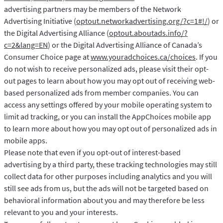
advertising partners may be members of the Network
Advertising Initiative (
optout.networkadvertising.org/?c=1#!/
) or
the Digital Advertising Alliance (
optout.aboutads.info/?
c=2&lang=EN
) or the Digital Advertising Alliance of Canada’s
Consumer Choice page at
www.youradchoices.ca/choices
. If you
do not wish to receive personalized ads, please visit their opt-
out pages to learn about how you may opt out of receiving web-
based personalized ads from member companies. You can
access any settings offered by your mobile operating system to
limit ad tracking, or you can install the AppChoices mobile app
to learn more about how you may opt out of personalized ads in
mobile apps.
Please note that even if you opt-out of interest-based
advertising by a third party, these tracking technologies may still
collect data for other purposes including analytics and you will
still see ads from us, but the ads will not be targeted based on
behavioral information about you and may therefore be less
relevant to you and your interests.