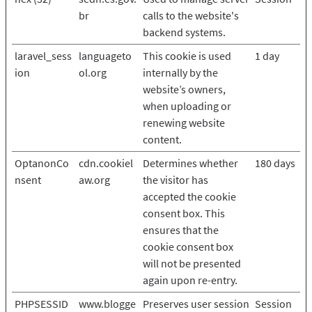
br
calls to the website's
backend systems.
laravel_sess
languageto
This cookie is used
1 day
ion
ol.org
internally by the
website’s owners,
when uploading or
renewing website
content.
OptanonCo
cdn.cookiel
Determines whether
180 days
nsent
aw.org
the visitor has
accepted the cookie
consent box. This
ensures that the
cookie consent box
will not be presented
again upon re-entry.
PHPSESSID
www.blogge
Preserves user session
Session