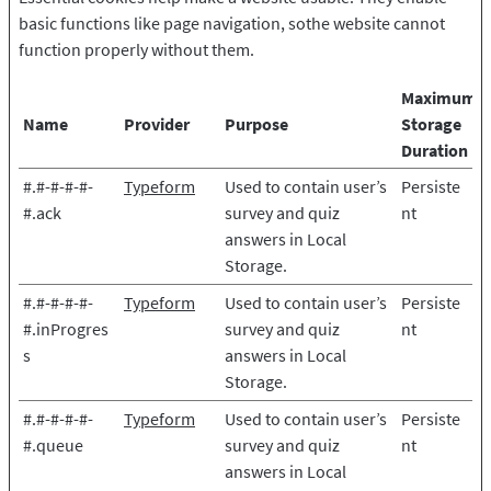
basic functions like page navigation, sothe website cannot
function properly without them.
Maximum
Name
Provider
Purpose
Storage
Duration
#.#-#-#-#-
Typeform
Used to contain user’s
Persiste
#.ack
survey and quiz
nt
answers in Local
Storage.
#.#-#-#-#-
Typeform
Used to contain user’s
Persiste
#.inProgres
survey and quiz
nt
s
answers in Local
Storage.
#.#-#-#-#-
Typeform
Used to contain user’s
Persiste
#.queue
survey and quiz
nt
answers in Local