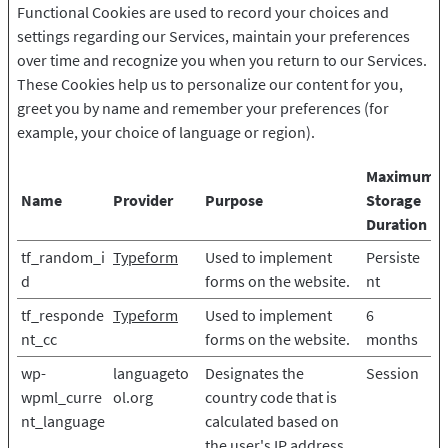
Functional Cookies are used to record your choices and
settings regarding our Services, maintain your preferences
over time and recognize you when you return to our Services.
These Cookies help us to personalize our content for you,
greet you by name and remember your preferences (for
example, your choice of language or region).
Maximum
Name
Provider
Purpose
Storage
Duration
tf_random_i
Typeform
Used to implement
Persiste
d
forms on the website.
nt
tf_responde
Typeform
Used to implement
6
nt_cc
forms on the website.
months
wp-
languageto
Designates the
Session
wpml_curre
ol.org
country code that is
nt_language
calculated based on
the user's IP address.