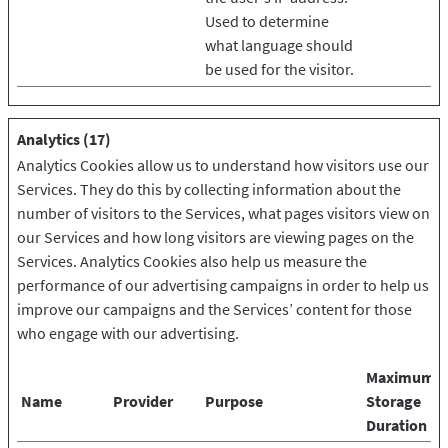
Used to determine
what language should
be used for the visitor.
Analytics (17)
Analytics Cookies allow us to understand how visitors use our
Services. They do this by collecting information about the
number of visitors to the Services, what pages visitors view on
our Services and how long visitors are viewing pages on the
Services. Analytics Cookies also help us measure the
performance of our advertising campaigns in order to help us
improve our campaigns and the Services’ content for those
who engage with our advertising.
Maximum
Name
Provider
Purpose
Storage
Duration