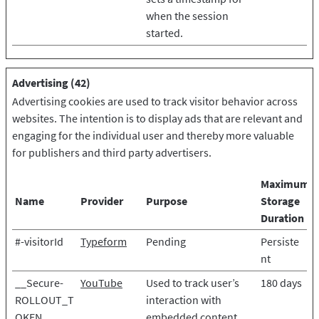
when the session
started.
Advertising (42)
Advertising cookies are used to track visitor behavior across
websites. The intention is to display ads that are relevant and
engaging for the individual user and thereby more valuable
for publishers and third party advertisers.
Maximum
Name
Provider
Purpose
Storage
Duration
#-visitorId
Typeform
Pending
Persiste
nt
__Secure-
YouTube
Used to track user’s
180 days
ROLLOUT_T
interaction with
OKEN
embedded content.