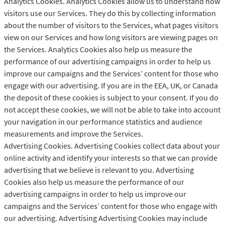
Analytics Cookies. Analytics Cookies allow us to understand how
visitors use our Services. They do this by collecting information
about the number of visitors to the Services, what pages visitors
view on our Services and how long visitors are viewing pages on
the Services. Analytics Cookies also help us measure the
performance of our advertising campaigns in order to help us
improve our campaigns and the Services’ content for those who
engage with our advertising. If you are in the EEA, UK, or Canada
the deposit of these cookies is subject to your consent. If you do
not accept these cookies, we will not be able to take into account
your navigation in our performance statistics and audience
measurements and improve the Services.
Advertising Cookies. Advertising Cookies collect data about your
online activity and identify your interests so that we can provide
advertising that we believe is relevant to you. Advertising
Cookies also help us measure the performance of our
advertising campaigns in order to help us improve our
campaigns and the Services’ content for those who engage with
our advertising. Advertising Advertising Cookies may include