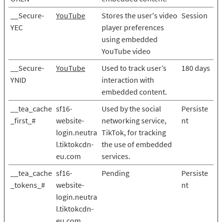
__Secure-
YouTube
Stores the user's video
Session
YEC
player preferences
using embedded
YouTube video
__Secure-
YouTube
Used to track user’s
180 days
YNID
interaction with
embedded content.
__tea_cache
sf16-
Used by the social
Persiste
_first_#
website-
networking service,
nt
login.neutra
TikTok, for tracking
l.tiktokcdn-
the use of embedded
eu.com
services.
__tea_cache
sf16-
Pending
Persiste
_tokens_#
website-
nt
login.neutra
l.tiktokcdn-
eu.com