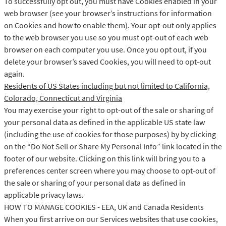
To successfully opt out, you must have Cookies enabled in your
web browser (see your browser’s instructions for information
on Cookies and how to enable them). Your opt-out only applies
to the web browser you use so you must opt-out of each web
browser on each computer you use. Once you opt out, if you
delete your browser’s saved Cookies, you will need to opt-out
again.
Residents of US States including but not limited to California,
Colorado, Connecticut and Virginia
You may exercise your right to opt-out of the sale or sharing of
your personal data as defined in the applicable US state law
(including the use of cookies for those purposes) by by clicking
on the “Do Not Sell or Share My Personal Info” link located in the
footer of our website. Clicking on this link will bring you to a
preferences center screen where you may choose to opt-out of
the sale or sharing of your personal data as defined in
applicable privacy laws.
HOW TO MANAGE COOKIES - EEA, UK and Canada Residents
When you first arrive on our Services websites that use cookies,