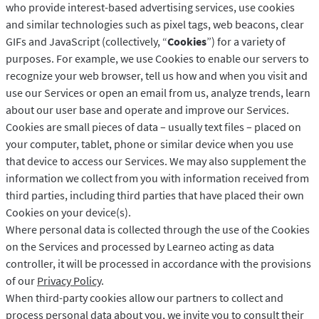
who provide interest-based advertising services, use cookies
and similar technologies such as pixel tags, web beacons, clear
GIFs and JavaScript (collectively, “
Cookies
”) for a variety of
purposes. For example, we use Cookies to enable our servers to
recognize your web browser, tell us how and when you visit and
use our Services or open an email from us, analyze trends, learn
about our user base and operate and improve our Services.
Cookies are small pieces of data – usually text files – placed on
your computer, tablet, phone or similar device when you use
that device to access our Services. We may also supplement the
information we collect from you with information received from
third parties, including third parties that have placed their own
Cookies on your device(s).
Where personal data is collected through the use of the Cookies
on the Services and processed by Learneo acting as data
controller, it will be processed in accordance with the provisions
of our
Privacy Policy
.
When third-party cookies allow our partners to collect and
process personal data about you, we invite you to consult their