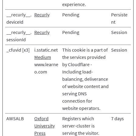
experience.
__recurly__.
Recurly
Pending
Persiste
deviceId
nt
__recurly__.
Recurly
Pending
Session
sessionId
_cfuvid [x3]
i.sstatic.net
This cookie is a part of
Session
Medium
the services provided
www.learne
by Cloudflare -
o.com
Including load-
balancing, deliverance
of website content and
serving DNS
connection for
website operators.
AWSALB
Oxford
Registers which
7 days
University
server-cluster is
Press
serving the visitor.