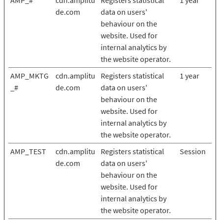
AMP_#
cdn.amplitu
Registers statistical
1 year
de.com
data on users'
behaviour on the
website. Used for
internal analytics by
the website operator.
AMP_MKTG
cdn.amplitu
Registers statistical
1 year
_#
de.com
data on users'
behaviour on the
website. Used for
internal analytics by
the website operator.
AMP_TEST
cdn.amplitu
Registers statistical
Session
de.com
data on users'
behaviour on the
website. Used for
internal analytics by
the website operator.