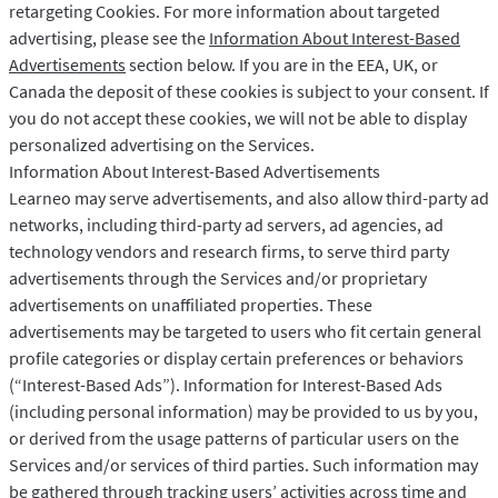
retargeting Cookies. For more information about targeted
advertising, please see the
Information About Interest-Based
Advertisements
section below. If you are in the EEA, UK, or
Canada the deposit of these cookies is subject to your consent. If
you do not accept these cookies, we will not be able to display
personalized advertising on the Services.
Information About Interest-Based Advertisements
Learneo may serve advertisements, and also allow third-party ad
networks, including third-party ad servers, ad agencies, ad
technology vendors and research firms, to serve third party
advertisements through the Services and/or proprietary
advertisements on unaffiliated properties. These
advertisements may be targeted to users who fit certain general
profile categories or display certain preferences or behaviors
(“Interest-Based Ads”). Information for Interest-Based Ads
(including personal information) may be provided to us by you,
or derived from the usage patterns of particular users on the
Services and/or services of third parties. Such information may
be gathered through tracking users’ activities across time and