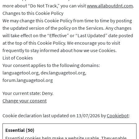
more about “Do Not Track,” you can visit
www.allaboutdnt.com
.
Changes to this Cookie Policy
We may change this Cookie Policy from time to time by posting
the updated version of the policy on the Services. Any changes
will take effect on the “Effective” or “Last Updated” date posted
at the top of this Cookie Policy. We encourage you to visit
frequently to stay informed about how we use Cookies.
List of Cookies
Your consent applies to the following domains:
languagetool.org, dev.languagetool.org,
forum.languagetool.org
Your current state: Deny.
Change your consent
Cookie declaration last updated on 13/07/2026 by
Cookiebot
:
Essential (50)
Essential cookies help make a website usable. They enable