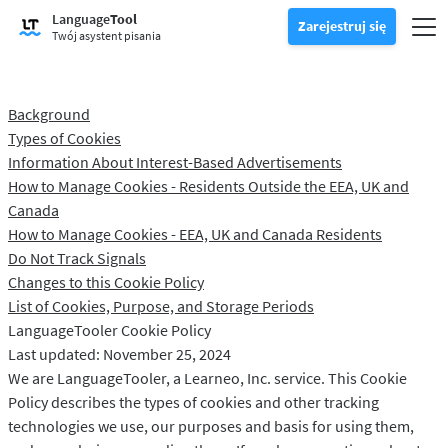
Wypróbuj narzędzie do sprawdzania gramatyki
Language
Tool
Sprawdzanie gramatyki
Zarejestruj się
Sprawdza tekst pod kątem błędów gramatycznych i pomaga znale
Prze
Zarejestruj się
Zaloguj się
Twój asystent pisania
Wypróbuj narzędzie do parafrazy
Narzędzie do parafrazowania
Pozwala sparafrazować dowolne zdanie według własnych upodob
Odblokuj wszystkie funkcje Premium
Premium
-20%
Background
Korzystaj z nieograniczonej możliwości parafrazowania i nie tylko
Odkryj Premium
-20%
Types of Cookies
Czytaj więcej
LT dla biznesu
Information About Interest-Based Advertisements
Poznaj nasze rozwiązania zgodne z RODO, aby zapewnić bezbłędną
How to Manage Cookies - Residents Outside the EEA, UK and
Aplikacje i dodatki
Sprawdza tekst pod kątem błędów gramatycznych i pomaga znaleź
Dodatki do przeglądarki
Przesuń podmenu
Canada
How to Manage Cookies - EEA, UK and Canada Residents
Chrome
Dodatki do poczty e-mail
Przesuń podmenu
Do Not Track Signals
Changes to this Cookie Policy
Edge
Gmail
Wtyczki pakietu Office
Przesuń podmenu
List of Cookies, Purpose, and Storage Periods
Firefox
Outlook
BETA
LanguageTooler Cookie Policy
Google Docs
Aplikacje
Przesuń podmenu
Last updated: November 25, 2024
Safari
Apple Mail
Word
macOS
We are LanguageTooler, a Learneo, Inc. service. This Cookie
Więcej
Policy describes the types of cookies and other tracking
Opera
Thunderbird
Apple Pages
Windows
Dla firm
technologies we use, our purposes and basis for using them,