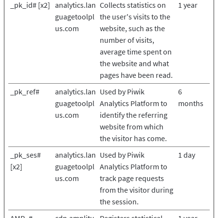
_pk_id# [x2]
analytics.lan
Collects statistics on
1 year
guagetoolpl
the user's visits to the
us.com
website, such as the
number of visits,
average time spent on
the website and what
pages have been read.
_pk_ref#
analytics.lan
Used by Piwik
6
guagetoolpl
Analytics Platform to
months
us.com
identify the referring
website from which
the visitor has come.
_pk_ses#
analytics.lan
Used by Piwik
1 day
[x2]
guagetoolpl
Analytics Platform to
us.com
track page requests
from the visitor during
the session.