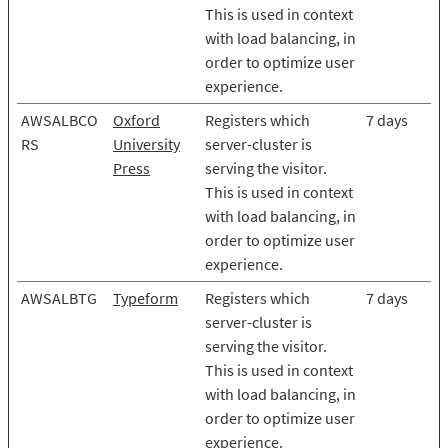
This is used in context
with load balancing, in
order to optimize user
experience.
AWSALBCO
Oxford
Registers which
7 days
RS
University
server-cluster is
Press
serving the visitor.
This is used in context
with load balancing, in
order to optimize user
experience.
AWSALBTG
Typeform
Registers which
7 days
server-cluster is
serving the visitor.
This is used in context
with load balancing, in
order to optimize user
experience.