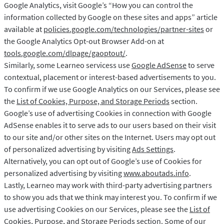
Google Analytics, visit Google’s “How you can control the
information collected by Google on these sites and apps” article
available at
policies.google.com/technologies/partner-sites
or
the Google Analytics Opt-out Browser Add-on at
tools.google.com/dlpage/gaoptout/
.
Similarly, some Learneo servicess use
Google AdSense
to serve
contextual, placement or interest-based advertisements to you.
To confirm if we use Google Analytics on our Services, please see
the
List of Cookies, Purpose, and Storage Periods
section.
Google’s use of advertising Cookies in connection with Google
AdSense enables it to serve ads to our users based on their visit
to our site and/or other sites on the Internet. Users may opt out
of personalized advertising by visiting
Ads Settings
.
Alternatively, you can opt out of Google’s use of Cookies for
personalized advertising by visiting
www.aboutads.info
.
Lastly, Learneo may work with third-party advertising partners
to show you ads that we think may interest you. To confirm if we
use advertising Cookies on our Services, please see the
List of
Cookies, Purpose, and Storage Periods
section. Some of our