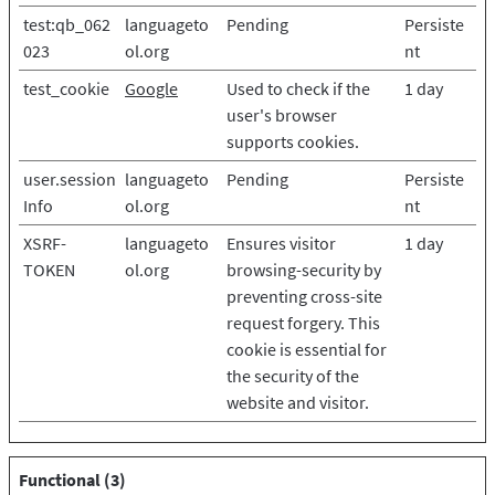
test:qb_062
languageto
Pending
Persiste
023
ol.org
nt
test_cookie
Google
Used to check if the
1 day
user's browser
supports cookies.
user.session
languageto
Pending
Persiste
Info
ol.org
nt
XSRF-
languageto
Ensures visitor
1 day
TOKEN
ol.org
browsing-security by
preventing cross-site
request forgery. This
cookie is essential for
the security of the
website and visitor.
Functional (3)