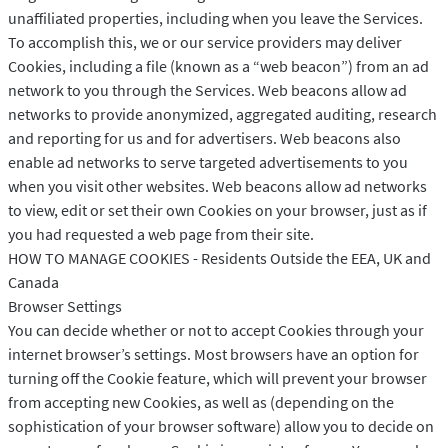
unaffiliated properties, including when you leave the Services.
To accomplish this, we or our service providers may deliver
Cookies, including a file (known as a “web beacon”) from an ad
network to you through the Services. Web beacons allow ad
networks to provide anonymized, aggregated auditing, research
and reporting for us and for advertisers. Web beacons also
enable ad networks to serve targeted advertisements to you
when you visit other websites. Web beacons allow ad networks
to view, edit or set their own Cookies on your browser, just as if
you had requested a web page from their site.
HOW TO MANAGE COOKIES - Residents Outside the EEA, UK and
Canada
Browser Settings
You can decide whether or not to accept Cookies through your
internet browser’s settings. Most browsers have an option for
turning off the Cookie feature, which will prevent your browser
from accepting new Cookies, as well as (depending on the
sophistication of your browser software) allow you to decide on