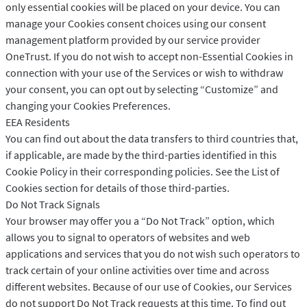
only essential cookies will be placed on your device. You can
manage your Cookies consent choices using our consent
management platform provided by our service provider
OneTrust. If you do not wish to accept non-Essential Cookies in
connection with your use of the Services or wish to withdraw
your consent, you can opt out by selecting “Customize” and
changing your Cookies Preferences.
EEA Residents
You can find out about the data transfers to third countries that,
if applicable, are made by the third-parties identified in this
Cookie Policy in their corresponding policies. See the List of
Cookies section for details of those third-parties.
Do Not Track Signals
Your browser may offer you a “Do Not Track” option, which
allows you to signal to operators of websites and web
applications and services that you do not wish such operators to
track certain of your online activities over time and across
different websites. Because of our use of Cookies, our Services
do not support Do Not Track requests at this time. To find out