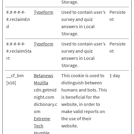
Storage.
#.#-#-#-#-
Typeform
Used to contain user’s
Persiste
#.reclaimEn
survey and quiz
nt
d
answers in Local
Storage.
#.#-#-#-#-
Typeform
Used to contain user’s
Persiste
#.reclaimSta
survey and quiz
nt
rt
answers in Local
Storage.
__cf_bm
Betanews
This cookie is used to
1 day
[x16]
Mozilla
distinguish between
cdn.getmid
humans and bots. This
night.com
is beneficial for the
dictionary.c
website, in order to
om
make valid reports on
Extreme
the use of their
Tech
website.
Humble