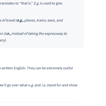
translates to “that is.”
E.g.
is used to give
of travel (
e.g.,
planes, trains, taxis, and
on (
i.e.,
instead of taking the expressway to
ery).
 written English. They can be extremely useful
we’ll go over what
e.g.
and
i.e.
stand for and show