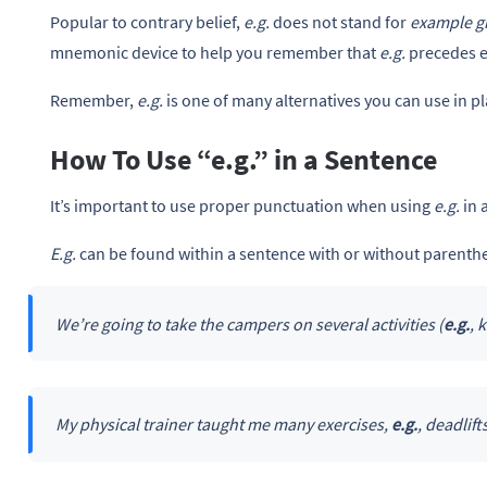
Popular to contrary belief,
e.g.
does not stand for
example g
mnemonic device to help you remember that
e.g.
precedes 
Remember,
e.g.
is one of many alternatives you can use in p
How To Use “e.g.” in a Sentence
It’s important to use proper punctuation when using
e.g.
in 
E.g.
can be found within a sentence with or without parenth
We’re going to take the campers on several activities (
e.g.
, 
My physical trainer taught me many exercises,
e.g.
, deadlift