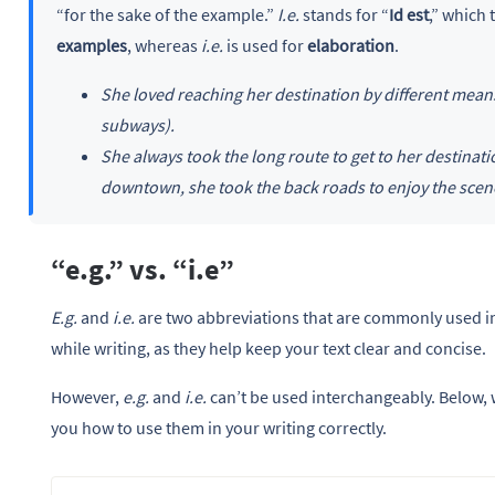
“for the sake of the example.”
I.e.
stands for “
Id est
,” which 
examples
, whereas
i.e.
is used for
elaboration
.
She loved reaching her destination by different means 
subways).
She always took the long route to get to her destinati
downtown, she took the back roads to enjoy the scen
“e.g.” vs. “i.e”
E.g.
and
i.e.
are two abbreviations that are commonly used in
while writing, as they help keep your text clear and concise.
However,
e.g.
and
i.e.
can’t be used interchangeably. Below, 
you how to use them in your writing correctly.