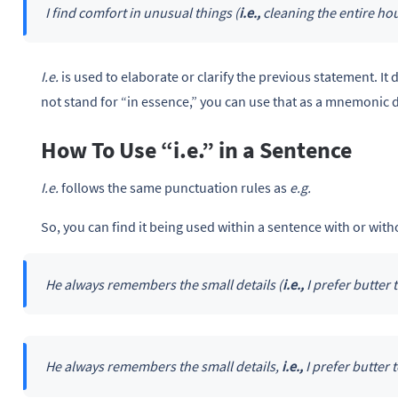
I find comfort in unusual things (
i.e.,
cleaning the entire hou
I.e.
is used to elaborate or clarify the previous statement. I
not stand for “in essence,” you can use that as a mnemonic d
How To Use “i.e.” in a Sentence
I.e.
follows the same punctuation rules as
e.g.
So, you can find it being used within a sentence with or wit
He always remembers the small details (
i.e.,
I prefer butter
He always remembers the small details,
i.e.,
I prefer butter