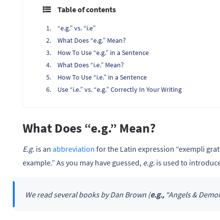
Table of contents
“e.g.” vs. “i.e”
What Does “e.g.” Mean?
How To Use “e.g.” in a Sentence
What Does “i.e.” Mean?
How To Use “i.e.” in a Sentence
Use “i.e.” vs. “e.g.” Correctly In Your Writing
What Does “e.g.” Mean?
E.g.
is an
abbreviation
for the Latin expression “exempli grati
example.” As you may have guessed,
e.g.
is used to introduc
We read several books by Dan Brown (
e.g.,
“Angels & Demons