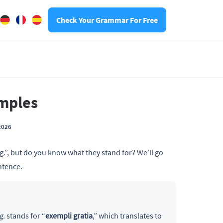
Check Your Grammar For Free
amples
2026
g.”, but do you know what they stand for? We’ll go
ntence.
g.
stands for “
exempli gratia
,” which translates to