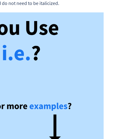
do not need to be italicized.