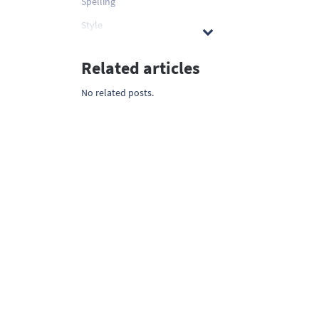
Spelling
Style
Related articles
No related posts.