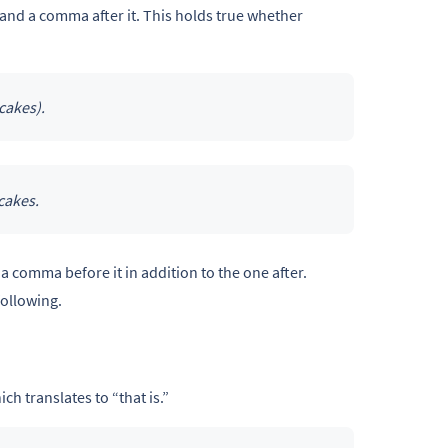
 and a comma after it. This holds true whether
cakes).
cakes.
a comma before it in addition to the one after.
following.
ch translates to “that is.”