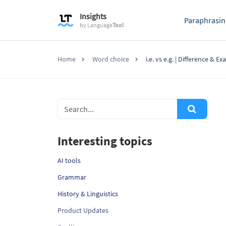
Insights
Paraphrasin
by
Language
Tool
Home
Word choice
i.e. vs e.g. | Difference & E
Interesting topics
AI tools
Grammar
History & Linguistics
Product Updates