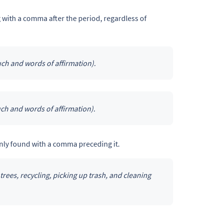
 with a comma after the period, regardless of
ch and words of affirmation).
ch and words of affirmation).
ly found with a comma preceding it.
trees, recycling, picking up trash, and cleaning