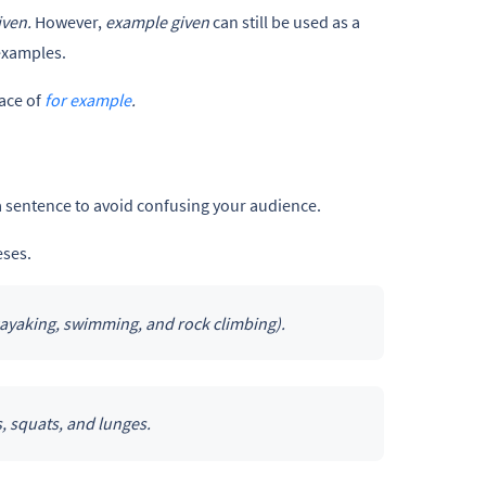
iven.
However,
example given
can still be used as a
examples.
lace of
for example
.
a sentence to avoid confusing your audience.
eses.
kayaking, swimming, and rock climbing).
s, squats, and lunges.