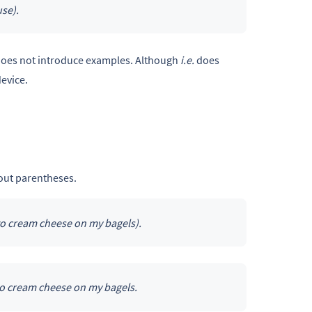
se).
t does not introduce examples. Although
i.e.
does
evice.
hout parentheses.
 to cream cheese on my bagels).
 to cream cheese on my bagels.