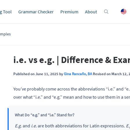
g Tool
Grammar Checker
Premium
About
xamples
i.e. vs e.g. | Difference & Ex
Published on June 11, 2025 by
Gina Rancaño, BA
Revised on March 12, 
You’ve probably come across the abbreviations “i.e.” and “e.
over what “i.e.” and “e.g.” mean and how to use them in a se
What Do “e.g.” and “i.e.” Stand for?
E.g.
and
i.e.
are both abbreviations for Latin expressions.
E.