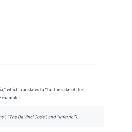
a,” which translates to “for the sake of the
e examples.
”, “The Da Vinci Code”, and “Inferno”).