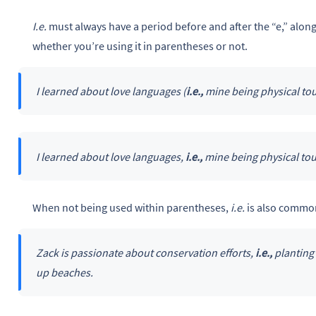
I.e.
must always have a period before and after the “e,” along
whether you’re using it in parentheses or not.
I learned about love languages (
i.e.,
mine being physical tou
I learned about love languages,
i.e.,
mine being physical tou
When not being used within parentheses,
i.e.
is also common
Zack is passionate about conservation efforts,
i.e.,
planting 
up beaches.