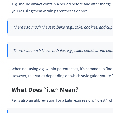
E.g.
should always contain a period before and after the “g,”
you’re using them within parentheses or not.
There’s so much I have to bake (
e.g.,
cake, cookies, and cup
There’s so much I have to bake,
e.g.,
cake, cookies, and cup
When not using
e.g.
within parentheses, it’s common to find 
However, this varies depending on which style guide you’re 
What Does “i.e.” Mean?
I.e.
is also an abbreviation for a Latin expression: “id est,” whi