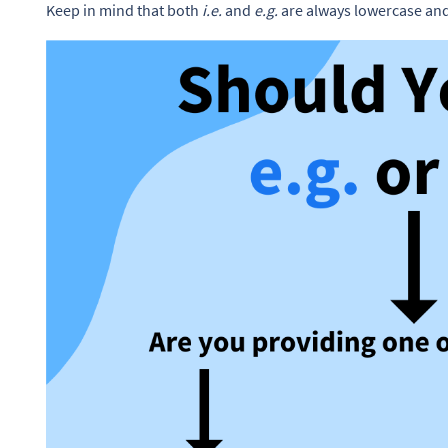
Keep in mind that both
i.e.
and
e.g.
are always lowercase and 