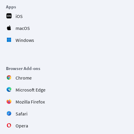
Apps
iOS
macOS
Windows
Browser Add-ons
Chrome
Microsoft Edge
Mozilla Firefox
Safari
Opera