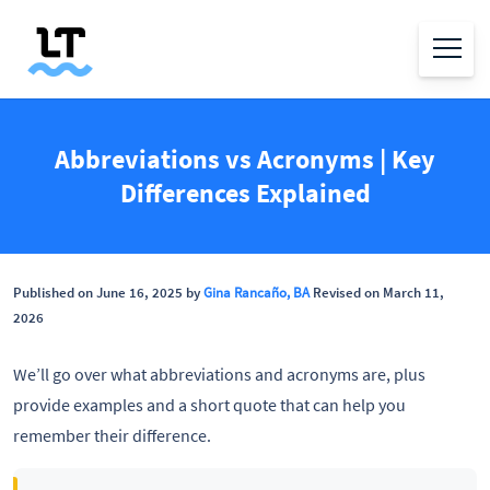
Abbreviations vs Acronyms | Key
Differences Explained
Published on June 16, 2025 by
Gina Rancaño, BA
Revised on March 11,
2026
We’ll go over what abbreviations and acronyms are, plus
provide examples and a short quote that can help you
remember their difference.