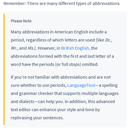
Remember: There are many different types of
abbreviations
.
Please Note
Many
abbreviations
in American English include a
period, regardless of which letters are used (like
Dr.
,
Mr
., and
Ms.
). However, in
British English
, the
abbreviations formed with the first and last letter of a
word have the periods (or full stops) omitted.
If you’re not familiar with abbreviations and are not
sure whether to use periods,
LanguageTool
—a spelling
and grammar checker that supports multiple languages
and dialects—can help you. In addition, this advanced
text editor can enhance your style and tone by
rephrasing your sentences.