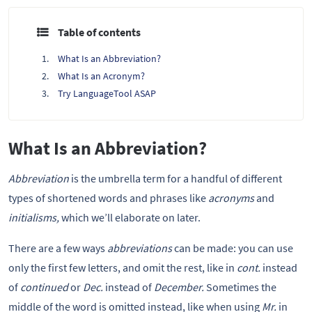
Table of contents
What Is an Abbreviation?
What Is an Acronym?
Try LanguageTool ASAP
What Is an Abbreviation?
Abbreviation
is the umbrella term for a handful of different
types of shortened words and phrases like
acronyms
and
initialisms,
which we’ll elaborate on later.
There are a few ways
abbreviations
can be made: you can use
only the first few letters, and omit the rest, like in
cont.
instead
of
continued
or
Dec.
instead of
December.
Sometimes the
middle of the word is omitted instead, like when using
Mr.
in