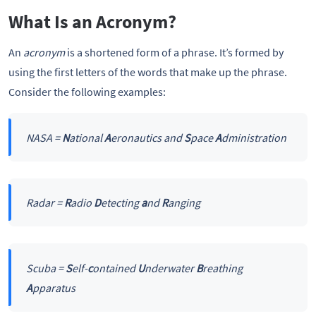
What Is an Acronym?
An
acronym
is a shortened form of a phrase. It’s formed by
using the first letters of the words that make up the phrase.
Consider the following examples:
NASA =
N
ational
A
eronautics and
S
pace
A
dministration
Radar =
R
adio
D
etecting
a
nd
R
anging
Scuba =
S
elf-
c
ontained
U
nderwater
B
reathing
A
pparatus