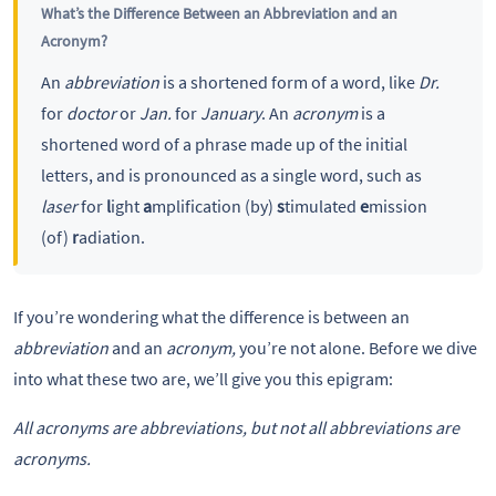
What’s the Difference Between an Abbreviation and an
Acronym?
An
abbreviation
is a shortened form of a word, like
Dr.
for
doctor
or
Jan.
for
January
. An
acronym
is a
shortened word of a phrase made up of the initial
letters, and is pronounced as a single word, such as
laser
for
l
ight
a
mplification (by)
s
timulated
e
mission
(of)
r
adiation.
If you’re wondering what the difference is between an
abbreviation
and an
acronym,
you’re not alone. Before we dive
into what these two are, we’ll give you this epigram:
All acronyms are abbreviations, but not all abbreviations are
acronyms.