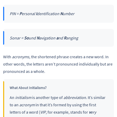
PIN =
P
ersonal
I
dentification
N
umber
Sonar =
So
und
N
avigation
a
nd
R
anging
With
acronyms,
the shortened phrase creates a new word. In
other words, the letters aren’t pronounced individually but are
pronounced as a whole.
What About Initialisms?
An
initialism
is another type of
abbreviation
. It’s similar
to an
acronym
in that it’s formed by using the first
letters of a word (
VIP
, for example, stands for
v
ery