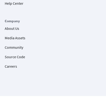
Help Center
Company
About Us
Media Assets
Community
Source Code
Careers