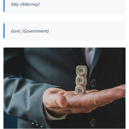
Atty.
(Attorney)
Govt.
(Government)