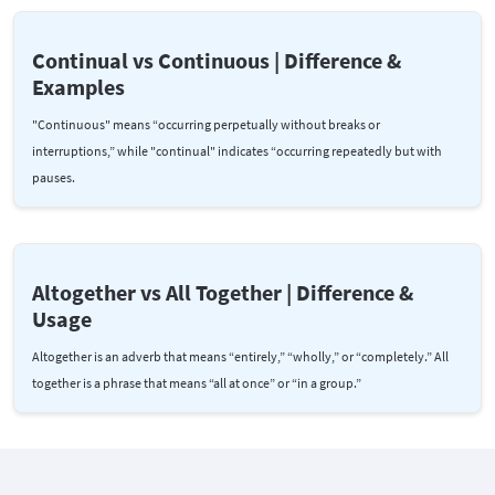
Continual vs Continuous | Difference &
Examples
"Continuous" means “occurring perpetually without breaks or
interruptions,” while "continual" indicates “occurring repeatedly but with
pauses.
Altogether vs All Together | Difference &
Usage
Altogether is an adverb that means “entirely,” “wholly,” or “completely.” All
together is a phrase that means “all at once” or “in a group.”