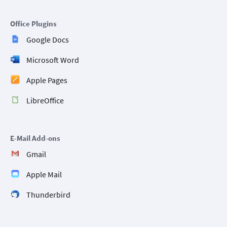
Office Plugins
Google Docs
Microsoft Word
Apple Pages
LibreOffice
E-Mail Add-ons
Gmail
Apple Mail
Thunderbird