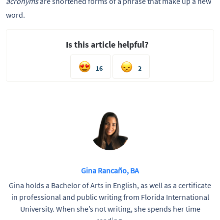
acronyms
are shortened forms of a phrase that make up a new
word.
Is this article helpful?
16
2
Gina Rancaño, BA
Gina holds a Bachelor of Arts in English, as well as a certificate
in professional and public writing from Florida International
University. When she’s not writing, she spends her time