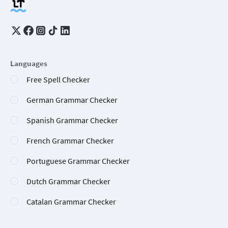
Languages
Free Spell Checker
German Grammar Checker
Spanish Grammar Checker
French Grammar Checker
Portuguese Grammar Checker
Dutch Grammar Checker
Catalan Grammar Checker