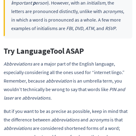
i
mportant
p
erson
). However, with an
initialism
, the
letters are pronounced distinctly, unlike with
acronyms
,
in which a word is pronounced as a whole. A few more
examples of initialisms are
FBI
,
DVD
,
ATM
, and
RSVP
.
Try LanguageTool ASAP
Abbreviations
are a major part of the English language,
especially considering all the ones used for “internet lingo.”
Remember, because
abbreviation
is an umbrella term, you
wouldn’t technically be wrong to say that words like
PIN and
laser
are
abbreviations.
But if you want to be as precise as possible, keep in mind that
the difference between
abbreviations
and
acronyms
is that
abbreviations
are considered shortened forms of a word;