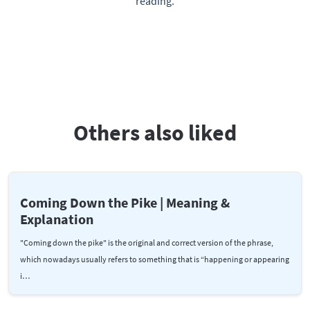
reading.
Others also liked
Coming Down the Pike | Meaning &
Explanation
"Coming down the pike" is the original and correct version of the phrase,
which nowadays usually refers to something that is “happening or appearing
i…