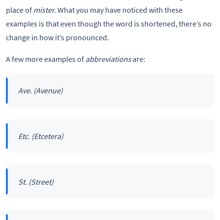
place of
mister.
What you may have noticed with these
examples is that even though the word is shortened, there’s no
change in how it’s pronounced.
A few more examples of
abbreviations
are:
Ave.
(Avenue)
Etc.
(Etcetera)
St.
(Street)