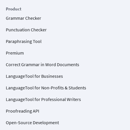
Product
Grammar Checker
Punctuation Checker
Paraphrasing Tool
Premium
Correct Grammar in Word Documents
LanguageTool for Businesses
LanguageTool for Non-Profits & Students
LanguageTool for Professional Writers
Proofreading API
Open-Source Development