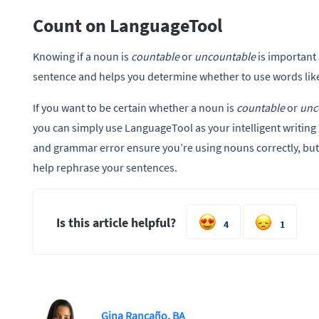
Count on LanguageTool
Knowing if a noun is
countable
or
uncountable
is important 
sentence and helps you determine whether to use words lik
If you want to be certain whether a noun is
countable
or
unc
you can simply use LanguageTool as your intelligent writing a
and grammar error ensure you’re using nouns correctly, but i
help rephrase your sentences.
Is this article helpful?
4
1
Gina Rancaño, BA