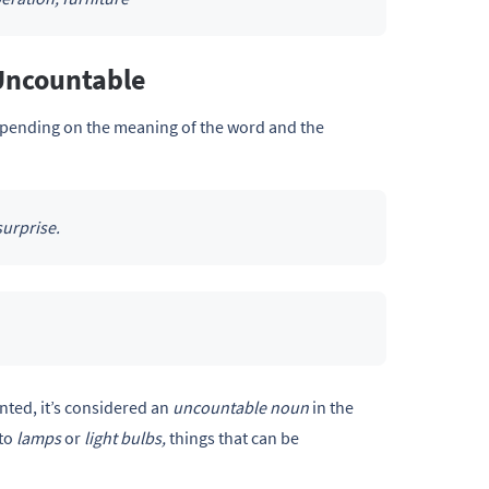
Uncountable
pending on the meaning of the word and the
surprise.
nted, it’s considered an
uncountable noun
in the
 to
lamps
or
light bulbs,
things that can be