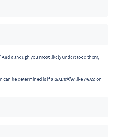
” And although you most likely understood them,
 can be determined is if a
quantifier
like
much
or