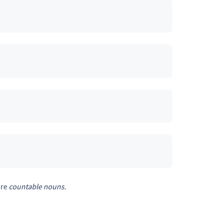
are
countable
nouns.