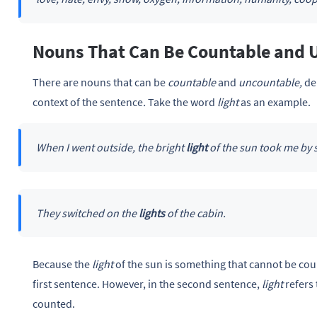
Nouns That Can Be Countable and 
There are nouns that can be
countable
and
uncountable,
de
context of the sentence
.
Take the word
light
as an example.
When I went outside, the bright
light
of the sun took me by 
They switched on the
lights
of the cabin.
Because the
light
of the sun is something that cannot be cou
first sentence. However, in the second sentence,
light
refers
counted.