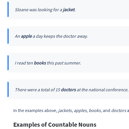
Sloane was looking for a
jacket
.
An
apple
a day keeps the doctor away.
I read ten
books
this past summer.
There were a total of 15
doctors
at the national conference.
In the examples above,
jackets
,
apples, books,
and
doctors
Examples of Countable Nouns