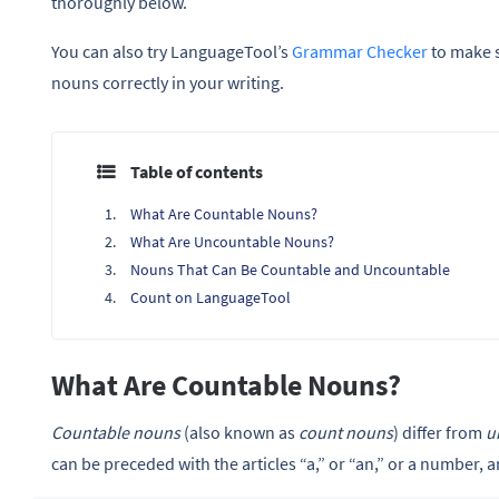
thoroughly below.
You can also try LanguageTool’s
Grammar Checker
to make 
nouns correctly in your writing.
Table of contents
What Are Countable Nouns?
What Are Uncountable Nouns?
Nouns That Can Be Countable and Uncountable
Count on LanguageTool
What Are Countable Nouns?
Countable nouns
(also known as
count nouns
) differ from
u
can be preceded with the articles “a,” or “an,” or a number, 