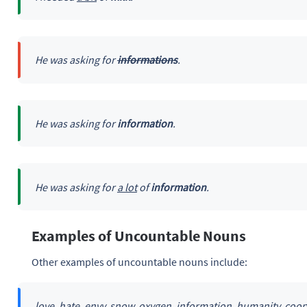
He was asking for
informations
.
He was asking for
information
.
He was asking for
a lot
of
information
.
Examples of Uncountable Nouns
Other examples of uncountable nouns include:
love, hate, envy, snow, oxygen, information, humanity, coop