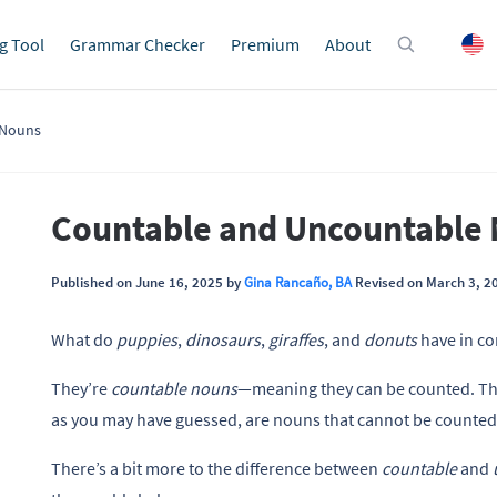
g Tool
Grammar Checker
Premium
About
 Nouns
Countable and Uncountable
Published on June 16, 2025 by
Gina Rancaño, BA
Revised on March 3, 2
What do
puppies
,
dinosaurs
,
giraffes
, and
donuts
have in 
They’re
countable nouns
—meaning they can be counted. Th
as you may have guessed, are nouns that cannot be counted
There’s a bit more to the difference between
countable
and