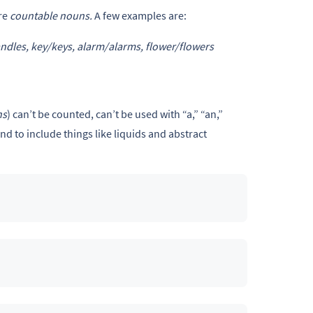
re
countable nouns.
A few examples are:
ndles, key/keys, alarm/alarms, flower/flowers
ns
) can’t be counted, can’t be used with “a,” “an,”
d to include things like liquids and abstract