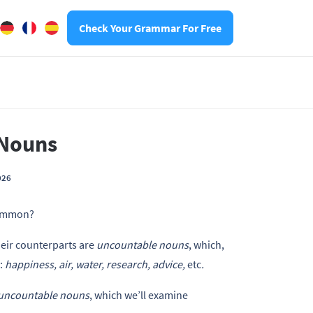
Check Your Grammar For Free
 Nouns
026
common?
eir counterparts are
uncountable nouns
, which,
:
happiness, air, water, research, advice,
etc
.
uncountable nouns
, which we’ll examine