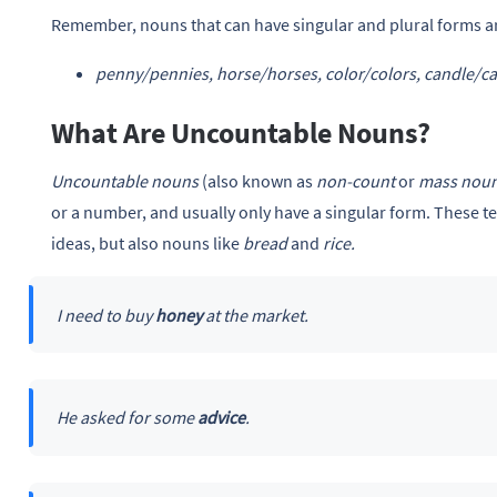
Remember, nouns that can have singular and plural forms a
penny/pennies, horse/horses, color/colors, candle/ca
What Are Uncountable Nouns?
Uncountable nouns
(also known as
non-count
or
mass nou
or a number, and usually only have a singular form. These ten
ideas, but also nouns like
bread
and
rice.
I need to buy
honey
at the market.
He asked for some
advice
.