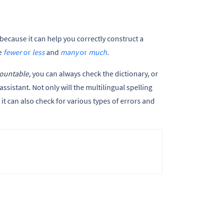
because it can help you correctly construct a
e
fewer
or
less
and
many
or
much
.
ountable,
you can always check the dictionary, or
ssistant. Not only will the multilingual spelling
t can also check for various types of errors and