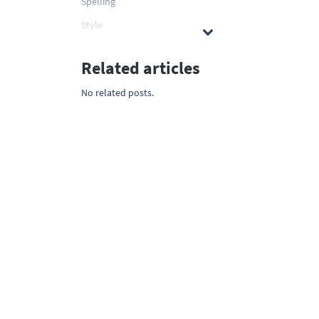
Spelling
Style
Related articles
No related posts.