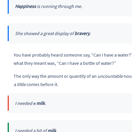
Happiness
is running through me.
She showed a great display of
bravery
.
You have probably heard someone say, “Can I have a water?
what they meant was, “Can I have a bottle of water?”
The only way the amount or quantity of an
uncountable
noun
a little
comes before it.
I needed
a
milk
.
I needed
a bit
of
milk
.