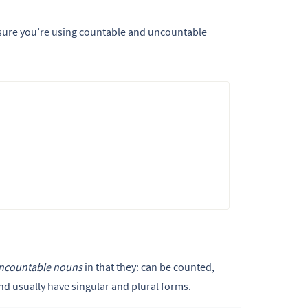
sure you’re using countable and uncountable
ncountable nouns
in that they: can be counted,
and usually have singular and plural forms.