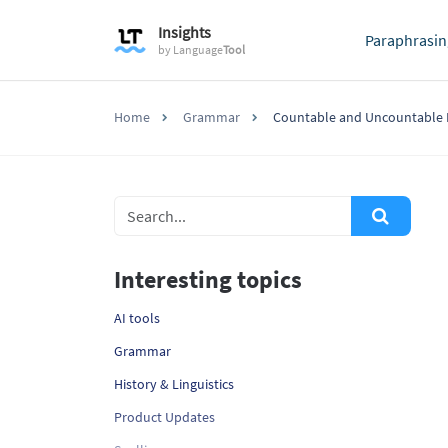
Insights
Paraphrasin
by
Language
Tool
Home
Grammar
Countable and Uncountable
Interesting topics
AI tools
Grammar
History & Linguistics
Product Updates