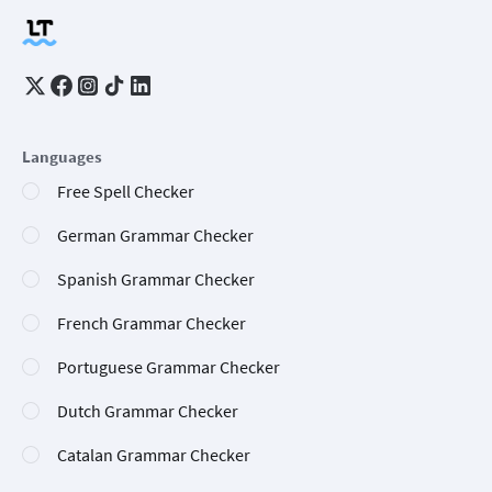
Languages
Free Spell Checker
German Grammar Checker
Spanish Grammar Checker
French Grammar Checker
Portuguese Grammar Checker
Dutch Grammar Checker
Catalan Grammar Checker