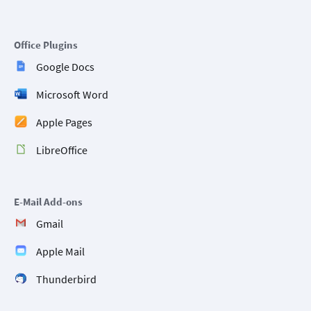
Office Plugins
Google Docs
Microsoft Word
Apple Pages
LibreOffice
E-Mail Add-ons
Gmail
Apple Mail
Thunderbird