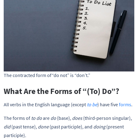
The contracted form of“do not” is “don’t.”
What Are the Forms of “(To) Do”?
All verbs in the English language (except
to be
) have five
forms
.
The forms of
to do
are
do
(base)
, does
(third-person singular),
did
(past tense)
, done
(past participle)
,
and
doing
(present
participle)
.