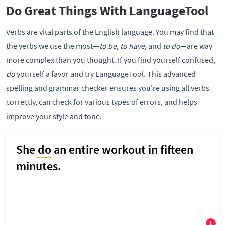
Do Great Things With LanguageTool
Verbs are vital parts of the English language. You may find that
the verbs we use the most—
to be, to have,
and
to do
—are way
more complex than you thought. If you find yourself confused,
do
yourself a favor and try LanguageTool. This advanced
spelling and grammar checker ensures you’re using all verbs
correctly, can check for various types of errors, and helps
improve your style and tone.