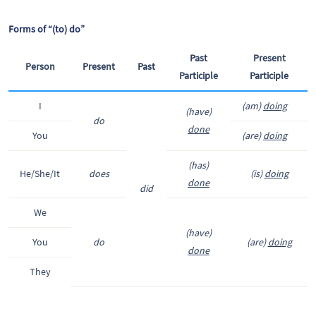
Forms of “(to) do”
Past
Present
Person
Present
Past
Participle
Participle
I
(am)
doing
(have)
do
done
You
(are)
doing
(has)
He/She/It
does
(is)
doing
done
did
We
(have)
You
do
(are)
doing
done
They