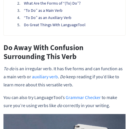
What Are the Forms of “(To) Do”?
“To Do” as a Main Verb
“To Do” as an Auxiliary Verb
Do Great Things With LanguageTool
Do Away With Confusion
Surrounding This Verb
To do
is an irregular verb. It has five forms and can function as
a main verb or
auxiliary verb
.
Do
keep reading if you’d like to
learn more about this versatile verb.
You can also try LanguageTool’s
Grammar Checker
to make
sure you’re using verbs like
do
correctly in your writing.