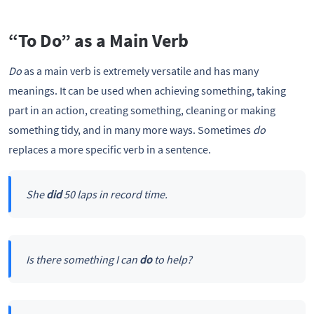
“To Do” as a Main Verb
Do
as a main verb is extremely versatile and has many
meanings. It can be used when achieving something, taking
part in an action, creating something, cleaning or making
something tidy, and in many more ways. Sometimes
do
replaces a more specific verb in a sentence.
She
did
50 laps in record time.
Is there something I can
do
to help?