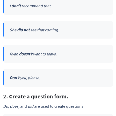
I
don’t
recommend that.
She
did not
see that coming.
Ryan
doesn’t
want to leave.
Don’t
yell, please.
2. Create a question form.
Do, does,
and
did
are used to create questions.