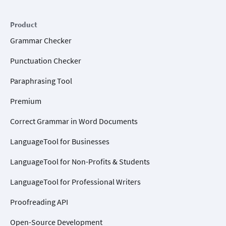
Product
Grammar Checker
Punctuation Checker
Paraphrasing Tool
Premium
Correct Grammar in Word Documents
LanguageTool for Businesses
LanguageTool for Non-Profits & Students
LanguageTool for Professional Writers
Proofreading API
Open-Source Development