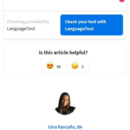
Checking provided by
Check your text with
LanguageTool
LanguageTool
Is this article helpful?
16
2
Gina Rancaño, BA