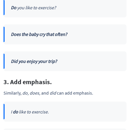
Do
you like to exercise?
Does the baby cry that often?
Did you enjoy your trip?
3. Add emphasis.
Similarly,
do, does,
and
did
can add emphasis.
I
do
like to exercise.