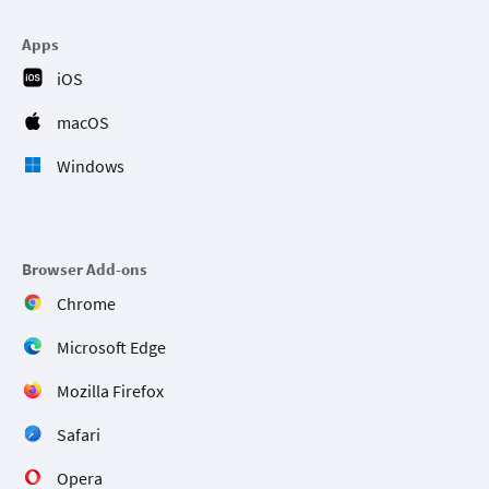
Apps
iOS
macOS
Windows
Browser Add-ons
Chrome
Microsoft Edge
Mozilla Firefox
Safari
Opera