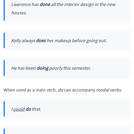
Lawrence has
done
all the interior design in the new
houses.
Kelly always
does
her makeup before going out.
He has been
doing
poorly this semester.
When used as a main verb,
do
can accompany
modal verbs
.
I
could
do
that.