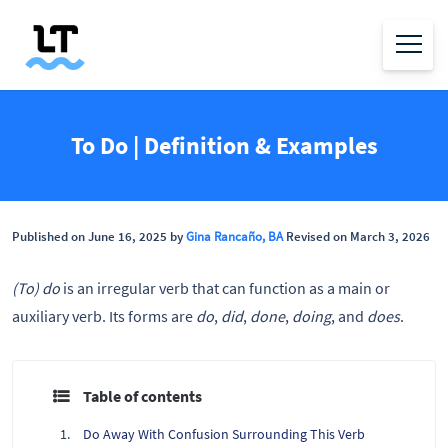
To Do | Definition & Examples
Published on June 16, 2025 by
Gina Rancaño, BA
Revised on March 3, 2026
(To) do
is an irregular verb that can function as a main or
auxiliary verb. Its forms are
do
,
did
,
done
,
doing
, and
does
.
Table of contents
Do Away With Confusion Surrounding This Verb