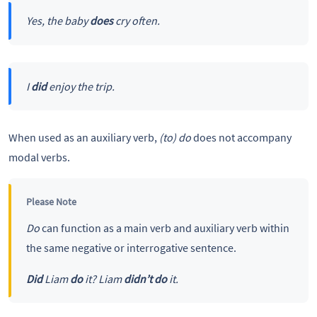
Yes, the baby
does
cry often.
I
did
enjoy the trip.
When used as an auxiliary verb,
(to) do
does not accompany
modal verbs.
Please Note
Do
can function as a main verb and auxiliary verb within
the same negative or interrogative sentence.
Did
Liam
do
it?
Liam
didn’t do
it.