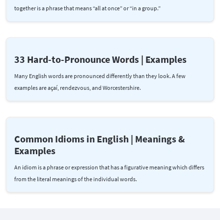
together is a phrase that means “all at once” or “in a group.”
33 Hard-to-Pronounce Words | Examples
Many English words are pronounced differently than they look. A few
examples are açaí, rendezvous, and Worcestershire.
Common Idioms in English | Meanings &
Examples
An idiom is a phrase or expression that has a figurative meaning which differs
from the literal meanings of the individual words.