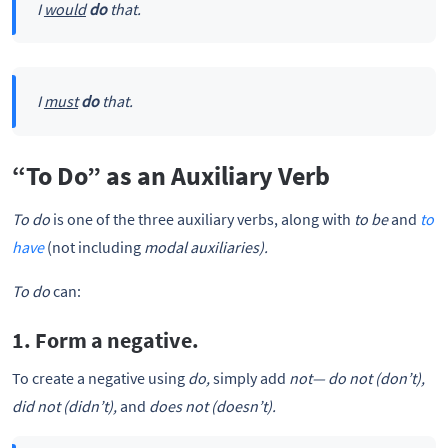
I
would
do
that.
I
must
do
that.
“To Do” as an Auxiliary Verb
To do
is one of the three auxiliary verbs, along with
to be
and
to
have
(not including
modal auxiliaries).
To do
can:
1. Form a negative.
To create a negative using
do,
simply add
not—
do not (don’t),
did not (didn’t),
and
does not (doesn’t).