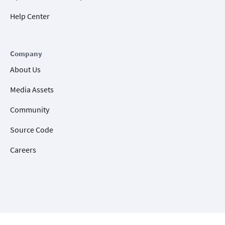
Help Center
Company
About Us
Media Assets
Community
Source Code
Careers