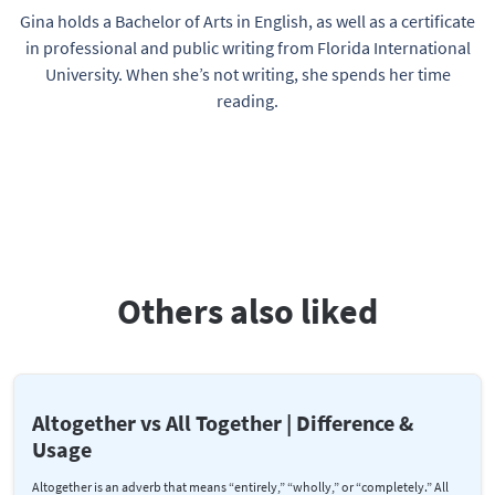
Gina holds a Bachelor of Arts in English, as well as a certificate
in professional and public writing from Florida International
University. When she’s not writing, she spends her time
reading.
Others also liked
Altogether vs All Together | Difference &
Usage
Altogether is an adverb that means “entirely,” “wholly,” or “completely.” All