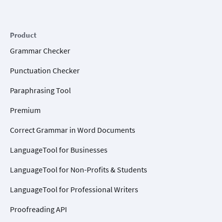
Product
Grammar Checker
Punctuation Checker
Paraphrasing Tool
Premium
Correct Grammar in Word Documents
LanguageTool for Businesses
LanguageTool for Non-Profits & Students
LanguageTool for Professional Writers
Proofreading API