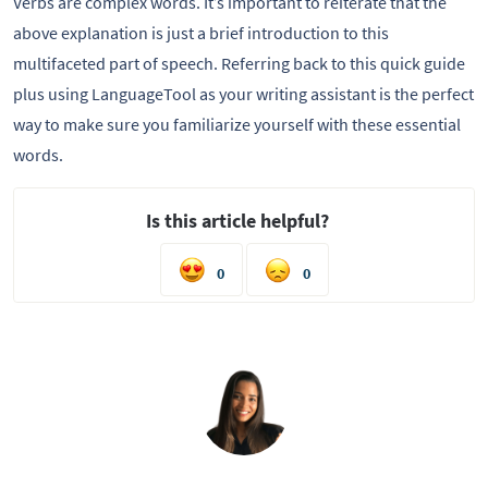
Verbs are complex words. It’s important to reiterate that the
above explanation is just a brief introduction to this
multifaceted part of speech. Referring back to this quick guide
plus using LanguageTool as your writing assistant is the perfect
way to make sure you familiarize yourself with these essential
words.
Is this article helpful?
0
0