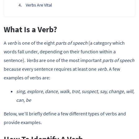
Verbs Are Vital
What Is a Verb?
A
verb
is one of the eight
parts of speech
(a category which
words fall under, depending on their function within a
sentence).
Verbs
are one of the most important
parts of speech
because every sentence requires at least one
verb.
A few
examples of verbs are:
sing, explore, dance, walk, trot, suspect, say, change, will,
can, be
Below, we’ll briefly define a few different types of verbs and
provide examples.