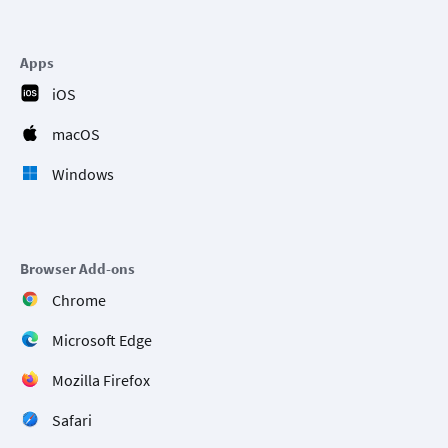
Apps
iOS
macOS
Windows
Browser Add-ons
Chrome
Microsoft Edge
Mozilla Firefox
Safari