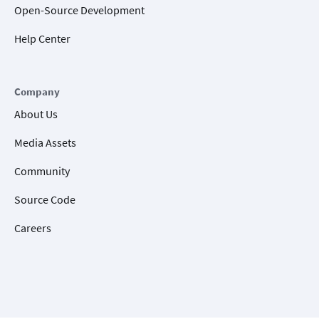
Open-Source Development
Help Center
Company
About Us
Media Assets
Community
Source Code
Careers