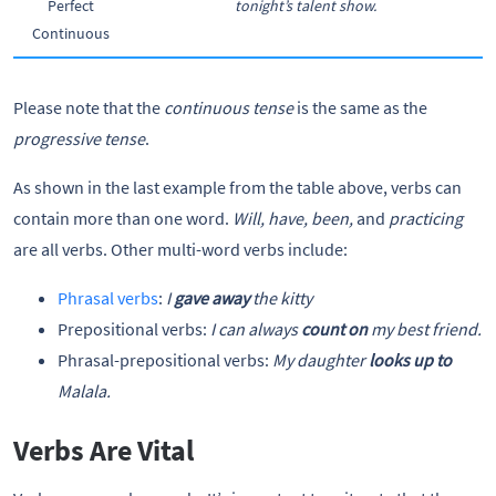
Perfect
tonight’s talent show.
Continuous
Please note that the
continuous tense
is the same as the
progressive tense
.
As shown in the last example from the table above, verbs can
contain more than one word.
Will, have, been,
and
practicing
are all verbs. Other multi-word verbs include:
Phrasal verbs
:
I
gave away
the kitty
Prepositional verbs:
I can always
count on
my best friend.
Phrasal-prepositional verbs:
My daughter
looks up to
Malala.
Verbs Are Vital