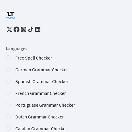
Languages
Free Spell Checker
German Grammar Checker
Spanish Grammar Checker
French Grammar Checker
Portuguese Grammar Checker
Dutch Grammar Checker
Catalan Grammar Checker