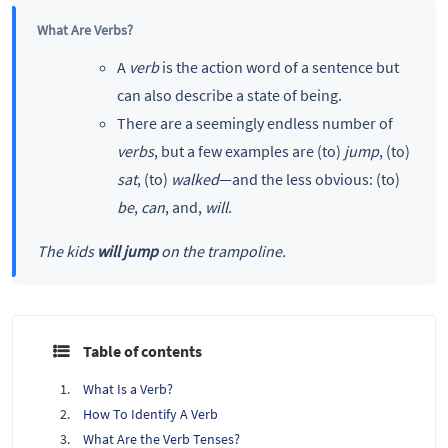
What Are Verbs?
A
verb
is the action word of a sentence but
can also describe a state of being.
There are a seemingly endless number of
verbs
, but a few examples are (to)
jump
, (to)
sat
, (to)
walked
—and the less obvious: (to)
be
,
can
, and,
will
.
The kids
will jump
on the trampoline.
Table of contents
What Is a Verb?
How To Identify A Verb
What Are the Verb Tenses?