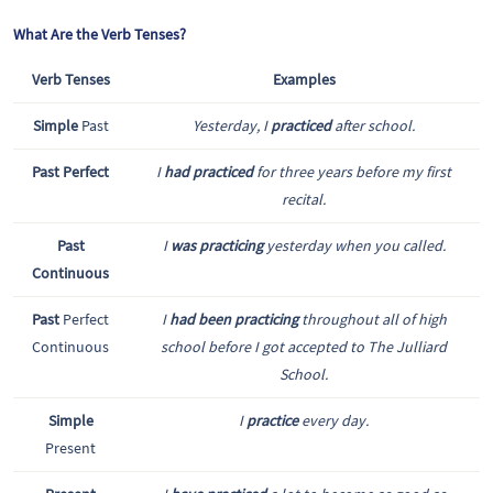
What Are the Verb Tenses?
Verb Tenses
Examples
Simple
Past
Yesterday, I
practiced
after school.
Past Perfect
I
had practiced
for three years before my first
recital.
Past
I
was practicing
yesterday when you called.
Continuous
Past
Perfect
I
had been practicing
throughout all of high
Continuous
school before I got accepted to The Julliard
School.
Simple
I
practice
every day.
Present