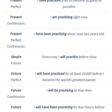
Present
I
have practiced
a lot to become as good as
Perfect
possible.
Present
I
am practicing
right now.
Continuous
Present
I
have been practicing
since I was two years old.
Perfect
Continuous
Simple
Tomorrow, I
will practice
before class.
Future
Future
I
will have practiced
for at least 10,000 before I
Perfect
become the world’s greatest pianist.
Future
I
will be practicing
at that time.
Continuous
Future
I
will have been practicing
for four hours before