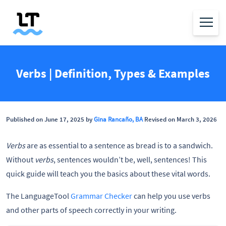
Verbs | Definition, Types & Examples
Published on June 17, 2025 by
Gina Rancaño, BA
Revised on March 3, 2026
Verbs
are as essential to a sentence as bread is to a sandwich.
Without
verbs
, sentences wouldn’t be, well, sentences! This
quick guide will teach you the basics about these vital words.
The LanguageTool
Grammar Checker
can help you use verbs
and other parts of speech correctly in your writing.