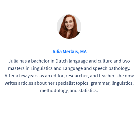
Julia Merkus, MA
Julia has a bachelor in Dutch language and culture and two
masters in Linguistics and Language and speech pathology.
After a few years as an editor, researcher, and teacher, she now
writes articles about her specialist topics: grammar, linguistics,
methodology, and statistics.