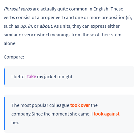
Phrasal verbs
are actually quite common in English. These
verbs consist of a proper verb and one or more preposition(s),
such as
up
,
in
, or
about
. As units, they can express either
similar or very distinct meanings from those of their stem
alone.
Compare:
I better
take
my jacket tonight.
The most popular colleague
took over
the
company.Since the moment she came, I
took against
her.