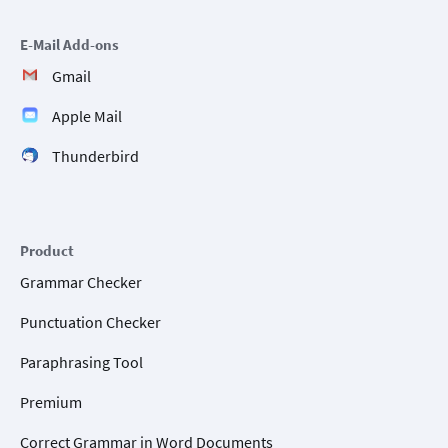
E-Mail Add-ons
Gmail
Apple Mail
Thunderbird
Product
Grammar Checker
Punctuation Checker
Paraphrasing Tool
Premium
Correct Grammar in Word Documents