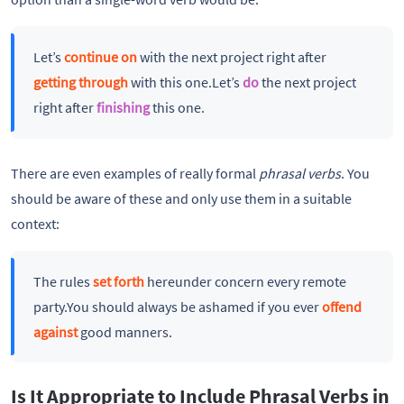
Let’s
continue on
with the next project right after
getting through
with this one.Let’s
do
the next project
right after
finishing
this one.
There are even examples of really formal
phrasal verbs
. You
should be aware of these and only use them in a suitable
context:
The rules
set forth
hereunder concern every remote
party.You should always be ashamed if you ever
offend
against
good manners.
Is It Appropriate to Include Phrasal Verbs in