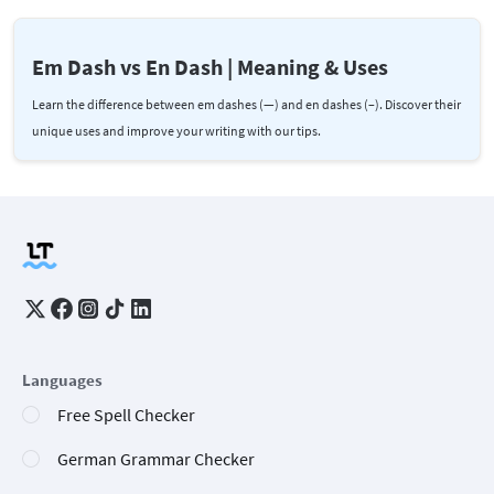
Em Dash vs En Dash | Meaning & Uses
Learn the difference between em dashes (—) and en dashes (–). Discover their
unique uses and improve your writing with our tips.
Languages
Free Spell Checker
German Grammar Checker