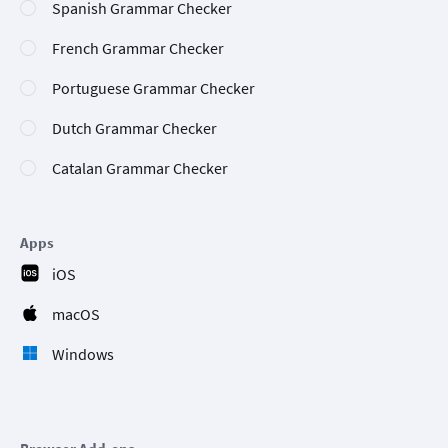
Spanish Grammar Checker
French Grammar Checker
Portuguese Grammar Checker
Dutch Grammar Checker
Catalan Grammar Checker
Apps
iOS
macOS
Windows