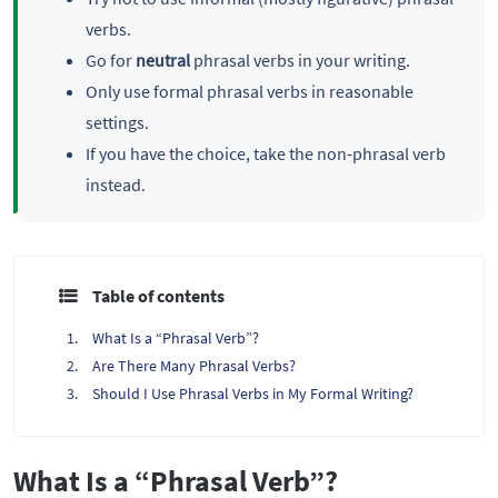
verbs.
Go for
neutral
phrasal verbs in your writing.
Only use formal phrasal verbs in reasonable
settings.
If you have the choice, take the non-phrasal verb
instead.
Table of contents
What Is a “Phrasal Verb”?
Are There Many Phrasal Verbs?
Should I Use Phrasal Verbs in My Formal Writing?
What Is a “Phrasal Verb”?