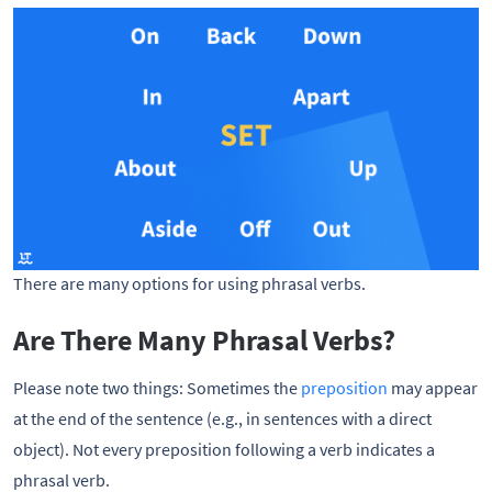
There are many options for using phrasal verbs.
Are There Many Phrasal Verbs?
Please note two things: Sometimes the
preposition
may appear
at the end of the sentence (e.g., in sentences with a direct
object). Not every preposition following a verb indicates a
phrasal verb.