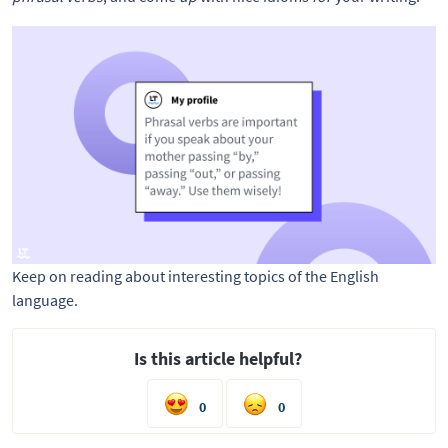
Keep on reading about interesting topics of the English
language.
Is this article helpful?
0
0