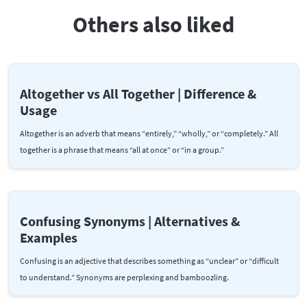
Others also liked
Altogether vs All Together | Difference &
Usage
Altogether is an adverb that means “entirely,” “wholly,” or “completely.” All
together is a phrase that means “all at once” or “in a group.”
Confusing Synonyms | Alternatives &
Examples
Confusing is an adjective that describes something as “unclear” or “difficult
to understand.” Synonyms are perplexing and bamboozling.