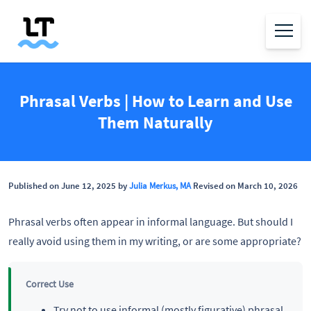
Phrasal Verbs | How to Learn and Use
Them Naturally
Published on June 12, 2025 by
Julia Merkus, MA
Revised on March 10, 2026
Phrasal verbs often appear in informal language. But should I
really avoid using them in my writing, or are some appropriate?
Correct Use
Try not to use informal (mostly figurative) phrasal