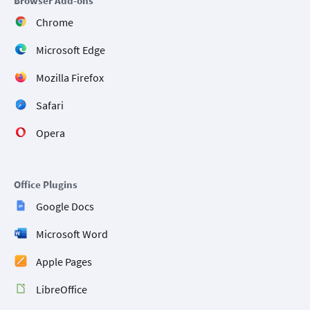
Browser Add-ons
Chrome
Microsoft Edge
Mozilla Firefox
Safari
Opera
Office Plugins
Google Docs
Microsoft Word
Apple Pages
LibreOffice