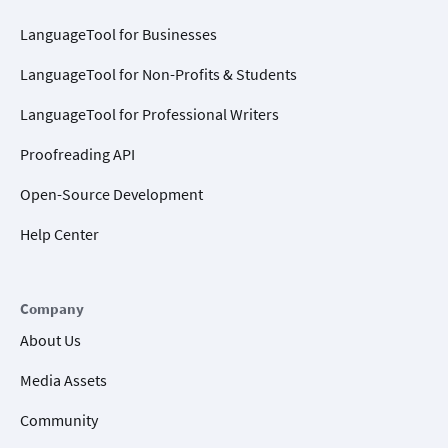
LanguageTool for Businesses
LanguageTool for Non-Profits & Students
LanguageTool for Professional Writers
Proofreading API
Open-Source Development
Help Center
Company
About Us
Media Assets
Community