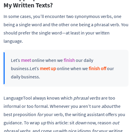
My Written Texts?
In some cases, you’ll encounter two synonymous verbs, one
being a single word and the other one being a phrasal verb. You
should prefer the single word—at least in your written
language.
Let’s
meet
online when we
finish
our daily
business.Let’s
meet up
online when we
finish off
our
daily business.
LanguageTool always knows which
phrasal verbs
are too
informal or too formal. Whenever you aren’t sure
about
the
best preposition
for
your verb, the writing assistant offers you
guidance. To wrap
up
this article: sit
down
now, reason
out
phrasal verbs
, and come
up
with nice idioms
for
your writing.