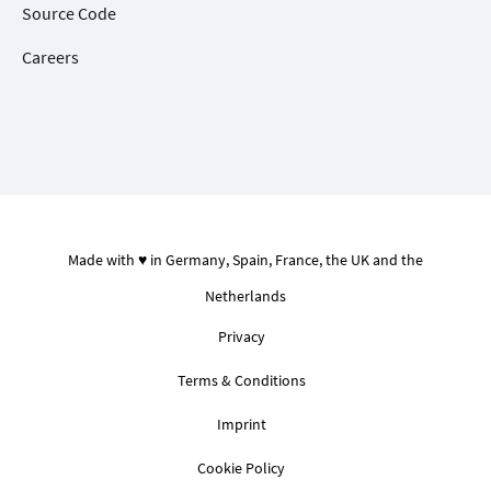
Source Code
Careers
Made with ♥ in Germany, Spain, France, the UK and the
Netherlands
Privacy
Terms & Conditions
Imprint
Cookie Policy