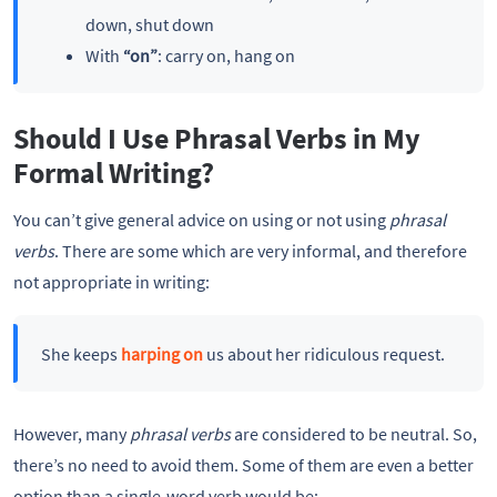
down, shut down
With
“on”
: carry on, hang on
Should I Use Phrasal Verbs in My
Formal Writing?
You can’t give general advice on using or not using
phrasal
verbs
. There are some which are very informal, and therefore
not appropriate in writing:
She keeps
harping on
us about her ridiculous request.
However, many
phrasal verbs
are considered to be neutral. So,
there’s no need to avoid them. Some of them are even a better
option than a single-word verb would be: