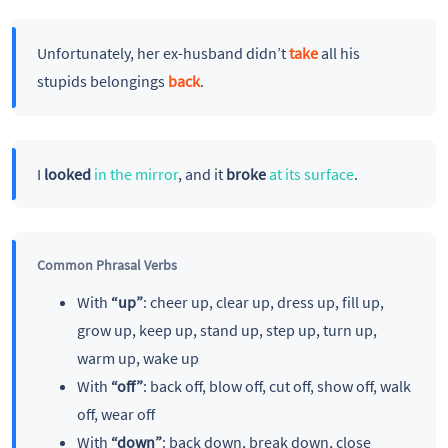
Unfortunately, her ex-husband didn’t
take
all his
stupids belongings
back
.
I
looked
in the mirror
, and it
broke
at its surface
.
Common Phrasal Verbs
With
“up”
: cheer up, clear up, dress up, fill up,
grow up, keep up, stand up, step up, turn up,
warm up, wake up
With
“off”
: back off, blow off, cut off, show off, walk
off, wear off
With
“down”
: back down, break down, close