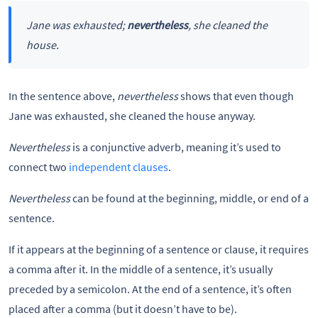
Jane was exhausted;
nevertheless
, she cleaned the
house.
In the sentence above,
nevertheless
shows that even though
Jane was exhausted, she cleaned the house anyway.
Nevertheless
is a conjunctive adverb, meaning it’s used to
connect two
independent clauses
.
Nevertheless
can be found at the beginning, middle, or end of a
sentence.
If it appears at the beginning of a sentence or clause, it requires
a comma after it. In the middle of a sentence, it’s usually
preceded by a semicolon. At the end of a sentence, it’s often
placed after a comma (but it doesn’t have to be).