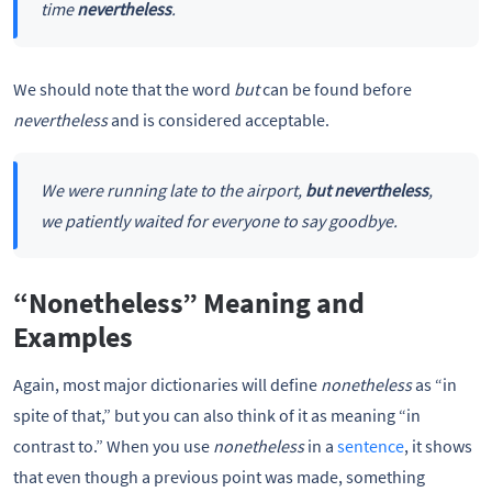
time
nevertheless
.
We should note that the word
but
can be found before
nevertheless
and is considered acceptable.
We were running late to the airport,
but nevertheless
,
we patiently waited for everyone to say goodbye.
“Nonetheless” Meaning and
Examples
Again, most major dictionaries will define
nonetheless
as “in
spite of that,” but you can also think of it as meaning “in
contrast to.” When you use
nonetheless
in a
sentence
, it shows
that even though a previous point was made, something