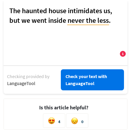
Checking provided by
Check your text with
LanguageTool
LanguageTool
Is this article helpful?
4
0