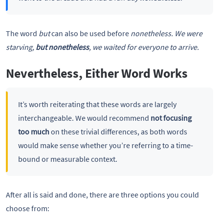
The word
but
can also be used before
nonetheless. We were
starving,
but nonetheless
, we waited for everyone to arrive.
Nevertheless, Either Word Works
It’s worth reiterating that these words are largely
interchangeable. We would recommend
not focusing
too much
on these trivial differences, as both words
would make sense whether you’re referring to a time-
bound or measurable context.
After all is said and done, there are three options you could
choose from: