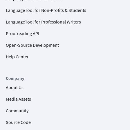
LanguageTool for Non-Profits & Students
LanguageTool for Professional Writers
Proofreading API
Open-Source Development
Help Center
Company
About Us
Media Assets
Community
Source Code