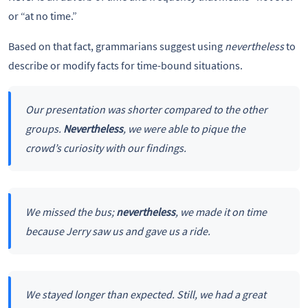
or “at no time.”
Based on that fact, grammarians suggest using
nevertheless
to
describe or modify facts for time-bound situations.
Our presentation was shorter compared to the other
groups.
Nevertheless
, we were able to pique the
crowd’s curiosity with our findings.
We missed the bus;
nevertheless
, we made it on time
because Jerry saw us and gave us a ride.
We stayed longer than expected. Still, we had a great