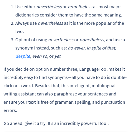
Use either
nevertheless
or
nonetheless
as most major
dictionaries consider them to have the same meaning.
Always use
nevertheless
as it is the more popular of the
two.
Opt out of using
nevertheless
or
nonetheless,
and use a
synonym instead, such as:
however, in spite of that,
despite
, even so,
or
yet.
If you decide on option number three, LanguageTool makes it
incredibly easy to find synonyms—all you have to do is double-
click on a word. Besides that, this intelligent, multilingual
writing assistant can also paraphrase your sentences and
ensure your text is free of grammar, spelling, and punctuation
errors.
Go ahead, give it a try! It’s an incredibly powerful tool
.