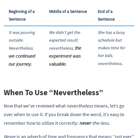
Beginning of a
Middle of a Sentence
End of a
Sentence
Sentence
It was pouring
We didn’t get the
She has a busy
outside.
expected result
;
schedule but
makes time for
Nevertheless
nevertheless
,
, the 
her kids
,
we continued 
experiment was 
nevertheless
.  
our journey. 
valuable.
When To Use “Nevertheless”
Now that we’ve reviewed what
nevertheless
means, let’s go
over when to use it. If you break down the word, it’s easy to
remember how to utilize it correctly:
never
-the-less.
Never
is an adverb of time and frequency that means “not ever”