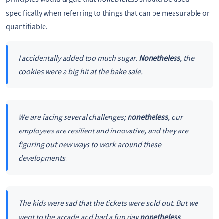
specifically when referring to things that can be measurable or
quantifiable.
I accidentally added too much sugar.
Nonetheless
, the
cookies were a big hit at the bake sale.
We are facing several challenges;
nonetheless
, our
employees are resilient and innovative, and they are
figuring out new ways to work around these
developments.
The kids were sad that the tickets were sold out. But we
went to the arcade and had a fun day
nonetheless
.