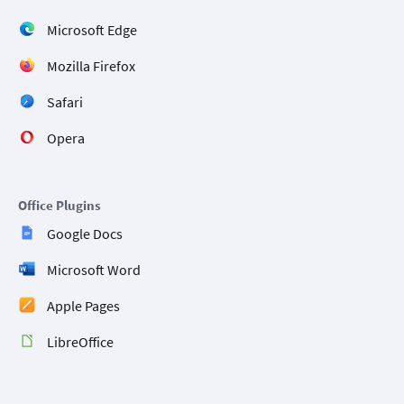
Microsoft Edge
Mozilla Firefox
Safari
Opera
Office Plugins
Google Docs
Microsoft Word
Apple Pages
LibreOffice