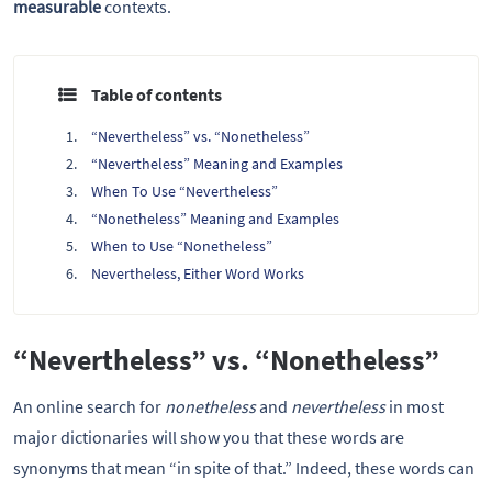
measurable
contexts.
Table of contents
“Nevertheless” vs. “Nonetheless”
“Nevertheless” Meaning and Examples
When To Use “Nevertheless”
“Nonetheless” Meaning and Examples
When to Use “Nonetheless”
Nevertheless, Either Word Works
“Nevertheless” vs. “Nonetheless”
An online search for
nonetheless
and
nevertheless
in most
major dictionaries will show you that these words are
synonyms that mean “in spite of that.” Indeed, these words can