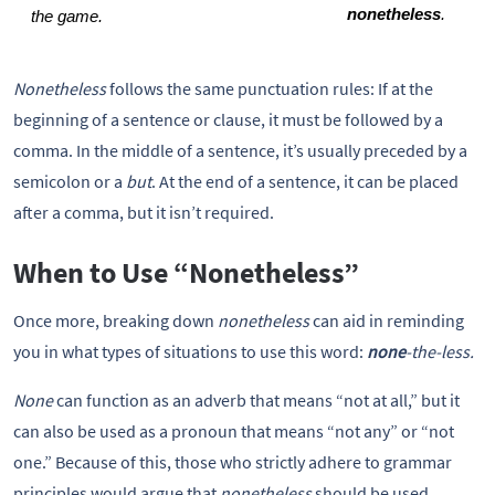
nonetheless
. 
the game.
Nonetheless
follows the same punctuation rules: If at the
beginning of a sentence or clause, it must be followed by a
comma. In the middle of a sentence, it’s usually preceded by a
semicolon or a
but
. At the end of a sentence, it can be placed
after a comma, but it isn’t required.
When to Use “Nonetheless”
Once more, breaking down
nonetheless
can aid in reminding
you in what types of situations to use this word:
none
-the-less.
None
can function as an adverb that means “not at all,” but it
can also be used as a pronoun that means “not any” or “not
one.” Because of this, those who strictly adhere to grammar
principles would argue that
nonetheless
should be used