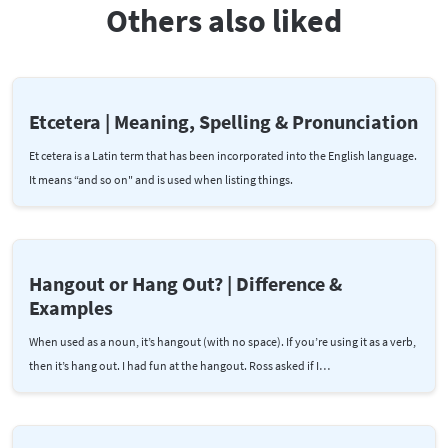
Others also liked
Etcetera | Meaning, Spelling & Pronunciation
Et cetera is a Latin term that has been incorporated into the English language.
It means “and so on" and is used when listing things.
Hangout or Hang Out? | Difference &
Examples
When used as a noun, it’s hangout (with no space). If you’re using it as a verb,
then it’s hang out. I had fun at the hangout. Ross asked if I…