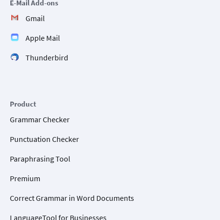
E-Mail Add-ons
Gmail
Apple Mail
Thunderbird
Product
Grammar Checker
Punctuation Checker
Paraphrasing Tool
Premium
Correct Grammar in Word Documents
LanguageTool for Businesses