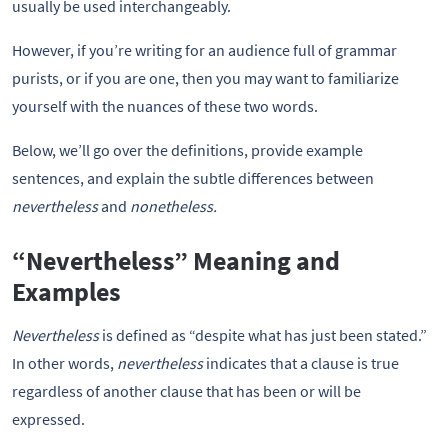
usually be used interchangeably.
However, if you’re writing for an audience full of grammar
purists, or if you are one, then you may want to familiarize
yourself with the nuances of these two words.
Below, we’ll go over the definitions, provide example
sentences, and explain the subtle differences between
nevertheless
and
nonetheless.
“Nevertheless” Meaning and
Examples
Nevertheless
is defined as “despite what has just been stated.”
In other words,
nevertheless
indicates that a clause is true
regardless of another clause that has been or will be
expressed.