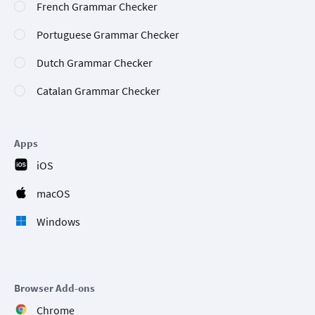
French Grammar Checker
Portuguese Grammar Checker
Dutch Grammar Checker
Catalan Grammar Checker
Apps
iOS
macOS
Windows
Browser Add-ons
Chrome