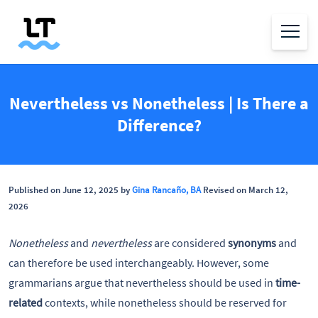
Nevertheless vs Nonetheless | Is There a
Difference?
Published on June 12, 2025 by
Gina Rancaño, BA
Revised on March 12,
2026
Nonetheless
and
nevertheless
are considered
synonyms
and
can therefore be used interchangeably. However, some
grammarians argue that nevertheless should be used in
time-
related
contexts, while nonetheless should be reserved for