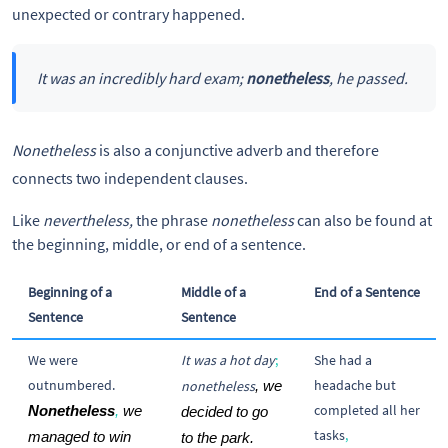
unexpected or contrary happened.
It was an incredibly hard exam;
nonetheless
, he passed.
Nonetheless
is also a conjunctive adverb and therefore
connects two independent clauses.
Like
nevertheless,
the phrase
nonetheless
can also be found at
the beginning, middle, or end of a sentence.
Beginning of a
Middle of a
End of a Sentence
Sentence
Sentence
We were
It was a hot day
;
She had a
outnumbered.
headache but
nonetheless
, we 
completed all her
Nonetheless
,
 we 
decided to go 
tasks
,
managed to win 
to the park.