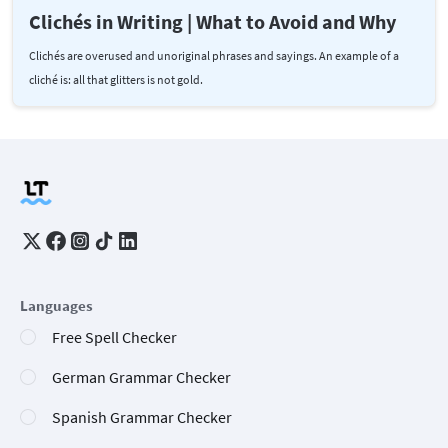
Clichés in Writing | What to Avoid and Why
Clichés are overused and unoriginal phrases and sayings. An example of a
cliché is: all that glitters is not gold.
Languages
Free Spell Checker
German Grammar Checker
Spanish Grammar Checker