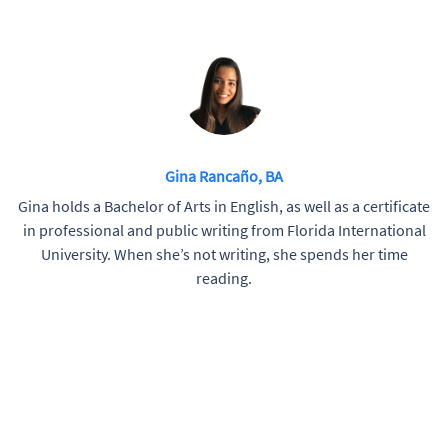
Gina Rancaño, BA
Gina holds a Bachelor of Arts in English, as well as a certificate
in professional and public writing from Florida International
University. When she’s not writing, she spends her time
reading.