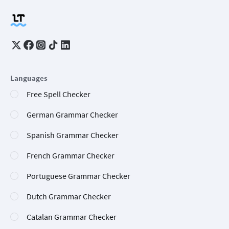
Languages
Free Spell Checker
German Grammar Checker
Spanish Grammar Checker
French Grammar Checker
Portuguese Grammar Checker
Dutch Grammar Checker
Catalan Grammar Checker