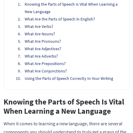
Knowing the Parts of Speech Is Vital When Learning a
New Language
What Are the Parts of Speech in English?
What Are Verbs?
What Are Nouns?
What Are Pronouns?
What Are Adjectives?
What Are Adverbs?
What Are Prepositions?
What Are Conjunctions?
Using the Parts of Speech Correctly In Your Writing
Knowing the Parts of Speech Is Vital
When Learning a New Language
When it comes to learning a new language, there are several
components you should understand to truly get a grasp of the