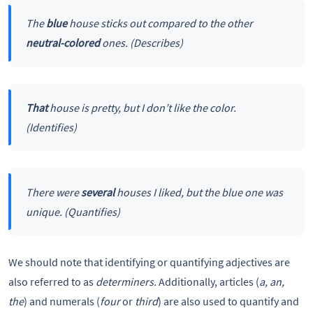
The
blue
house sticks out compared to the other
neutral-colored
ones. (Describes)
That
house is pretty, but I don’t like the color.
(Identifies)
There were
several
houses I liked, but the blue one was
unique. (Quantifies)
We should note that identifying or quantifying adjectives are
also referred to as
determiners.
Additionally, articles (
a, an,
the
) and numerals (
four
or
third
) are also used to quantify and