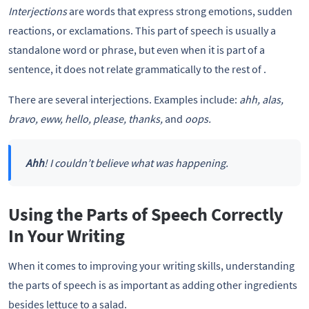
Interjections
are words that express strong emotions, sudden
reactions, or exclamations. This part of speech is usually a
standalone word or phrase, but even when it is part of a
sentence, it does not relate grammatically to the rest of .
There are several interjections. Examples include:
ahh, alas,
bravo, eww, hello, please, thanks,
and
oops.
Ahh
! I couldn’t believe what was happening.
Using the Parts of Speech Correctly
In Your Writing
When it comes to improving your writing skills, understanding
the parts of speech is as important as adding other ingredients
besides lettuce to a salad.