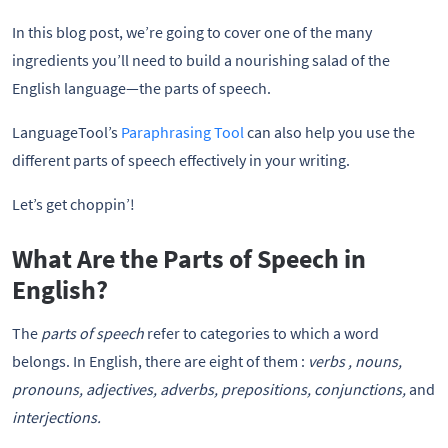
In this blog post, we’re going to cover one of the many
ingredients you’ll need to build a nourishing salad of the
English language—the parts of speech.
LanguageTool’s
Paraphrasing Tool
can also help you use the
different parts of speech effectively in your writing.
Let’s get choppin’!
What Are the Parts of Speech in
English?
The
parts of speech
refer to categories to which a word
belongs. In English, there are eight of them :
verbs , nouns,
pronouns, adjectives, adverbs, prepositions, conjunctions,
and
interjections.