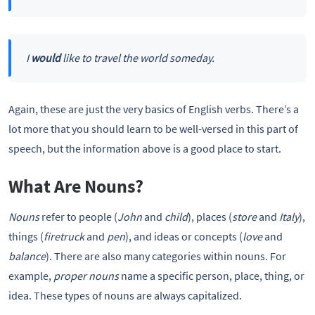
I
would
like to travel the world someday.
Again, these are just the very basics of English verbs. There’s a
lot more that you should learn to be well-versed in this part of
speech, but the information above is a good place to start.
What Are Nouns?
Nouns
refer to people (
John
and
child
), places (
store
and
Italy
),
things (
firetruck
and
pen
), and ideas or concepts (
love
and
balance
). There are also many categories within nouns. For
example,
proper nouns
name a specific person, place, thing, or
idea. These types of nouns are always capitalized.