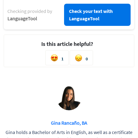
Checking provided by
Check your text with
LanguageTool
LanguageTool
Is this article helpful?
1
0
Gina Rancaño, BA
Gina holds a Bachelor of Arts in English, as well as a certificate