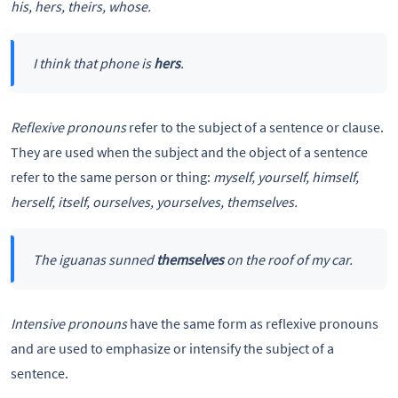
his, hers, theirs, whose.
I think that phone is
hers
.
Reflexive pronouns
refer to the subject of a sentence or clause.
They are used when the subject and the object of a sentence
refer to the same person or thing:
myself, yourself, himself,
herself, itself, ourselves, yourselves, themselves.
The iguanas sunned
themselves
on the roof of my car.
Intensive pronouns
have the same form as reflexive pronouns
and are used to emphasize or intensify the subject of a
sentence.