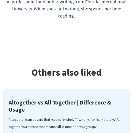
in professional and public writing from Florida International
University. When she’s not writing, she spends her time
reading.
Others also liked
Altogether vs All Together | Difference &
Usage
Altogether is an adverb that means “entirely,” “wholly,” or “completely.” All
together is a phrase that means “all at once” or “in a group.”