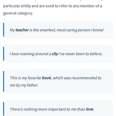
particular entity and are used to refer to any member of a
general category.
My
teacher
is the smartest, most caring person I know!
I love roaming around a
city
I’ve never been to before.
This is my favorite
book
, which was recommended to
me by my father.
There’s nothing more important to me than
love
.