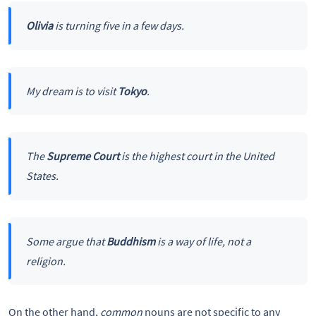
Olivia
is turning five in a few days.
My dream is to visit
Tokyo
.
The
Supreme Court
is the highest court in the United
States.
Some argue that
Buddhism
is a way of life, not a
religion.
On the other hand,
common
nouns are not specific to any