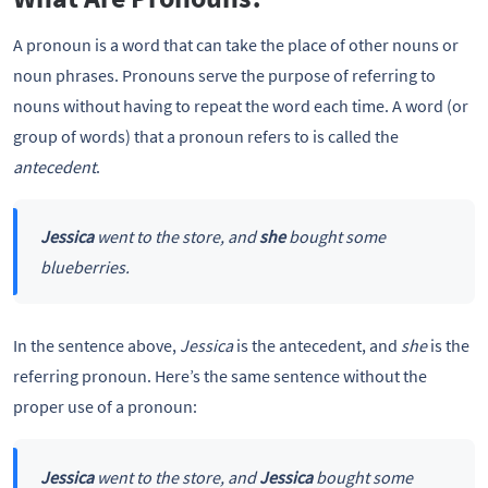
A pronoun is a word that can take the place of other nouns or
noun phrases. Pronouns serve the purpose of referring to
nouns without having to repeat the word each time. A word (or
group of words) that a pronoun refers to is called the
antecedent
.
Jessica
went to the store, and
she
bought some
blueberries.
In the sentence above,
Jessica
is the antecedent, and
she
is the
referring pronoun. Here’s the same sentence without the
proper use of a pronoun:
Jessica
went to the store, and
Jessica
bought some