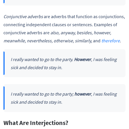
Conjunctive adverbs
are adverbs that function as conjunctions,
connecting independent clauses or sentences. Examples of
conjunctive adverbs are
also, anyway, besides, however,
meanwhile, nevertheless, otherwise, similarly,
and
therefore
.
I really wanted to go to the party.
However
, I was feeling
sick and decided to stay in.
I really wanted to go to the party;
however
, I was feeling
sick and decided to stay in.
What Are Interjections?