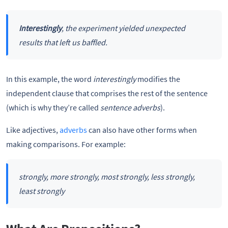
Interestingly
, the experiment yielded unexpected
results that left us baffled.
In this example, the word
interestingly
modifies the
independent clause that comprises the rest of the sentence
(which is why they’re called
sentence adverbs
).
Like adjectives,
adverbs
can also have other forms when
making comparisons. For example:
strongly, more strongly, most strongly, less strongly,
least strongly