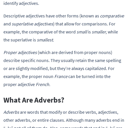
identify adjectives.
Descriptive adjectives have other forms (known as
comparative
and
superlative adjectives
) that allow for comparisons. For
example, the comparative of the word
small
is
smaller,
while
the superlative is
smallest.
Proper adjectives
(which are derived from proper nouns)
describe specific nouns. They usually retain the same spelling
or are slightly modified, but they’re always capitalized. For
example, the proper noun
France
can be turned into the
proper adjective
French.
What Are Adverbs?
Adverbs
are words that modify or describe verbs, adjectives,
other adverbs, or entire clauses. Although many adverbs end in