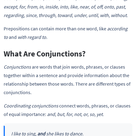
except, for, from, in, inside, into, like, near, of, off, onto, past,
regarding, since, through, toward, under, until, with, without.
Prepositions can contain more than one word, like
according
to
and
with regard to.
What Are Conjunctions?
Conjunctions
are words that join words, phrases, or clauses
together within a sentence and provide information about the
relationship between those words. There are different types of
conjunctions.
Coordinating conjunctions
connect words, phrases, or clauses
of equal importance:
and, but, for, not, or, so, yet.
I like to sing,
and
she likes to dance.