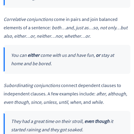
Correlative conjunctions
come in pairs and join balanced
elements of a sentence:
both…and, just as…so, not only…but
also, either…or, neither…nor, whether…or.
You can
either
come with us and have fun,
or
stay at
home and be bored.
Subordinating conjunctions
connect dependent clauses to
independent clauses. A few examples include:
after, although,
even though, since, unless, until, when
, and
while.
They had a great time on their stroll,
even though
it
started raining and they got soaked.