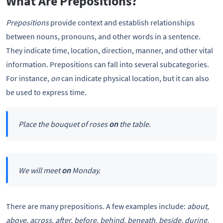
What Are Prepositions?
Prepositions
provide context and establish relationships
between nouns, pronouns, and other words in a sentence.
They indicate time, location, direction, manner, and other vital
information. Prepositions can fall into several subcategories.
For instance,
on
can indicate physical location, but it can also
be used to express time.
Place the bouquet of roses
on
the table.
We will meet
on
Monday.
There are many prepositions. A few examples include:
about,
above, across, after, before, behind, beneath, beside, during,