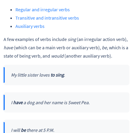
Regular and irregular verbs
Transitive and intransitive verbs
Auxiliary verbs
A few examples of verbs include
sing
(an irregular action verb),
have
(which can be a main verb or auxiliary verb),
be
, which is a
state of being verb, and
would
(another auxiliary verb).
My little sister loves
to sing
.
I
have
a dog and her name is Sweet Pea.
I will
be
there at 5 P.M.