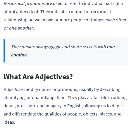
Reciprocal pronouns
are used to refer to individual parts of a
plural antecedent. They indicate a mutual or reciprocal
relationship between two or more people or things:
each other
or one another.
The cousins always giggle and share secrets with
one
another
.
What Are Adjectives?
Adjectives
modify nouns or pronouns, usually by describing,
identifying, or quantifying them. They play a vital role in adding
detail, precision, and imagery to English, allowing us to depict
and differentiate the qualities of people, objects, places, and
ideas.