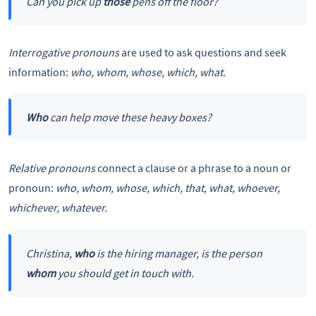
Can you pick up
those
pens off the floor?
Interrogative pronouns
are used to ask questions and seek
information:
who, whom, whose, which, what.
Who
can help move these heavy boxes?
Relative pronouns
connect a clause or a phrase to a noun or
pronoun:
who, whom, whose, which, that, what, whoever,
whichever, whatever.
Christina,
who
is the hiring manager, is the person
whom
you should get in touch with.