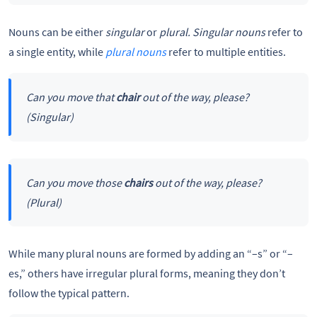
Nouns can be either
singular
or
plural. Singular nouns
refer to
a single entity, while
plural nouns
refer to multiple entities.
Can you move that
chair
out of the way, please?
(Singular)
Can you move those
chairs
out of the way, please?
(Plural)
While many plural nouns are formed by adding an “–s” or “–
es,” others have irregular plural forms, meaning they don’t
follow the typical pattern.