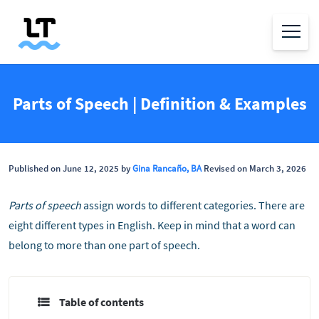
Parts of Speech | Definition & Examples
Published on June 12, 2025 by
Gina Rancaño, BA
Revised on March 3, 2026
Parts of speech
assign words to different categories. There are
eight different types in English. Keep in mind that a word can
belong to more than one part of speech.
Table of contents