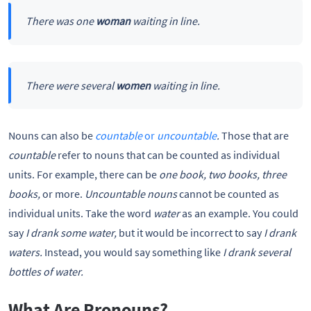
There was one
woman
waiting in line.
There were several
women
waiting in line.
Nouns can also be
countable
or
uncountable
.
Those that are
countable
refer to nouns that can be counted as individual
units. For example, there can be
one book, two books, three
books,
or more.
Uncountable nouns
cannot be counted as
individual units. Take the word
water
as an example. You could
say
I drank some water,
but it would be incorrect to say
I drank
waters.
Instead, you would say something like
I drank several
bottles of water.
What Are Pronouns?