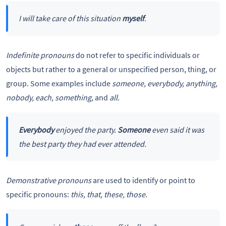
I will take care of this situation
myself
.
Indefinite pronouns
do not refer to specific individuals or
objects but rather to a general or unspecified person, thing, or
group. Some examples include
someone, everybody, anything,
nobody, each, something,
and
all.
Everybody
enjoyed the party.
Someone
even said it was
the best party they had ever attended.
Demonstrative pronouns
are used to identify or point to
specific pronouns:
this, that, these, those.