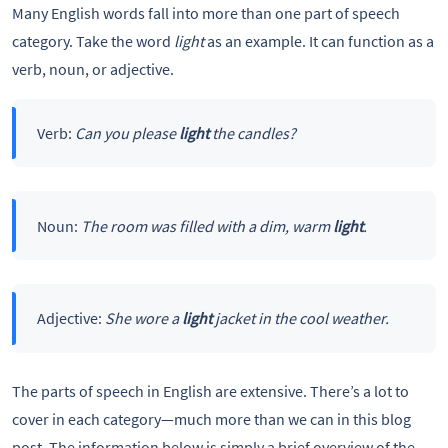
Many English words fall into more than one part of speech
category. Take the word
light
as an example. It can function as a
verb, noun, or adjective.
Verb:
Can you please
light
the candles?
Noun:
The room was filled with a dim, warm
light
.
Adjective:
She wore a
light
jacket in the cool weather.
The parts of speech in English are extensive. There’s a lot to
cover in each category—much more than we can in this blog
post. The information below is simply a brief overview of the