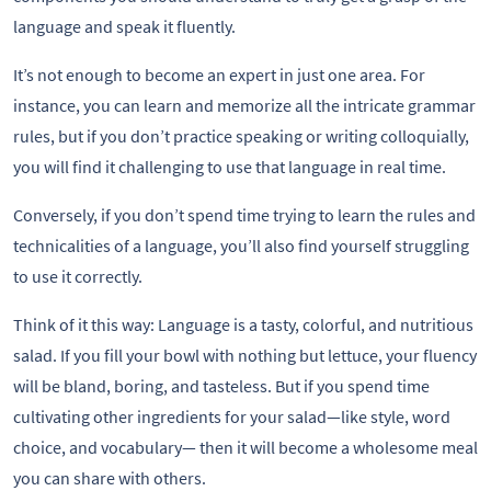
language and speak it fluently.
It’s not enough to become an expert in just one area. For
instance, you can learn and memorize all the intricate grammar
rules, but if you don’t practice speaking or writing colloquially,
you will find it challenging to use that language in real time.
Conversely, if you don’t spend time trying to learn the rules and
technicalities of a language, you’ll also find yourself struggling
to use it correctly.
Think of it this way: Language is a tasty, colorful, and nutritious
salad. If you fill your bowl with nothing but lettuce, your fluency
will be bland, boring, and tasteless. But if you spend time
cultivating other ingredients for your salad—like style, word
choice, and vocabulary— then it will become a wholesome meal
you can share with others.