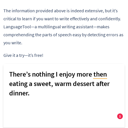
The information provided above is indeed extensive, but it’s
critical to learn if you want to write effectively and confidently.
LanguageTool—a multilingual writing assistant—makes
comprehending the parts of speech easy by detecting errors as
you write.
Give it a try—it’s free!