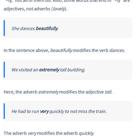
“–ly,” not all of them do. Also, some words that end in “–ly” are
adjectives, not adverbs (
lovely
).
She dances
beautifully
.
In the sentence above,
beautifully
modifies the verb
dances.
We visited an
extremely
tall building.
Here, the adverb
extremely
modifies the adjective
tall.
He had to run
very
quickly to not miss the train.
The adverb
very
modifies the adverb
quickly.