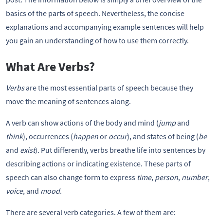
basics of the parts of speech. Nevertheless, the concise
explanations and accompanying example sentences will help
you gain an understanding of how to use them correctly.
What Are Verbs?
Verbs
are the most essential parts of speech because they
move the meaning of sentences along.
A verb can show actions of the body and mind (
jump
and
think
), occurrences (
happen
or
occur
), and states of being (
be
and
exist
). Put differently, verbs breathe life into sentences by
describing actions or indicating existence. These parts of
speech can also change form to express
time
,
person
,
number
,
voice
, and
mood
.
There are several verb categories. A few of them are: