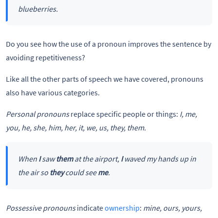
blueberries.
Do you see how the use of a pronoun improves the sentence by
avoiding repetitiveness?
Like all the other parts of speech we have covered, pronouns
also have various categories.
Personal pronouns
replace specific people or things:
I, me,
you, he, she, him, her, it, we, us, they, them.
When
I
saw
them
at the airport,
I
waved my hands up in
the air so
they
could see
me
.
Possessive pronouns
indicate
ownership
:
mine, ours, yours,