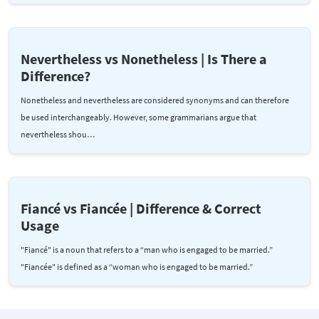
Nevertheless vs Nonetheless | Is There a
Difference?
Nonetheless and nevertheless are considered synonyms and can therefore
be used interchangeably. However, some grammarians argue that
nevertheless shou…
Fiancé vs Fiancée | Difference & Correct
Usage
"Fiancé" is a noun that refers to a “man who is engaged to be married.”
"Fiancée" is defined as a “woman who is engaged to be married.”