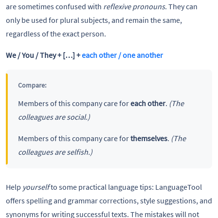
are sometimes confused with
reflexive pronouns
. They can
only be used for plural subjects, and remain the same,
regardless of the exact person.
We / You / They + […] +
each other / one another
Compare:
Members of this company care for
each other
.
(The
colleagues are social.)
Members of this company care for
themselves
.
(The
colleagues are selfish.)
Help
yourself
to some practical language tips: LanguageTool
offers spelling and grammar corrections, style suggestions, and
synonyms for writing successful texts. The mistakes will not