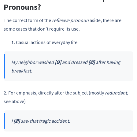
Pronouns?
The correct form of the
reflexive pronoun
aside, there are
some cases that don’t require its use.
Casual actions of everyday life.
My neighbor washed
[Ø]
and dressed
[Ø]
after having
breakfast.
2. For emphasis, directly after the subject (mostly
redundant,
see above)
I
[Ø]
saw that tragic accident.