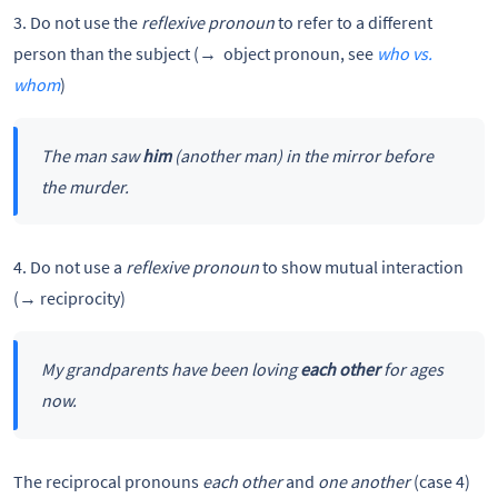
3. Do not use the
reflexive pronoun
to refer to a different
person than the subject (→ object pronoun, see
who vs.
whom
)
The man saw
him
(another man) in the mirror before
the murder.
4. Do not use a
reflexive pronoun
to show mutual interaction
(→ reciprocity)
My grandparents have been loving
each other
for ages
now.
The reciprocal pronouns
each other
and
one another
(case 4)