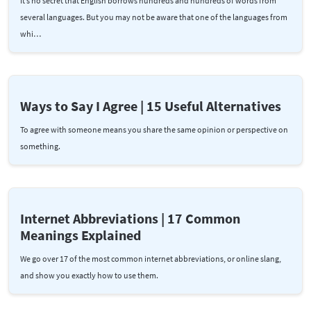
It’s no secret that English borrows hundreds and hundreds of words from
several languages. But you may not be aware that one of the languages from
whi…
Ways to Say I Agree | 15 Useful Alternatives
To agree with someone means you share the same opinion or perspective on
something.
Internet Abbreviations | 17 Common
Meanings Explained
We go over 17 of the most common internet abbreviations, or online slang,
and show you exactly how to use them.