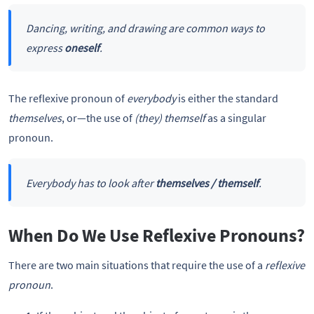
Dancing, writing, and drawing are common ways to
express
oneself
.
The reflexive pronoun of
everybody
is either the standard
themselves
, or—the use of
(they) themself
as a singular
pronoun.
Everybody has to look after
themselves / themself
.
When Do We Use Reflexive Pronouns?
There are two main situations that require the use of a
reflexive
pronoun
.