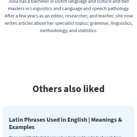
Julia has a bachelor in Dutch language and culture and two
masters in Linguistics and Language and speech pathology.
After a few years as an editor, researcher, and teacher, she now
writes articles about her specialist topics: grammar, linguistics,
methodology, and statistics.
Others also liked
Latin Phrases Used in English | Meanings &
Examples