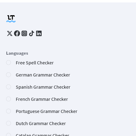
Languages
Free Spell Checker
German Grammar Checker
Spanish Grammar Checker
French Grammar Checker
Portuguese Grammar Checker
Dutch Grammar Checker
Catalan Grammar Checker