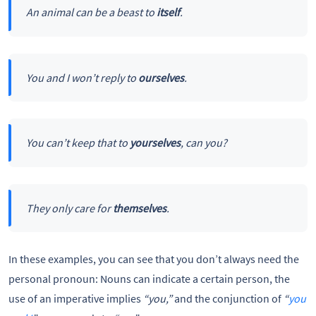
An animal can be a beast to
itself
.
You and I won’t reply to
ourselves
.
You can’t keep that to
yourselves
, can you?
They only care for
themselves
.
In these examples, you can see that you don’t always need the
personal pronoun: Nouns can indicate a certain person, the
use of an imperative implies
“you,”
and the conjunction of
“
you