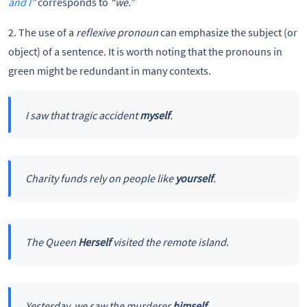
and I
”
corresponds to
“we.”
2. The use of a
reflexive pronoun
can emphasize the subject (or
object) of a sentence. It is worth noting that the pronouns in
green might be redundant in many contexts.
I saw that tragic accident
myself
.
Charity funds rely on people like
yourself
.
The Queen
Herself
visited the remote island.
Yesterday, we saw the murderer
himself
.