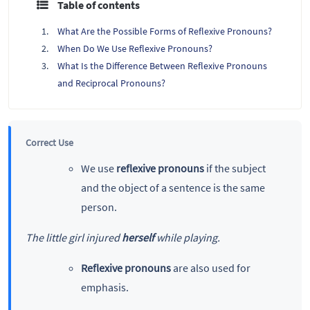
Table of contents
What Are the Possible Forms of Reflexive Pronouns?
When Do We Use Reflexive Pronouns?
What Is the Difference Between Reflexive Pronouns
and Reciprocal Pronouns?
Correct Use
We use
reflexive pronouns
if the subject
and the object of a sentence is the same
person.
The little girl injured
herself
while playing.
Reflexive pronouns
are also used for
emphasis.