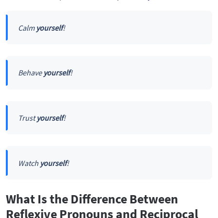
Calm
yourself
!
Behave
yourself
!
Trust
yourself
!
Watch
yourself
!
What Is the Difference Between
Reflexive Pronouns and Reciprocal