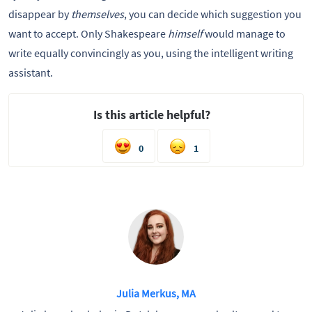
disappear by
themselves
, you can decide which suggestion you
want to accept. Only Shakespeare
himself
would manage to
write equally convincingly as you, using the intelligent writing
assistant.
Is this article helpful?
0
1
Julia Merkus, MA