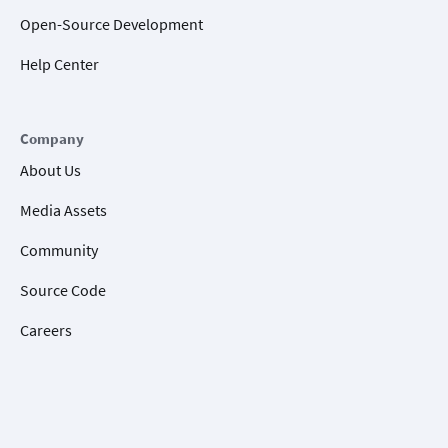
Open-Source Development
Help Center
Company
About Us
Media Assets
Community
Source Code
Careers