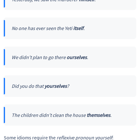
No one has ever seen the Yeti
itself
.
We didn’t plan to go there
ourselves
.
Did you do that
yourselves
?
The children didn’t clean the house
themselves
.
Some idioms require the
reflexive pronoun
yourself
: