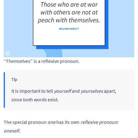
“Themselves” is a reflexive pronoun.
Tip
It is important to tell
yourself
and
yourselves
apart,
since both words exist.
The special pronoun
one
has its own
reflexive pronoun
:
oneself
.