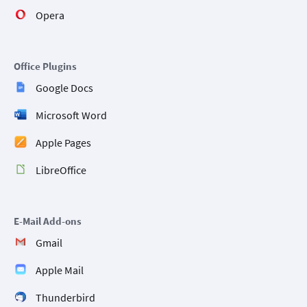
Opera
Office Plugins
Google Docs
Microsoft Word
Apple Pages
LibreOffice
E-Mail Add-ons
Gmail
Apple Mail
Thunderbird