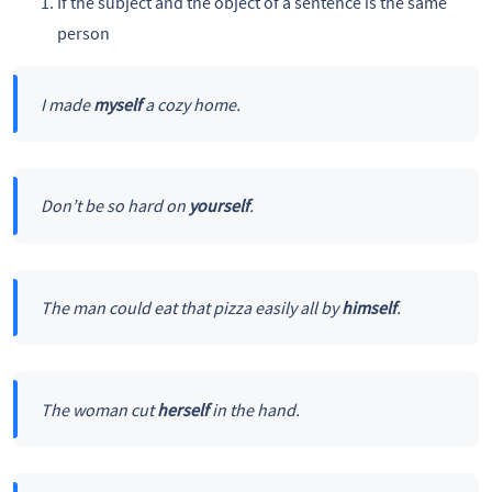
If the subject and the object of a sentence is the same
person
I made
myself
a cozy home.
Don’t be so hard on
yourself
.
The man could eat that pizza easily all by
himself
.
The woman cut
herself
in the hand.