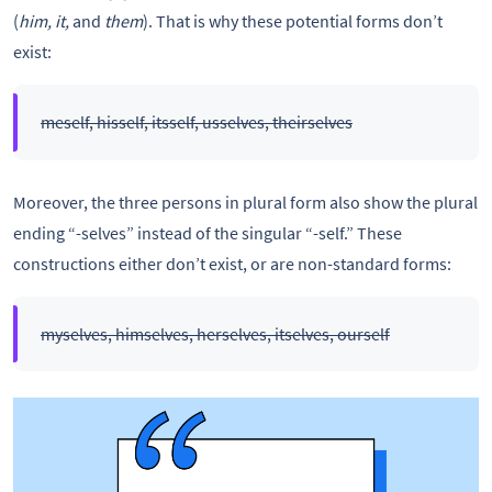
(
him, it,
and
them
). That is why these potential forms don’t
exist:
meself, hisself, itsself, usselves, theirselves
Moreover, the three persons in plural form also show the plural
ending “-selves” instead of the singular “-self.” These
constructions either don’t exist, or are non-standard forms:
myselves, himselves, herselves, itselves, ourself