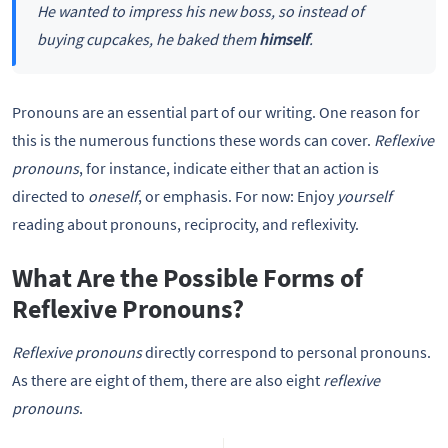
He wanted to impress his new boss, so instead of
buying cupcakes, he baked them
himself
.
Pronouns are an essential part of our writing. One reason for
this is the numerous functions these words can cover.
Reflexive
pronouns
, for instance, indicate either that an action is
directed to
oneself
, or emphasis. For now: Enjoy
yourself
reading about pronouns, reciprocity, and reflexivity.
What Are the Possible Forms of
Reflexive Pronouns?
Reflexive pronouns
directly correspond to personal pronouns.
As there are eight of them, there are also eight
reflexive
pronouns
.