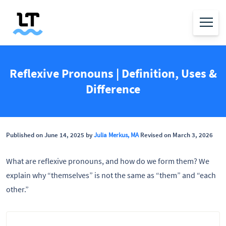
Reflexive Pronouns | Definition, Uses &
Difference
Published on June 14, 2025 by
Julia Merkus, MA
Revised on March 3, 2026
What are reflexive pronouns, and how do we form them? We
explain why “themselves” is not the same as “them” and “each
other.”