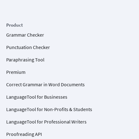
Product
Grammar Checker
Punctuation Checker
Paraphrasing Tool
Premium
Correct Grammar in Word Documents
LanguageTool for Businesses
LanguageTool for Non-Profits & Students
LanguageTool for Professional Writers
Proofreading API