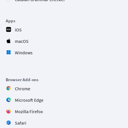
Apps
iOS
macOS
Windows
Browser Add-ons
Chrome
Microsoft Edge
Mozilla Firefox
Safari