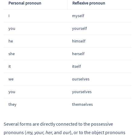
Personal pronoun
Reflexive pronoun
I
myself
you
yourself
he
himself
she
herself
it
itself
we
ourselves
you
yourselves
they
themselves
Several forms are directly connected to the possessive
pronouns (
my, your, her,
and
our
), or to the object pronouns