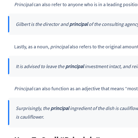
Principal
can also refer to anyone who is in a leading positio
Gilbert is the director and
principal
of the consulting agency
Lastly, as a noun,
principal
also refers to the original amoun
It is advised to leave the
principal
investment intact, and rei
Principal
can also function as an adjective that means “most
Surprisingly, the
principal
ingredient of the dish is cauliflow
is cauliflower.