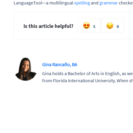
LanguageTool—a multilingual
spelling
and
grammar
checker
Is this article helpful?
5
0
Gina Rancaño, BA
Gina holds a Bachelor of Arts in English, as wel
from Florida International University. When sh