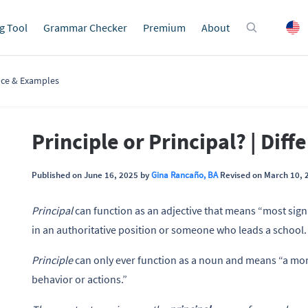
g Tool
Grammar Checker
Premium
About
ence & Examples
Principle or Principal? | Dif
Published on June 16, 2025 by
Gina Rancaño, BA
Revised on March 10, 
Principal
can function as an adjective that means “most signi
in an authoritative position or someone who leads a school.
Principle
can only ever function as a noun and means “a moral
behavior or actions.”