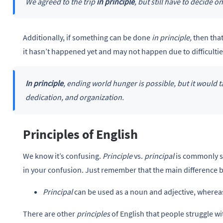
We agreed to the trip
in principle
, but still have to decide on
Additionally, if something can be done
in principle,
then that
it hasn’t happened yet and may not happen due to difficultie
In principle
, ending world hunger is possible, but it would 
dedication, and organization.
Principles of English
We know it’s confusing.
Principle
vs.
principal
is commonly s
in your confusion. Just remember that the main difference
Principal
can be used as a noun and adjective, where
There are other
principles
of English that people struggle wi