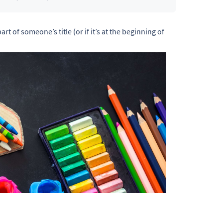
art of someone’s title (or if it’s at the beginning of