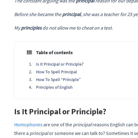
The constant arguing was the
principal
reason for our depar
Before she became the
principal
, she was a teacher for 25 ye
My
principles
do not allow me to cheat on a test.
Table of contents
Is It Principal or Principle?
How To Spell Principal
How To Spell “Principle”
Principles of English
Is It Principal or Principle?
Homophones
are one of the
principal
reasons English can be 
there a
principal
or someone we can talk to? Sometimes it s