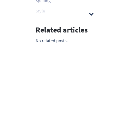
Spelling
Style
Related articles
No related posts.