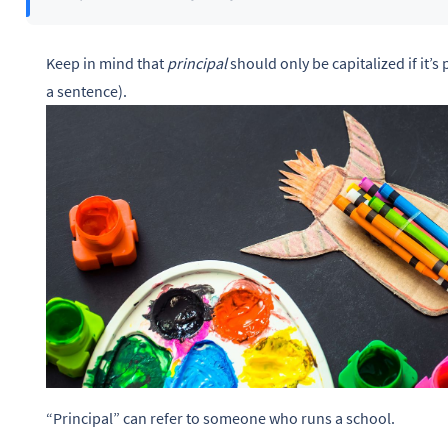
Keep in mind that
principal
should only be capitalized if it’s p
a sentence).
“Principal” can refer to someone who runs a school.