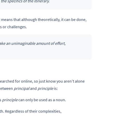
 the specifics of the itinerary.
 means that although theoretically, it can be done,
s or challenges.
take an unimaginable amount of effort,
earched for online, so just know you aren’t alone
 between
principal
and
principle
is:
as
principle
can only be used as a noun.
th. Regardless of their complexities,