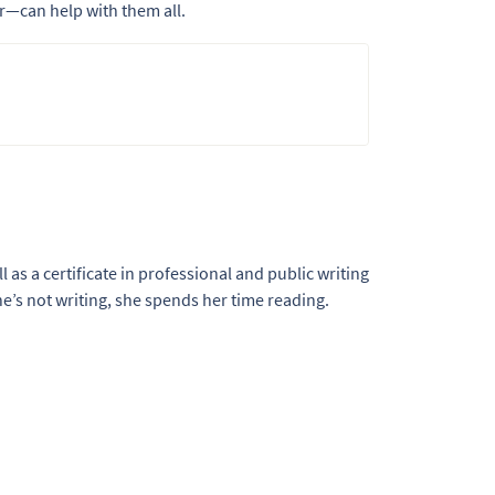
—can help with them all.
l as a certificate in professional and public writing
e’s not writing, she spends her time reading.