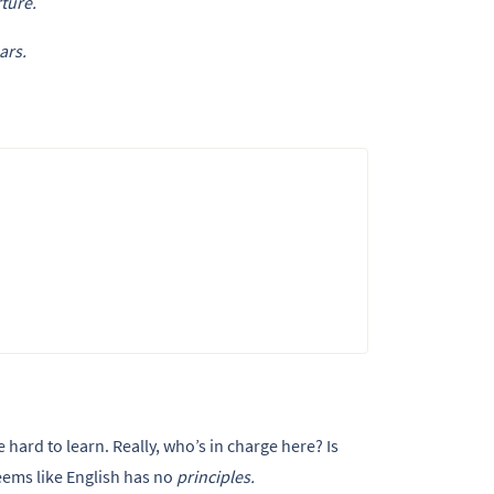
ture.
ars.
hard to learn. Really, who’s in charge here? Is
eems like English has no
principles.