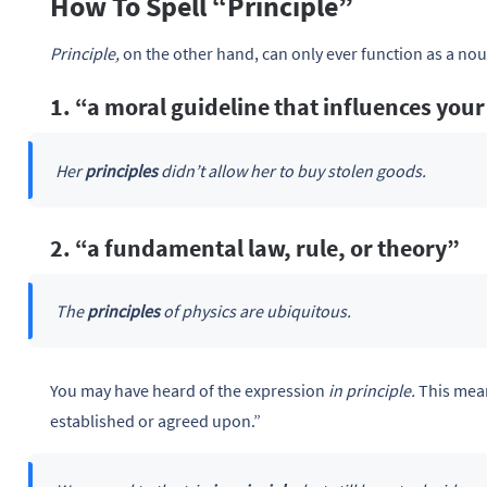
How To Spell “Principle”
Principle,
on the other hand, can only ever function as a nou
1. “a moral guideline that influences your
Her
principles
didn’t allow her to buy stolen goods.
2. “a fundamental law, rule, or theory”
The
principles
of physics are ubiquitous.
You may have heard of the expression
in principle.
This mean
established or agreed upon.”