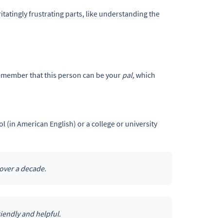
itatingly frustrating parts, like understanding the
 remember that this person can be your
pal,
which
 (in American English) or a college or university
 over a decade.
riendly and helpful.