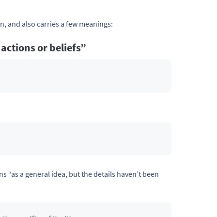
n, and also carries a few meanings:
 actions or beliefs”
s “as a general idea, but the details haven’t been