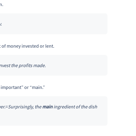
n.
.
t of money invested or lent.
nvest the profits made.
 important” or “main.”
er.
=
Surprisingly, the
main
ingredient of the dish