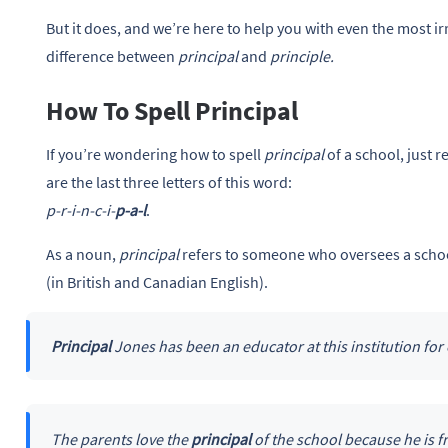
But it does, and we’re here to help you with even the most irr
difference between
principal
and
principle.
How To Spell Principal
If you’re wondering how to spell
principal
of a school, just
are the last three letters of this word:
p-r-i-n-c-i-
p-a-l
.
As a noun,
principal
refers to someone who oversees a school
(in British and Canadian English).
Principal
Jones has been an educator at this institution for
The parents love the
principal
of the school because he is f