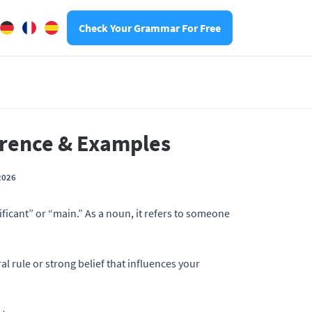
Check Your Grammar For Free
ference & Examples
2026
ficant” or “main.” As a noun, it refers to someone
 rule or strong belief that influences your