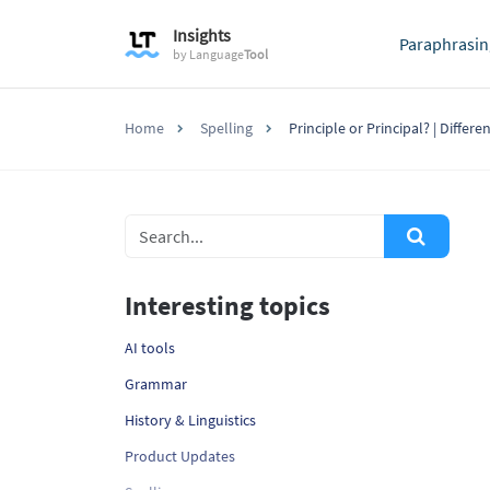
Insights
Paraphrasin
by
Language
Tool
Home
Spelling
Principle or Principal? | Differ
Interesting topics
AI tools
Grammar
History & Linguistics
Product Updates