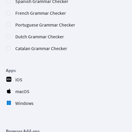
Spanish Grammar Checker
French Grammar Checker
Portuguese Grammar Checker
Dutch Grammar Checker
Catalan Grammar Checker
Apps
iOS
macOS
Windows
Browser Add-ons