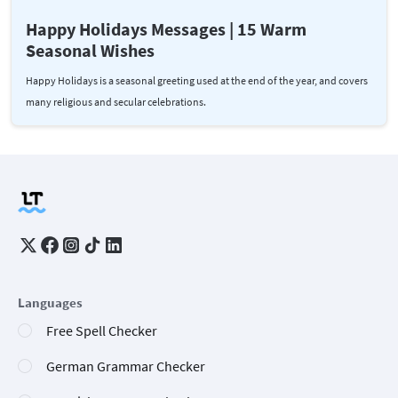
Happy Holidays Messages | 15 Warm
Seasonal Wishes
Happy Holidays is a seasonal greeting used at the end of the year, and covers
many religious and secular celebrations.
Languages
Free Spell Checker
German Grammar Checker