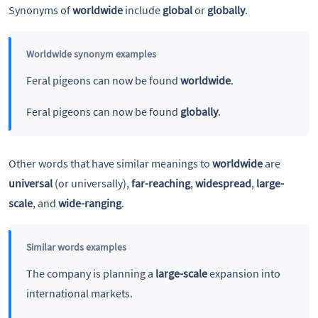
Synonyms of
worldwide
include
global
or
globally
.
Worldwide synonym examples
Feral pigeons can now be found
worldwide
.
Feral pigeons can now be found
globally
.
Other words that have similar meanings to
worldwide
are
universal
(or universally),
far-reaching
,
widespread
,
large-
scale
, and
wide-ranging
.
Similar words examples
The company is planning a
large-scale
expansion into
international markets.