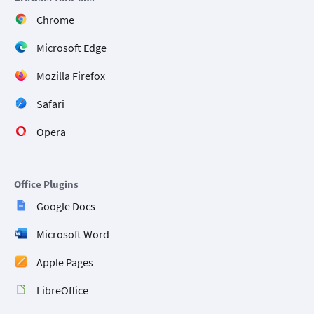
Chrome
Microsoft Edge
Mozilla Firefox
Safari
Opera
Office Plugins
Google Docs
Microsoft Word
Apple Pages
LibreOffice