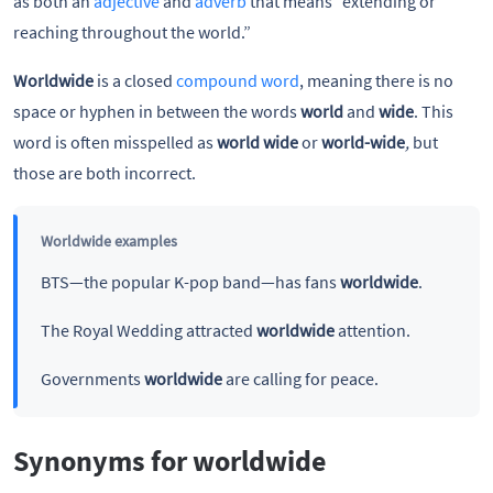
as both an
adjective
and
adverb
that means “extending or
reaching throughout the world.”
Worldwide
is a closed
compound word
, meaning there is no
space or hyphen in between the words
world
and
wide
. This
word is often misspelled as
world wide
or
world-wide
,
but
those are both incorrect.
Worldwide examples
BTS—the popular K-pop band—has fans
worldwide
.
The Royal Wedding attracted
worldwide
attention.
Governments
worldwide
are calling for peace.
Synonyms for worldwide