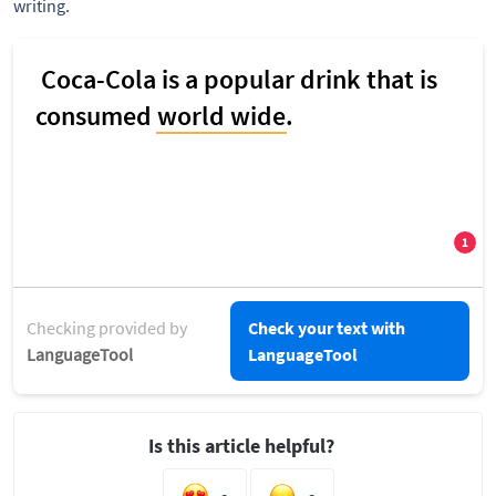
writing.
Checking provided by
Check your text with
LanguageTool
LanguageTool
Is this article helpful?