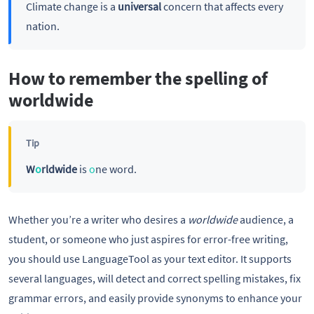
Climate change is a
universal
concern that affects every
nation.
How to remember the spelling of
worldwide
Tip
W
o
rldwide
is
o
ne word.
Whether you’re a writer who desires a
worldwide
audience, a
student, or someone who just aspires for error-free writing,
you should use LanguageTool as your text editor. It supports
several languages, will detect and correct spelling mistakes, fix
grammar errors, and easily provide synonyms to enhance your