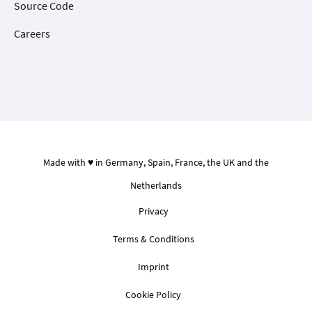
Source Code
Careers
Made with ♥ in Germany, Spain, France, the UK and the
Netherlands
Privacy
Terms & Conditions
Imprint
Cookie Policy