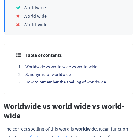
Worldwide
World wide
World-wide
Table of contents
Worldwide vs world wide vs world-wide
Synonyms for worldwide
How to remember the spelling of worldwide
Worldwide vs world wide vs world-
wide
The correct spelling of this word is
worldwide
.
It can function