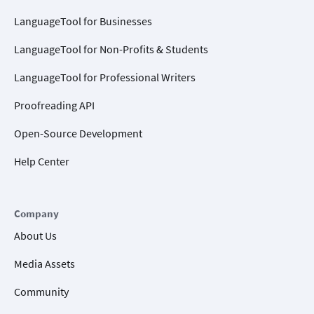
LanguageTool for Businesses
LanguageTool for Non-Profits & Students
LanguageTool for Professional Writers
Proofreading API
Open-Source Development
Help Center
Company
About Us
Media Assets
Community