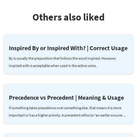
Others also liked
Inspired By or Inspired With? | Correct Usage
By is usually the preposition that follows the word inspired. However,
inspired with is acceptable when used in the active voice.
Precedence vs Precedent | Meaning & Usage
If something takes precedence over something else, that means it is more
important or has a higher priority. A precedent refers to “an earlier occurre…