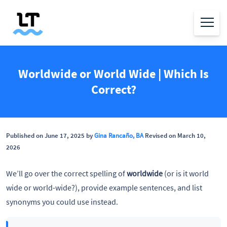
Worldwide or World Wide | Which Is
Correct?
Published on June 17, 2025 by
Gina Rancaño, BA
Revised on March 10,
2026
We’ll go over the correct spelling of
worldwide
(or is it world
wide or world-wide?), provide example sentences, and list
synonyms you could use instead.