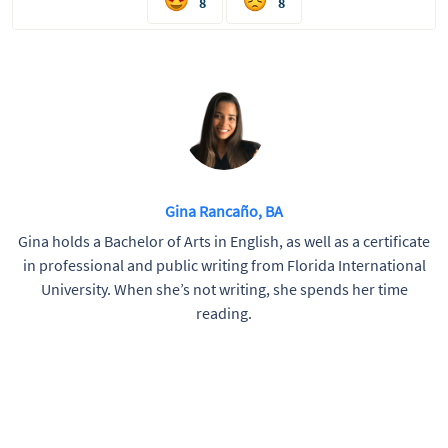
8
8
Gina Rancaño, BA
Gina holds a Bachelor of Arts in English, as well as a certificate
in professional and public writing from Florida International
University. When she’s not writing, she spends her time
reading.