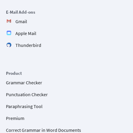
E-Mail Add-ons
Gmail
Apple Mail
Thunderbird
Product
Grammar Checker
Punctuation Checker
Paraphrasing Tool
Premium
Correct Grammar in Word Documents