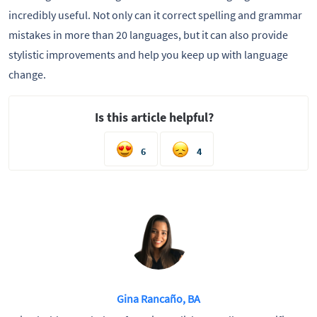
incredibly useful. Not only can it correct spelling and grammar
mistakes in more than 20 languages, but it can also provide
stylistic improvements and help you keep up with language
change.
Is this article helpful?
6
4
Gina Rancaño, BA