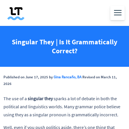
Singular They | Is It Grammatically
Correct?
Published on June 17, 2025 by
Gina Rancaño, BA
Revised on March 11,
2026
The use of a
singular they
sparks a lot of debate in both the
political and linguistics worlds. Many grammar police believe
using they
as a singular pronoun is grammatically incorrect.
Well, even if you push politics aside, there’s one thing that