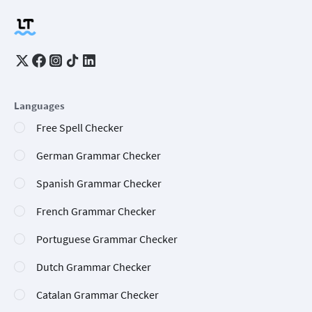
Languages
Free Spell Checker
German Grammar Checker
Spanish Grammar Checker
French Grammar Checker
Portuguese Grammar Checker
Dutch Grammar Checker
Catalan Grammar Checker