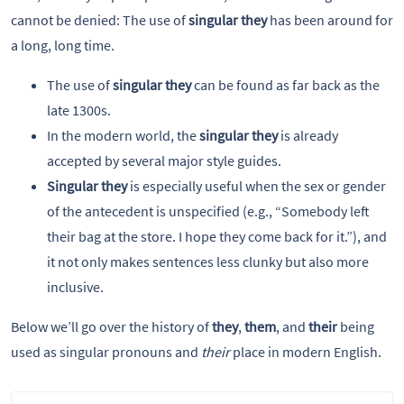
cannot be denied: The use of
singular they
has been around for
a long, long time.
The use of
singular they
can be found as far back as the
late 1300s.
In the modern world, the
singular they
is already
accepted by several major style guides.
Singular they
is especially useful when the sex or gender
of the antecedent is unspecified (e.g., “Somebody left
their bag at the store. I hope they come back for it.”), and
it not only makes sentences less clunky but also more
inclusive.
Below we’ll go over the history of
they
,
them
, and
their
being
used as singular pronouns and
their
place in modern English.