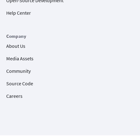
Open-Source Development
Help Center
Company
About Us
Media Assets
Community
Source Code
Careers