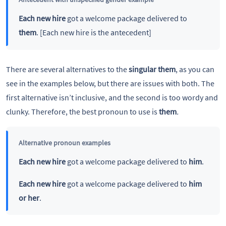
Each new hire
got a welcome package delivered to
them
. [Each new hire is the antecedent]
There are several alternatives to the
singular them
, as you can
see in the examples below, but there are issues with both. The
first alternative isn’t inclusive, and the second is too wordy and
clunky. Therefore, the best pronoun to use is
them
.
Alternative pronoun examples
Each new hire
got a welcome package delivered to
him
.
Each new hire
got a welcome package delivered to
him
or her
.