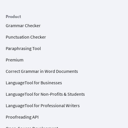
Product
Grammar Checker
Punctuation Checker
Paraphrasing Tool
Premium
Correct Grammar in Word Documents
LanguageTool for Businesses
LanguageTool for Non-Profits & Students
LanguageTool for Professional Writers
Proofreading API