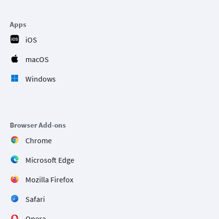
Apps
iOS
macOS
Windows
Browser Add-ons
Chrome
Microsoft Edge
Mozilla Firefox
Safari
Opera