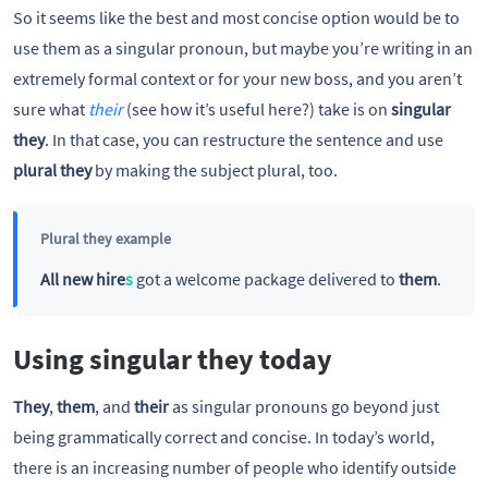
So it seems like the best and most concise option would be to
use them as a singular pronoun, but maybe you’re writing in an
extremely formal context or for your new boss, and you aren’t
sure what
their
(see how it’s useful here?) take is on
singular
they
. In that case, you can restructure the sentence and use
plural they
by making the subject plural, too.
Plural they example
All new hire
s
got a welcome package delivered to
them
.
Using singular they today
They
,
them
, and
their
as singular pronouns go beyond just
being grammatically correct and concise. In today’s world,
there is an increasing number of people who identify outside