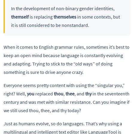
In the development of non-binary gender identities,
themself
is replacing
themselves
in some contexts, but
it is still considered to be nonstandard.
When it comes to English grammar rules, sometimes it’s best to
keep an open mind because language is constantly evolving
and adapting. Trying to stick to the “old ways” of doing
something is sure to drive anyone crazy.
Everyone seems pretty content with using the “singular you,”
right? Well,
you
replaced
thou
,
thee
, and
thy
in the seventeenth
century and was met with similar resistance. Can you imagine if
we still used thou, thee, and thy today?
Just as humans evolve, so do languages. That’s why using a
multilingual and intelligent text editor like LanguageTool is