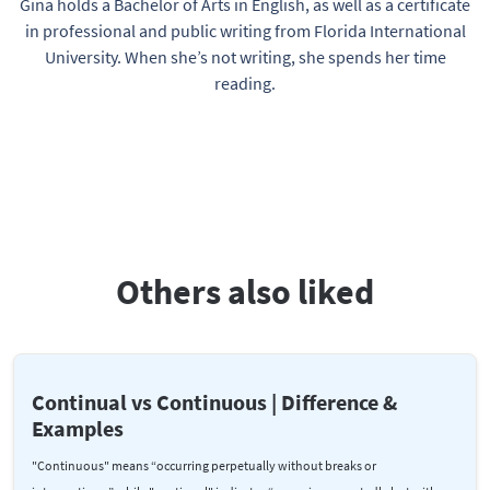
Gina holds a Bachelor of Arts in English, as well as a certificate
in professional and public writing from Florida International
University. When she’s not writing, she spends her time
reading.
Others also liked
Continual vs Continuous | Difference &
Examples
"Continuous" means “occurring perpetually without breaks or