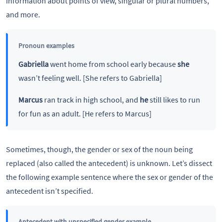
information about points of view, singular or plural numbers,
and more.
Pronoun examples
Gabriella
went home from school early because
she
wasn’t feeling well. [She refers to Gabriella]
Marcus
ran track in high school, and
he
still likes to run
for fun as an adult. [He refers to Marcus]
Sometimes, though, the gender or sex of the noun being
replaced (also called the antecedent) is unknown. Let’s dissect
the following example sentence where the sex or gender of the
antecedent isn’t specified.
Antecedent with unspecified gender example