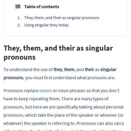
Table of contents
They, them, and their as singular pronouns
Using singular they today
They, them, and their as singular
pronouns
To understand the use of
they
,
them
, and
their
as
singular
pronouns
, you must first understand what pronouns are.
Pronouns replace
nouns
or noun phrases so that you don’t
have to keep repeating them. There are many types of
pronouns, but here we are specifically talking about personal
pronouns, which take the place of the speaker or whoever (or
whatever) the speaker is referring to. Pronouns can also carry