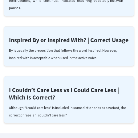
interruptions,” while "continual" indicates “occurring repeatedly but with
pauses.
Inspired By or Inspired With? | Correct Usage
By is usually the preposition that follows the word inspired. However,
inspired with is acceptable when used in the active voice.
I Couldn’t Care Less vs I Could Care Less |
Which Is Correct?
Although "I could care less" is included in some dictionaries as a variant, the
correct phrase is "I couldn’t care less."