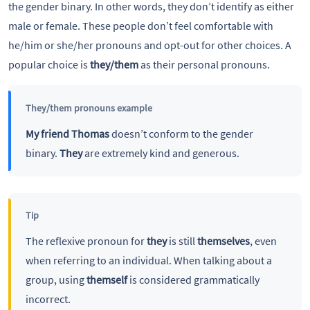
the gender binary. In other words, they don’t identify as either
male or female. These people don’t feel comfortable with
he/him or she/her pronouns and opt-out for other choices. A
popular choice is
they/them
as their personal pronouns.
They/them pronouns example
My friend Thomas
doesn’t conform to the gender
binary.
They
are extremely kind and generous.
Tip
The reflexive pronoun for
they
is still
themselves
, even
when referring to an individual. When talking about a
group, using
themself
is considered grammatically
incorrect.