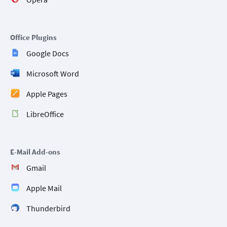
Office Plugins
Google Docs
Microsoft Word
Apple Pages
LibreOffice
E-Mail Add-ons
Gmail
Apple Mail
Thunderbird