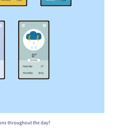
ions throughout the day?