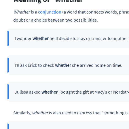
Whether
is a
conjunction
(a word that connects words, phras
doubt or a choice between two possibilities.
I wonder
whether
he’ll decide to stay or transfer to another
I’ll ask Erick to check
whether
she arrived home on time.
Julissa asked
whether
I bought the gift at Macy’s or Nordst
Similarly,
whether
is also used to express that “something is 