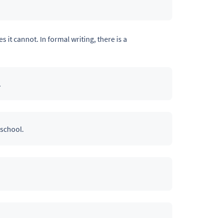
s it cannot. In formal writing, there is a
.
 school.