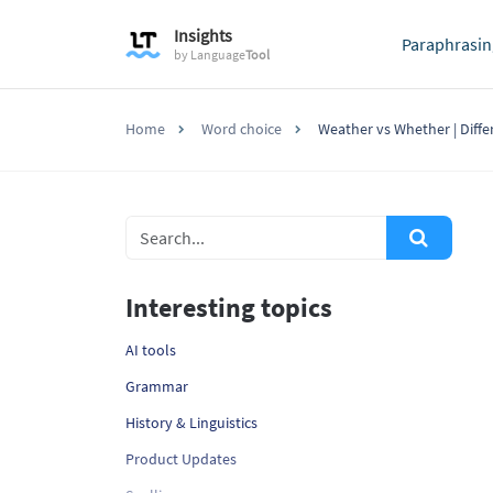
Insights
Paraphrasin
by
Language
Tool
Home
Word choice
Weather vs Whether | Diff
Interesting topics
AI tools
Grammar
History & Linguistics
Product Updates