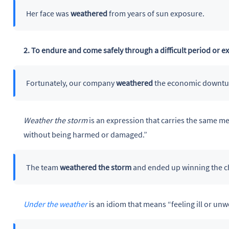
Her face was
weathered
from years of sun exposure.
2. To endure and come safely through a difficult period or e
Fortunately, our company
weathered
the economic downtu
Weather the storm
is an expression that carries the same me
without being harmed or damaged.”
The team
weathered the storm
and ended up winning the 
Under the weather
is an idiom that means “feeling ill or unwe