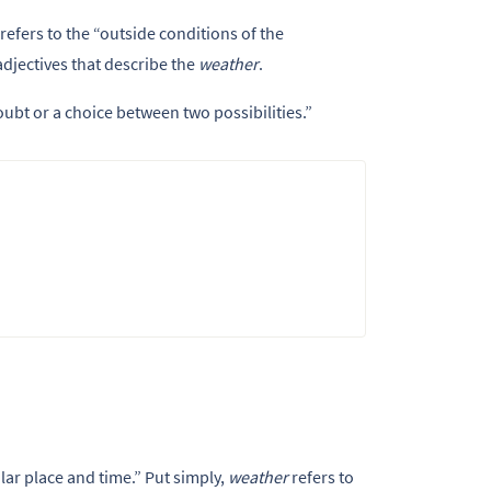
t refers to the “outside conditions of the
adjectives that describe the
weather
.
doubt or a choice between two possibilities.”
lar place and time.” Put simply,
weather
refers to