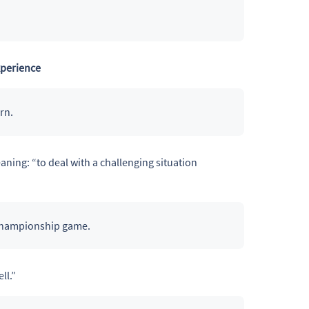
xperience
rn.
aning: “to deal with a challenging situation
championship game.
ll.”