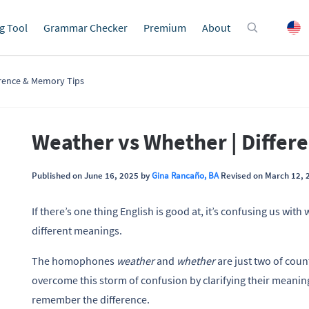
g Tool
Grammar Checker
Premium
About
erence & Memory Tips
Weather vs Whether | Differ
Published on June 16, 2025 by
Gina Rancaño, BA
Revised on March 12, 
If there’s one thing English is good at, it’s confusing us wit
different meanings.
The homophones
weather
and
whether
are just two of cou
overcome this storm of confusion by clarifying their meani
remember the difference.