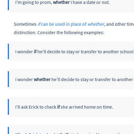
I’m going to prom,
whether
I have a date or not.
Sometimes
if
can be used in place of
whether
, and other time
distinction. Consider the following examples:
I wonder
if
he’ll decide to stay or transfer to another school
I wonder
whether
he’ll decide to stay or transfer to another
I’ll ask Erick to check
if
she arrived home on time.