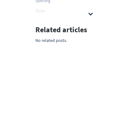
Spelling
Style
Related articles
No related posts.