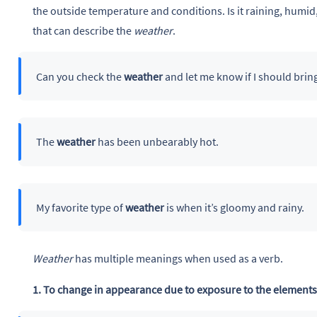
the outside temperature and conditions. Is it raining, humid
that can describe the
weather
.
Can you check the
weather
and let me know if I should brin
The
weather
has been unbearably hot.
My favorite type of
weather
is when it’s gloomy and rainy.
Weather
has multiple meanings when used as a verb.
1. To change in appearance due to exposure to the element