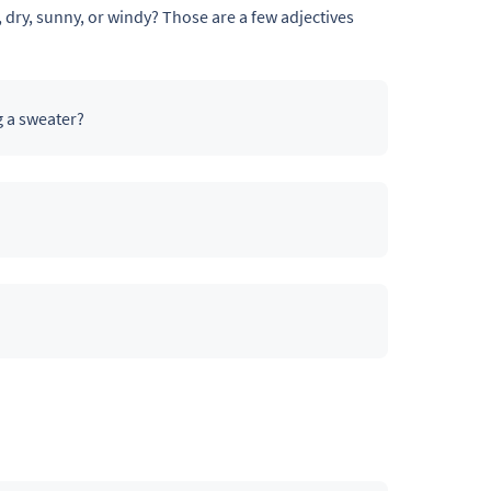
, dry, sunny, or windy? Those are a few adjectives
g a sweater?
s