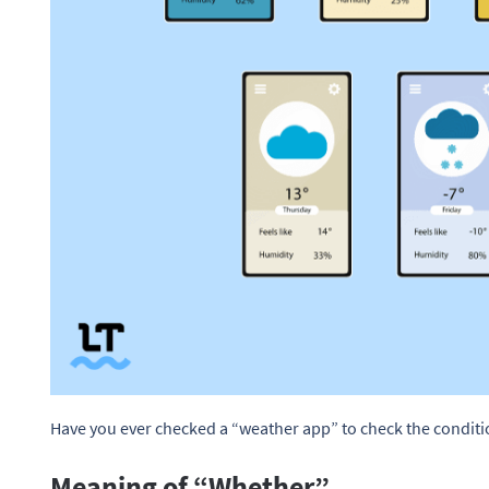
Have you ever checked a “weather app” to check the condit
Meaning of “Whether”