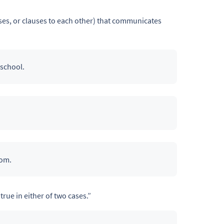
es, or clauses to each other) that communicates
 school.
rom.
true in either of two cases.”