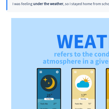
I was feeling
under the weather
, so I stayed home from scho