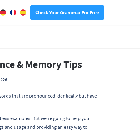
Check Your Grammar For Free
ence & Memory Tips
2026
h words that are pronounced identically but have
ntless examples. But we’re going to help you
ngs and usage and providing an easy way to