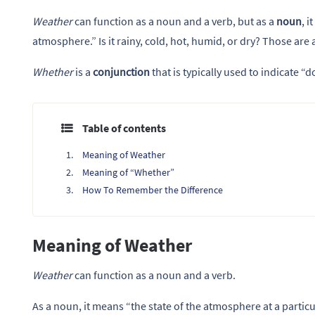
Weather
can function as a noun and a verb, but as a
noun
, i
atmosphere.” Is it rainy, cold, hot, humid, or dry? Those are 
Whether
is a
conjunction
that is typically used to indicate “
Table of contents
Meaning of Weather
Meaning of “Whether”
How To Remember the Difference
Meaning of Weather
Weather
can function as a noun and a verb.
As a noun, it means “the state of the atmosphere at a particu