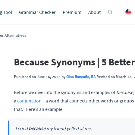
g Tool
Grammar Checker
Premium
About
er Alternatives
Because Synonyms | 5 Better
Published on June 16, 2025 by
Gina Rancaño, BA
Revised on March 12, 
Before we dive into the synonyms and examples of
because
a
conjunction
—a word that connects other words or groups
that.” Here’s an example:
I cried
because
my friend yelled at me.