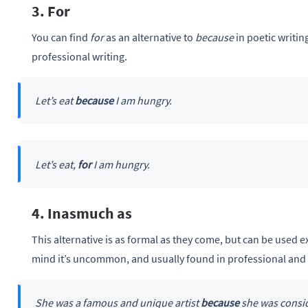
3. For
You can find
for
as an alternative to
because
in poetic writin
professional writing.
Let’s eat
because
I am hungry.
Let’s eat,
for
I am hungry.
4. Inasmuch as
This alternative is as formal as they come, but can be used e
mind it’s uncommon, and usually found in professional and 
She was a famous and unique artist
because
she was consid