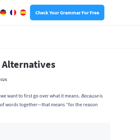
Check Your Grammar For Free
 Alternatives
2026
,
we want to first go over what it means.
Because
is
 of words together—that means “for the reason