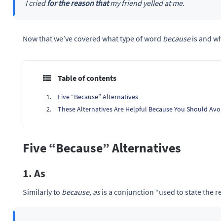
I cried
for the reason that
my friend yelled at me.
Now that we’ve covered what type of word
because
is and wh
Table of contents
Five “Because” Alternatives
These Alternatives Are Helpful Because You Should Avo
Five “Because” Alternatives
1. As
Similarly to
because, as
is a conjunction “used to state the 