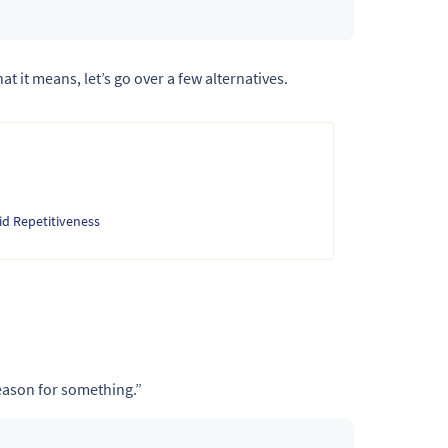
at it means, let’s go over a few alternatives.
id Repetitiveness
reason for something.”