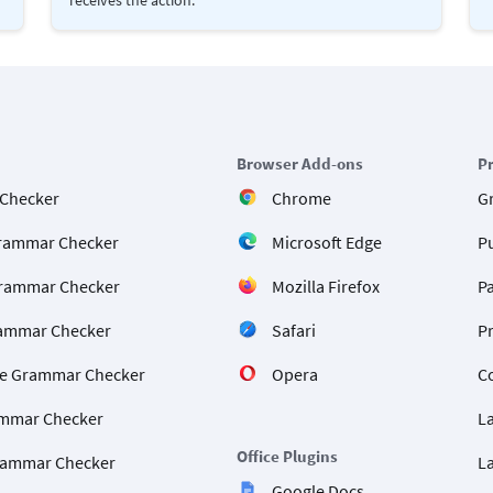
Browser Add-ons
P
 Checker
Chrome
G
rammar Checker
Microsoft Edge
P
rammar Checker
Mozilla Firefox
P
ammar Checker
Safari
P
e Grammar Checker
Opera
C
mmar Checker
L
Office Plugins
rammar Checker
L
Google Docs