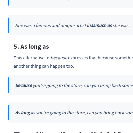
She was a famous and unique artist
inasmuch as
she was co
5. As long as
This alternative to
because
expresses that because something
another thing can happen too.
Because
you’re going to the store, can you bring back some
As long as
you’re going to the store, can you bring back so