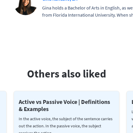
Gina holds a Bachelor of Arts in English, as wel
from Florida International University. When sh
Others also liked
Active vs Passive Voice | Definitions
& Examples
In the active voice, the subject of the sentence carries
out the action. In the passive voice, the subject
receives the action.