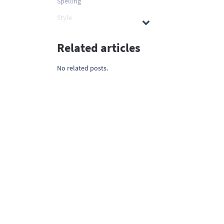
Spelling
Style
Related articles
No related posts.