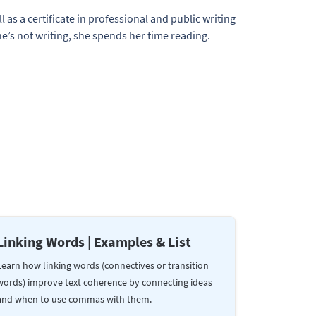
l as a certificate in professional and public writing
e’s not writing, she spends her time reading.
Linking Words | Examples & List
Learn how linking words (connectives or transition
words) improve text coherence by connecting ideas
and when to use commas with them.