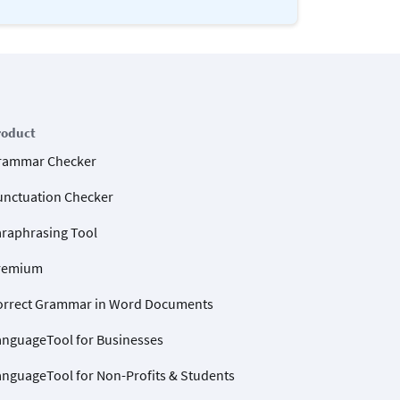
roduct
rammar Checker
unctuation Checker
araphrasing Tool
remium
orrect Grammar in Word Documents
anguageTool for Businesses
anguageTool for Non-Profits & Students