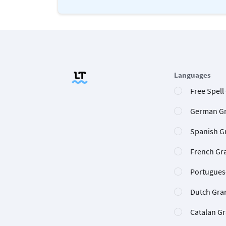
Languages
Free Spell
German G
Spanish G
French Gr
Portugues
Dutch Gra
Catalan G