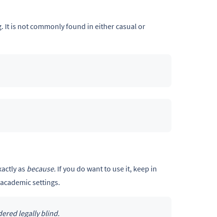
g. It is not commonly found in either casual or
xactly as
because.
If you do want to use it, keep in
academic settings.
ered legally blind.