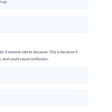
e up.
er it second-rate to
because.
This is because it
e, and could cause confusion.