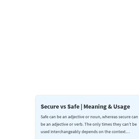
Secure vs Safe | Meaning & Usage
Safe can be an adjective or noun, whereas secure can
be an adjective or verb. The only times they can’t be
used interchangeably depends on the context…