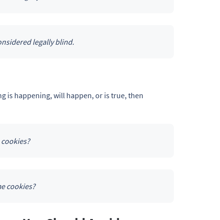
nsidered legally blind.
 is happening, will happen, or is true, then
 cookies?
me cookies?