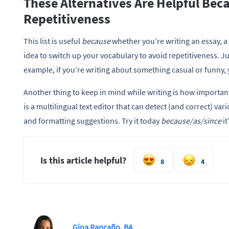
These Alternatives Are Helpful Bec
Repetitiveness
This list is useful
because
whether you’re writing an essay, a 
idea to switch up your vocabulary to avoid repetitiveness. 
example, if you’re writing about something casual or funny,
Another thing to keep in mind while writing is how importa
is a multilingual text editor that can detect (and correct) va
and formatting suggestions. Try it today
because/as/since
i
Is this article helpful?
8
4
Gina Rancaño, BA