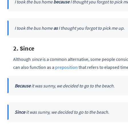
I took the bus home
because
I thought you forgot to pick m
I took the bus home
as
I thought you forgot to pick me up.
2. Since
Although
since
is a common alternative, some people consid
can also function as a
preposition
that refers to elapsed tim
Because
it was sunny, we decided to go to the beach.
Since
it was sunny, we decided to go to the beach.