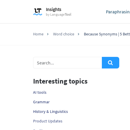
Insights
Paraphrasin
by
Language
Tool
Home
Word choice
Because Synonyms | 5 Bett
Interesting topics
AI tools
Grammar
History & Linguistics
Product Updates