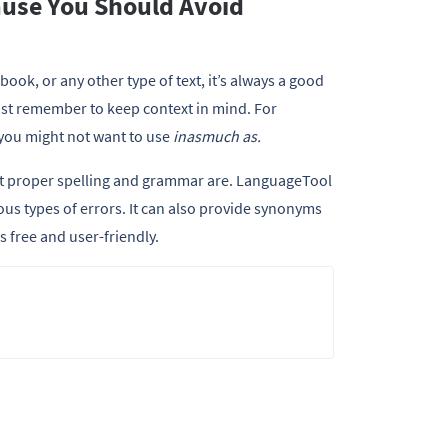
ause You Should Avoid
book, or any other type of text, it’s always a good
Just remember to keep context in mind. For
 you might not want to use
inasmuch as.
nt proper spelling and grammar are. LanguageTool
rious types of errors. It can also provide synonyms
t’s free and user-friendly.