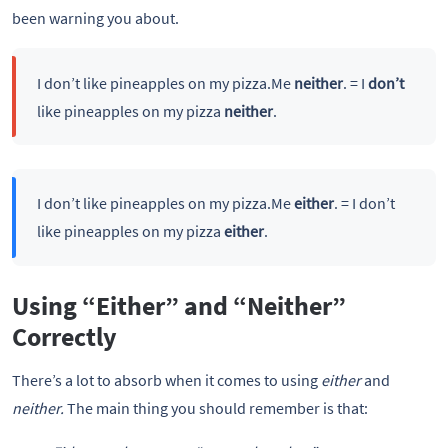
been warning you about.
I don’t like pineapples on my pizza.Me
neither
. = I
don’t
like pineapples on my pizza
neither
.
I don’t like pineapples on my pizza.Me
either
. = I don’t
like pineapples on my pizza
either
.
Using “Either” and “Neither”
Correctly
There’s a lot to absorb when it comes to using
either
and
neither.
The main thing you should remember is that: