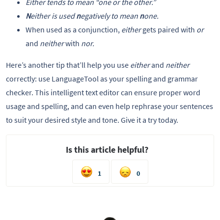
Either
tends to mean “
one or the other
.”
N
either
is used
n
egatively to mean
n
one.
When used as a conjunction,
either
gets paired with
or
and
neither
with
nor.
Here’s another tip that’ll help you use
either
and
neither
correctly: use LanguageTool as your spelling and grammar
checker. This intelligent text editor can ensure proper word
usage and spelling, and can even help rephrase your sentences
to suit your desired style and tone. Give it a try today.
Is this article helpful?
1
0