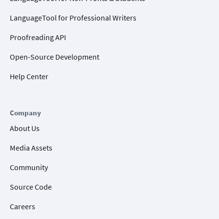
LanguageTool for Professional Writers
Proofreading API
Open-Source Development
Help Center
Company
About Us
Media Assets
Community
Source Code
Careers