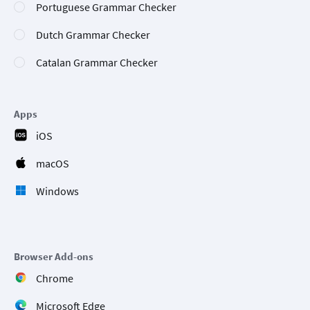
Portuguese Grammar Checker
Dutch Grammar Checker
Catalan Grammar Checker
Apps
iOS
macOS
Windows
Browser Add-ons
Chrome
Microsoft Edge