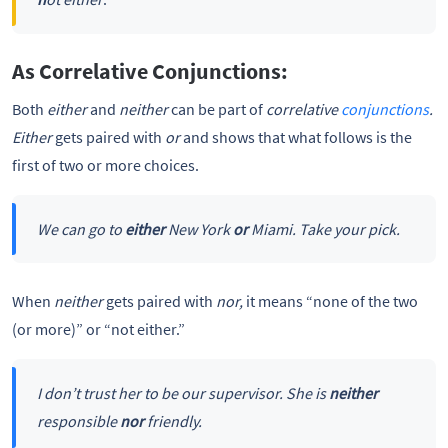
As Correlative Conjunctions:
Both
either
and
neither
can be part of
correlative
conjunctions
.
Either
gets paired with
or
and shows that what follows is the
first of two or more choices.
We can go to
either
New York
or
Miami. Take your pick.
When
neither
gets paired with
nor,
it means “none of the two
(or more)” or “not either.”
I don’t trust her to be our supervisor. She is
neither
responsible
nor
friendly.