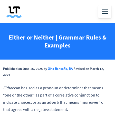
Either or Neither | Grammar Rules &
Examples
Published on June 16, 2025 by
Gina Rancaño, BA
Revised on March 12,
2026
Either
can be used as a pronoun or determiner that means
“one or the other,” as part of a correlative conjunction to
indicate choices, or as an adverb that means “moreover” or
that agrees with a negative statement.