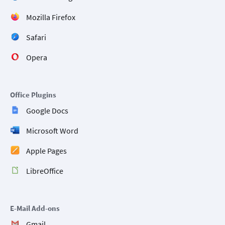
Mozilla Firefox
Safari
Opera
Office Plugins
Google Docs
Microsoft Word
Apple Pages
LibreOffice
E-Mail Add-ons
Gmail