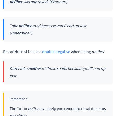
neither
was approved.
(Pronoun)
Take
neither
road because you’ll end up lost.
(Determiner)
Be careful not to use a
double negative
when using
neither.
Don’t
take
neither
of those roads because you’ll end up
lost.
Remember:
The “n” in
n
either
can help you remember that it means
n
ot either
.