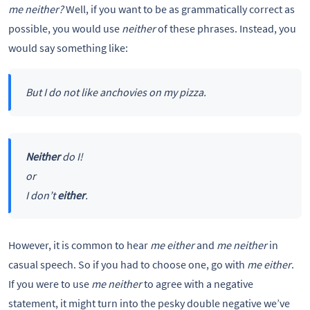
me neither?
Well, if you want to be as grammatically correct as
possible, you would use
neither
of these phrases. Instead, you
would say something like:
But I do not like anchovies on my pizza.
Neither
do I!
or
I don’t
either
.
However, it is common to hear
me either
and
me neither
in
casual speech. So if you had to choose one, go with
me either
.
If you were to use
me neither
to agree with a negative
statement, it might turn into the pesky double negative we’ve