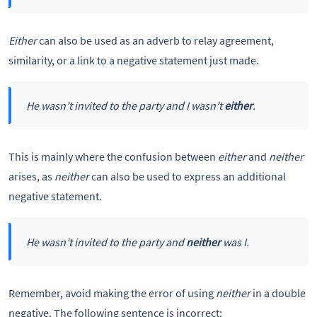
Either
can also be used as an adverb to relay agreement,
similarity, or a link to a negative statement just made.
He wasn’t invited to the party and I wasn’t
either
.
This is mainly where the confusion between
either
and
neither
arises, as
neither
can also be used to express an additional
negative statement.
He wasn’t invited to the party and
neither
was I.
Remember, avoid making the error of using
neither
in a double
negative. The following sentence is incorrect: