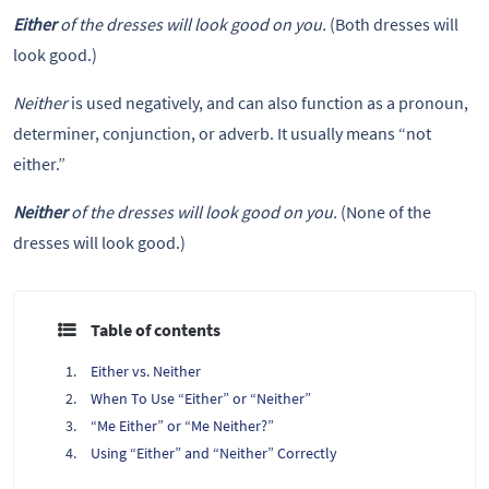
Either
of the dresses will look good on you.
(Both dresses will
look good.)
Neither
is used negatively, and can also function as a pronoun,
determiner, conjunction, or adverb. It usually means “not
either.”
Neither
of the dresses will look good on you.
(None of the
dresses will look good.)
Table of contents
Either vs. Neither
When To Use “Either” or “Neither”
“Me Either” or “Me Neither?”
Using “Either” and “Neither” Correctly