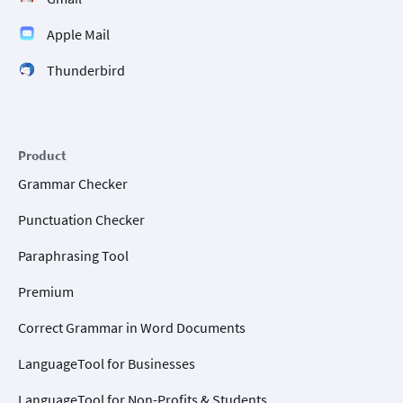
Apple Mail
Thunderbird
Product
Grammar Checker
Punctuation Checker
Paraphrasing Tool
Premium
Correct Grammar in Word Documents
LanguageTool for Businesses
LanguageTool for Non-Profits & Students