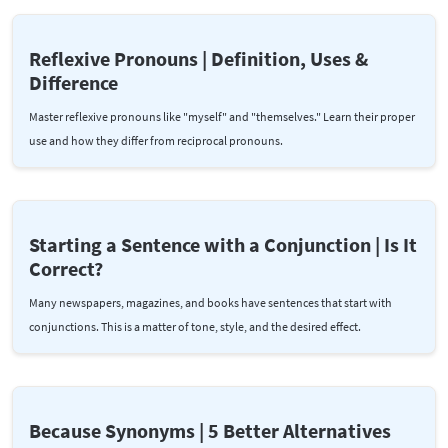
Reflexive Pronouns | Definition, Uses &
Difference
Master reflexive pronouns like "myself" and "themselves." Learn their proper
use and how they differ from reciprocal pronouns.
Starting a Sentence with a Conjunction | Is It
Correct?
Many newspapers, magazines, and books have sentences that start with
conjunctions. This is a matter of tone, style, and the desired effect.
Because Synonyms | 5 Better Alternatives