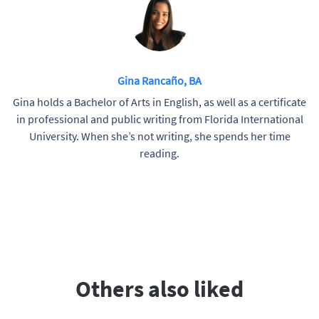
Gina Rancaño, BA
Gina holds a Bachelor of Arts in English, as well as a certificate
in professional and public writing from Florida International
University. When she’s not writing, she spends her time
reading.
Others also liked