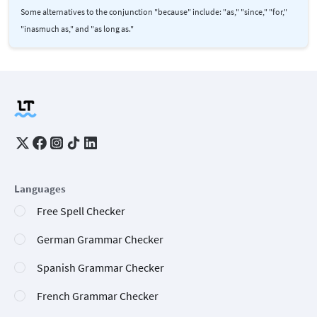
Some alternatives to the conjunction "because" include: "as," "since," "for,"
"inasmuch as," and "as long as."
Languages
Free Spell Checker
German Grammar Checker
Spanish Grammar Checker
French Grammar Checker