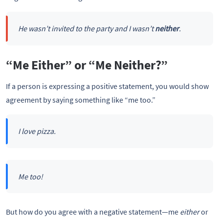
He wasn’t invited to the party and I wasn’t
neither
.
“Me Either” or “Me Neither?”
If a person is expressing a positive statement, you would show
agreement by saying something like “me too.”
I love pizza.
Me too!
But how do you agree with a negative statement—me
either
or