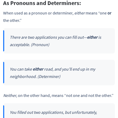
As Pronouns and Determiners:
When used as a pronoun or determiner,
either
means “one
or
the other.”
There are two applications you can fill out—
either
is
acceptable.
(Pronoun)
You can take
either
road, and you’ll end up in my
neighborhood.
(Determiner)
Neither,
on the other hand, means “not one and not the other.”
You filled out two applications, but unfortunately,