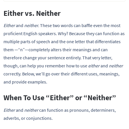
Either vs. Neither
Either
and
neither.
These two words can baffle even the most
proficient English speakers. Why? Because they can function as
multiple parts of speech and the one letter that differentiates
them —“n”—completely alters their meanings and can
therefore change your sentence entirely. That very letter,
though, can help you remember how to use
either
and
neither
correctly. Below, we’ll go over their different uses, meanings,
and provide examples.
When To Use “Either” or “Neither”
Either
and
neither
can function as pronouns, determiners,
adverbs, or conjunctions.