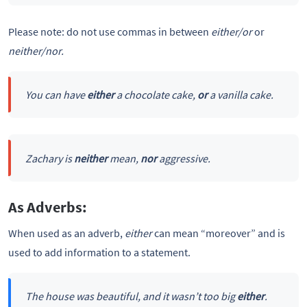
Please note: do not use commas in between
either/or
or
neither/nor.
You can have
either
a chocolate cake,
or
a vanilla cake.
Zachary is
neither
mean,
nor
aggressive.
As Adverbs:
When used as an adverb,
either
can mean “moreover” and is
used to add information to a statement.
The house was beautiful, and it wasn’t too big
either
.