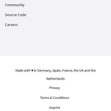
Community
Source Code
Careers
Made with ♥ in Germany, Spain, France, the UK and the
Netherlands
Privacy
Terms & Conditions
Imprint