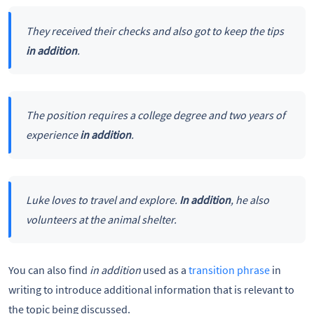
They received their checks and also got to keep the tips
in addition
.
The position requires a college degree and two years of
experience
in addition
.
Luke loves to travel and explore.
In addition
, he also
volunteers at the animal shelter.
You can also find
in addition
used as a
transition phrase
in
writing to introduce additional information that is relevant to
the topic being discussed.