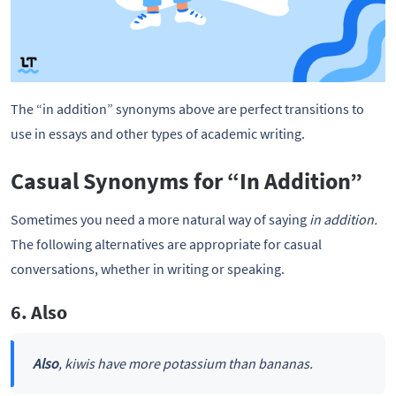
The “in addition” synonyms above are perfect transitions to
use in essays and other types of academic writing.
Casual Synonyms for “In Addition”
Sometimes you need a more natural way of saying
in addition.
The following alternatives are appropriate for casual
conversations, whether in writing or speaking.
6. Also
Also
, kiwis have more potassium than bananas.