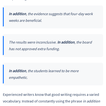
In addition
, the evidence suggests that four-day work
weeks are beneficial.
The results were inconclusive.
In addition
, the board
has not approved extra funding.
In addition
, the students learned to be more
empathetic.
Experienced writers know that good writing requires a varied
vocabulary. Instead of constantly using the phrase
in addition