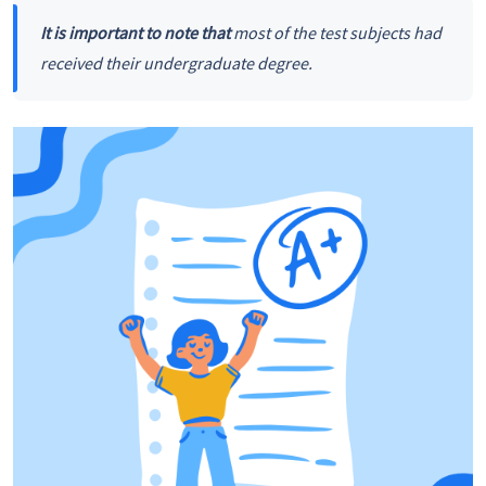
It is important to note that
most of the test subjects had
received their undergraduate degree.