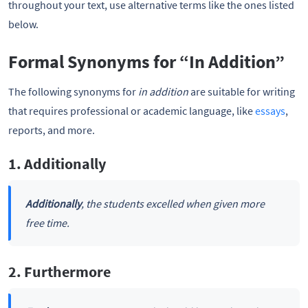
throughout your text, use alternative terms like the ones listed
below.
Formal Synonyms for “In Addition”
The following synonyms for
in addition
are suitable for writing
that requires professional or academic language, like
essays
,
reports, and more.
1. Additionally
Additionally
, the students excelled when given more
free time.
2. Furthermore