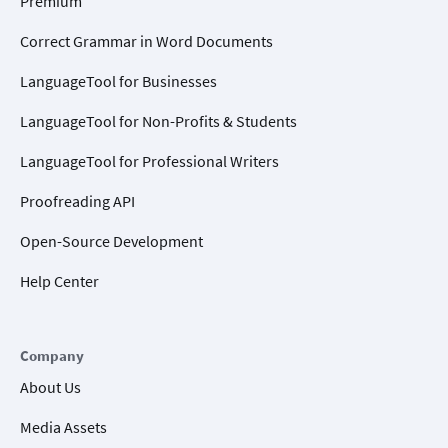
Premium
Correct Grammar in Word Documents
LanguageTool for Businesses
LanguageTool for Non-Profits & Students
LanguageTool for Professional Writers
Proofreading API
Open-Source Development
Help Center
Company
About Us
Media Assets