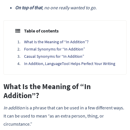
On top of that
, no one really wanted to go.
Table of contents
What Is the Meaning of “In Addition”?
Formal Synonyms for “In Addition”
Casual Synonyms for “In Addition”
In Addition, LanguageTool Helps Perfect Your Writing
What Is the Meaning of “In
Addition”?
In addition
is a phrase that can be used in a few different ways.
It can be used to mean “as an extra person, thing, or
circumstance.”