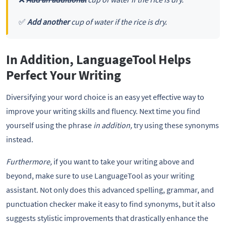
✅
Add another
cup of water if the rice is dry.
In Addition, LanguageTool Helps
Perfect Your Writing
Diversifying your word choice is an easy yet effective way to
improve your writing skills and fluency. Next time you find
yourself using the phrase
in addition,
try using these synonyms
instead.
Furthermore,
if you want to take your writing above and
beyond, make sure to use LanguageTool as your writing
assistant. Not only does this advanced spelling, grammar, and
punctuation checker make it easy to find synonyms, but it also
suggests stylistic improvements that drastically enhance the