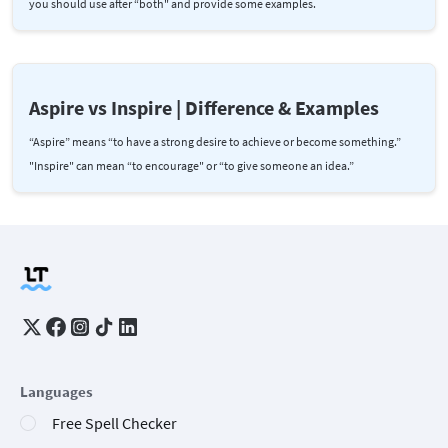
you should use after “both" and provide some examples.
Aspire vs Inspire | Difference & Examples
“Aspire” means “to have a strong desire to achieve or become something.”
"Inspire" can mean “to encourage" or “to give someone an idea.”
Languages
Free Spell Checker