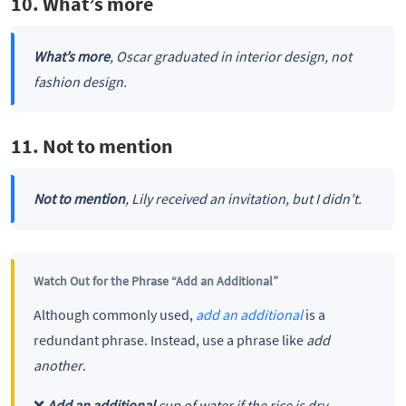
10. What’s more
What’s more
, Oscar graduated in interior design, not
fashion design.
11. Not to mention
Not to mention
, Lily received an invitation, but I didn’t.
Watch Out for the Phrase “Add an Additional”
Although commonly used,
add an additional
is a
redundant phrase. Instead, use a phrase like
add
another
.
❌
Add an additional
cup of water if the rice is dry.