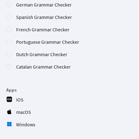
German Grammar Checker
Spanish Grammar Checker
French Grammar Checker
Portuguese Grammar Checker
Dutch Grammar Checker
Catalan Grammar Checker
Apps
iOS
macOS
Windows