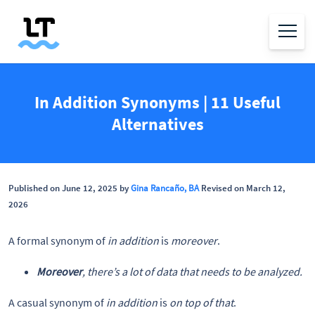
In Addition Synonyms | 11 Useful
Alternatives
Published on June 12, 2025 by
Gina Rancaño, BA
Revised on March 12,
2026
A formal synonym of
in addition
is
moreover
.
Moreover
, there’s a lot of data that needs to be analyzed.
A casual synonym of
in addition
is
on top of that
.