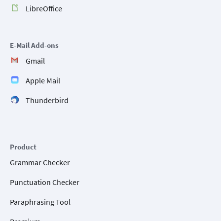
LibreOffice
E-Mail Add-ons
Gmail
Apple Mail
Thunderbird
Product
Grammar Checker
Punctuation Checker
Paraphrasing Tool