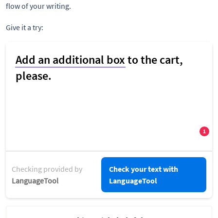
flow of your writing.
Give it a try:
Checking provided by
Check your text with
LanguageTool
LanguageTool