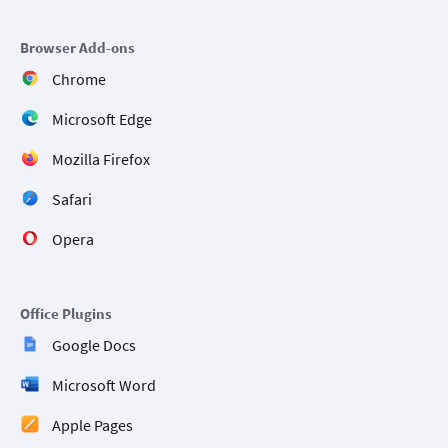
Browser Add-ons
Chrome
Microsoft Edge
Mozilla Firefox
Safari
Opera
Office Plugins
Google Docs
Microsoft Word
Apple Pages