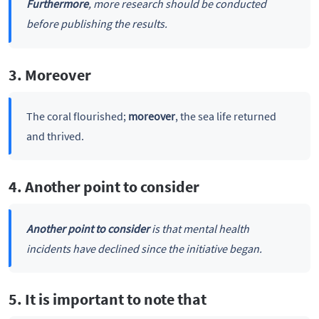
Furthermore
, more research should be conducted
before publishing the results.
3. Moreover
The coral flourished;
moreover
, the sea life returned
and thrived.
4. Another point to consider
Another point to consider
is that mental health
incidents have declined since the initiative began.
5. It is important to note that