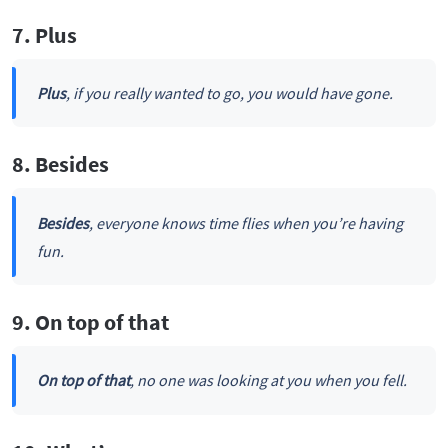
7. Plus
Plus
, if you really wanted to go, you would have gone.
8. Besides
Besides
, everyone knows time flies when you’re having
fun.
9. On top of that
On top of that
, no one was looking at you when you fell.