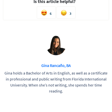
Is this article helpful?
6
3
Gina Rancaño, BA
Gina holds a Bachelor of Arts in English, as well as a certificate
in professional and public writing from Florida International
University. When she’s not writing, she spends her time
reading.