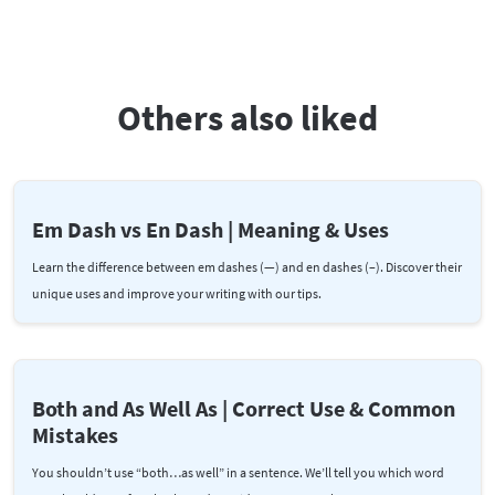
Others also liked
Em Dash vs En Dash | Meaning & Uses
Learn the difference between em dashes (—) and en dashes (–). Discover their
unique uses and improve your writing with our tips.
Both and As Well As | Correct Use & Common
Mistakes
You shouldn’t use “both…as well” in a sentence. We’ll tell you which word