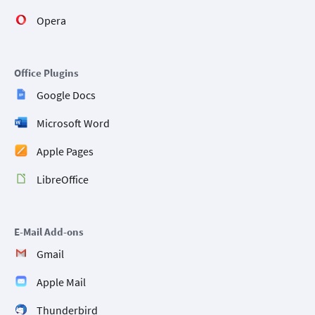
Opera
Office Plugins
Google Docs
Microsoft Word
Apple Pages
LibreOffice
E-Mail Add-ons
Gmail
Apple Mail
Thunderbird