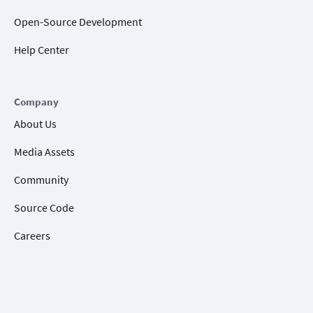
Open-Source Development
Help Center
Company
About Us
Media Assets
Community
Source Code
Careers