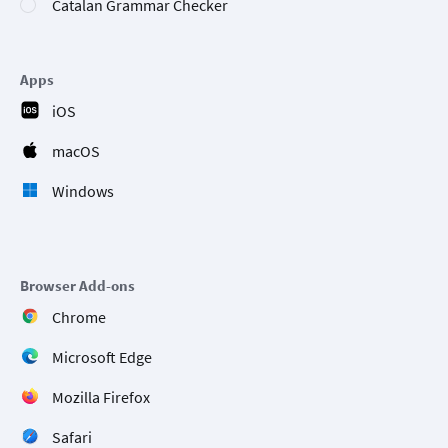
Catalan Grammar Checker
Apps
iOS
macOS
Windows
Browser Add-ons
Chrome
Microsoft Edge
Mozilla Firefox
Safari