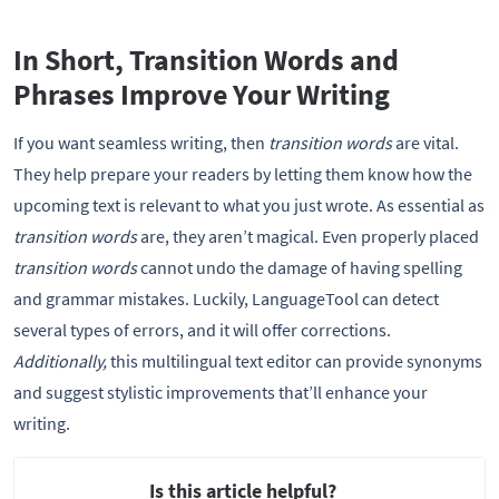
In Short, Transition Words and
Phrases Improve Your Writing
If you want seamless writing, then
transition words
are vital.
They help prepare your readers by letting them know how the
upcoming text is relevant to what you just wrote. As essential as
transition words
are, they aren’t magical. Even properly placed
transition words
cannot undo the damage of having spelling
and grammar mistakes. Luckily, LanguageTool can detect
several types of errors, and it will offer corrections.
Additionally,
this multilingual text editor can provide synonyms
and suggest stylistic improvements that’ll enhance your
writing.
Is this article helpful?