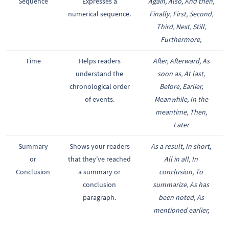
Sequence
Expresses a
Again, Also, And then,
numerical sequence.
Finally, First, Second,
Third, Next, Still,
Furthermore,
Time
Helps readers
After, Afterward, As
understand the
soon as, At last,
chronological order
Before, Earlier,
of events.
Meanwhile, In the
meantime, Then,
Later
Summary
Shows your readers
As a result, In short,
or
that they’ve reached
All in all, In
Conclusion
a summary or
conclusion, To
conclusion
summarize, As has
paragraph.
been noted, As
mentioned earlier,