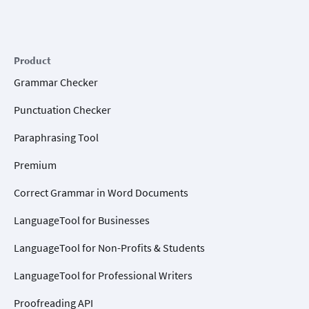
Product
Grammar Checker
Punctuation Checker
Paraphrasing Tool
Premium
Correct Grammar in Word Documents
LanguageTool for Businesses
LanguageTool for Non-Profits & Students
LanguageTool for Professional Writers
Proofreading API