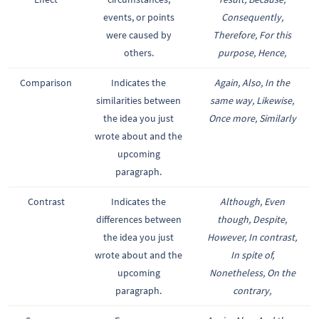
events, or points
Consequently,
were caused by
Therefore, For this
others.
purpose, Hence,
Comparison
Indicates the
Again, Also, In the
similarities between
same way, Likewise,
the idea you just
Once more, Similarly
wrote about and the
upcoming
paragraph.
Contrast
Indicates the
Although, Even
differences between
though, Despite,
the idea you just
However, In contrast,
wrote about and the
In spite of,
upcoming
Nonetheless, On the
paragraph.
contrary,