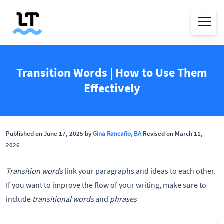
Transition Words | How to Use Them
Effectively
Published on June 17, 2025 by
Gina Rancaño, BA
Revised on March 11,
2026
Transition words
link your paragraphs and ideas to each other.
If you want to improve the flow of your writing, make sure to
include
transitional words
and
phrases