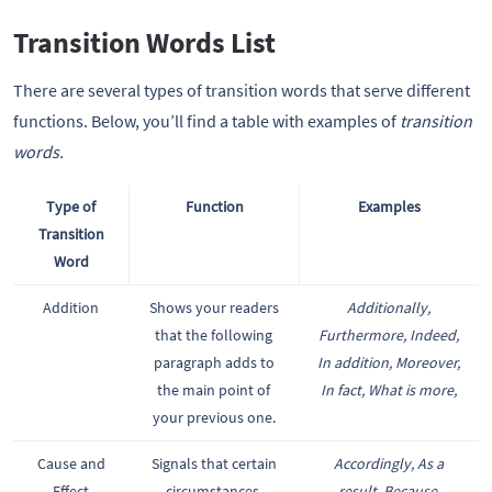
Transition Words List
There are several types of transition words that serve different
functions. Below, you’ll find a table with examples of
transition
words.
Type of
Function
Examples
Transition
Word
Addition
Shows your readers
Additionally,
that the following
Furthermore, Indeed,
paragraph adds to
In addition, Moreover,
the main point of
In fact, What is more,
your previous one.
Cause and
Signals that certain
Accordingly, As a
Effect
circumstances,
result, Because,