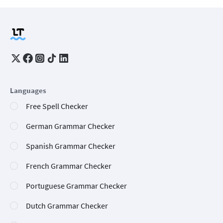
Languages
Free Spell Checker
German Grammar Checker
Spanish Grammar Checker
French Grammar Checker
Portuguese Grammar Checker
Dutch Grammar Checker