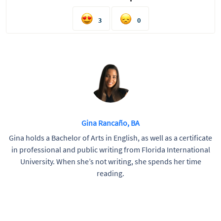
3
0
Gina Rancaño, BA
Gina holds a Bachelor of Arts in English, as well as a certificate
in professional and public writing from Florida International
University. When she’s not writing, she spends her time
reading.