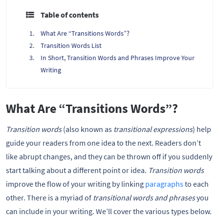
Table of contents
What Are “Transitions Words”?
Transition Words List
In Short, Transition Words and Phrases Improve Your
Writing
What Are “Transitions Words”?
Transition words
(also known as
transitional expressions
) help
guide your readers from one idea to the next. Readers don’t
like abrupt changes, and they can be thrown off if you suddenly
start talking about a different point or idea.
Transition words
improve the flow of your writing by linking
paragraphs
to each
other. There is a myriad of
transitional words and phrases
you
can include in your writing. We’ll cover the various types below.