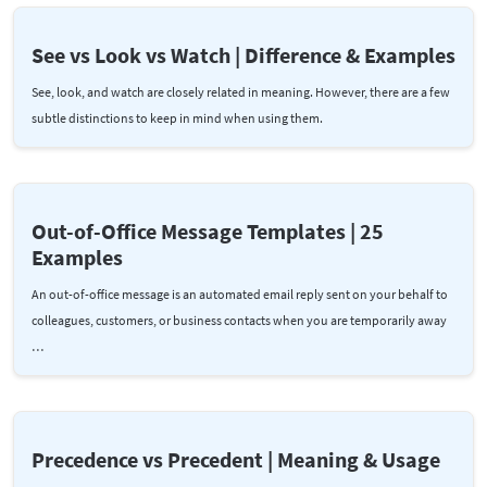
See vs Look vs Watch | Difference & Examples
See, look, and watch are closely related in meaning. However, there are a few
subtle distinctions to keep in mind when using them.
Out-of-Office Message Templates | 25
Examples
An out-of-office message is an automated email reply sent on your behalf to
colleagues, customers, or business contacts when you are temporarily away
…
Precedence vs Precedent | Meaning & Usage