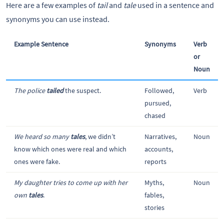
Here are a few examples of
tail
and
tale
used in a sentence and
synonyms you can use instead.
Example Sentence
Synonyms
Verb
or
Noun
The police
tailed
the suspect.
Followed,
Verb
pursued,
chased
We heard so many
tales
, we didn’t
Narratives,
Noun
know which ones were real and which
accounts,
ones were fake.
reports
My daughter tries to come up with her
Myths,
Noun
own
tales
.
fables,
stories