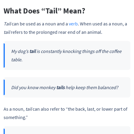
What Does “Tail” Mean?
Tail
can be used as a noun and a
verb
. When used as a noun, a
tail
refers to the prolonged rear end of an animal.
My dog’s
tail
is constantly knocking things off the coffee
table.
Did you know monkey
tails
help keep them balanced?
As a noun,
tail
can also refer to “the back, last, or lower part of
something.”