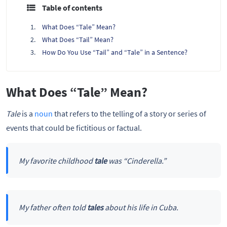
Table of contents
What Does “Tale” Mean?
What Does “Tail” Mean?
How Do You Use “Tail” and “Tale” in a Sentence?
What Does “Tale” Mean?
Tale
is a
noun
that refers to the telling of a story or series of
events that could be fictitious or factual.
My favorite childhood
tale
was “Cinderella.”
My father often told
tales
about his life in Cuba.