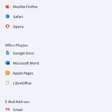
Mozilla Firefox
Safari
Opera
Office Plugins
Google Docs
Microsoft Word
Apple Pages
LibreOffice
E-Mail Add-ons
Gmail