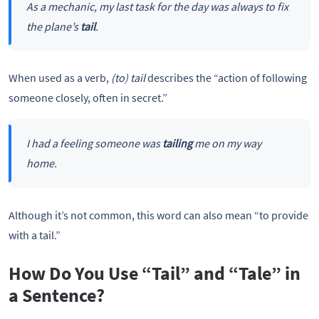
As a mechanic, my last task for the day was always to fix
the plane’s
tail
.
When used as a verb,
(to)
tail
describes the “action of following
someone closely, often in secret.”
I had a feeling someone was
tailing
me on my way
home.
Although it’s not common, this word can also mean “to provide
with a tail.”
How Do You Use “Tail” and “Tale” in
a Sentence?