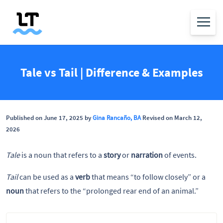
Tale vs Tail | Difference & Examples
Published on June 17, 2025 by
Gina Rancaño, BA
Revised on March 12,
2026
Tale
is a noun that refers to a
story
or
narration
of events.
Tail
can be used as a
verb
that means “to follow closely” or a
noun
that refers to the “prolonged rear end of an animal.”