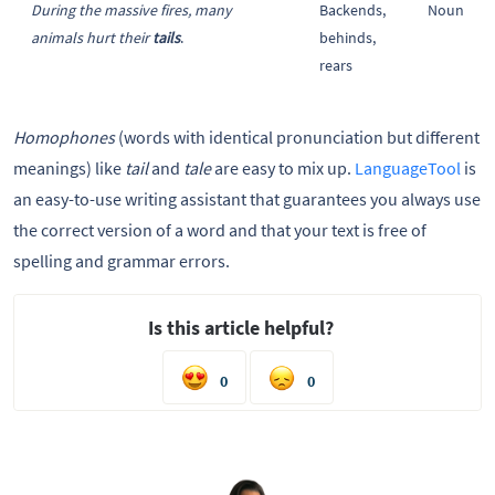
During the massive fires, many
Backends,
Noun
animals hurt their
tails
.
behinds,
rears
Homophones
(words with identical pronunciation but different
meanings) like
tail
and
tale
are easy to mix up.
LanguageTool
is
an easy-to-use writing assistant that guarantees you always use
the correct version of a word and that your text is free of
spelling and grammar errors.
Is this article helpful?
0
0