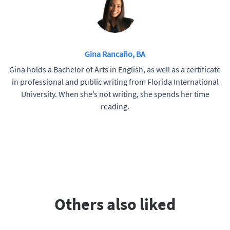
Gina Rancaño, BA
Gina holds a Bachelor of Arts in English, as well as a certificate
in professional and public writing from Florida International
University. When she’s not writing, she spends her time
reading.
Others also liked