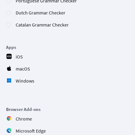
Portuguese Grammar Checker
Dutch Grammar Checker
Catalan Grammar Checker
Apps
iOS
macOS
Windows
Browser Add-ons
Chrome
Microsoft Edge