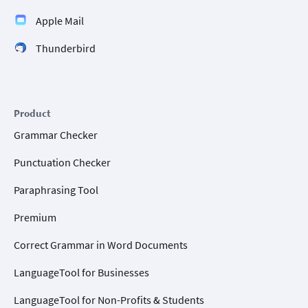
Apple Mail
Thunderbird
Product
Grammar Checker
Punctuation Checker
Paraphrasing Tool
Premium
Correct Grammar in Word Documents
LanguageTool for Businesses
LanguageTool for Non-Profits & Students