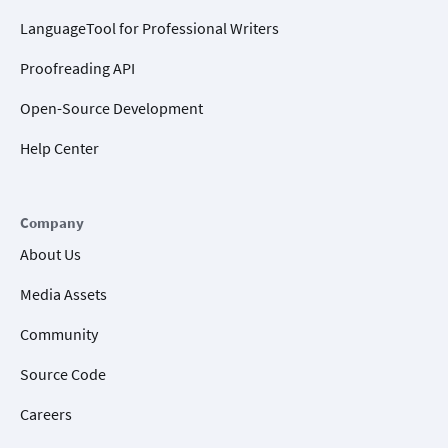
LanguageTool for Professional Writers
Proofreading API
Open-Source Development
Help Center
Company
About Us
Media Assets
Community
Source Code
Careers