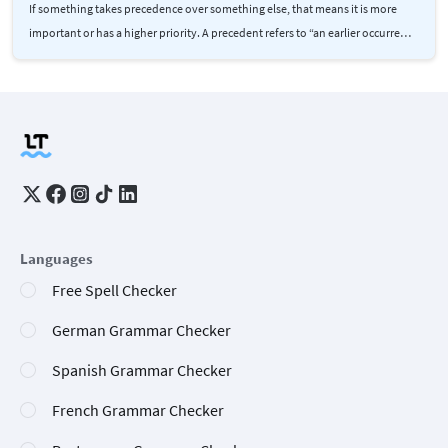
If something takes precedence over something else, that means it is more
important or has a higher priority. A precedent refers to “an earlier occurre…
Languages
Free Spell Checker
German Grammar Checker
Spanish Grammar Checker
French Grammar Checker