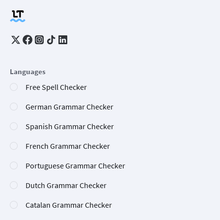
Languages
Free Spell Checker
German Grammar Checker
Spanish Grammar Checker
French Grammar Checker
Portuguese Grammar Checker
Dutch Grammar Checker
Catalan Grammar Checker