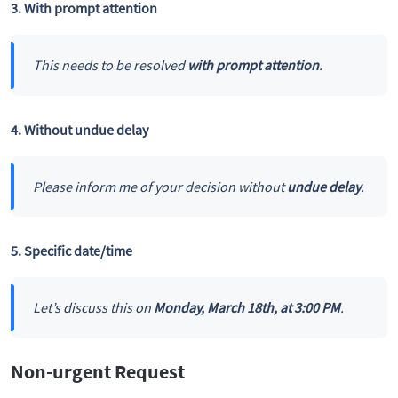
3. With prompt attention
This needs to be resolved
with prompt attention
.
4. Without undue delay
Please inform me of your decision without
undue delay
.
5. Specific date/time
Let’s discuss this on
Monday, March 18th, at 3:00 PM
.
Non-urgent Request