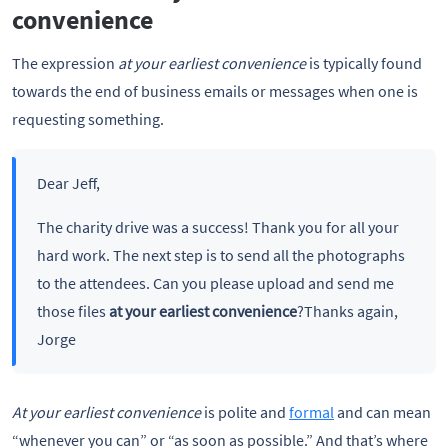
convenience
The expression
at your earliest
convenience
is typically found
towards the end of business emails or messages when one is
requesting something.
Dear Jeff,
The charity drive was a success! Thank you for all your
hard work. The next step is to send all the photographs
to the attendees. Can you please upload and send me
those files
at your earliest convenience
?Thanks again,
Jorge
At your earliest convenience
is polite and
formal
and can mean
“whenever you can” or “as soon as possible.” And that’s where