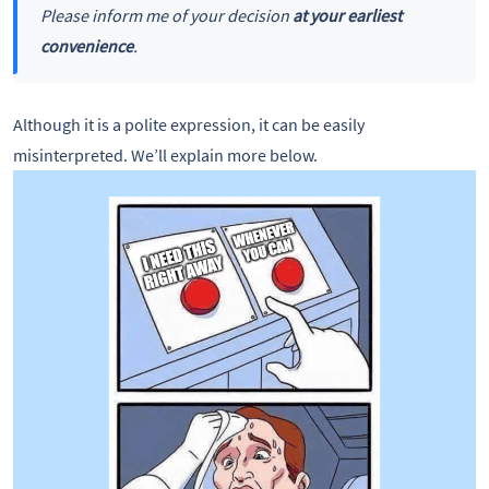
Please inform me of your decision
at your earliest
convenience
.
Although it is a polite expression, it can be easily
misinterpreted. We’ll explain more below.