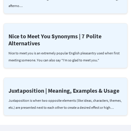
afterno…
Nice to Meet You Synonyms | 7 Polite
Alternatives
Nice to meet you is an extremely popular English pleasantry used when first
meeting someone. You can also say "I'm so glad to meet you."
Juxtaposition | Meaning, Examples & Usage
Juxtaposition is when two opposite elements (like ideas, characters, themes,
etc.) are presented next to each other to create a desired effect or high…