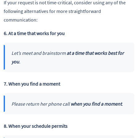
If your request is not time-critical, consider using any of the
following alternatives for more straightforward
communication:
6. At a time that works for you
Let’s meet and brainstorm
at a time that works best for
you
.
7. When you find a moment
Please return her phone call
when you find a moment
.
8. When your schedule permits