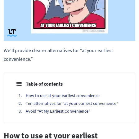
We’ll provide clearer alternatives for “at your earliest 
convenience.” 
Table of contents
How to use at your earliest convenience
Ten alternatives for “at your earliest convenience”
Avoid “At My Earliest Convenience”
How to use at your earliest