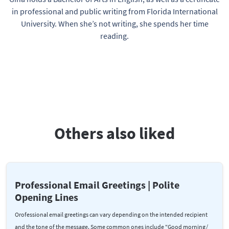
in professional and public writing from Florida International
University. When she’s not writing, she spends her time
reading.
Others also liked
Professional Email Greetings | Polite
Opening Lines
Orofessional email greetings can vary depending on the intended recipient
and the tone of the message. Some common ones include "Good morning/