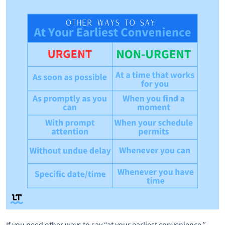
If you need other ways to say “at your earliest convenience,” 