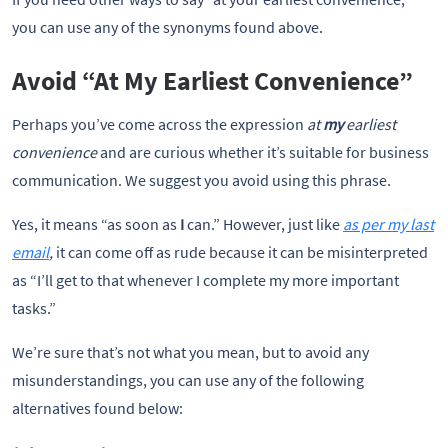
you can use any of the synonyms found above. 
Avoid “At My Earliest Convenience”
Perhaps you’ve come across the expression
at
my
earliest
convenience
and are curious whether it’s suitable for business
communication. We suggest you avoid using this phrase.
Yes, it means “as soon as
I
can.” However, just like
as per my last
email
,
it can come off as rude because it can be misinterpreted
as “I’ll get to that whenever I complete my more important
tasks.”
We’re sure that’s not what you mean, but to avoid any
misunderstandings, you can use any of the following
alternatives found below: