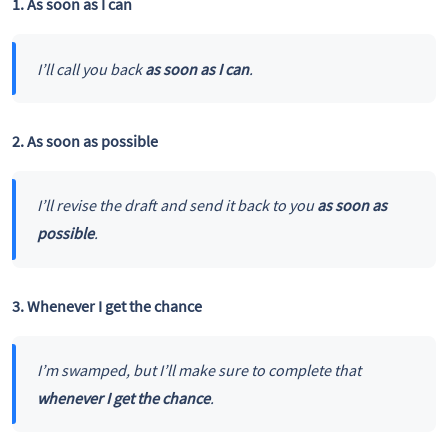
1. As soon as I can
I’ll call you back
as soon as I can
.
2. As soon as possible
I’ll revise the draft and send it back to you
as soon as
possible
.
3. Whenever I get the chance
I’m swamped, but I’ll make sure to complete that
whenever I get the chance
.