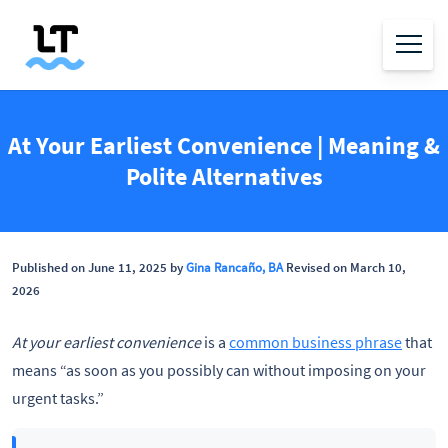
At Your Earliest Convenience | Meaning &
Polite Alternatives
Published on June 11, 2025 by
Gina Rancaño, BA
Revised on March 10,
2026
At your earliest convenience
is a
common business phrase
that
means “as soon as you possibly can without imposing on your
urgent tasks.”