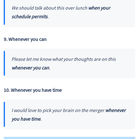
We should talk about this over lunch
when your
schedule permits
.
9. Whenever you can
Please let me know what your thoughts are on this
whenever you can
.
10. Whenever you have time
I would love to pick your brain on the merger
whenever
you have time
.