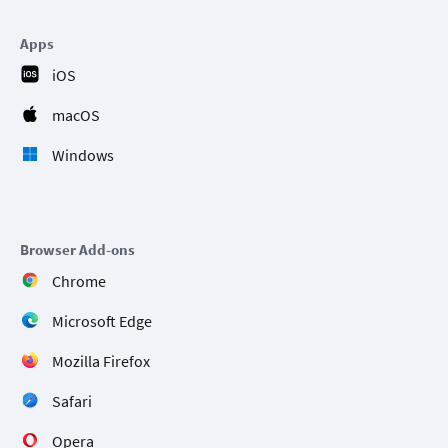
Apps
iOS
macOS
Windows
Browser Add-ons
Chrome
Microsoft Edge
Mozilla Firefox
Safari
Opera