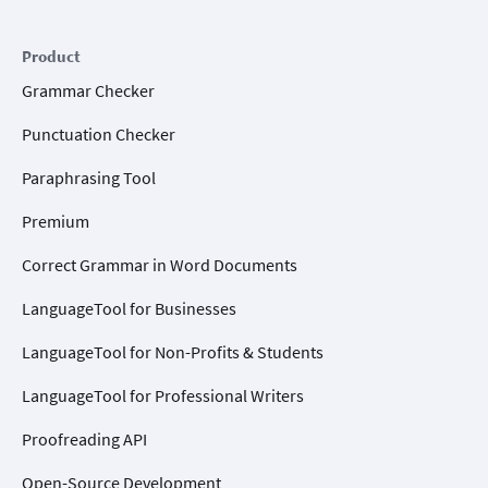
Product
Grammar Checker
Punctuation Checker
Paraphrasing Tool
Premium
Correct Grammar in Word Documents
LanguageTool for Businesses
LanguageTool for Non-Profits & Students
LanguageTool for Professional Writers
Proofreading API
Open-Source Development