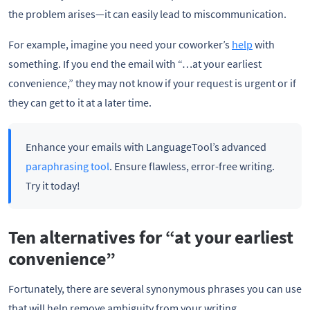
the problem arises—it can easily lead to miscommunication.
For example, imagine you need your coworker’s
help
with
something. If you end the email with “…at your earliest
convenience,” they may not know if your request is urgent or if
they can get to it at a later time.
Enhance your emails with LanguageTool’s advanced
paraphrasing tool
. Ensure flawless, error-free writing.
Try it today!
Ten alternatives for “at your earliest
convenience”
Fortunately, there are several synonymous phrases you can use
that will help remove ambiguity from your writing.