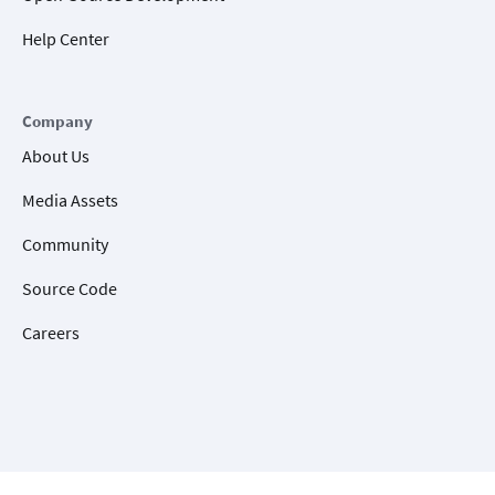
Help Center
Company
About Us
Media Assets
Community
Source Code
Careers