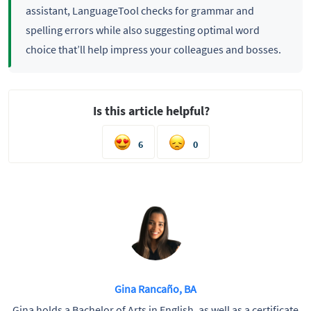
assistant, LanguageTool checks for grammar and
spelling errors while also suggesting optimal word
choice that’ll help impress your colleagues and bosses.
Is this article helpful?
6
0
Gina Rancaño, BA
Gina holds a Bachelor of Arts in English, as well as a certificate