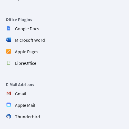
Office Plugins
Google Docs
Microsoft Word
Apple Pages
LibreOffice
E-Mail Add-ons
Gmail
Apple Mail
Thunderbird