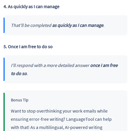
4. As quickly as I can manage
That’ll be completed
as quickly as I can manage
.
5. Once I am free to do so
I’ll respond with a more detailed answer
once I am free
to do so
.
Bonus Tip
Want to stop overthinking your work emails while
ensuring error-free writing? LanguageTool can help
with that! As a multilingual, AI-powered writing