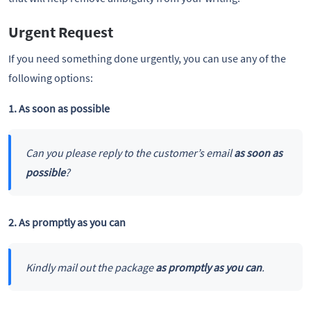
Urgent Request
If you need something done urgently, you can use any of the
following options:
1. As soon as possible
Can you please reply to the customer’s email
as soon as
possible
?
2. As promptly as you can
Kindly mail out the package
as promptly as you can
.