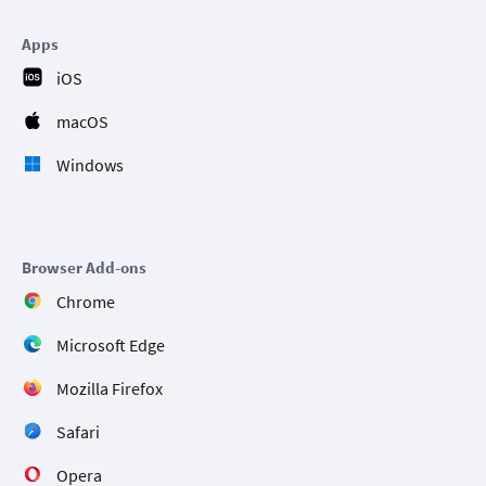
Apps
iOS
macOS
Windows
Browser Add-ons
Chrome
Microsoft Edge
Mozilla Firefox
Safari
Opera