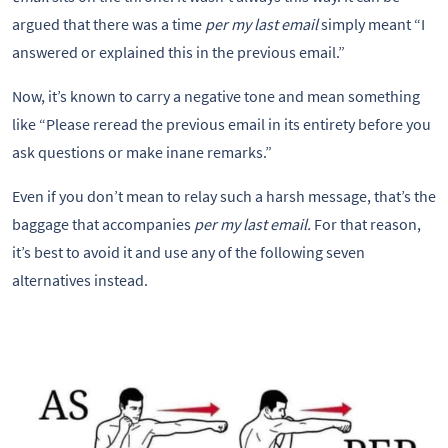
argued that there was a time
per my last email
simply meant “I
answered or explained this in the previous email.”
Now, it’s known to carry a negative tone and mean something
like “Please reread the previous email in its entirety before you
ask questions or make inane remarks.”
Even if you don’t mean to relay such a harsh message, that’s the
baggage that accompanies
per my last email.
For that reason,
it’s best to avoid it and use any of the following seven
alternatives instead.