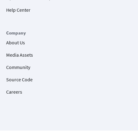
Help Center
Company
About Us
Media Assets
Community
Source Code
Careers