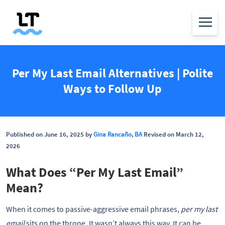
Per My Last Email Alternatives | Polite
Ways to Follow Up
Published on June 16, 2025 by
Gina Rancaño, BA
Revised on March 12,
2026
What Does “Per My Last Email”
Mean?
When it comes to passive-aggressive email phrases,
per my last
email
sits on the throne. It wasn’t always this way. It can be