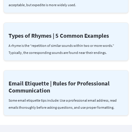
acceptable, but expedite is more widely used.
Types of Rhymes | 5 Common Examples
A rhyme is the “repetition of similar sounds within two or more words.”
Typically, the corresponding sounds are found near their endings.
Email Etiquette | Rules for Professional
Communication
Some email etiquette tips include: Use a professional email address, read
emails thoroughly before asking questions, and use proper formatting.