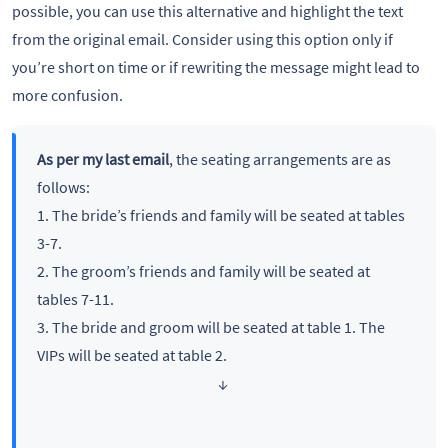
possible, you can use this alternative and highlight the text
from the original email. Consider using this option only if
you’re short on time or if rewriting the message might lead to
more confusion.
As per my last email
, the seating arrangements are as
follows:
1. The bride’s friends and family will be seated at tables
3-7.
2. The groom’s friends and family will be seated at
tables 7-11.
3. The bride and groom will be seated at table 1. The
VIPs will be seated at table 2.
↓