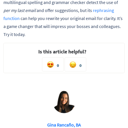
multilingual spelling and grammar checker detect the use of
per my last email
and offer suggestions, but its
rephrasing
function
can help you rewrite your original email for clarity. It’s
a game changer that will impress your bosses and colleagues.
Try it today.
Is this article helpful?
0
0
Gina Rancaño, BA