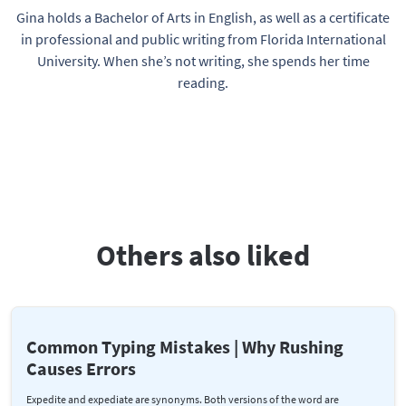
Gina holds a Bachelor of Arts in English, as well as a certificate
in professional and public writing from Florida International
University. When she’s not writing, she spends her time
reading.
Others also liked
Common Typing Mistakes | Why Rushing
Causes Errors
Expedite and expediate are synonyms. Both versions of the word are