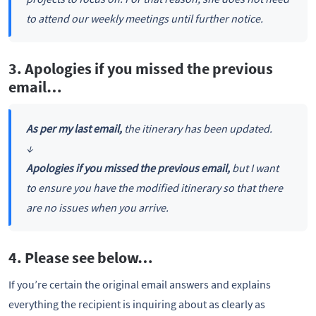
to attend our weekly meetings until further notice.
3. Apologies if you missed the previous
email…
As per my last email,
the itinerary has been updated.
↓
Apologies if you missed the previous email,
but I want
to ensure you have the modified itinerary so that there
are no issues when you arrive.
4. Please see below…
If you’re certain the original email answers and explains
everything the recipient is inquiring about as clearly as