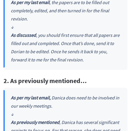
As per my last email
, the papers are to be filled out
completely, edited, and then turned in for the final
revision.
↓
As discussed
, you should first ensure that all papers are
filled out and completed. Once that’s done, send it to
Dorian to be edited. Once he sends it back to you,
forward it to me for the final revision.
2. As previously mentioned…
As per my last email,
Danica does need to be involved in
our weekly meetings.
↓
As previously mentioned
, Danica has several significant
projects to focus on. For that reason, she does not need