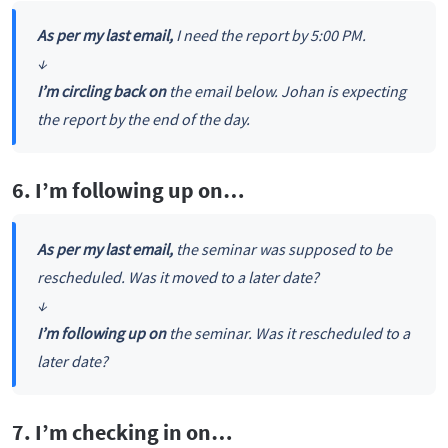
As per my last email,
I need the report by 5:00 PM.
↓
I’m circling back on
the email below. Johan is expecting
the report by the end of the day.
6. I’m following up on…
As per my last email,
the seminar was supposed to be
rescheduled. Was it moved to a later date?
↓
I’m following up on
the seminar. Was it rescheduled to a
later date?
7. I’m checking in on…