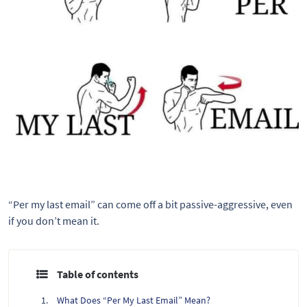
“Per my last email” can come off a bit passive-aggressive, even
if you don’t mean it.
Table of contents
What Does “Per My Last Email” Mean?