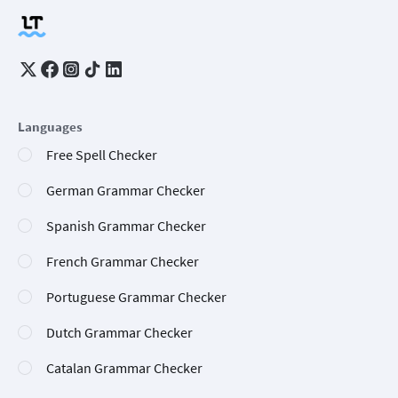
Languages
Free Spell Checker
German Grammar Checker
Spanish Grammar Checker
French Grammar Checker
Portuguese Grammar Checker
Dutch Grammar Checker
Catalan Grammar Checker