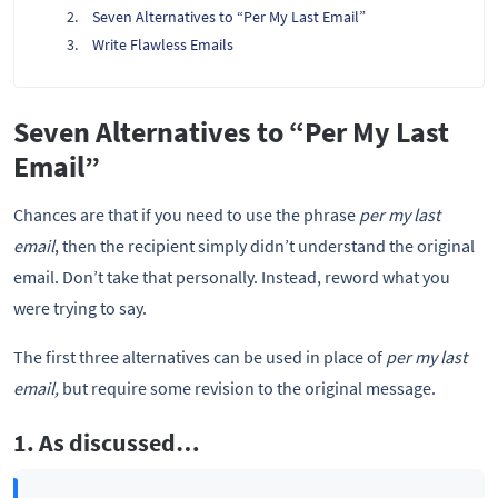
Seven Alternatives to “Per My Last Email”
Write Flawless Emails
Seven Alternatives to “Per My Last
Email”
Chances are that if you need to use the phrase
per my last
email
, then the recipient simply didn’t understand the original
email. Don’t take that personally. Instead, reword what you
were trying to say.
The first three alternatives can be used in place of
per my last
email,
but require some revision to the original message.
1. As discussed…