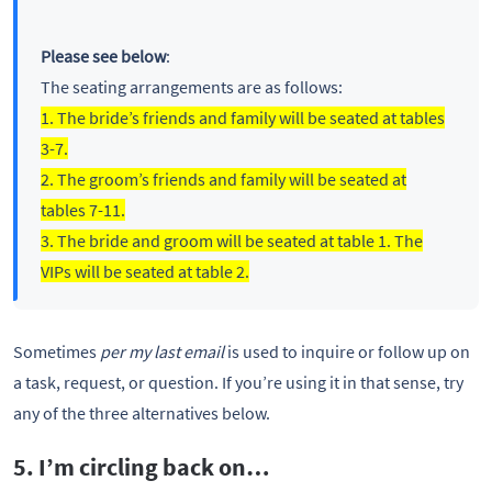
Please see below
:
The seating arrangements are as follows:
1. The bride’s friends and family will be seated at tables
3-7.
2. The groom’s friends and family will be seated at
tables 7-11.
3. The bride and groom will be seated at table 1. The
VIPs will be seated at table 2.
Sometimes
per my last email
is used to inquire or follow up on
a task, request, or question. If you’re using it in that sense, try
any of the three alternatives below.
5. I’m circling back on…