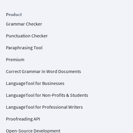
Product
Grammar Checker
Punctuation Checker
Paraphrasing Tool
Premium
Correct Grammar in Word Documents
LanguageTool for Businesses
LanguageTool for Non-Profits & Students
LanguageTool for Professional Writers
Proofreading API
Open-Source Development