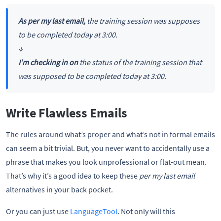
As per my last email,
the training session was supposes
to be completed today at 3:00.
↓
I’m checking in on
the status of the training session that
was supposed to be completed today at 3:00.
Write Flawless Emails
The rules around what’s proper and what’s not in formal emails
can seem a bit trivial. But, you never want to accidentally use a
phrase that makes you look unprofessional or flat-out mean.
That’s why it’s a good idea to keep these
per my last email
alternatives in your back pocket.
Or you can just use
LanguageTool
. Not only will this