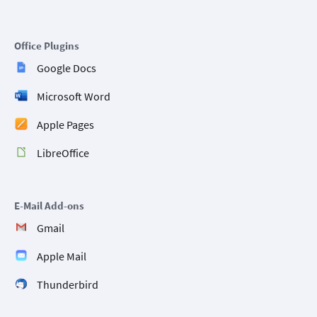
Office Plugins
Google Docs
Microsoft Word
Apple Pages
LibreOffice
E-Mail Add-ons
Gmail
Apple Mail
Thunderbird