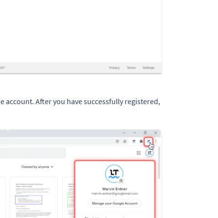
le account. After you have successfully registered,