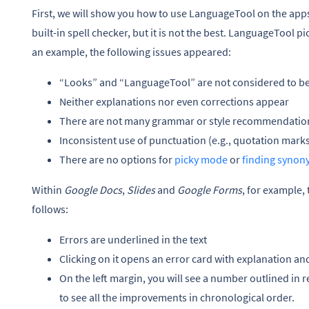
First, we will show you how to use LanguageTool on the ap
built-in spell checker, but it is not the best. LanguageTool pi
an example, the following issues appeared:
“Looks” and “LanguageTool” are not considered to be
Neither explanations nor even corrections appear
There are not many grammar or style recommendations,
Inconsistent use of punctuation (e.g., quotation marks
There are no options for
picky mode
or
finding synon
Within
Google Docs
,
Slides
and
Google Forms
, for example,
follows:
Errors are underlined in the text
Clicking on it opens an error card with explanation an
On the left margin, you will see a number outlined in r
to see all the improvements in chronological order.