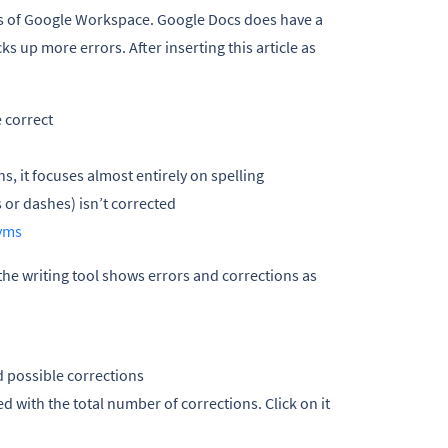
ps of Google Workspace. Google Docs does have a
cks up more errors. After inserting this article as
 correct
 it focuses almost entirely on spelling
 or dashes) isn’t corrected
yms
 the writing tool shows errors and corrections as
d possible corrections
ed with the total number of corrections. Click on it