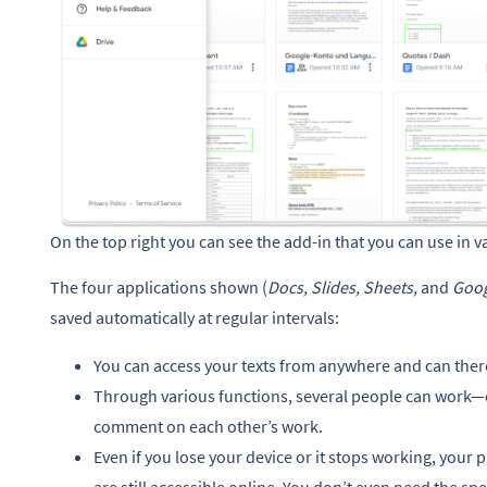
On the top right you can see the add-in that you can use in va
The four applications shown (
Docs, Slides, Sheets,
and
Goog
saved automatically at regular intervals:
You can access your texts from anywhere and can theref
Through various functions, several people can wor
comment on each other’s work.
Even if you lose your device or it stops working, your p