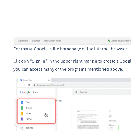
For many, Google is the homepage of the Internet browser.
Click on “Sign in” in the upper right margin to create a Goog
you can access many of the programs mentioned above.