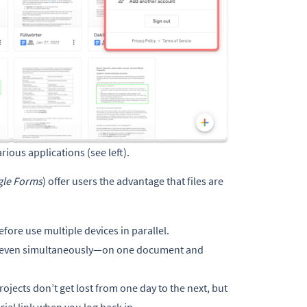
rious applications (see left).
le Forms
) offer users the advantage that files are
ore use multiple devices in parallel.
k—even simultaneously—on one document and
rojects don’t get lost from one day to the next, but