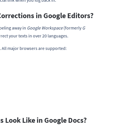
cial link when you log back in.
orrections in Google Editors?
beling away in
Google Workspace
(formerly
G
rrect your texts in over 20 languages.
. All major browsers are supported:
 Look Like in Google Docs?