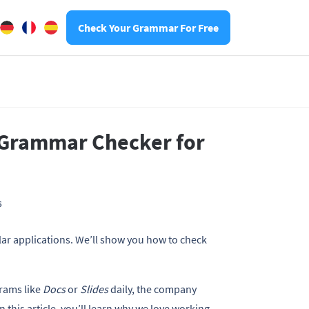
Check Your Grammar For Free
 Grammar Checker for
6
 applications. We’ll show you how to check
rams like
Docs
or
Slides
daily, the company
 In this article, you’ll learn why we love working