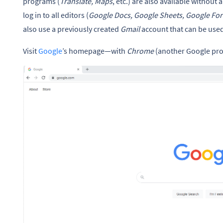
programs (
Translate, Maps
, etc.) are also available without 
log in to all editors (
Google Docs, Google Sheets, Google For
also use a previously created
Gmail
account that can be used
Visit
Google
’s homepage—with
Chrome
(another Google prod