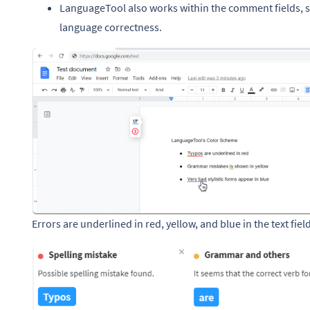
LanguageTool also works within the comment fields, 
language correctness.
Errors are underlined in red, yellow, and blue in the text field