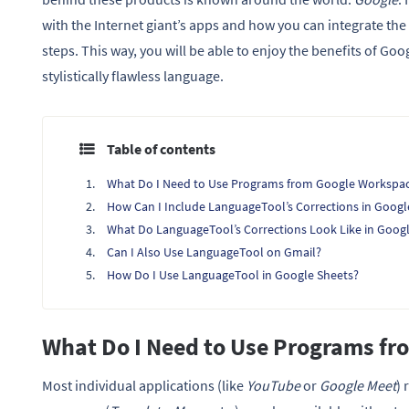
with the Internet giant’s apps and how you can integrate th
steps. This way, you will be able to enjoy the benefits of G
stylistically flawless language.
Table of contents
What Do I Need to Use Programs from Google Workspa
How Can I Include LanguageTool’s Corrections in Googl
What Do LanguageTool’s Corrections Look Like in Goog
Can I Also Use LanguageTool on Gmail?
How Do I Use LanguageTool in Google Sheets?
What Do I Need to Use Programs f
Most individual applications (like
YouTube
or
Google Meet
) 