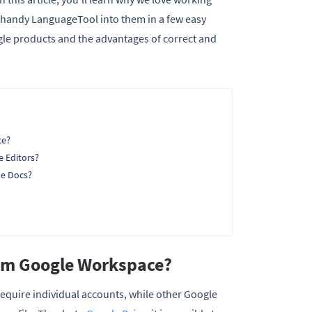
e handy LanguageTool into them in a few easy
oogle products and the advantages of correct and
ce?
e Editors?
le Docs?
rom Google Workspace?
require individual accounts, while other Google