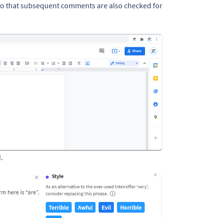
so that subsequent comments are also checked for
.