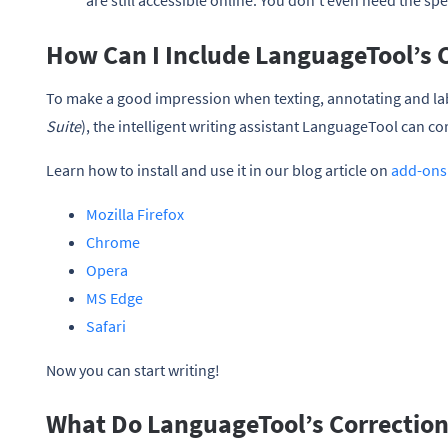
are still accessible online. You don’t even need the spe
How Can I Include LanguageTool’s C
To make a good impression when texting, annotating and la
Suite
), the intelligent writing assistant LanguageTool can co
Learn how to install and use it in our blog article on
add-ons
Mozilla Firefox
Chrome
Opera
MS Edge
Safari
Now you can start writing!
What Do LanguageTool’s Corrections