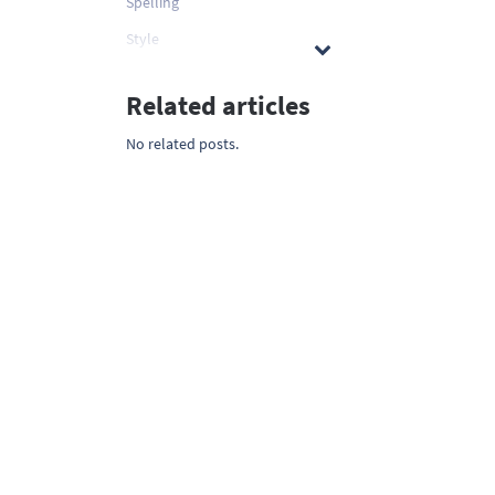
Spelling
Style
Related articles
No related posts.