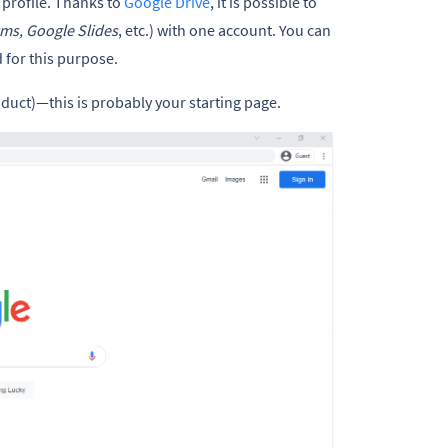
a profile. Thanks to
Google Drive
, it is possible to
ms, Google Slides
, etc.) with one account. You can
 for this purpose.
uct)—this is probably your starting page.