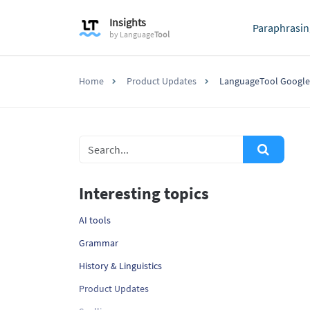
Insights
Paraphrasin
by
Language
Tool
Home
Product Updates
LanguageTool Google
Interesting topics
AI tools
Grammar
History & Linguistics
Product Updates