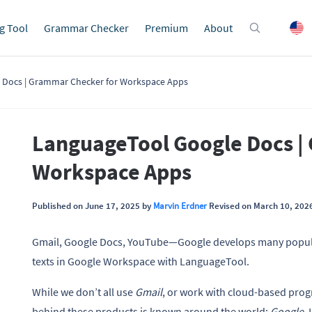
g Tool
Grammar Checker
Premium
About
 Docs | Grammar Checker for Workspace Apps
LanguageTool Google Docs |
Workspace Apps
Published on June 17, 2025 by
Marvin Erdner
Revised on March 10, 202
Gmail, Google Docs, YouTube—Google develops many popular
texts in Google Workspace with LanguageTool.
While we don’t all use
Gmail
, or work with cloud-based prog
behind these products is known around the world:
Google
.