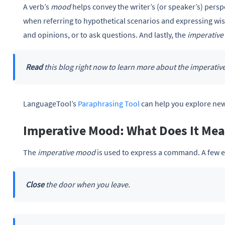
A verb’s
mood
helps convey the writer’s (or speaker’s) persp
when referring to hypothetical scenarios and expressing wi
and opinions, or to ask questions. And lastly, the
imperativ
Read
this blog right now to learn more about the imperati
LanguageTool’s
Paraphrasing Tool
can help you explore new
Imperative Mood: What Does It Me
The
imperative mood
is used to express a command. A few 
Close
the door when you leave.