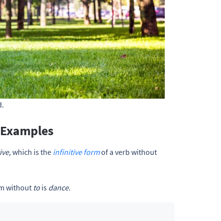
. 
 Examples
ive,
which is the
infinitive form
of a verb without
orm without
to
is
dance.