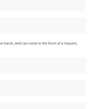
so harsh, and can come in the form of a request,