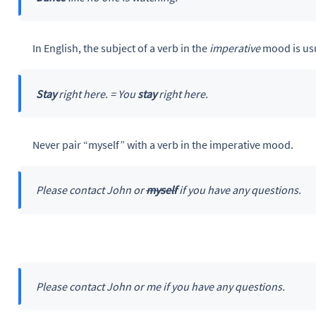
In English, the subject of a verb in the
imperative
mood is usu
Stay
right here. = You
stay
right here.
Never pair “myself” with a verb in the imperative mood.
Please contact John or
myself
if you have any questions.
Please contact John or me if you have any questions.