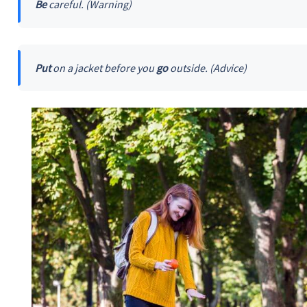
Be
careful. (Warning)
Put
on a jacket before you
go
outside. (Advice)