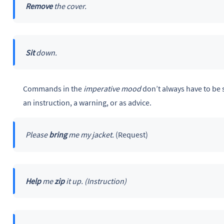
Remove
the cover.
Sit
down.
Commands in the
imperative mood
don’t always have to be 
an instruction, a warning, or as advice.
Please
bring
me my jacket.
(Request)
Help
me
zip
it up. (Instruction)