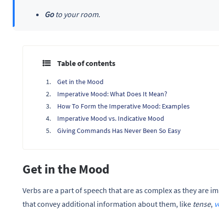
Go
to your room.
Table of contents
Get in the Mood
Imperative Mood: What Does It Mean?
How To Form the Imperative Mood: Examples
Imperative Mood vs. Indicative Mood
Giving Commands Has Never Been So Easy
Get in the Mood
Verbs are a part of speech that are as complex as they are im
that convey additional information about them, like
tense
,
v