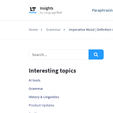
Insights
Paraphrasin
by
Language
Tool
Home
Grammar
Imperative Mood | Definition
Interesting topics
AI tools
Grammar
History & Linguistics
Product Updates