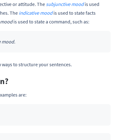
ective or attitude. The
subjunctive mood
is used
shes. The
indicative mood
is used to state facts
e mood
is used to state a command, such as:
ve mood.
 ways to structure your sentences.
an?
examples are: