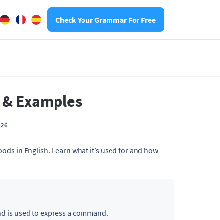
Check Your Grammar For Free
n & Examples
026
ods in English. Learn what it’s used for and how
nd is used to express a command.