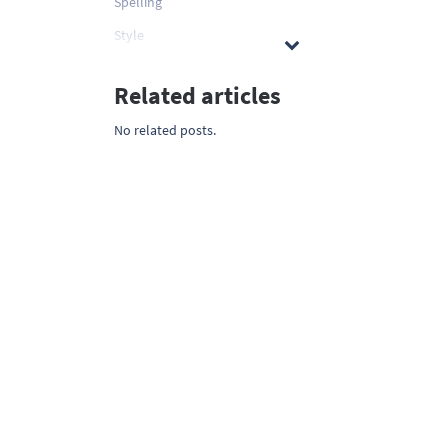
Spelling
Style
Related articles
No related posts.