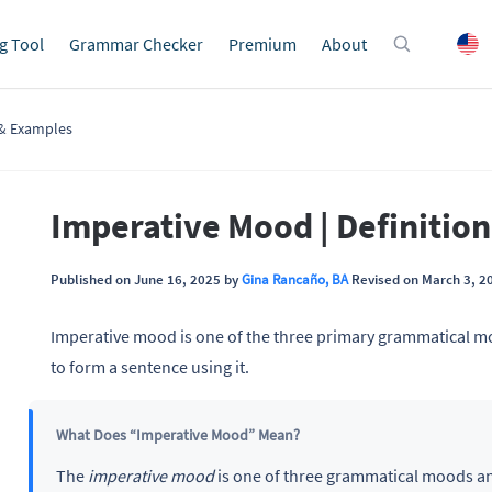
g Tool
Grammar Checker
Premium
About
 & Examples
Imperative Mood | Definitio
Published on June 16, 2025 by
Gina Rancaño, BA
Revised on March 3, 2
Imperative mood is one of the three primary grammatical mo
to form a sentence using it.
What Does “Imperative Mood” Mean?
The
imperative mood
is one of three grammatical moods a