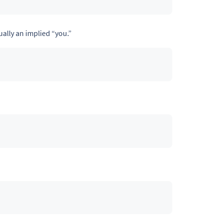
ally an implied “you.”