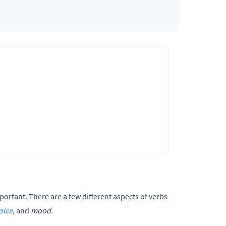
portant. There are a few different aspects of verbs
oice
, and
mood.