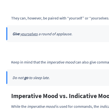
They can, however, be paired with “yourself” or “yourselves
Give
yourselves
a round of applause.
Keep in mind that the
imperative mood
can also give comma
Do not
go
to sleep late.
Imperative Mood vs. Indicative Mo
While the
imperative mood
is used for commands, the
indic