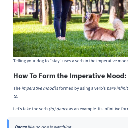
Telling your dog to “stay” uses a verb in the imperative mood
How To Form the Imperative Mood:
The
imperative mood
is formed by using a verb’s
bare infinit
to.
Let’s take the verb
(to) dance
as an example. Its infinitive f
Dance
like no one is watching.