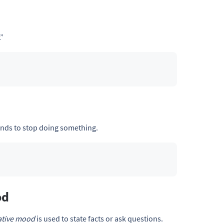
.”
nds to stop doing something.
od
ative mood
is used to state facts or ask questions.