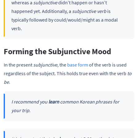
whereas a
subjunctive
didn’t happen or hasn’t
happened yet. Additionally, a
subjunctive verb
is
typically followed by could/would/might as a modal
verb.
Forming the Subjunctive Mood
In the present
subjunctive,
the
base form
of the verb is used
regardless of the subject. This holds true even with the verb
to
be.
I recommend you
learn
common Korean phrases for
your trip.