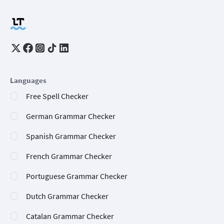
Languages
Free Spell Checker
German Grammar Checker
Spanish Grammar Checker
French Grammar Checker
Portuguese Grammar Checker
Dutch Grammar Checker
Catalan Grammar Checker