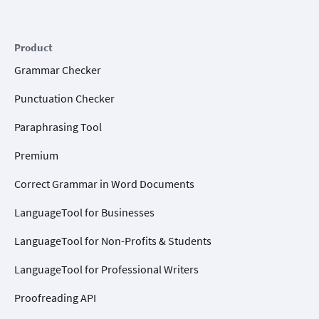
Product
Grammar Checker
Punctuation Checker
Paraphrasing Tool
Premium
Correct Grammar in Word Documents
LanguageTool for Businesses
LanguageTool for Non-Profits & Students
LanguageTool for Professional Writers
Proofreading API