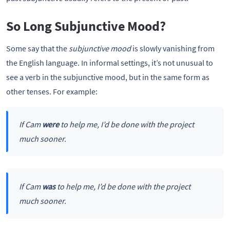
So Long Subjunctive Mood?
Some say that the
subjunctive mood
is slowly vanishing from
the English language. In informal settings, it’s not unusual to
see a verb in the subjunctive mood, but in the same form as
other tenses. For example:
If Cam
were
to help me, I’d be done with the project
much sooner.
If Cam
was
to help me, I’d be done with the project
much sooner.