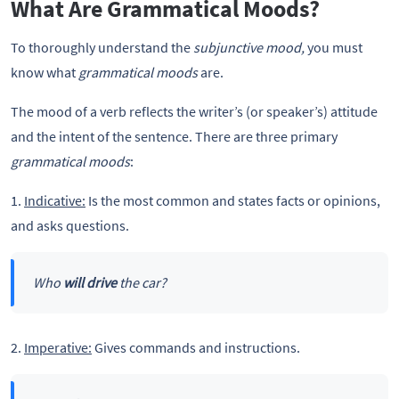
What Are Grammatical Moods?
To thoroughly understand the
subjunctive mood,
you must
know what
grammatical moods
are.
The mood of a verb reflects the writer’s (or speaker’s) attitude
and the intent of the sentence. There are three primary
grammatical moods
:
1.
Indicative:
Is the most common and states facts or opinions,
and asks questions.
Who
will drive
the car?
2.
Imperative:
Gives commands and instructions.