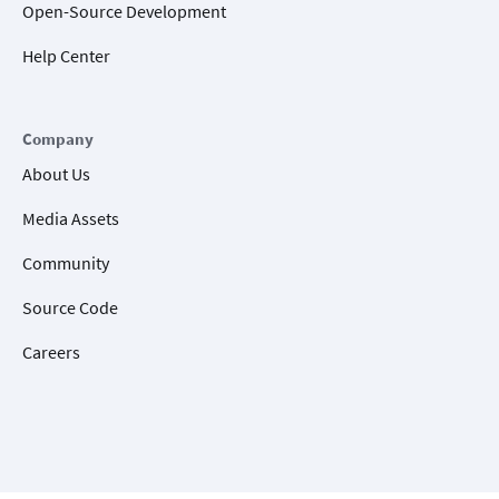
Open-Source Development
Help Center
Company
About Us
Media Assets
Community
Source Code
Careers