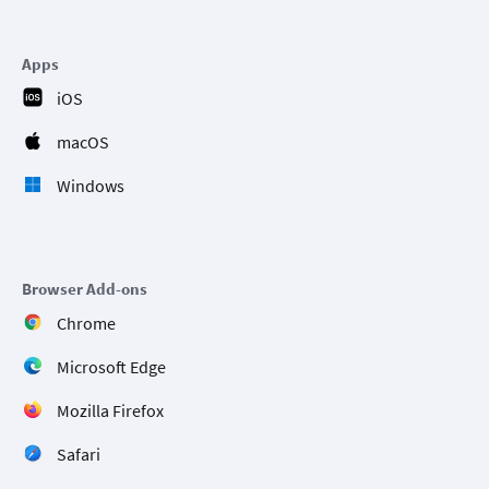
Apps
iOS
macOS
Windows
Browser Add-ons
Chrome
Microsoft Edge
Mozilla Firefox
Safari