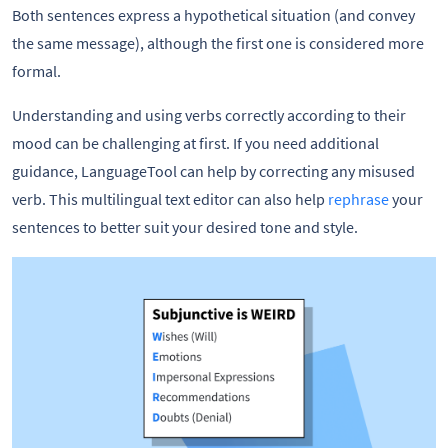
Both sentences express a hypothetical situation (and convey
the same message), although the first one is considered more
formal.
Understanding and using verbs correctly according to their
mood can be challenging at first. If you need additional
guidance, LanguageTool can help by correcting any misused
verb. This multilingual text editor can also help
rephrase
your
sentences to better suit your desired tone and style.