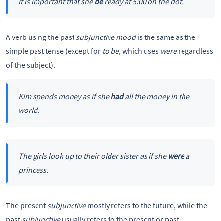
It is important that she
be
ready at 5:00 on the dot.
A verb using the past
subjunctive mood
is the same as the
simple past tense (except for
to be
, which uses
were
regardless
of the subject).
Kim spends money as if she
had
all the money in the
world.
The girls look up to their older sister as if she
were
a
princess.
The present
subjunctive
mostly refers to the future, while the
past
subjunctive
usually refers to the present or past.