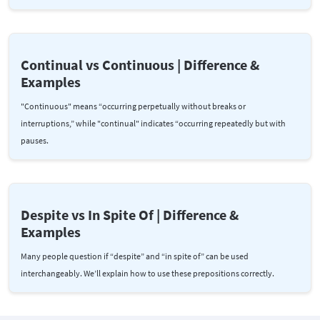
Continual vs Continuous | Difference &
Examples
"Continuous" means “occurring perpetually without breaks or
interruptions,” while "continual" indicates “occurring repeatedly but with
pauses.
Despite vs In Spite Of | Difference &
Examples
Many people question if “despite” and “in spite of” can be used
interchangeably. We’ll explain how to use these prepositions correctly.