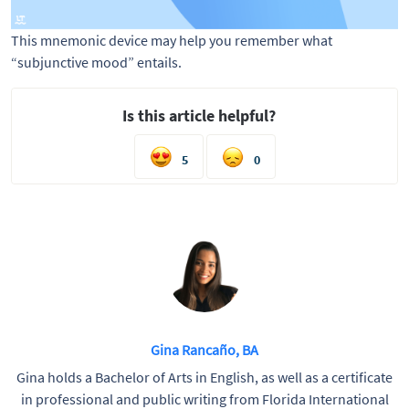
This mnemonic device may help you remember what 
“subjunctive mood” entails. 
Is this article helpful?
5
0
Gina Rancaño, BA
Gina holds a Bachelor of Arts in English, as well as a certificate
in professional and public writing from Florida International