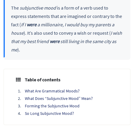
The
subjunctive mood
is a form of a verb used to
express statements that are imagined or contrary to the
fact (
If I
were
a millionaire, I would buy my parents a
house
). It’s also used to convey a wish or request (
I wish
that my best friend
were
still living in the same city as
me
).
Table of contents
What Are Grammatical Moods?
What Does “Subjunctive Mood” Mean?
Forming the Subjunctive Mood
So Long Subjunctive Mood?