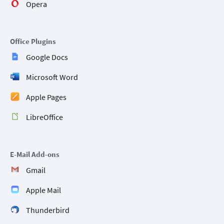
Opera
Office Plugins
Google Docs
Microsoft Word
Apple Pages
LibreOffice
E-Mail Add-ons
Gmail
Apple Mail
Thunderbird