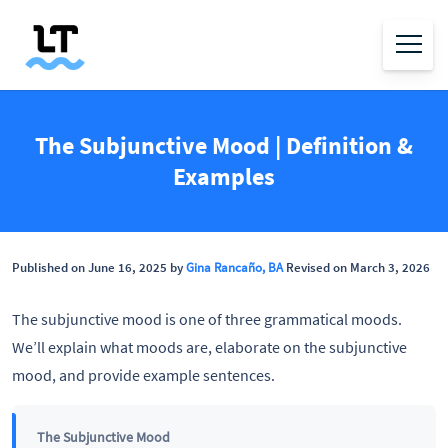
The Subjunctive Mood | Definition &
Examples
Published on June 16, 2025 by
Gina Rancaño, BA
Revised on March 3, 2026
The subjunctive mood is one of three grammatical moods.
We’ll explain what moods are, elaborate on the subjunctive
mood, and provide example sentences.
The Subjunctive Mood