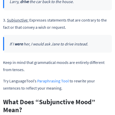
Larry,
drive
the car back to the house.
3.
Subjunctive:
Expresses statements that are contrary to the
fact or that convey a wish or request.
If I
were
her, I would ask Jane to drive instead.
Keep in mind that grammatical moods are entirely different
from tenses.
Try LanguageTool’s
Paraphrasing Tool
to rewrite your
sentences to reflect your meaning.
What Does “Subjunctive Mood”
Mean?