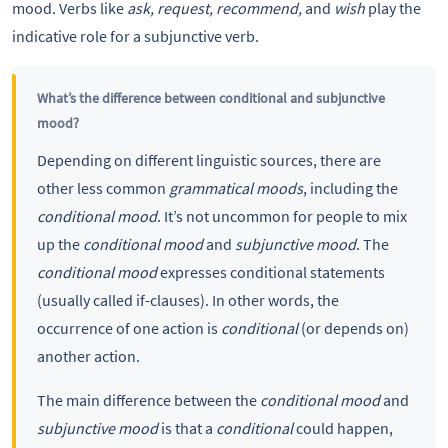
mood. Verbs like
ask, request, recommend,
and
wish
play the
indicative role for a subjunctive verb.
What’s the difference between conditional and subjunctive
mood?
Depending on different linguistic sources, there are
other less common
grammatical moods
, including the
conditional mood
. It’s not uncommon for people to mix
up the
conditional mood
and
subjunctive mood
. The
conditional mood
expresses conditional statements
(usually called if-clauses). In other words, the
occurrence of one action is
conditional
(or depends on)
another action.
The main difference between the
conditional mood
and
subjunctive mood
is that a
conditional
could happen,