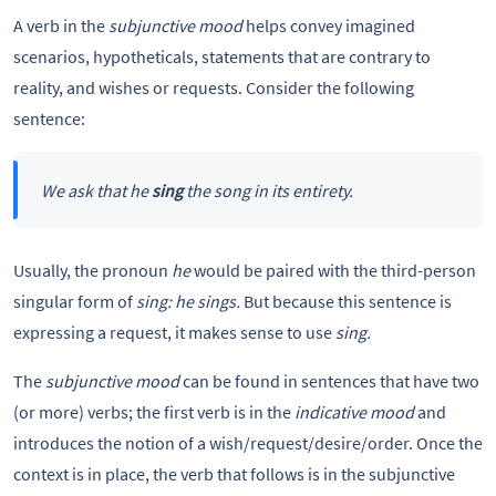
A verb in the
subjunctive mood
helps convey imagined
scenarios, hypotheticals, statements that are contrary to
reality, and wishes or requests. Consider the following
sentence:
We ask that he
sing
the song in its entirety.
Usually, the pronoun
he
would be paired with the third-person
singular form of
sing: he sings.
But because this sentence is
expressing a request, it makes sense to use
sing.
The
subjunctive mood
can be found in sentences that have two
(or more) verbs; the first verb is in the
indicative mood
and
introduces the notion of a wish/request/desire/order. Once the
context is in place, the verb that follows is in the subjunctive