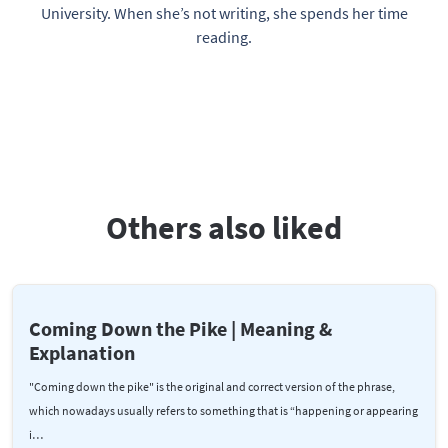
University. When she’s not writing, she spends her time
reading.
Others also liked
Coming Down the Pike | Meaning &
Explanation
"Coming down the pike" is the original and correct version of the phrase,
which nowadays usually refers to something that is “happening or appearing
i…