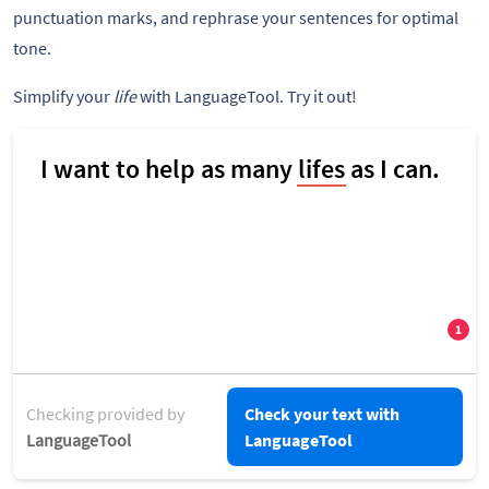
punctuation marks, and rephrase your sentences for optimal
tone.
Simplify your
life
with LanguageTool. Try it out!
Checking provided by
Check your text with
LanguageTool
LanguageTool