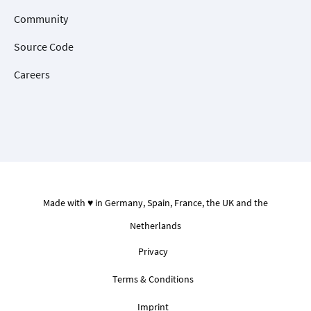
Community
Source Code
Careers
Made with ♥ in Germany, Spain, France, the UK and the
Netherlands
Privacy
Terms & Conditions
Imprint