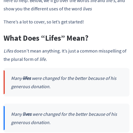
here to help. Below, we’ll go over the words
life
and
life’s
, and
show you the different uses of the word
lives
There’s a lot to cover, so let’s get started!
What Does “Lifes” Mean?
Lifes
doesn’t mean anything. It’s just a common misspelling of
the plural form of
life.
Many
lifes
were changed for the better because of his
generous donation.
Many
lives
were changed for the better because of his
generous donation.