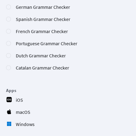
German Grammar Checker
Spanish Grammar Checker
French Grammar Checker
Portuguese Grammar Checker
Dutch Grammar Checker
Catalan Grammar Checker
Apps
iOS
macOS
Windows