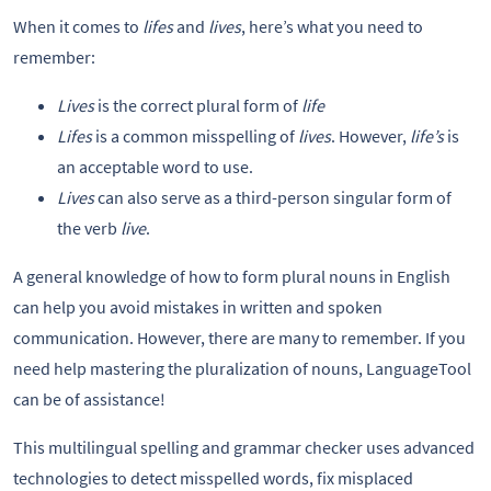
When it comes to
lifes
and
lives
, here’s what you need to
remember:
Lives
is the correct plural form of
life
Lifes
is a common misspelling of
lives
. However,
life’s
is
an acceptable word to use.
Lives
can also serve as a third-person singular form of
the verb
live
.
A general knowledge of how to form plural nouns in English
can help you avoid mistakes in written and spoken
communication. However, there are many to remember. If you
need help mastering the pluralization of nouns, LanguageTool
can be of assistance!
This multilingual spelling and grammar checker uses advanced
technologies to detect misspelled words, fix misplaced