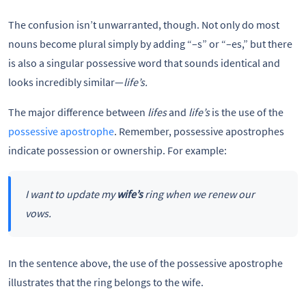
The confusion isn’t unwarranted, though. Not only do most
nouns become plural simply by adding “–s” or “–es,” but there
is also a singular possessive word that sounds identical and
looks incredibly similar—
life’s.
The major difference between
lifes
and
life’s
is the use of the
possessive apostrophe
. Remember, possessive apostrophes
indicate possession or ownership. For example:
I want to update my
wife’s
ring when we renew our
vows.
In the sentence above, the use of the possessive apostrophe
illustrates that the ring belongs to the wife.