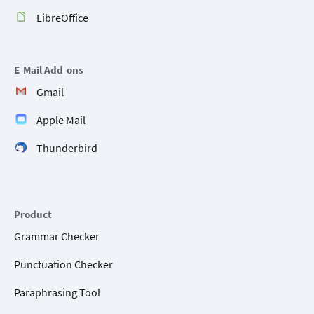
LibreOffice
E-Mail Add-ons
Gmail
Apple Mail
Thunderbird
Product
Grammar Checker
Punctuation Checker
Paraphrasing Tool