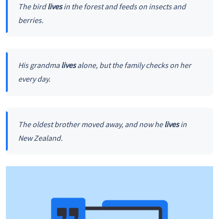
The bird
lives
in the forest and feeds on insects and
berries.
His grandma
lives
alone, but the family checks on her
every day.
The oldest brother moved away, and now he
lives
in
New Zealand.