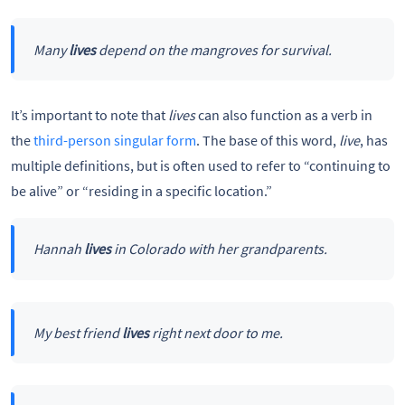
Many
lives
depend on the mangroves for survival.
It’s important to note that
lives
can also function as a verb in
the
third-person singular form
. The base of this word,
live
, has
multiple definitions, but is often used to refer to “continuing to
be alive” or “residing in a specific location.”
Hannah
lives
in Colorado with her grandparents.
My best friend
lives
right next door to me.