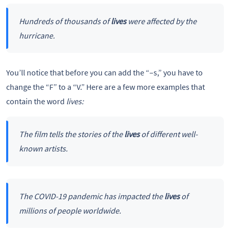
Hundreds of thousands of
lives
were affected by the
hurricane.
You’ll notice that before you can add the “–s,” you have to
change the “F” to a “V.” Here are a few more examples that
contain the word
lives:
The film tells the stories of the
lives
of different well-
known artists.
The COVID-19 pandemic has impacted the
lives
of
millions of people worldwide.