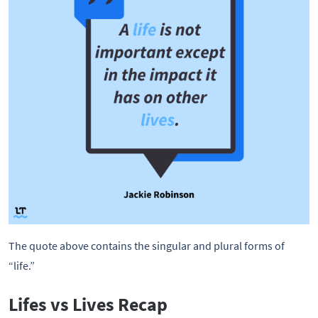
The quote above contains the singular and plural forms of
“life.”
Lifes vs Lives Recap