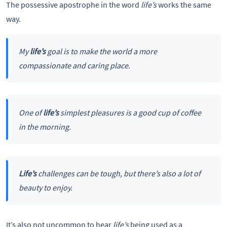
The possessive apostrophe in the word
life’s
works the same
way.
My
life’s
goal is to make the world a more
compassionate and caring place.
One of
life’s
simplest pleasures is a good cup of coffee
in the morning.
Life’s
challenges can be tough, but there’s also a lot of
beauty to enjoy.
It’s also not uncommon to hear
life’s
being used as a