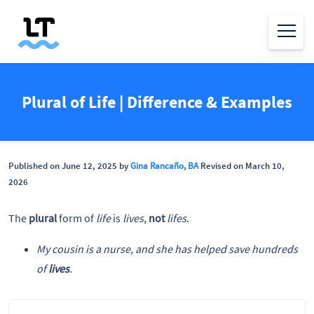
Plural of Life | Difference & Examples
Published on June 12, 2025 by
Gina Rancaño, BA
Revised on March 10,
2026
The
plural
form of
life
is
lives
,
not
lifes
.
My cousin is a nurse, and she has helped save hundreds
of
lives
.