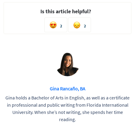
Is this article helpful?
2
2
Gina Rancaño, BA
Gina holds a Bachelor of Arts in English, as well as a certificate
in professional and public writing from Florida International
University. When she’s not writing, she spends her time
reading.