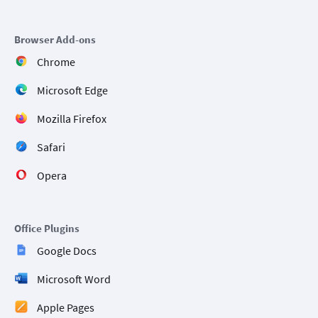
Browser Add-ons
Chrome
Microsoft Edge
Mozilla Firefox
Safari
Opera
Office Plugins
Google Docs
Microsoft Word
Apple Pages