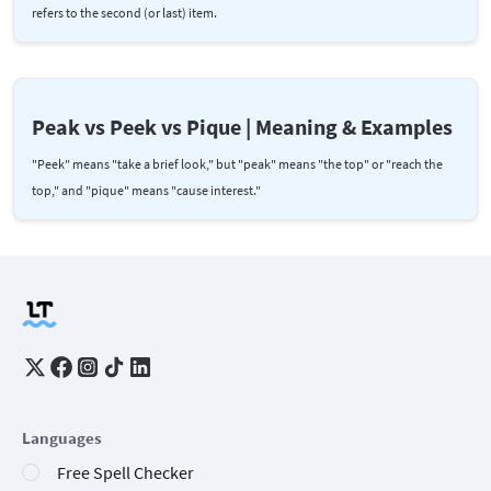
refers to the second (or last) item.
Peak vs Peek vs Pique | Meaning & Examples
"Peek" means "take a brief look," but "peak" means "the top" or "reach the
top," and "pique" means "cause interest."
Languages
Free Spell Checker