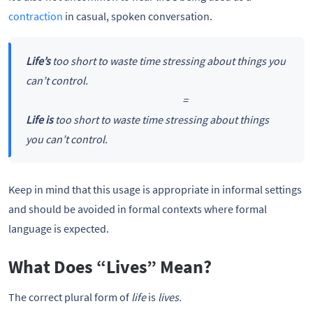
contraction
in casual, spoken conversation.
Life’s
too short to waste time stressing about things you
can’t control.
=
Life is
too short to waste time stressing about things
you can’t control.
Keep in mind that this usage is appropriate in informal settings
and should be avoided in formal contexts where formal
language is expected.
What Does “Lives” Mean?
The correct plural form of
life
is
lives.