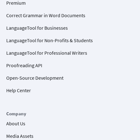
Premium
Correct Grammar in Word Documents
LanguageTool for Businesses
LanguageTool for Non-Profits & Students
LanguageTool for Professional Writers
Proofreading API
Open-Source Development
Help Center
Company
About Us
Media Assets