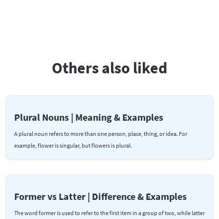
Others also liked
Plural Nouns | Meaning & Examples
A plural noun refers to more than one person, place, thing, or idea. For
example, flower is singular, but flowers is plural.
Former vs Latter | Difference & Examples
The word former is used to refer to the first item in a group of two, while latter