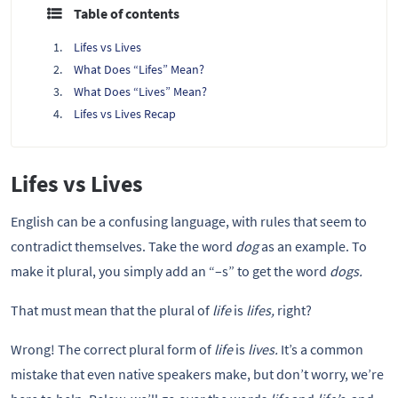
Table of contents
Lifes vs Lives
What Does “Lifes” Mean?
What Does “Lives” Mean?
Lifes vs Lives Recap
Lifes vs Lives
English can be a confusing language, with rules that seem to
contradict themselves. Take the word
dog
as an example. To
make it plural, you simply add an “–s” to get the word
dogs.
That must mean that the plural of
life
is
lifes,
right?
Wrong! The correct plural form of
life
is
lives.
It’s a common
mistake that even native speakers make, but don’t worry, we’re