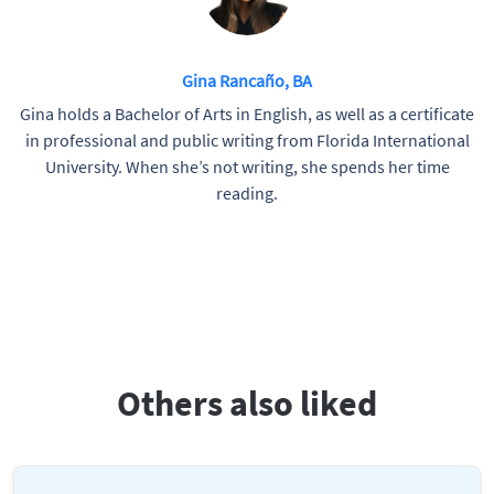
Gina Rancaño, BA
Gina holds a Bachelor of Arts in English, as well as a certificate
in professional and public writing from Florida International
University. When she’s not writing, she spends her time
reading.
Others also liked