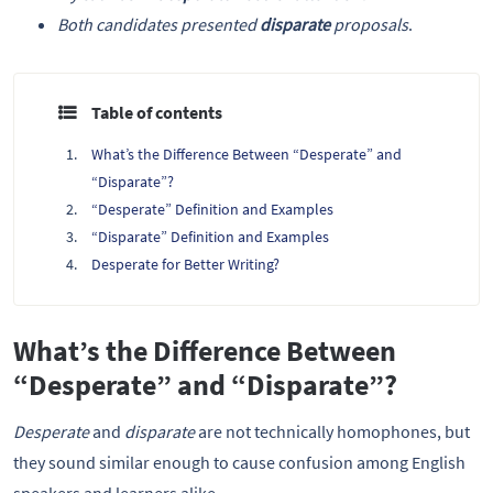
Both candidates presented
disparate
proposals
.
Table of contents
What’s the Difference Between “Desperate” and
“Disparate”?
“Desperate” Definition and Examples
“Disparate” Definition and Examples
Desperate for Better Writing?
What’s the Difference Between
“Desperate” and “Disparate”?
Desperate
and
disparate
are not technically homophones, but
they sound similar enough to cause confusion among English