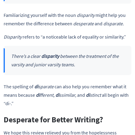
Familiarizing yourself with the noun
disparity
might help you
remember the difference between
desperate
and
disparate.
Disparity
refers to “a noticeable lack of equality or similarity.”
There’s a clear
disparity
between the treatment of the
varsity and junior varsity teams.
The spelling of
di
sparate
can also help you remember what it
means because
di
fferent,
di
ssimilar,
and
di
stinct
all begin with
“di-.”
Desperate for Better Writing?
We hope this review relieved you from the hopelessness