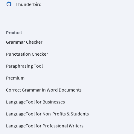
Thunderbird
Product
Grammar Checker
Punctuation Checker
Paraphrasing Tool
Premium
Correct Grammar in Word Documents
LanguageTool for Businesses
LanguageTool for Non-Profits & Students
LanguageTool for Professional Writers