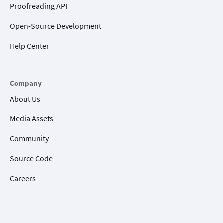
Proofreading API
Open-Source Development
Help Center
Company
About Us
Media Assets
Community
Source Code
Careers