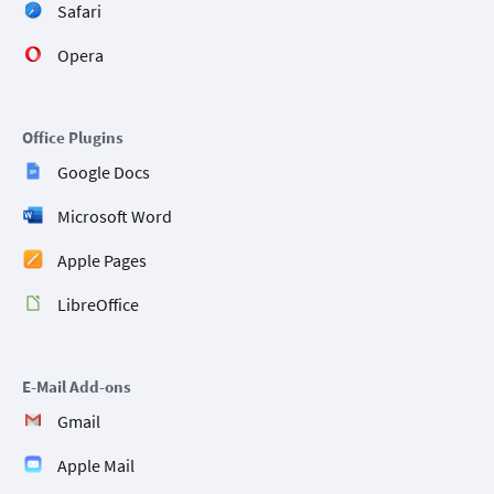
Safari
Opera
Office Plugins
Google Docs
Microsoft Word
Apple Pages
LibreOffice
E-Mail Add-ons
Gmail
Apple Mail