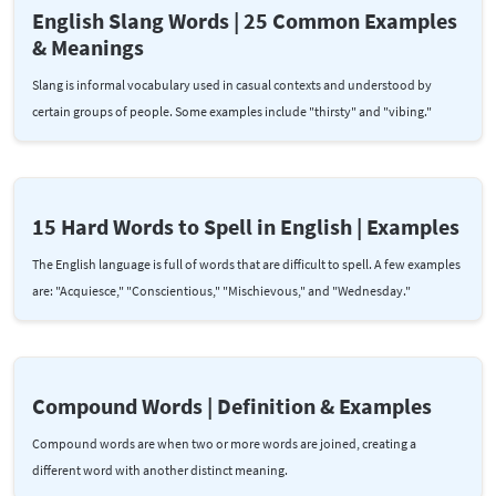
English Slang Words | 25 Common Examples
& Meanings
Slang is informal vocabulary used in casual contexts and understood by
certain groups of people. Some examples include "thirsty" and "vibing."
15 Hard Words to Spell in English | Examples
The English language is full of words that are difficult to spell. A few examples
are: "Acquiesce," "Conscientious," "Mischievous," and "Wednesday."
Compound Words | Definition & Examples
Compound words are when two or more words are joined, creating a
different word with another distinct meaning.