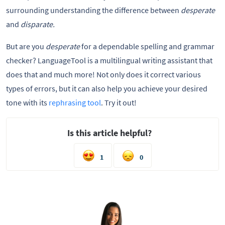
surrounding understanding the difference between
desperate
and
disparate.
But are you
desperate
for a dependable spelling and grammar
checker? LanguageTool is a multilingual writing assistant that
does that and much more! Not only does it correct various
types of errors, but it can also help you achieve your desired
tone with its
rephrasing tool
. Try it out!
Is this article helpful?
1
0