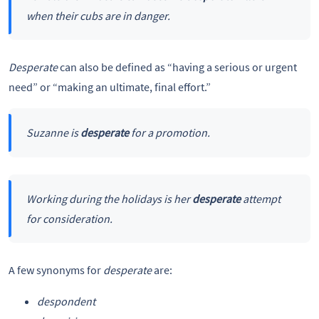
when their cubs are in danger.
Desperate
can also be defined as “having a serious or urgent
need” or “making an ultimate, final effort.”
Suzanne is
desperate
for a promotion.
Working during the holidays is her
desperate
attempt
for consideration.
A few synonyms for
desperate
are:
despondent