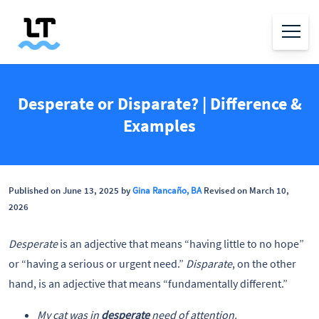
Desperate or Disparate? | Difference &
Examples
Published on June 13, 2025 by
Gina Rancaño, BA
Revised on March 10,
2026
Desperate
is an adjective that means “having little to no hope”
or “having a serious or urgent need.”
Disparate
, on the other
hand, is an adjective that means “fundamentally different.”
My cat was in
desperate
need of attention.