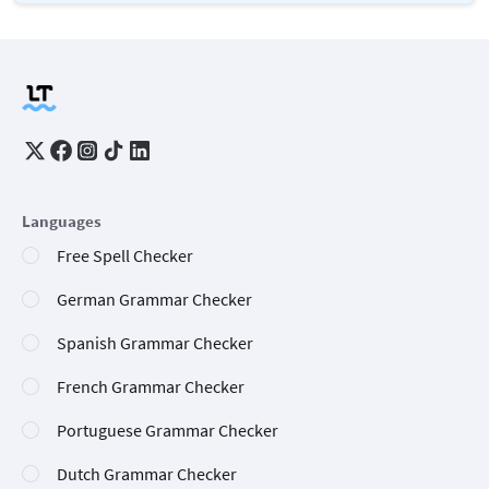
Languages
Free Spell Checker
German Grammar Checker
Spanish Grammar Checker
French Grammar Checker
Portuguese Grammar Checker
Dutch Grammar Checker