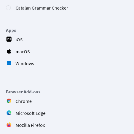
Catalan Grammar Checker
Apps
iOS
macOS
Windows
Browser Add-ons
Chrome
Microsoft Edge
Mozilla Firefox