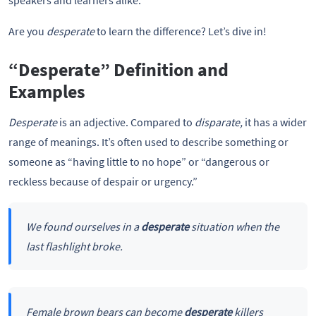
speakers and learners alike.
Are you
desperate
to learn the difference? Let’s dive in!
“Desperate” Definition and
Examples
Desperate
is an adjective. Compared to
disparate,
it has a wider
range of meanings. It’s often used to describe something or
someone as “having little to no hope” or “dangerous or
reckless because of despair or urgency.”
We found ourselves in a
desperate
situation when the
last flashlight broke.
Female brown bears can become
desperate
killers