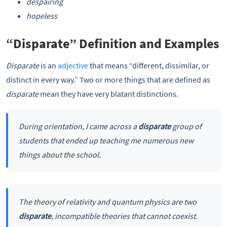
despairing
hopeless
“Disparate” Definition and Examples
Disparate
is an
adjective
that means “different, dissimilar, or
distinct in every way.” Two or more things that are defined as
disparate
mean they have very blatant distinctions.
During orientation, I came across a
disparate
group of
students that ended up teaching me numerous new
things about the school.
The theory of relativity and quantum physics are two
disparate
, incompatible theories that cannot coexist.