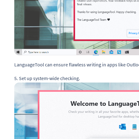
LanguageTool can ensure flawless writing in apps like Outl
5. Set up system-wide checking.