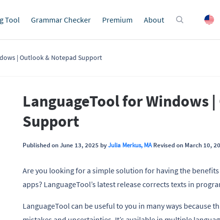
g Tool
Grammar Checker
Premium
About
dows | Outlook & Notepad Support
LanguageTool for Windows |
Support
Published on June 13, 2025 by
Julia Merkus, MA
Revised on March 10, 2
Are you looking for a simple solution for having the benefit
apps? LanguageTool’s latest release corrects texts in progra
LanguageTool can be useful to you in many ways because this
mistakes and uncertainties. It’s available in multiple langua