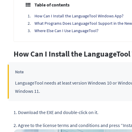
Table of contents
How Can I Install the LanguageTool Windows App?
What Programs Does LanguageTool Support in the New
Where Else Can I Use LanguageTool?
How Can I Install the LanguageToo
Note
LanguageTool needs at least version Windows 10 or Window
Windows 11.
1. Download the EXE and double-click on it.
2. Agree to the license terms and conditions and press “Instal