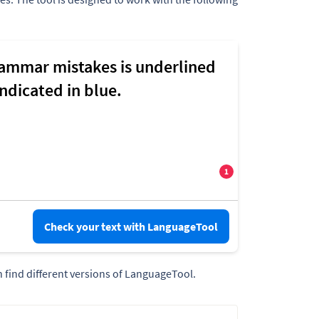
Check your text with LanguageTool
 find different versions of LanguageTool.