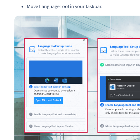
Move LanguageTool in your taskbar.