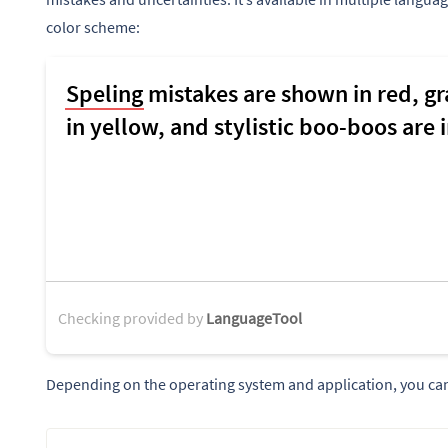
color scheme:
Checking provided by
LanguageTool
Depending on the operating system and application, you can