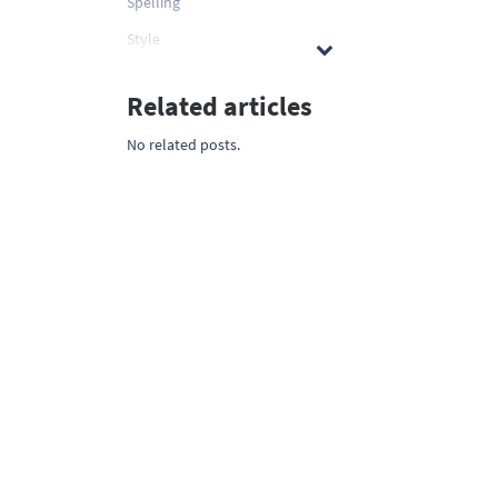
Spelling
Style
Related articles
No related posts.