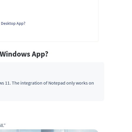
 Desktop App?
l Windows App?
s 11. The integration of Notepad only works on
l.”