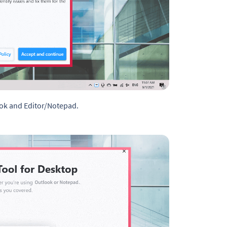
ook and Editor/Notepad.