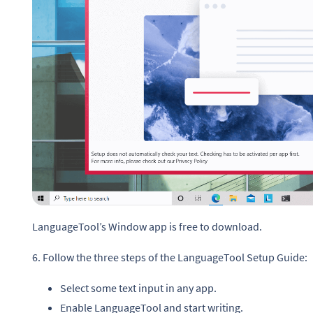
LanguageTool’s Window app is free to download.
6. Follow the three steps of the LanguageTool Setup Guide:
Select some text input in any app.
Enable LanguageTool and start writing.