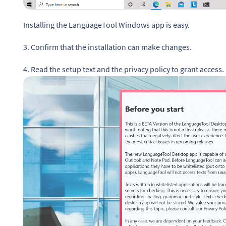
Installing the LanguageTool Windows app is easy.
3. Confirm that the installation can make changes.
4. Read the setup text and the privacy policy to grant access.