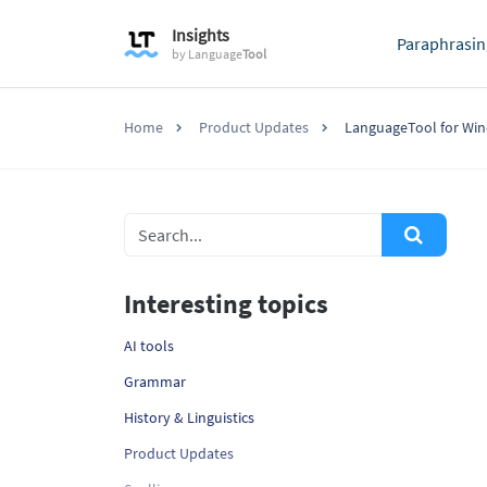
Insights
Paraphrasin
by
Language
Tool
Home
Product Updates
LanguageTool for Win
Interesting topics
AI tools
Grammar
History & Linguistics
Product Updates