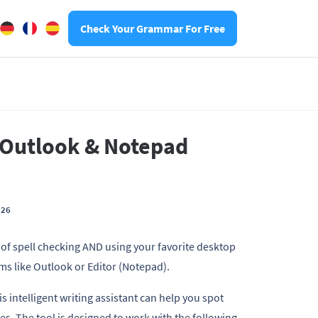
Check Your Grammar For Free
 Outlook & Notepad
026
s of spell checking AND using your favorite desktop
ms like Outlook or Editor (Notepad).
 intelligent writing assistant can help you spot
ges. The tool is designed to work with the following