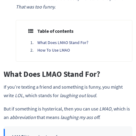
That was too funny.
Table of contents
What Does LMAO Stand For?
How To Use LMAO
What Does LMAO Stand For?
If you’re texting a friend and something is funny, you might
write
LOL
, which stands for
laughing out loud.
But if something is hysterical, then you can use
LMAO
, which is
an
abbreviation
that means
laughing my ass off.