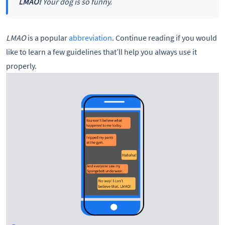
LMAO!
Your dog is so funny.
LMAO
is a popular
abbreviation
. Continue reading if you would
like to learn a few guidelines that’ll help you always use it
properly.