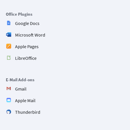
Office Plugins
Google Docs
Microsoft Word
Apple Pages
LibreOffice
E-Mail Add-ons
Gmail
Apple Mail
Thunderbird