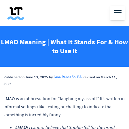
LMAO Meaning | What It Stands For & How
to Use It
Published on June 13, 2025 by
Gina Rancaño, BA
Revised on March 11,
2026
LMAO is an abbreviation for “laughing my ass off.” It’s written in
informal settings (like texting or chatting) to indicate that
something is incredibly funny.
LMAO
! I cannot believe that Sophie fell for the prank.