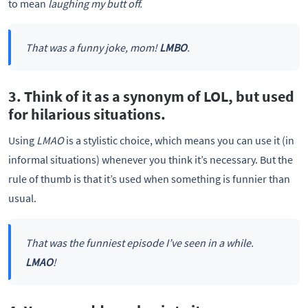
to mean
laughing my butt off.
That was a funny joke, mom!
LMBO
.
3. Think of it as a synonym of LOL, but used
for hilarious situations.
Using
LMAO
is a stylistic choice, which means you can use it (in
informal situations) whenever you think it’s necessary. But the
rule of thumb is that it’s used when something is funnier than
usual.
That was the funniest episode I’ve seen in a while.
LMAO
!