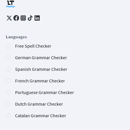
Languages
Free Spell Checker
German Grammar Checker
Spanish Grammar Checker
French Grammar Checker
Portuguese Grammar Checker
Dutch Grammar Checker
Catalan Grammar Checker