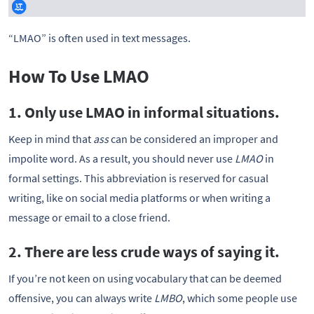
“LMAO” is often used in text messages.
How To Use LMAO
1. Only use LMAO in informal situations.
Keep in mind that
ass
can be considered an improper and
impolite word. As a result, you should never use
LMAO
in
formal settings. This abbreviation is reserved for casual
writing, like on social media platforms or when writing a
message or email to a close friend.
2. There are less crude ways of saying it.
If you’re not keen on using vocabulary that can be deemed
offensive, you can always write
LMBO
, which some people use