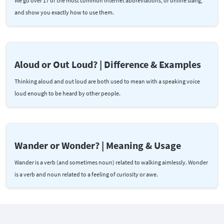
We go over 17 of the most common internet abbreviations, or online slang,
and show you exactly how to use them.
Aloud or Out Loud? | Difference & Examples
Thinking aloud and out loud are both used to mean with a speaking voice
loud enough to be heard by other people.
Wander or Wonder? | Meaning & Usage
Wander is a verb (and sometimes noun) related to walking aimlessly. Wonder
is a verb and noun related to a feeling of curiosity or awe.