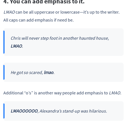
4. You can add emphasis to it.
LMAO
can be all uppercase or lowercase—it’s up to the writer.
All caps can add emphasis if need be.
Chris will never step foot in another haunted house,
LMAO
.
He got so scared,
lmao
.
Additional “o’s” is another way people add emphasis to
LMAO
.
LMAOOOOOO
, Alexandra’s stand-up was hilarious.