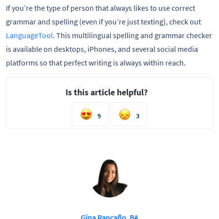
If you’re the type of person that always likes to use correct
grammar and spelling (even if you’re just texting), check out
LanguageTool
. This multilingual spelling and grammar checker
is available on desktops, iPhones, and several social media
platforms so that perfect writing is always within reach.
Is this article helpful?
9
3
Gina Rancaño, BA