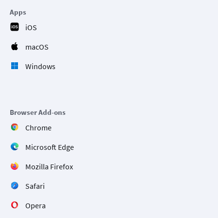
Apps
iOS
macOS
Windows
Browser Add-ons
Chrome
Microsoft Edge
Mozilla Firefox
Safari
Opera