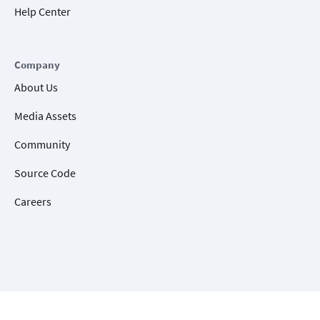
Help Center
Company
About Us
Media Assets
Community
Source Code
Careers