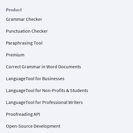
Product
Grammar Checker
Punctuation Checker
Paraphrasing Tool
Premium
Correct Grammar in Word Documents
LanguageTool for Businesses
LanguageTool for Non-Profits & Students
LanguageTool for Professional Writers
Proofreading API
Open-Source Development