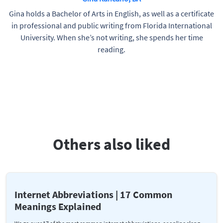
Gina holds a Bachelor of Arts in English, as well as a certificate
in professional and public writing from Florida International
University. When she’s not writing, she spends her time
reading.
Others also liked
Internet Abbreviations | 17 Common
Meanings Explained