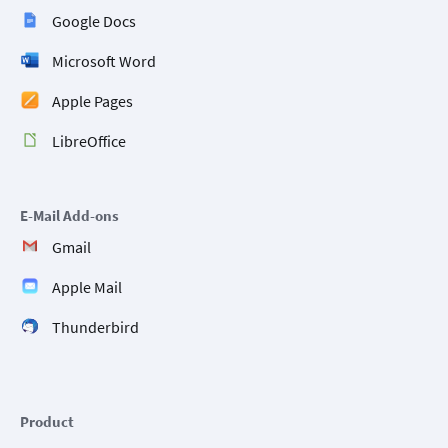
Google Docs
Microsoft Word
Apple Pages
LibreOffice
E-Mail Add-ons
Gmail
Apple Mail
Thunderbird
Product