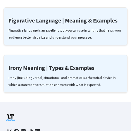
Figurative Language | Meaning & Examples
Figurative language is an excellent tool you can use in writing that helps your
audience better visualize and understand your message.
Irony Meaning | Types & Examples
Irony (including verbal, situational, and dramatic) is a rhetorical device in
which a statement or situation contrasts with what is expected.