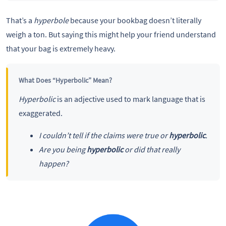
That’s a
hyperbole
because your bookbag doesn’t literally
weigh a ton. But saying this might help your friend understand
that your bag is extremely heavy.
What Does “Hyperbolic” Mean?
Hyperbolic
is an adjective used to mark language that is
exaggerated.
I couldn’t tell if the claims were true or
hyperbolic
.
Are you being
hyperbolic
or did that really
happen?