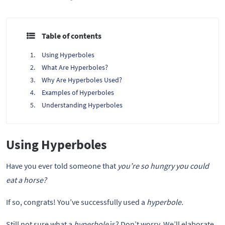
Table of contents
Using Hyperboles
What Are Hyperboles?
Why Are Hyperboles Used?
Examples of Hyperboles
Understanding Hyperboles
Using Hyperboles
Have you ever told someone that
you’re so hungry you could
eat a horse?
If so, congrats! You’ve successfully used a
hyperbole.
Still not sure what a
hyperbole
is? Don’t worry. We’ll elaborate