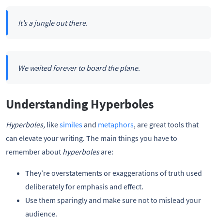
It’s a jungle out there.
We waited forever to board the plane.
Understanding Hyperboles
Hyperboles,
like
similes
and
metaphors
, are great tools that
can elevate your writing. The main things you have to
remember about
hyperboles
are:
They’re overstatements or exaggerations of truth used
deliberately for emphasis and effect.
Use them sparingly and make sure not to mislead your
audience.