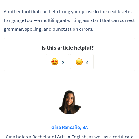
Another tool that can help bring your prose to the next level is
LanguageTool—a multilingual writing assistant that can correct
grammar, spelling, and punctuation errors.
Is this article helpful?
2
0
Gina Rancaño, BA
Gina holds a Bachelor of Arts in English, as well as a certificate