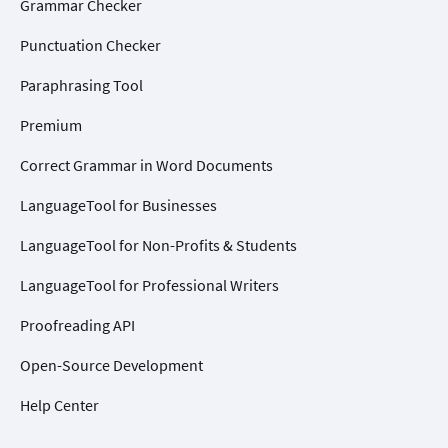
Grammar Checker
Punctuation Checker
Paraphrasing Tool
Premium
Correct Grammar in Word Documents
LanguageTool for Businesses
LanguageTool for Non-Profits & Students
LanguageTool for Professional Writers
Proofreading API
Open-Source Development
Help Center