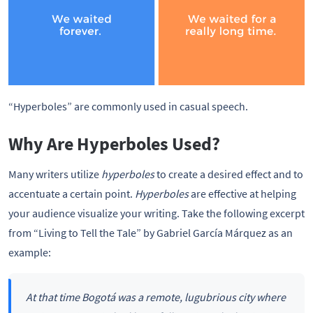
“Hyperboles” are commonly used in casual speech.
Why Are Hyperboles Used?
Many writers utilize
hyperboles
to create a desired effect and to
accentuate a certain point.
Hyperboles
are effective at helping
your audience visualize your writing. Take the following excerpt
from “Living to Tell the Tale” by Gabriel García Márquez as an
example:
At that time Bogotá was a remote, lugubrious city where