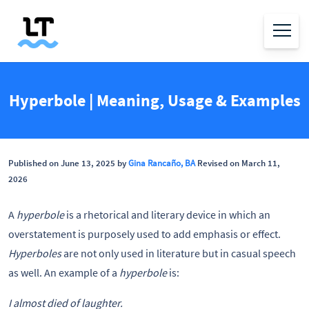
Hyperbole | Meaning, Usage & Examples
Published on June 13, 2025 by
Gina Rancaño, BA
Revised on March 11,
2026
A
hyperbole
is a rhetorical and literary device in which an
overstatement is purposely used to add emphasis or effect.
Hyperboles
are not only used in literature but in casual speech
as well. An example of a
hyperbole
is:
I almost died of laughter.