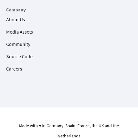
Company
About Us
Media Assets
Community
Source Code
Careers
Made with ♥ in Germany, Spain, France, the UK and the
Netherlands