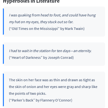
Hyperboles in Literature
I was quaking from head to foot, and could have hung
my hat on my eyes, they stuck out so far.
(“Old Times on the Mississippi” by Mark Twain)
I had to wait in the station for ten days—an eternity.
(“Heart of Darkness” by Joseph Conrad)
The skin on her face was as thin and drawn as tight as
the skin of onion and her eyes were gray and sharp like
the points of two picks.
(“Parker’s Back” by Flannery O’Connor)