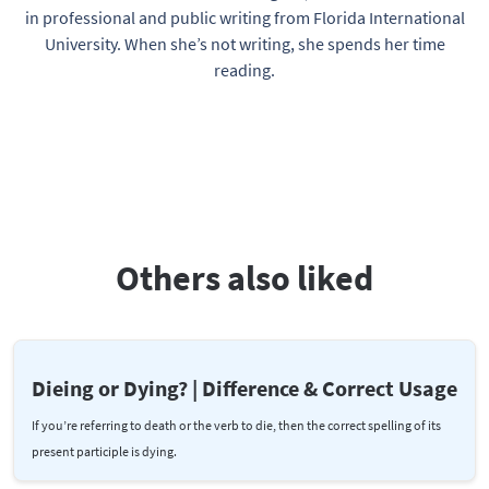
in professional and public writing from Florida International
University. When she’s not writing, she spends her time
reading.
Others also liked
Dieing or Dying? | Difference & Correct Usage
If you’re referring to death or the verb to die, then the correct spelling of its
present participle is dying.