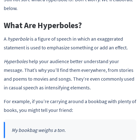
below.
What Are Hyperboles?
A
hyperbole
is a figure of speech in which an exaggerated
statement is used to emphasize something or add an effect.
Hyperboles
help your audience better understand your
message. That’s why you’ll find them everywhere, from stories
and poems to movies and songs. They’re even commonly used
in casual speech as intensifying elements.
For example, if you’re carrying around a bookbag with plenty of
books, you might tell your friend:
My bookbag weighs a ton.