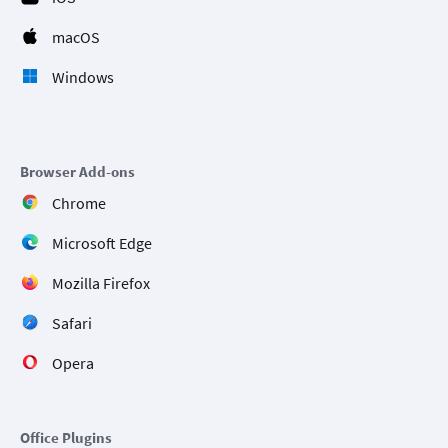
macOS
Windows
Browser Add-ons
Chrome
Microsoft Edge
Mozilla Firefox
Safari
Opera
Office Plugins