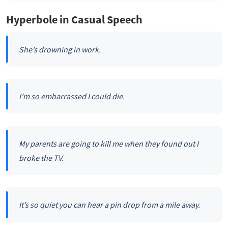
Hyperbole in Casual Speech
She’s drowning in work.
I’m so embarrassed I could die.
My parents are going to kill me when they found out I
broke the TV.
It’s so quiet you can hear a pin drop from a mile away.