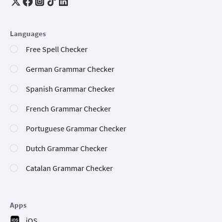
Languages
Free Spell Checker
German Grammar Checker
Spanish Grammar Checker
French Grammar Checker
Portuguese Grammar Checker
Dutch Grammar Checker
Catalan Grammar Checker
Apps
iOS