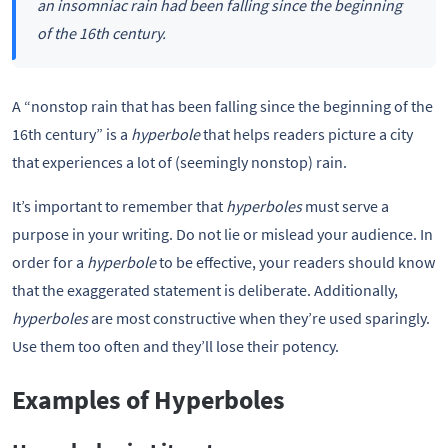
an insomniac rain had been falling since the beginning
of the 16th century.
A “nonstop rain that has been falling since the beginning of the
16th century” is a
hyperbole
that helps readers picture a city
that experiences a lot of (seemingly nonstop) rain.
It’s important to remember that
hyperboles
must serve a
purpose in your writing. Do not lie or mislead your audience. In
order for a
hyperbole
to be effective, your readers should know
that the exaggerated statement is deliberate. Additionally,
hyperboles
are most constructive when they’re used sparingly.
Use them too often and they’ll lose their potency.
Examples of Hyperboles