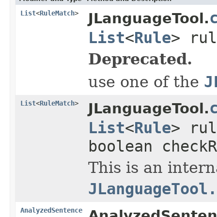
List
<
RuleMatch
>
JLanguageTool.
List
<
Rule
> ru
Deprecated.
use one of the
J
List
<
RuleMatch
>
JLanguageTool.
List
<
Rule
> ru
boolean checkR
This is an inter
JLanguageTool.
AnalyzedSentence
AnalyzedSenten