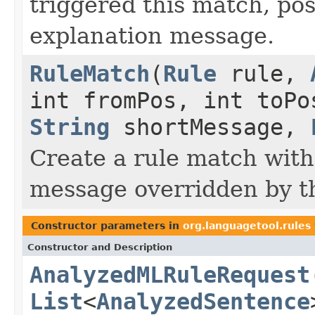
triggered this match, po
explanation message.
RuleMatch
(
Rule
rule,
int fromPos, int toP
String
shortMessage,
Create a rule match with
message overridden by t
Constructor parameters in
org.languagetool.rules
Constructor and Description
AnalyzedMLRuleRequest
List
<
AnalyzedSentence