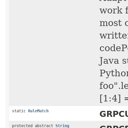
work f
most c
writt
codePo
Java s
Python
foo".l
[1:4] 
static
RuleMatch
GRPCU
protected abstract
String