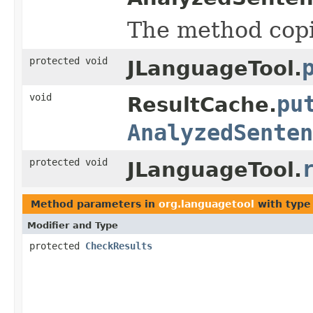
The method cop
protected void
JLanguageTool.
void
pu
ResultCache.
AnalyzedSenten
protected void
JLanguageTool.
Method parameters in
org.languagetool
with type
Modifier and Type
protected
CheckResults