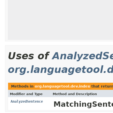
Uses of
AnalyzedS
org.languagetool.
Methods in
org.languagetool.dev.index
that retur
Modifier and Type
Method and Description
AnalyzedSentence
MatchingSent