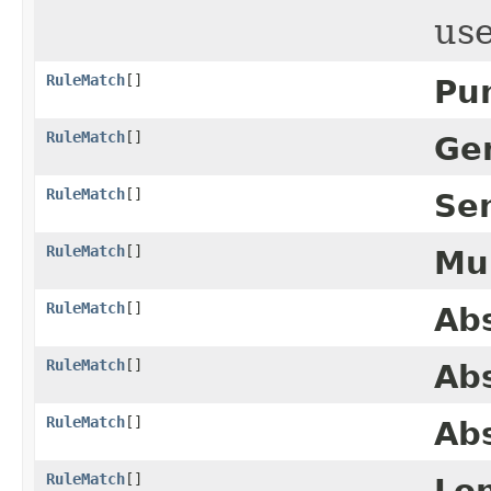
us
RuleMatch
[]
Pu
RuleMatch
[]
Ge
RuleMatch
[]
Se
RuleMatch
[]
Mu
RuleMatch
[]
Abs
RuleMatch
[]
Ab
RuleMatch
[]
Abs
RuleMatch
[]
Lo