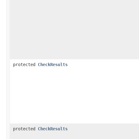
protected
CheckResults
protected
CheckResults