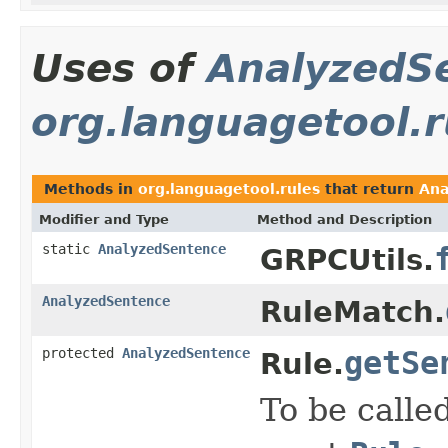
Uses of
AnalyzedS
org.languagetool.r
Methods in
org.languagetool.rules
that return
Ana
Modifier and Type
Method and Description
static
AnalyzedSentence
GRPCUtils.
AnalyzedSentence
RuleMatch.
protected
AnalyzedSentence
getSe
Rule.
To be calle