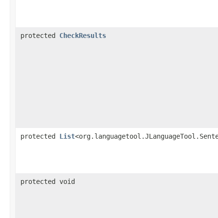
protected
CheckResults
protected
List
<org.languagetool.JLanguageTool.Sent
protected void