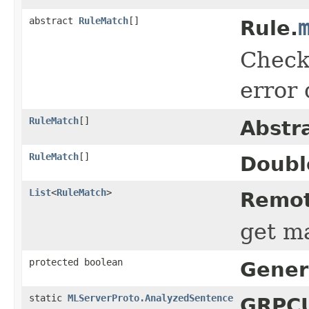
abstract
RuleMatch
[]
Rule.
Check 
error 
RuleMatch
[]
Abstr
RuleMatch
[]
Doubl
List
<
RuleMatch
>
Remot
get ma
protected boolean
Gener
static
MLServerProto.AnalyzedSentence
GRPCU