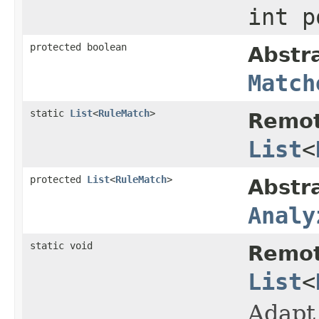
int 
protected boolean
Abstr
Match
static
List
<
RuleMatch
>
Remot
List
<
protected
List
<
RuleMatch
>
Abstr
Analy
static void
Remot
List
<
Adapt 