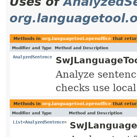
Uses of
AnalyzedS
org.languagetool.o
Methods in
org.languagetool.openoffice
that retu
Modifier and Type
Method and Description
AnalyzedSentence
SwJLanguageToo
Analyze sentenc
checks use local
Methods in
org.languagetool.openoffice
that retu
Modifier and Type
Method and Description
List
<
AnalyzedSentence
>
SwJLanguage