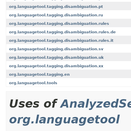
org.languagetool.tagging.disambiguation.pt
org.languagetool.tagging.disambiguation.ru
org.languagetool.tagging.disambiguation.rules
org.languagetool.tagging.disambiguation.rules.de
org.languagetool.tagging.disambiguation.rules.it
org.languagetool.tagging.disambiguation.sv
org.languagetool.tagging.disambiguation.uk
org.languagetool.tagging.disambiguation.xx
org.languagetool.tagging.en
org.languagetool.tools
Uses of
AnalyzedS
org.languagetool