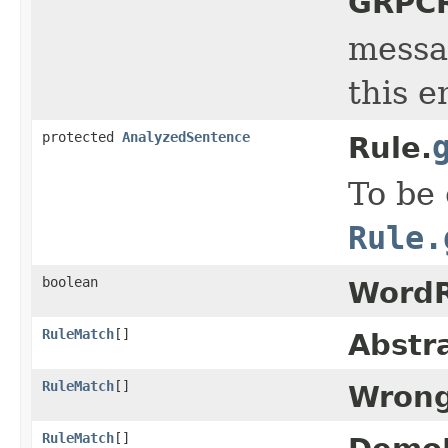
GRPCR
messag
this e
protected
AnalyzedSentence
Rule.
To be
Rule.
boolean
WordR
RuleMatch
[]
Abstr
RuleMatch
[]
Wrong
RuleMatch
[]