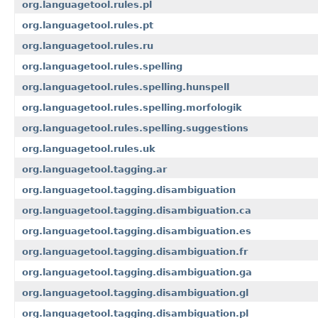
org.languagetool.rules.pl
org.languagetool.rules.pt
org.languagetool.rules.ru
org.languagetool.rules.spelling
org.languagetool.rules.spelling.hunspell
org.languagetool.rules.spelling.morfologik
org.languagetool.rules.spelling.suggestions
org.languagetool.rules.uk
org.languagetool.tagging.ar
org.languagetool.tagging.disambiguation
org.languagetool.tagging.disambiguation.ca
org.languagetool.tagging.disambiguation.es
org.languagetool.tagging.disambiguation.fr
org.languagetool.tagging.disambiguation.ga
org.languagetool.tagging.disambiguation.gl
org.languagetool.tagging.disambiguation.pl