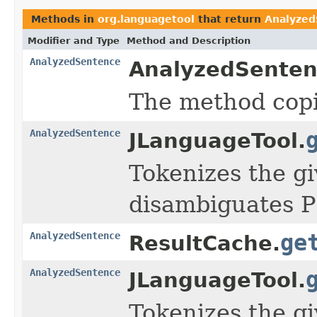
Methods in
org.languagetool
that return
Analyzed
Modifier and Type
Method and Description
AnalyzedSentence
AnalyzedSenten
The method cop
AnalyzedSentence
JLanguageTool.
Tokenizes the g
disambiguates P
AnalyzedSentence
ge
ResultCache.
AnalyzedSentence
JLanguageTool.
Tokenizes the g