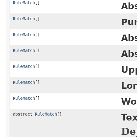
RuleMatch
[]
Ab
RuleMatch
[]
Pu
RuleMatch
[]
Ab
RuleMatch
[]
Abs
RuleMatch
[]
Up
RuleMatch
[]
Lo
RuleMatch
[]
Wo
abstract
RuleMatch
[]
Tex
De