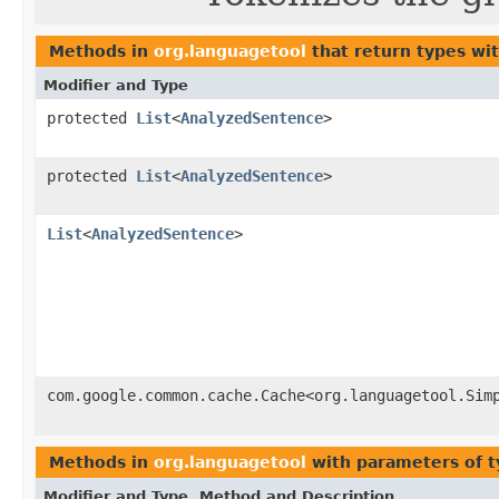
Methods in
org.languagetool
that return types wi
Modifier and Type
protected
List
<
AnalyzedSentence
>
protected
List
<
AnalyzedSentence
>
List
<
AnalyzedSentence
>
com.google.common.cache.Cache<org.languagetool.Sim
Methods in
org.languagetool
with parameters of 
Modifier and Type
Method and Description