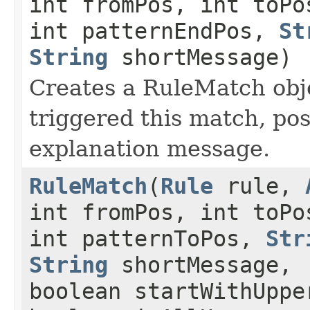
int fromPos, int toPo
int patternEndPos,
St
String
shortMessage)
Creates a RuleMatch obje
triggered this match, po
explanation message.
RuleMatch
(
Rule
rule,
int fromPos, int toPo
int patternToPos,
Str
String
shortMessage,
boolean startWithUppe