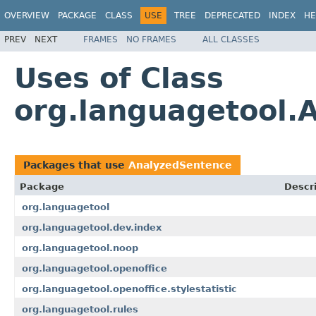
OVERVIEW
PACKAGE
CLASS
USE
TREE
DEPRECATED
INDEX
HE
PREV
NEXT
FRAMES
NO FRAMES
ALL CLASSES
Uses of Class
org.languagetool.
Packages that use
AnalyzedSentence
Package
Descr
org.languagetool
org.languagetool.dev.index
org.languagetool.noop
org.languagetool.openoffice
org.languagetool.openoffice.stylestatistic
org.languagetool.rules