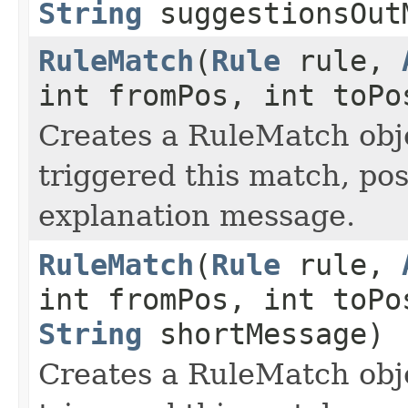
String
suggestionsOut
RuleMatch
(
Rule
rule,
int fromPos, int toP
Creates a RuleMatch obje
triggered this match, po
explanation message.
RuleMatch
(
Rule
rule,
int fromPos, int toP
String
shortMessage)
Creates a RuleMatch obje