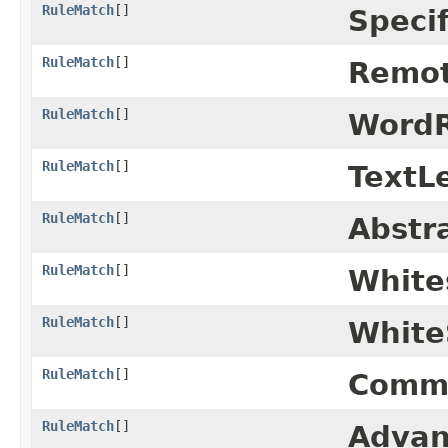
RuleMatch
[]
Specif
RuleMatch
[]
Remot
RuleMatch
[]
WordR
RuleMatch
[]
TextL
RuleMatch
[]
Abstr
RuleMatch
[]
White
RuleMatch
[]
White
RuleMatch
[]
Comma
RuleMatch
[]
Advan