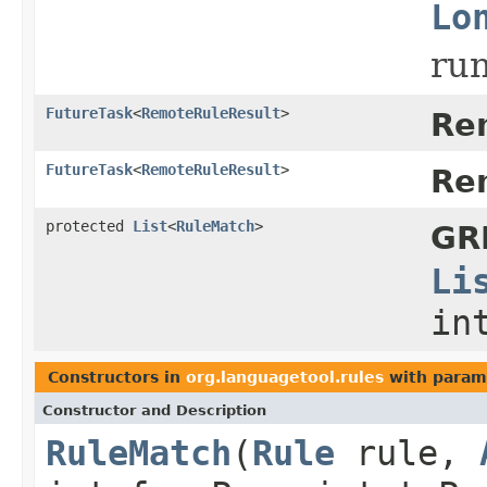
Lo
run
FutureTask
<
RemoteRuleResult
>
Re
FutureTask
<
RemoteRuleResult
>
Re
protected
List
<
RuleMatch
>
GR
Li
in
Constructors in
org.languagetool.rules
with param
Constructor and Description
RuleMatch
(
Rule
rule,