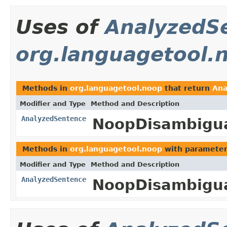
Uses of
AnalyzedS
org.languagetool.
Methods in
org.languagetool.noop
that return
Ana
Modifier and Type
Method and Description
AnalyzedSentence
NoopDisambigua
Methods in
org.languagetool.noop
with parameter
Modifier and Type
Method and Description
AnalyzedSentence
NoopDisambigua