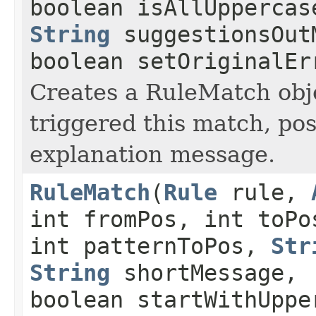
boolean isAllUppercas
String
suggestionsOut
boolean setOriginalEr
Creates a RuleMatch obje
triggered this match, po
explanation message.
RuleMatch
(
Rule
rule,
int fromPos, int toPo
int patternToPos,
Str
String
shortMessage,
boolean startWithUppe