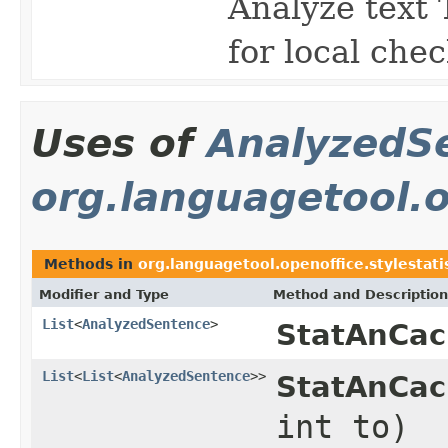
Analyze text
for local che
Uses of
AnalyzedS
org.languagetool.op
Methods in
org.languagetool.openoffice.stylestati
Modifier and Type
Method and Description
List
<
AnalyzedSentence
>
StatAnCac
List
<
List
<
AnalyzedSentence
>>
StatAnCac
int to)