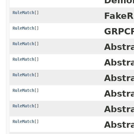
DemoR
RuleMatch
[]
FakeR
RuleMatch
[]
GRPCR
RuleMatch
[]
Abstr
RuleMatch
[]
Abstr
RuleMatch
[]
Abstr
RuleMatch
[]
Abstr
RuleMatch
[]
Abstr
RuleMatch
[]
Abstr