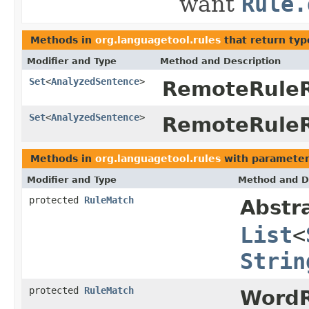
want
Rule.
Methods in
org.languagetool.rules
that return typ
Modifier and Type
Method and Description
Set
<
AnalyzedSentence
>
RemoteRuleR
Set
<
AnalyzedSentence
>
RemoteRuleR
Methods in
org.languagetool.rules
with parameter
Modifier and Type
Method and D
protected
RuleMatch
Abstr
List
<
Strin
protected
RuleMatch
WordR