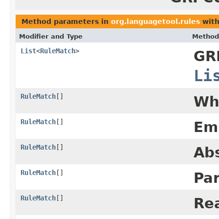
Method parameters in
org.languagetool.rules
with
Modifier and Type
Method
List
<
RuleMatch
>
GR
Li
RuleMatch
[]
Wh
RuleMatch
[]
Em
RuleMatch
[]
Ab
RuleMatch
[]
Pa
RuleMatch
[]
Rea