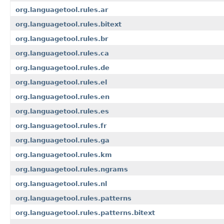
org.languagetool.rules.ar
org.languagetool.rules.bitext
org.languagetool.rules.br
org.languagetool.rules.ca
org.languagetool.rules.de
org.languagetool.rules.el
org.languagetool.rules.en
org.languagetool.rules.es
org.languagetool.rules.fr
org.languagetool.rules.ga
org.languagetool.rules.km
org.languagetool.rules.ngrams
org.languagetool.rules.nl
org.languagetool.rules.patterns
org.languagetool.rules.patterns.bitext