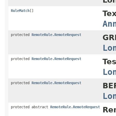
RuleMatch
[]
Tex
An
protected
RemoteRule.RemoteRequest
GR
Lo
protected
RemoteRule.RemoteRequest
Te
Lo
protected
RemoteRule.RemoteRequest
BE
Lo
protected abstract
RemoteRule.RemoteRequest
Re