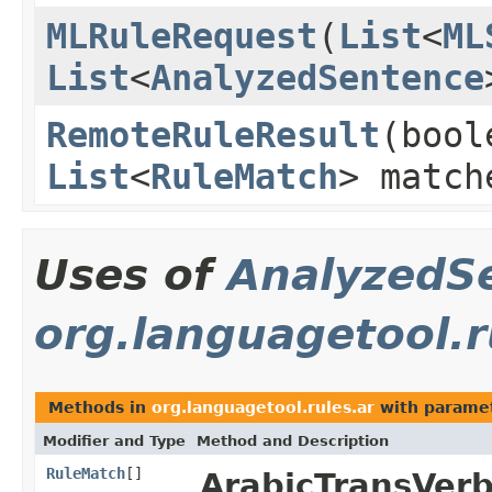
MLRuleRequest
(
List
<
ML
List
<
AnalyzedSentence
RemoteRuleResult
(bool
List
<
RuleMatch
> matc
Uses of
AnalyzedS
org.languagetool.r
Methods in
org.languagetool.rules.ar
with paramet
Modifier and Type
Method and Description
RuleMatch
[]
ArabicTransVerb