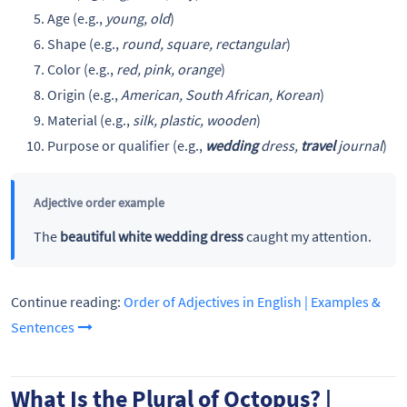
Age (e.g.,
young, old
)
Shape (e.g.,
round, square, rectangular
)
Color (e.g.,
red, pink, orange
)
Origin (e.g.,
American, South African, Korean
)
Material (e.g.,
silk, plastic, wooden
)
Purpose or qualifier (e.g.,
wedding
dress,
travel
journal
)
Adjective order example
The
beautiful white wedding dress
caught my attention.
Continue reading:
Order of Adjectives in English | Examples &
Sentences
What Is the Plural of Octopus? |