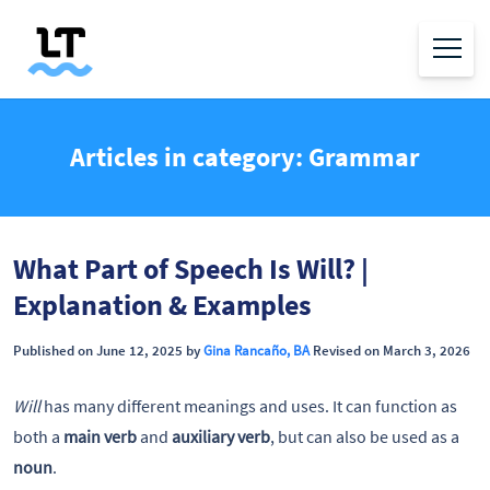
Articles in category: Grammar
What Part of Speech Is Will? |
Explanation & Examples
Published on June 12, 2025 by
Gina Rancaño, BA
Revised on March 3, 2026
Will
has many different meanings and uses. It can function as
both a
main verb
and
auxiliary verb
, but can also be used as a
noun
.