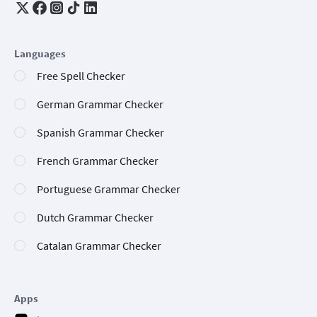
Languages
Free Spell Checker
German Grammar Checker
Spanish Grammar Checker
French Grammar Checker
Portuguese Grammar Checker
Dutch Grammar Checker
Catalan Grammar Checker
Apps