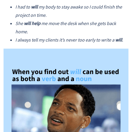
I had to
will
my body to stay awake so I could finish the
project on time.
She
will help
me move the desk when she gets back
home.
I always tell my clients it’s never too early to write a
will
.