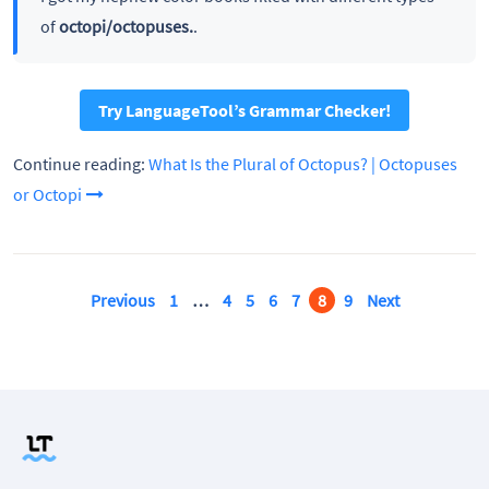
of
octopi/octopuses.
.
Try LanguageTool’s Grammar Checker!
Continue reading:
What Is the Plural of Octopus? | Octopuses
or Octopi
Previous
1
…
4
5
6
7
8
9
Next