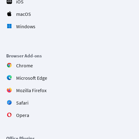
iOS
macOS
Windows
Browser Add-ons
Chrome
Microsoft Edge
Mozilla Firefox
Safari
Opera
Office Plugins