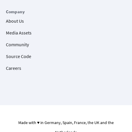
Company
About Us
Media Assets
Community
Source Code
Careers
Made with ♥ in Germany, Spain, France, the UK and the