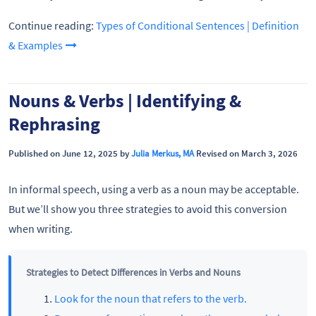
Continue reading:
Types of Conditional Sentences | Definition
& Examples
Nouns & Verbs | Identifying &
Rephrasing
Published on June 12, 2025 by
Julia Merkus, MA
Revised on March 3, 2026
In informal speech, using a verb as a noun may be acceptable.
But we’ll show you three strategies to avoid this conversion
when writing.
Strategies to Detect Differences in Verbs and Nouns
Look for the noun that refers to the verb.