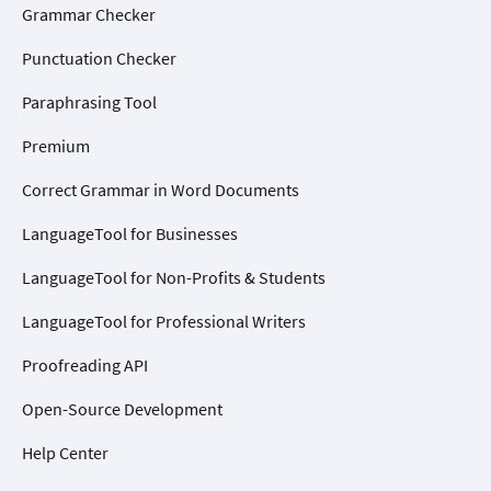
Grammar Checker
Punctuation Checker
Paraphrasing Tool
Premium
Correct Grammar in Word Documents
LanguageTool for Businesses
LanguageTool for Non-Profits & Students
LanguageTool for Professional Writers
Proofreading API
Open-Source Development
Help Center