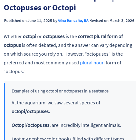
Octopuses or Octopi
Published on June 11, 2025 by
Gina Rancaño, BA
Revised on March 3, 2026
Whether
octopi
or
octopuses
is the
correct plural form of
octopus
is often debated, and the answer can vary depending
on which source you rely on. However, “octopuses” is the
preferred and most commonly used
plural noun
form of
“octopus.”
Examples of using octopi or octopuses in a sentence
At the aquarium, we saw several species of
octopi/octopuses.
Octopi/octopuses.
are incredibly intelligent animals.
I got my nephew color books filled with different types