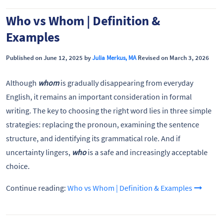
Who vs Whom | Definition &
Examples
Published on June 12, 2025 by
Julia Merkus, MA
Revised on March 3, 2026
Although
whom
is gradually disappearing from everyday
English, it remains an important consideration in formal
writing. The key to choosing the right word lies in three simple
strategies: replacing the pronoun, examining the sentence
structure, and identifying its grammatical role. And if
uncertainty lingers,
who
is a safe and increasingly acceptable
choice.
Continue reading:
Who vs Whom | Definition & Examples