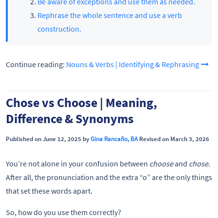
Be aware of exceptions and use them as needed.
Rephrase the whole sentence and use a verb
construction.
Continue reading:
Nouns & Verbs | Identifying & Rephrasing
Chose vs Choose | Meaning,
Difference & Synonyms
Published on June 12, 2025 by
Gina Rancaño, BA
Revised on March 3, 2026
You’re not alone in your confusion between
choose
and
chose.
After all, the pronunciation and the extra “o” are the only things
that set these words apart.
So, how do you use them correctly?