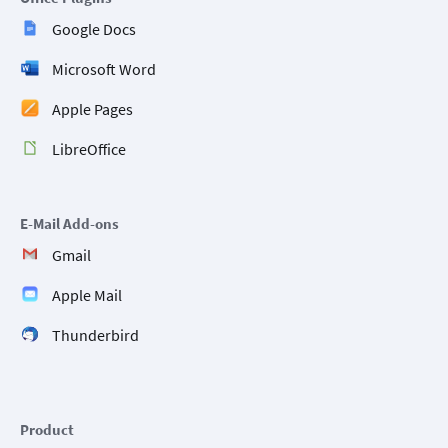
Google Docs
Microsoft Word
Apple Pages
LibreOffice
E-Mail Add-ons
Gmail
Apple Mail
Thunderbird
Product