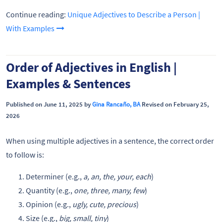
Continue reading:
Unique Adjectives to Describe a Person |
With Examples
Order of Adjectives in English |
Examples & Sentences
Published on June 11, 2025 by
Gina Rancaño, BA
Revised on February 25,
2026
When using multiple adjectives in a sentence, the correct order
to follow is:
Determiner (e.g.,
a, an, the, your, each
)
Quantity (e.g.,
one, three, many, few
)
Opinion (e.g.,
ugly, cute, precious
)
Size (e.g.,
big, small, tiny
)