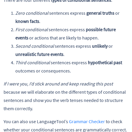
Zero conditional
sentences express
general truths
or
known facts
.
First conditional
sentences express
possible future
events
or actions that are likely to happen.
Second conditional
sentences express
unlikely
or
unrealistic future events
.
Third conditional
sentences express
hypothetical past
outcomes or consequences.
If I were you, I’d stick around and keep reading this post
because we will elaborate on the different types of conditional
sentences and show you the verb tenses needed to structure
them correctly.
You can also use LanguageTool’s
Grammar Checker
to check
whether your conditional sentences are grammatically correct.