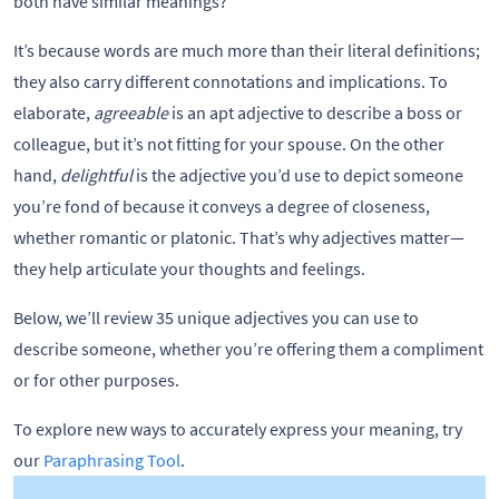
both have similar meanings?
It’s because words are much more than their literal definitions;
they also carry different connotations and implications. To
elaborate,
agreeable
is an apt adjective to describe a boss or
colleague, but it’s not fitting for your spouse. On the other
hand,
delightful
is the adjective you’d use to depict someone
you’re fond of because it conveys a degree of closeness,
whether romantic or platonic. That’s why adjectives matter—
they help articulate your thoughts and feelings.
Below, we’ll review 35 unique adjectives you can use to
describe someone, whether you’re offering them a compliment
or for other purposes.
To explore new ways to accurately express your meaning, try
our
Paraphrasing Tool
.