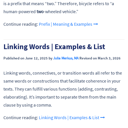
is a prefix that means “two.” Therefore, bicycle refers to “a
human-powered
two
-wheeled vehicle.”
Continue reading:
Prefix | Meaning & Examples
Linking Words | Examples & List
Published on June 12, 2025 by
Julia Merkus, MA
Revised on March 3, 2026
Linking words, connectives, or transition words all refer to the
same words or constructions that facilitate coherence in your
texts. They can fulfill various functions (adding, contrasting,
elaborating). It’s important to separate them from the main
clause by using a comma.
Continue reading:
Linking Words | Examples & List