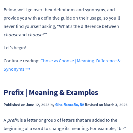
Below, we’ll go over their definitions and synonyms, and
provide you with a definitive guide on their usage, so you’ll
never find yourself asking, “What’s the difference between
choose
and
choose?”
Let’s begin!
Continue reading:
Chose vs Choose | Meaning, Difference &
Synonyms
Prefix | Meaning & Examples
Published on June 12, 2025 by
Gina Rancaño, BA
Revised on March 3, 2026
A
prefix
is a letter or group of letters that are added to the
beginning of a word to change its meaning. For example, “bi-”