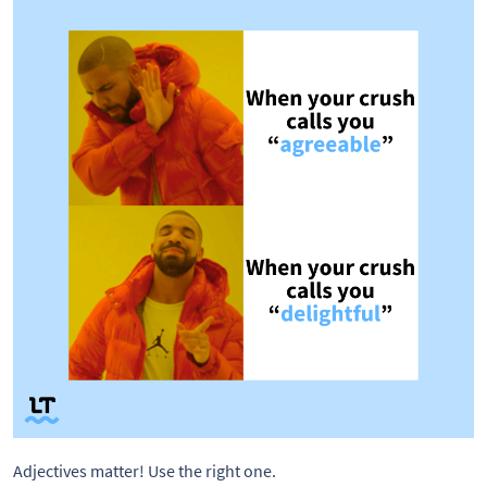
Adjectives matter! Use the right one. 