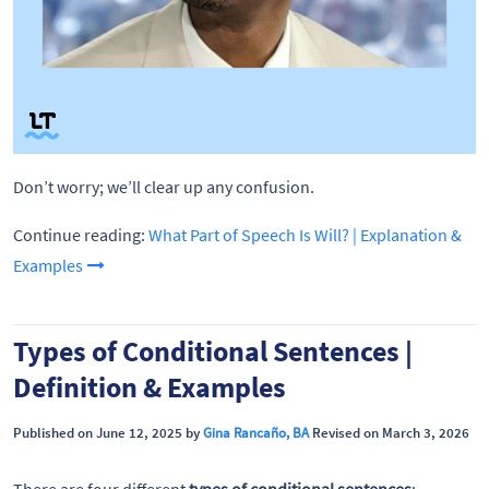
Don’t worry; we’ll clear up any confusion.
Continue reading:
What Part of Speech Is Will? | Explanation &
Examples
Types of Conditional Sentences |
Definition & Examples
Published on June 12, 2025 by
Gina Rancaño, BA
Revised on March 3, 2026
There are four different
types of conditional sentences
: