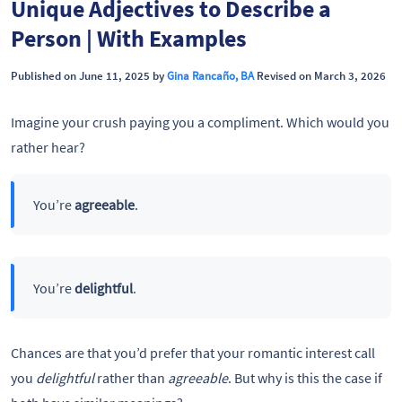
Unique Adjectives to Describe a
Person | With Examples
Published on June 11, 2025 by
Gina Rancaño, BA
Revised on March 3, 2026
Imagine your crush paying you a compliment. Which would you
rather hear?
You’re
agreeable
.
You’re
delightful
.
Chances are that you’d prefer that your romantic interest call
you
delightful
rather than
agreeable
. But why is this the case if