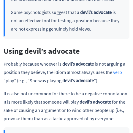
Some psychologists suggest that a
devil’s advocate
is
not an effective tool for testing a position because they
are not expressing genuinely held views.
Using devil’s advocate
Probably because whoever is
devil’s advocate
is not arguing a
position they believe, the idiom almost always uses the
verb
“play” (e.g., “She was playing
devil’s advocate
”).
It is also not uncommon for there to be a negative connotation.
It is more likely that someone will play
devil’s advocate
for the
sake of causing an argument or to wind other people up (i.e.,
provoke them) than as a tactic approved of by everyone.