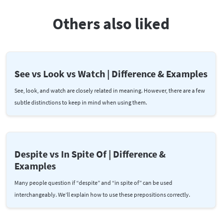
Others also liked
See vs Look vs Watch | Difference & Examples
See, look, and watch are closely related in meaning. However, there are a few
subtle distinctions to keep in mind when using them.
Despite vs In Spite Of | Difference &
Examples
Many people question if “despite” and “in spite of” can be used
interchangeably. We’ll explain how to use these prepositions correctly.