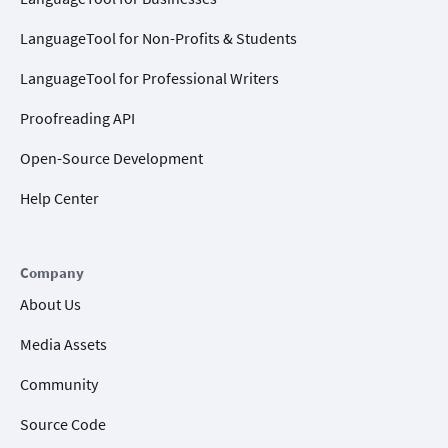
LanguageTool for Non-Profits & Students
LanguageTool for Professional Writers
Proofreading API
Open-Source Development
Help Center
Company
About Us
Media Assets
Community
Source Code