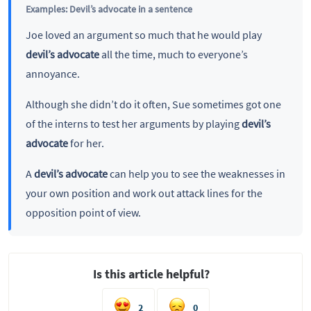
Examples: Devil’s advocate in a sentence
Joe loved an argument so much that he would play
devil’s advocate
all the time, much to everyone’s
annoyance.
Although she didn’t do it often, Sue sometimes got one
of the interns to test her arguments by playing
devil’s
advocate
for her.
A
devil’s advocate
can help you to see the weaknesses in
your own position and work out attack lines for the
opposition point of view.
Is this article helpful?
2
0