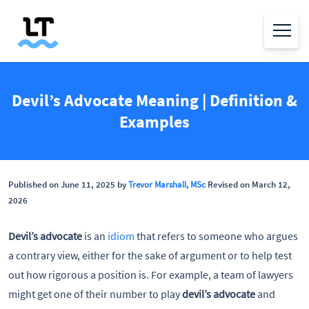
Devil’s Advocate Meaning | Definition &
Examples
Published on June 11, 2025 by
Trevor Marshall, MSc
Revised on March 12,
2026
Devil’s advocate
is an
idiom
that refers to someone who argues
a contrary view, either for the sake of argument or to help test
out how rigorous a position is. For example, a team of lawyers
might get one of their number to play
devil’s advocate
and