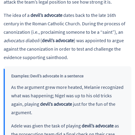
attack the team’s legal position to see how strong it is.
The idea of a
devil’s advocate
dates back to the late 16th
century in the Roman Catholic Church. During the process of
canonization (i.e., proclaiming someone to be a “saint”), an
advocatus diaboli
(
devil’s advocate
) was appointed to argue
against the canonization in order to test and challenge the
evidence supporting sainthood.
Examples: Devil’s advocate in a sentence
As the argument grew more heated, Melanie recognized
what was happening; Nigel was up to his old tricks
again, playing
devil’s advocate
just for the fun of the
argument.
Adele was given the task of playing
devil’s advocate
as
the prosecution team did a final check on their case.