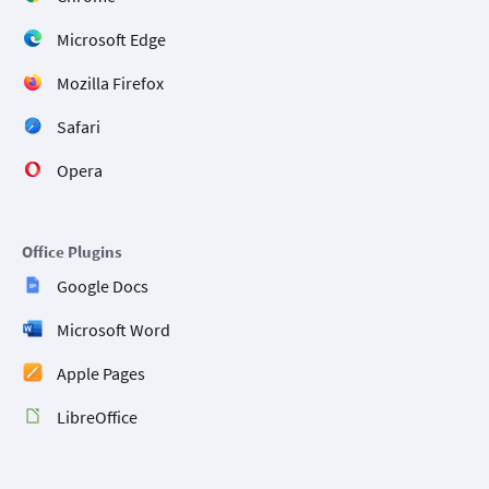
Microsoft Edge
Mozilla Firefox
Safari
Opera
Office Plugins
Google Docs
Microsoft Word
Apple Pages
LibreOffice