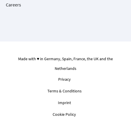
Careers
Made with ♥ in Germany, Spain, France, the UK and the
Netherlands
Privacy
Terms & Conditions
Imprint
Cookie Policy