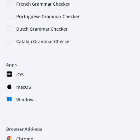
French Grammar Checker
Portuguese Grammar Checker
Dutch Grammar Checker
Catalan Grammar Checker
Apps
iOS
macOS
Windows
Browser Add-ons
Chrome