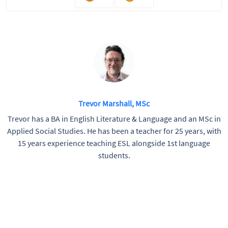
Trevor Marshall, MSc
Trevor has a BA in English Literature & Language and an MSc in
Applied Social Studies. He has been a teacher for 25 years, with
15 years experience teaching ESL alongside 1st language
students.