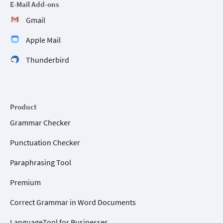
E-Mail Add-ons
Gmail
Apple Mail
Thunderbird
Product
Grammar Checker
Punctuation Checker
Paraphrasing Tool
Premium
Correct Grammar in Word Documents
LanguageTool for Businesses