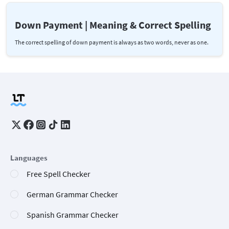
Down Payment | Meaning & Correct Spelling
The correct spelling of down payment is always as two words, never as one.
Languages
Free Spell Checker
German Grammar Checker
Spanish Grammar Checker