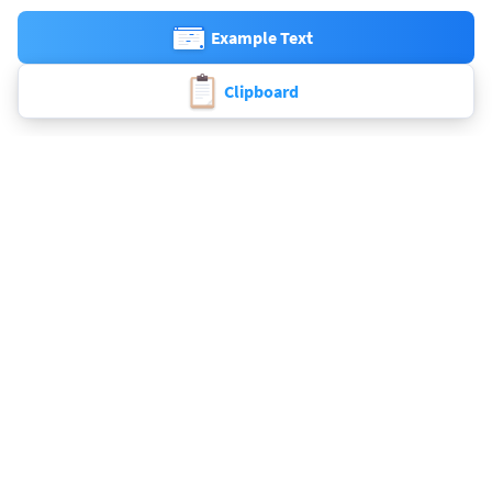
Example Text
Clipboard