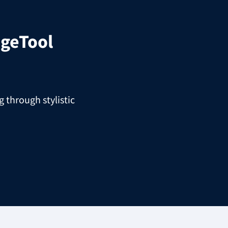
geTool
 through stylistic