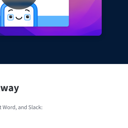
Windows
Privacy
Terms & Conditions
Imprint
 Away
ft Word, and Slack: