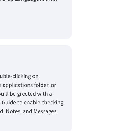
.
uble-clicking on
applications folder, or
ou’ll be greeted with a
 Guide to enable checking
rd, Notes, and Messages.