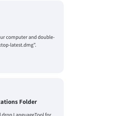
our computer and double-
ktop-latest.dmg”.
cations Folder
d drop LanguageTool for