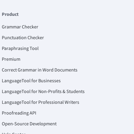
Product
Grammar Checker
Punctuation Checker
Paraphrasing Tool
Premium
Correct Grammar in Word Documents
LanguageTool for Businesses
LanguageTool for Non-Profits & Students
LanguageTool for Professional Writers
Proofreading API
Open-Source Development