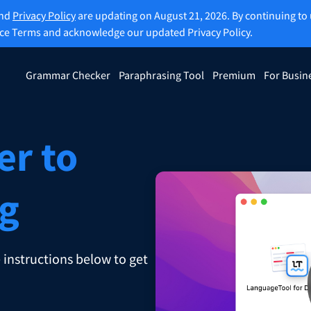
and
Privacy Policy
are updating on August 21, 2026. By continuing to 
ice Terms and acknowledge our updated Privacy Policy.
Grammar Checker
Paraphrasing Tool
Premium
For Busin
rasing Tool
Discover Premium
ou paraphrase any sentence
Benefit from unlimited paraphra
ng to your liking.
and much more.
er to
raphrasing Tool
Unlock all Premium Features
ng
s you find the right tone.
 instructions below to get
 Add-ons
Office Plugins
ail
Google Docs