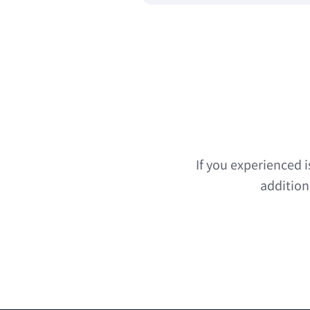
If you experienced 
addition