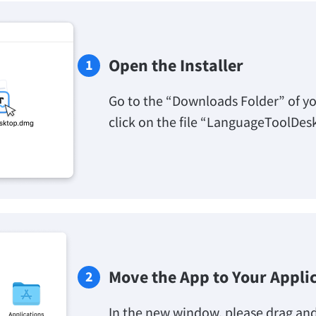
Open the Installer
Go to the “Downloads Folder” of y
click on the file “LanguageToolDes
Move the App to Your Appli
In the new window, please drag an