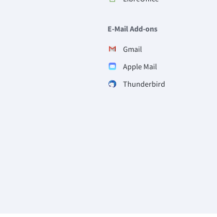
E-Mail Add-ons
Gmail
Apple Mail
Thunderbird