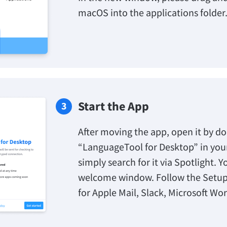
macOS into the applications folder
Start the App
After moving the app, open it by do
“LanguageTool for Desktop” in your 
simply search for it via Spotlight. Y
welcome window. Follow the Setup
for Apple Mail, Slack, Microsoft Wo