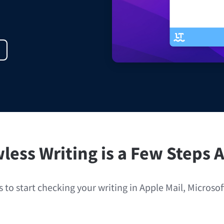
ple Mail
Word
underbird
Apple Pages
LibreOffice
less Writing is a Few Steps
 to start checking your writing in Apple Mail, Microso