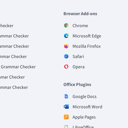
Browser Add-ons
Checker
Chrome
ammar Checker
Microsoft Edge
rammar Checker
Mozilla Firefox
ammar Checker
Safari
e Grammar Checker
Opera
mmar Checker
Office Plugins
ammar Checker
Google Docs
Microsoft Word
Apple Pages
LibreOffice