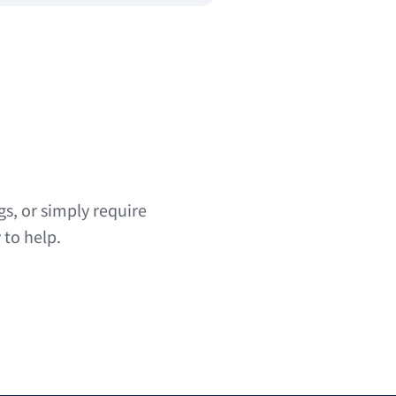
s, or simply require
 to help.