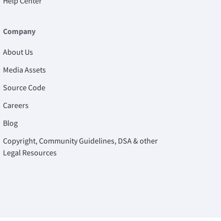
Help Center
Company
About Us
Media Assets
Source Code
Careers
Blog
Copyright, Community Guidelines, DSA & other
Legal Resources