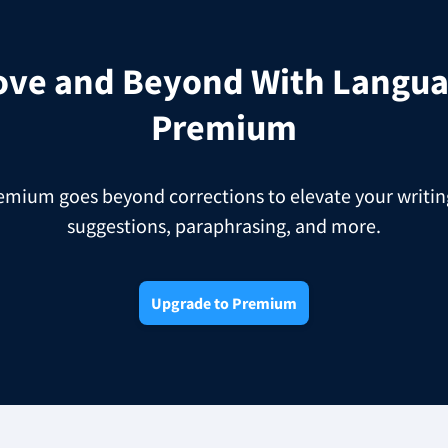
ove and Beyond With Langua
Premium
ium goes beyond corrections to elevate your writing
suggestions, paraphrasing, and more.
Upgrade to Premium