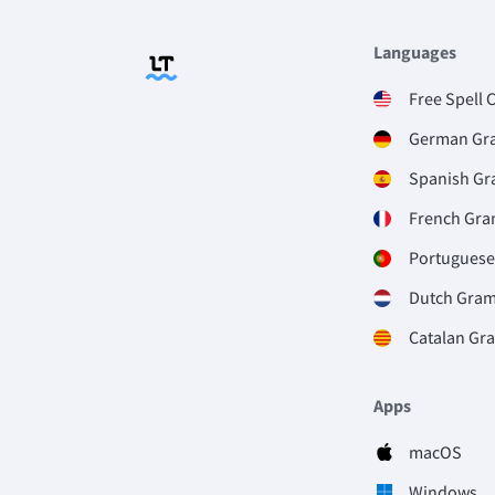
Languages
Free Spell 
German Gr
Spanish G
French Gr
Portugues
Dutch Gra
Catalan Gr
Apps
macOS
Windows