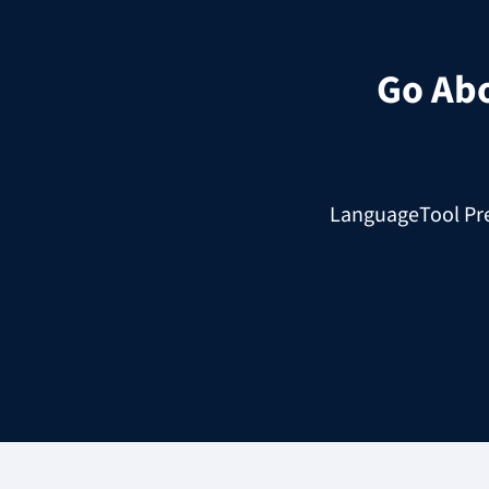
Go Ab
LanguageTool Prem