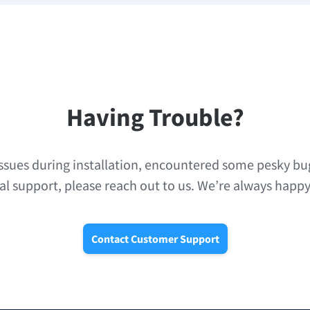
Having Trouble?
issues during installation, encountered some pesky bug
al support, please reach out to us. We’re always happy
Contact Customer Support