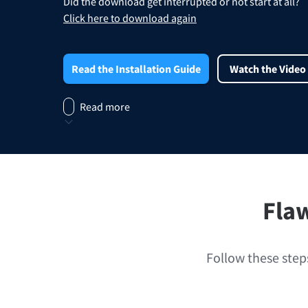
Did the download get interrupted or not start at all?
Edge
Ap
Click here to download again
Firefox
Th
Safari
Read the Installation Guide
Watch the Video
Opera
Read more
For Businesses
Proofreading API
Blog
Careers
Help
Flaw
Follow these steps