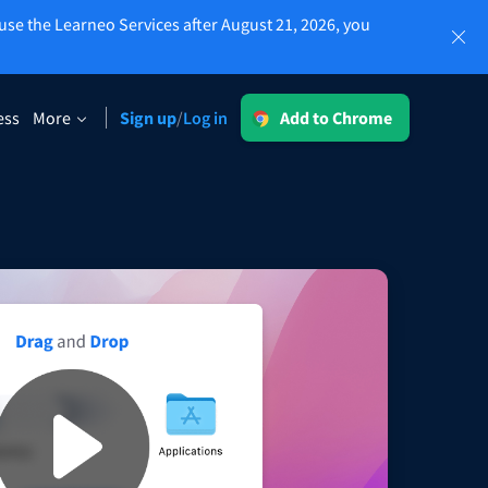
use the Learneo Services after August 21, 2026, you
Log in
ess
More
Sign up
Log in
/
Add to Chrome
LT for Business
sing
Explore our GDPR-conform solutions to
ensure error-free communication and a
consistent brand voice.
Read more
Apps
macOS